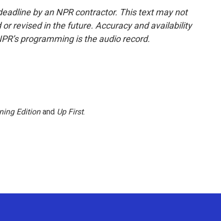
deadline by an NPR contractor. This text may not
or revised in the future. Accuracy and availability
NPR’s programming is the audio record.
ning Edition
and
Up First
.