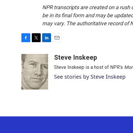
NPR transcripts are created on a rush 
be in its final form and may be updated 
may vary. The authoritative record of 
F
T
L
E
a
w
i
m
c
i
n
a
Steve Inskeep
e
t
k
i
Steve Inskeep is a host of NPR's
Mor
b
t
e
l
o
e
d
See stories by Steve Inskeep
o
r
I
k
n