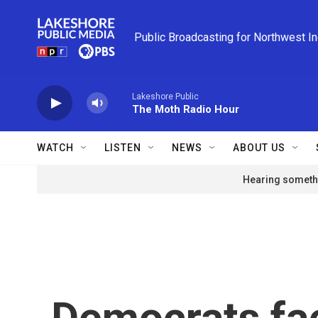
Skip to main content
Public Broadcasting for Northwest I
Lakeshore Public
The Moth Radio Hour
WATCH
LISTEN
NEWS
ABOUT US
Hearing somethi
Democrats fac