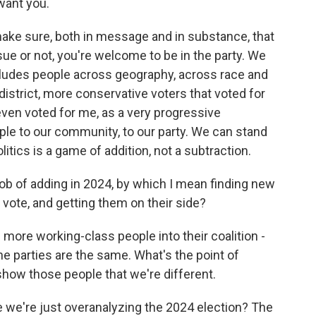
 want you.
ake sure, both in message and in substance, that
ue or not, you're welcome to be in the party. We
ncludes people across geography, across race and
 district, more conservative voters that voted for
even voted for me, as a very progressive
le to our community, to our party. We can stand
litics is a game of addition, not a subtraction.
ob of adding in 2024, by which I mean finding new
 vote, and getting them on their side?
more working-class people into their coalition -
the parties are the same. What's the point of
 show those people that we're different.
le we're just overanalyzing the 2024 election? The