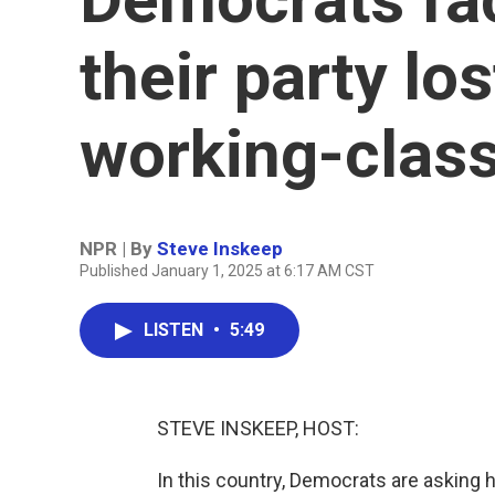
their party lo
working-class
NPR | By
Steve Inskeep
Published January 1, 2025 at 6:17 AM CST
LISTEN
•
5:49
STEVE INSKEEP, HOST:
In this country, Democrats are asking h