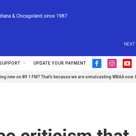
ndiana & Chicagoland since 1987
NEXT 
SUPPORT
UPDATE YOUR PAYMENT
f
i
y
a
n
o
ng new on 89.1 FM? That's because we are simulcasting WBAA now.
c
s
u
e
t
t
b
a
u
o
g
b
o
r
e
k
a
m
e criticism that