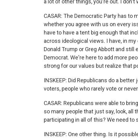
a lot of other things, you're out. I don't
CASAR: The Democratic Party has to m
whether you agree with us on every iss
have to have a tent big enough that i
across ideological views. I have, in my
Donald Trump or Greg Abbott and still 
Democrat. We're here to add more peop
strong for our values but realize that po
INSKEEP: Did Republicans do a better j
voters, people who rarely vote or never
CASAR: Republicans were able to bring 
so many people that just say, look, all 
participating in all of this? We need to
INSKEEP: One other thing. Is it possib