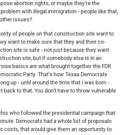
pose abortion rights, or maybe they're the
problem with illegal immigration - people like that,
 other issues?
ority of people on that construction site want to
ey want to make sure that they and their co-
uction site is safe - not just because they want
truction site, but if somebody else is in an
 Those basics are what brought together the FDR
 Democratic Party. That's how Texas Democrats
long up - until around the time that I was born -
et back to that. You don't have to throw vulnerable
his who followed the presidential campaign that
minute. Democrats had a whole list of proposals
s costs, that would give them an opportunity to