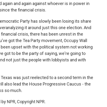
d again and again against whoever is in power in
since the financial crisis.
Democratic Party has slowly been losing its share
veranalyzing it around just this one election. And
 financial crisis, there has been unrest in the
You've got the Tea Party movement, Occupy Wall
e been upset with the political system not working
e got to be the party of saying, we're going to
d not just the people with lobbyists and with
exas was just reelected to a second term in the
ll also lead the House Progressive Caucus - the
ks so much.
d by NPR, Copyright NPR.