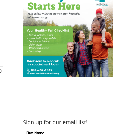
Sign up for our email list!