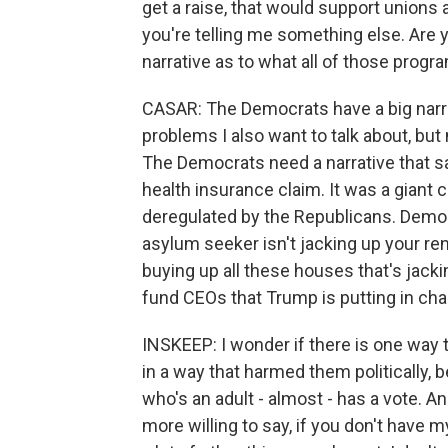
get a raise, that would support unions 
you're telling me something else. Are 
narrative as to what all of those prog
CASAR: The Democrats have a big nar
problems I also want to talk about, but 
The Democrats need a narrative that sa
health insurance claim. It was a giant
deregulated by the Republicans. Democr
asylum seeker isn't jacking up your rent.
buying up all these houses that's jacki
fund CEOs that Trump is putting in char
INSKEEP: I wonder if there is one way 
in a way that harmed them politically
who's an adult - almost - has a vote. A
more willing to say, if you don't have my