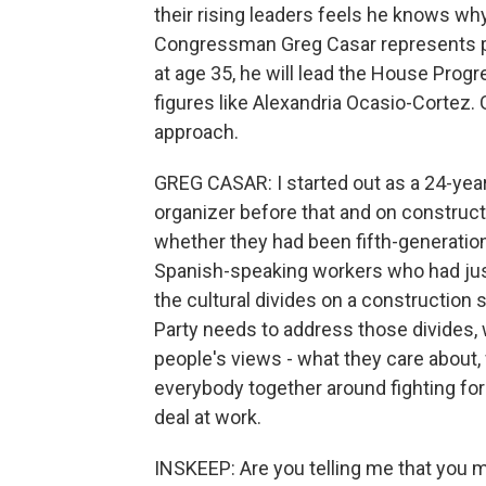
their rising leaders feels he knows wh
Congressman Greg Casar represents pa
at age 35, he will lead the House Pro
figures like Alexandria Ocasio-Cortez.
approach.
GREG CASAR: I started out as a 24-year-
organizer before that and on construct
whether they had been fifth-generatio
Spanish-speaking workers who had jus
the cultural divides on a construction 
Party needs to address those divides, 
people's views - what they care about,
everybody together around fighting for o
deal at work.
INSKEEP: Are you telling me that you m