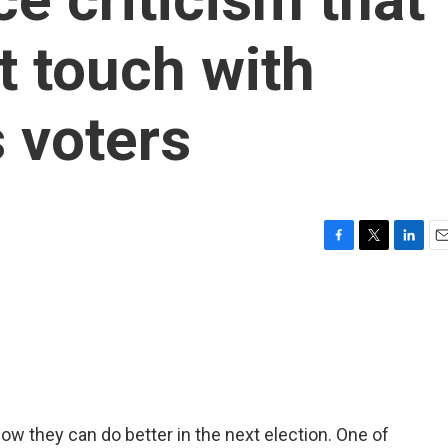
st touch with
 voters
F
T
L
E
a
w
i
m
c
i
n
a
e
t
k
i
b
t
e
l
o
e
d
o
r
I
k
n
ow they can do better in the next election. One of