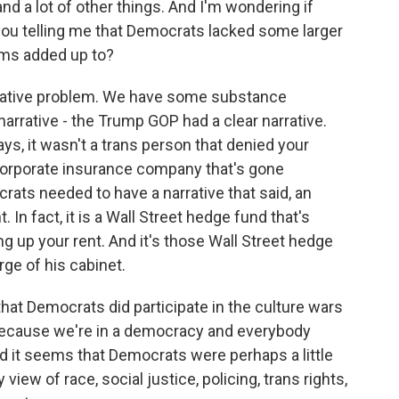
and a lot of other things. And I'm wondering if
you telling me that Democrats lacked some larger
rams added up to?
rative problem. We have some substance
narrative - the Trump GOP had a clear narrative.
ys, it wasn't a trans person that denied your
 corporate insurance company that's gone
ats needed to have a narrative that said, an
 In fact, it is a Wall Street hedge fund that's
ng up your rent. And it's those Wall Street hedge
ge of his cabinet.
that Democrats did participate in the culture wars
, because we're in a democracy and everybody
nd it seems that Democrats were perhaps a little
 view of race, social justice, policing, trans rights,