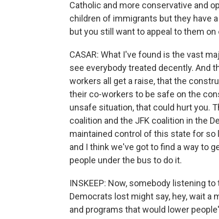
Catholic and more conservative and op
children of immigrants but they have a 
but you still want to appeal to them on
CASAR: What I've found is the vast maj
see everybody treated decently. And th
workers all get a raise, that the constr
their co-workers to be safe on the cons
unsafe situation, that could hurt you.
coalition and the JFK coalition in the
maintained control of this state for so 
and I think we've got to find a way to g
people under the bus to do it.
INSKEEP: Now, somebody listening to t
Democrats lost might say, hey, wait a 
and programs that would lower people'