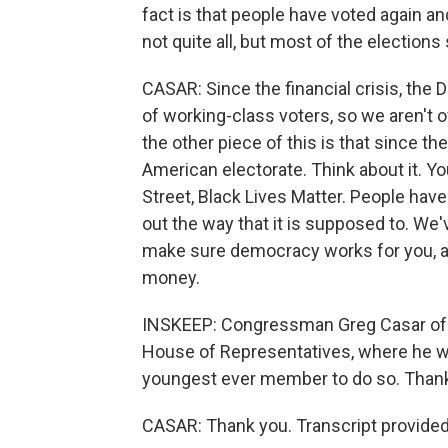
fact is that people have voted again an
not quite all, but most of the elections 
CASAR: Since the financial crisis, the 
of working-class voters, so we aren't o
the other piece of this is that since the
American electorate. Think about it. 
Street, Black Lives Matter. People hav
out the way that it is supposed to. We'v
make sure democracy works for you, an
money.
INSKEEP: Congressman Greg Casar of T
House of Representatives, where he wi
youngest ever member to do so. Than
CASAR: Thank you. Transcript provide