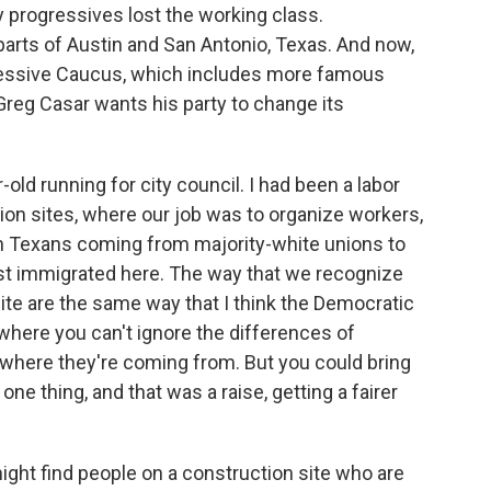
y progressives lost the working class.
rts of Austin and San Antonio, Texas. And now,
gressive Caucus, which includes more famous
 Greg Casar wants his party to change its
old running for city council. I had been a labor
ion sites, where our job was to organize workers,
n Texans coming from majority-white unions to
t immigrated here. The way that we recognize
site are the same way that I think the Democratic
where you can't ignore the differences of
 where they're coming from. But you could bring
ne thing, and that was a raise, getting a fairer
ight find people on a construction site who are