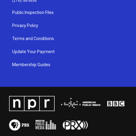
(219)756-5656
r
e
o
i
a
k
n
Public Inspection Files
m
Privacy Policy
Terms and Conditions
Update Your Payment
Membership Guides