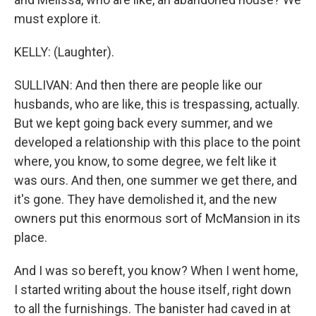
must explore it.
KELLY: (Laughter).
SULLIVAN: And then there are people like our
husbands, who are like, this is trespassing, actually.
But we kept going back every summer, and we
developed a relationship with this place to the point
where, you know, to some degree, we felt like it
was ours. And then, one summer we get there, and
it's gone. They have demolished it, and the new
owners put this enormous sort of McMansion in its
place.
And I was so bereft, you know? When I went home,
I started writing about the house itself, right down
to all the furnishings. The banister had caved in at