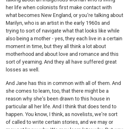
her life when colonists first make contact with
what becomes New England, or you're talking about
Marilyn, who is an artist in the early 1960s and
trying to sort of navigate what that looks like while
also being a mother - yes, they each live in a certain
moment in time, but they all think a lot about
motherhood and about love and romance and this
sort of yearning. And they all have suffered great
losses as well.
And Jane has this in common with all of them. And
she comes to learn, too, that there might be a
reason why she's been drawn to this house in
particular all her life. And I think that does tend to
happen. You know, I think, as novelists, we're sort
of called to write certain stories, and we may or