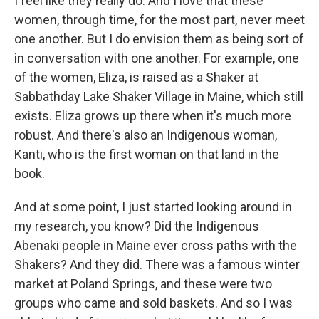
I feel like they really do. And I love that these
women, through time, for the most part, never meet
one another. But I do envision them as being sort of
in conversation with one another. For example, one
of the women, Eliza, is raised as a Shaker at
Sabbathday Lake Shaker Village in Maine, which still
exists. Eliza grows up there when it's much more
robust. And there's also an Indigenous woman,
Kanti, who is the first woman on that land in the
book.
And at some point, I just started looking around in
my research, you know? Did the Indigenous
Abenaki people in Maine ever cross paths with the
Shakers? And they did. There was a famous winter
market at Poland Springs, and these were two
groups who came and sold baskets. And so I was