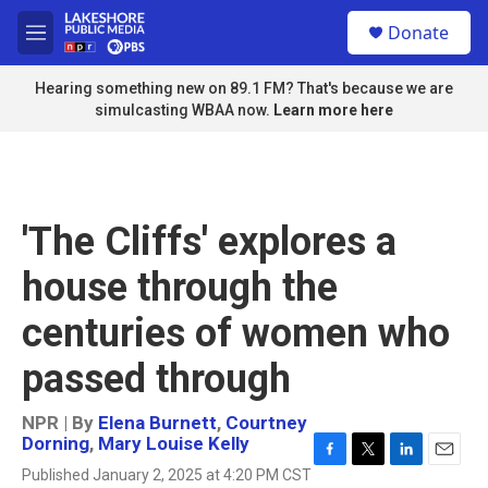
Skip to main content
S
Donate
e
M
a
e
r
n
Hearing something new on 89.1 FM? That's because we are
c
u
simulcasting WBAA now.
Learn more here
h
u
e
r
y
'The Cliffs' explores a
house through the
centuries of women who
passed through
NPR | By
Elena Burnett
,
Courtney
Dorning
,
Mary Louise Kelly
F
T
L
E
Published January 2, 2025 at 4:20 PM CST