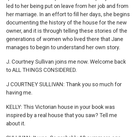
led to her being put on leave from her job and from
her marriage. In an effort to fill her days, she begins
documenting the history of the house for the new
owner, and it is through telling these stories of the
generations of women who lived there that Jane
manages to begin to understand her own story.
J. Courtney Sullivan joins me now. Welcome back
to ALL THINGS CONSIDERED.
J COURTNEY SULLIVAN: Thank you so much for
having me.
KELLY: This Victorian house in your book was
inspired by a real house that you saw? Tell me
about it.