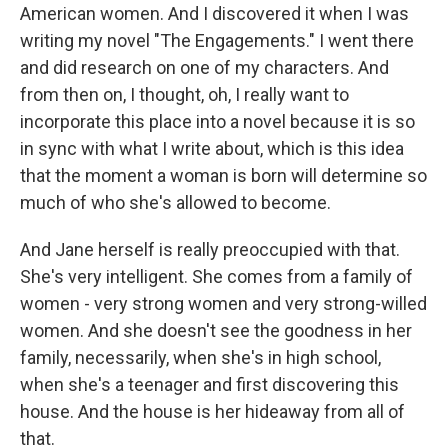
American women. And I discovered it when I was
writing my novel "The Engagements." I went there
and did research on one of my characters. And
from then on, I thought, oh, I really want to
incorporate this place into a novel because it is so
in sync with what I write about, which is this idea
that the moment a woman is born will determine so
much of who she's allowed to become.
And Jane herself is really preoccupied with that.
She's very intelligent. She comes from a family of
women - very strong women and very strong-willed
women. And she doesn't see the goodness in her
family, necessarily, when she's in high school,
when she's a teenager and first discovering this
house. And the house is her hideaway from all of
that.