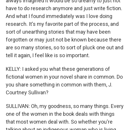
always imagined it would be so dreamy to just not
have to do research anymore and just write fiction.
And what I found immediately was I love doing
research. It's my favorite part of the process, and
sort of unearthing stories that may have been
forgotten or may just not be known because there
are so many stories, so to sort of pluck one out and
tell it again, I feel like is so important.
KELLY: I asked you what these generations of
fictional women in your novel share in common. Do
you share something in common with them, J.
Courtney Sullivan?
SULLIVAN: Oh, my goodness, so many things. Every
one of the women in the book deals with things
that most women deal with. So whether you're
talking about an indigenous woman who is living