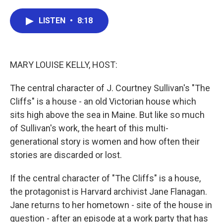
a
w
i
m
c
i
n
a
e
t
k
i
LISTEN
•
8:18
b
t
e
l
o
e
d
o
r
I
k
n
MARY LOUISE KELLY, HOST:
The central character of J. Courtney Sullivan's "The
Cliffs" is a house - an old Victorian house which
sits high above the sea in Maine. But like so much
of Sullivan's work, the heart of this multi-
generational story is women and how often their
stories are discarded or lost.
If the central character of "The Cliffs" is a house,
the protagonist is Harvard archivist Jane Flanagan.
Jane returns to her hometown - site of the house in
question - after an episode at a work party that has