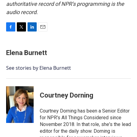
authoritative record of NPR’s programming is the
audio record.
F
T
L
E
a
w
i
m
c
i
n
a
e
t
k
i
Elena Burnett
b
t
e
l
o
e
d
o
r
I
See stories by Elena Burnett
k
n
Courtney Dorning
Courtney Dorning has been a Senior Editor
for NPR's All Things Considered since
November 2018. In that role, she's the lead
editor for the daily show. Dorning is