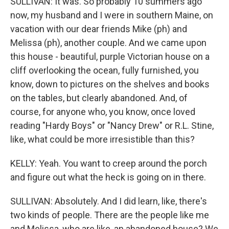
SULLIVAN: It was. So probably 10 summers ago
now, my husband and I were in southern Maine, on
vacation with our dear friends Mike (ph) and
Melissa (ph), another couple. And we came upon
this house - beautiful, purple Victorian house on a
cliff overlooking the ocean, fully furnished, you
know, down to pictures on the shelves and books
on the tables, but clearly abandoned. And, of
course, for anyone who, you know, once loved
reading "Hardy Boys" or "Nancy Drew" or R.L. Stine,
like, what could be more irresistible than this?
KELLY: Yeah. You want to creep around the porch
and figure out what the heck is going on in there.
SULLIVAN: Absolutely. And I did learn, like, there's
two kinds of people. There are the people like me
and Melissa, who are like, an abandoned house? We