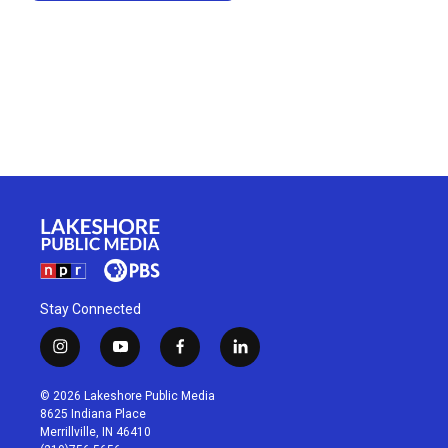
Stay Connected
i
y
f
l
n
o
a
i
s
u
c
n
© 2026 Lakeshore Public Media
t
t
e
k
8625 Indiana Place
a
u
b
e
Merrillville, IN 46410
g
b
o
d