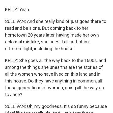
KELLY: Yeah.
SULLIVAN: And she really kind of just goes there to
read and be alone. But coming back to her
hometown 20 years later, having made her own
colossal mistake, she sees it all sort of in a
different light, including the house.
KELLY: She goes all the way back to the 1600s, and
among the things she unearths are the stories of
all the women who have lived on this land and in
this house. Do they have anything in common, all
these generations of women, going all the way up
to Jane?
SULLIVAN: Oh, my goodness. It's so funny because