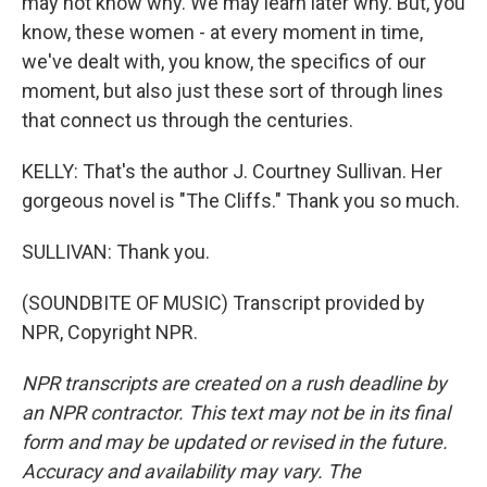
may not know why. We may learn later why. But, you
know, these women - at every moment in time,
we've dealt with, you know, the specifics of our
moment, but also just these sort of through lines
that connect us through the centuries.
KELLY: That's the author J. Courtney Sullivan. Her
gorgeous novel is "The Cliffs." Thank you so much.
SULLIVAN: Thank you.
(SOUNDBITE OF MUSIC) Transcript provided by
NPR, Copyright NPR.
NPR transcripts are created on a rush deadline by
an NPR contractor. This text may not be in its final
form and may be updated or revised in the future.
Accuracy and availability may vary. The