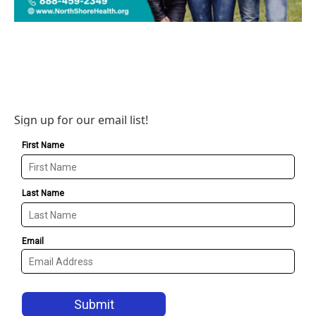
Sign up for our email list!