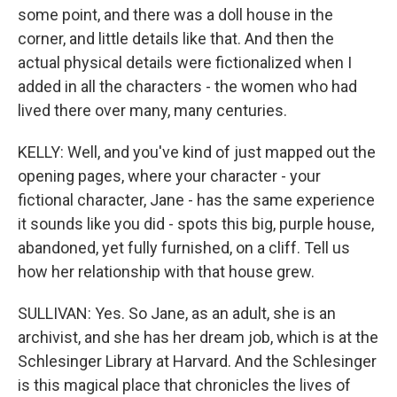
some point, and there was a doll house in the
corner, and little details like that. And then the
actual physical details were fictionalized when I
added in all the characters - the women who had
lived there over many, many centuries.
KELLY: Well, and you've kind of just mapped out the
opening pages, where your character - your
fictional character, Jane - has the same experience
it sounds like you did - spots this big, purple house,
abandoned, yet fully furnished, on a cliff. Tell us
how her relationship with that house grew.
SULLIVAN: Yes. So Jane, as an adult, she is an
archivist, and she has her dream job, which is at the
Schlesinger Library at Harvard. And the Schlesinger
is this magical place that chronicles the lives of