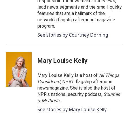
responsible for newsmaker interviews,
lead news segments and the small, quirky
features that are a hallmark of the
network's flagship afternoon magazine
program.
See stories by Courtney Dorning
Mary Louise Kelly
Mary Louise Kelly is a host of
All Things
Considered,
NPR's flagship afternoon
newsmagazine. She is also the host of
NPR's national security podcast,
Sources
& Methods.
See stories by Mary Louise Kelly