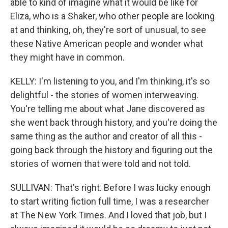
able to kind of imagine what it would be like for
Eliza, who is a Shaker, who other people are looking
at and thinking, oh, they're sort of unusual, to see
these Native American people and wonder what
they might have in common.
KELLY: I'm listening to you, and I'm thinking, it's so
delightful - the stories of women interweaving.
You're telling me about what Jane discovered as
she went back through history, and you're doing the
same thing as the author and creator of all this -
going back through the history and figuring out the
stories of women that were told and not told.
SULLIVAN: That's right. Before I was lucky enough
to start writing fiction full time, I was a researcher
at The New York Times. And I loved that job, but I