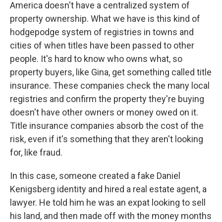
America doesn't have a centralized system of
property ownership. What we have is this kind of
hodgepodge system of registries in towns and
cities of when titles have been passed to other
people. It's hard to know who owns what, so
property buyers, like Gina, get something called title
insurance. These companies check the many local
registries and confirm the property they're buying
doesn't have other owners or money owed on it.
Title insurance companies absorb the cost of the
risk, even if it's something that they aren't looking
for, like fraud.
In this case, someone created a fake Daniel
Kenigsberg identity and hired a real estate agent, a
lawyer. He told him he was an expat looking to sell
his land, and then made off with the money months