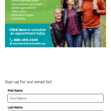
Sign up for our email list!