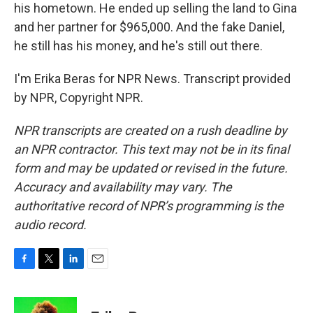
his hometown. He ended up selling the land to Gina
and her partner for $965,000. And the fake Daniel,
he still has his money, and he's still out there.
I'm Erika Beras for NPR News. Transcript provided
by NPR, Copyright NPR.
NPR transcripts are created on a rush deadline by
an NPR contractor. This text may not be in its final
form and may be updated or revised in the future.
Accuracy and availability may vary. The
authoritative record of NPR’s programming is the
audio record.
F
T
L
E
a
w
i
m
c
i
n
a
e
t
k
i