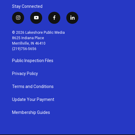
Stay Connected
i
y
f
l
n
o
a
i
s
u
c
n
© 2026 Lakeshore Public Media
t
t
e
k
8625 Indiana Place
a
u
b
e
Merrillville, IN 46410
g
b
o
d
(219)756-5656
r
e
o
i
a
k
n
Public Inspection Files
m
Privacy Policy
Terms and Conditions
Update Your Payment
Membership Guides