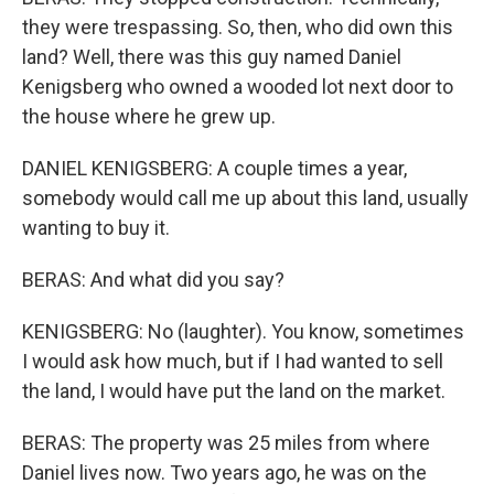
they were trespassing. So, then, who did own this
land? Well, there was this guy named Daniel
Kenigsberg who owned a wooded lot next door to
the house where he grew up.
DANIEL KENIGSBERG: A couple times a year,
somebody would call me up about this land, usually
wanting to buy it.
BERAS: And what did you say?
KENIGSBERG: No (laughter). You know, sometimes
I would ask how much, but if I had wanted to sell
the land, I would have put the land on the market.
BERAS: The property was 25 miles from where
Daniel lives now. Two years ago, he was on the