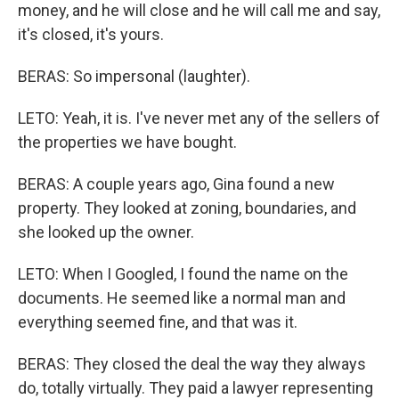
money, and he will close and he will call me and say,
it's closed, it's yours.
BERAS: So impersonal (laughter).
LETO: Yeah, it is. I've never met any of the sellers of
the properties we have bought.
BERAS: A couple years ago, Gina found a new
property. They looked at zoning, boundaries, and
she looked up the owner.
LETO: When I Googled, I found the name on the
documents. He seemed like a normal man and
everything seemed fine, and that was it.
BERAS: They closed the deal the way they always
do, totally virtually. They paid a lawyer representing