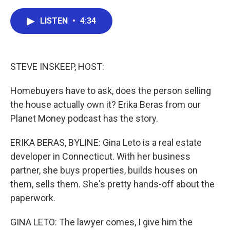
a
w
i
m
c
i
n
a
e
t
k
i
LISTEN
•
4:34
b
t
e
l
o
e
d
o
r
I
k
n
STEVE INSKEEP, HOST:
Homebuyers have to ask, does the person selling
the house actually own it? Erika Beras from our
Planet Money podcast has the story.
ERIKA BERAS, BYLINE: Gina Leto is a real estate
developer in Connecticut. With her business
partner, she buys properties, builds houses on
them, sells them. She's pretty hands-off about the
paperwork.
GINA LETO: The lawyer comes, I give him the