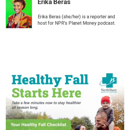
Erika Beras
b
t
e
l
o
e
d
o
r
I
Erika Beras (she/her) is a reporter and
k
n
host for NPR's Planet Money podcast.