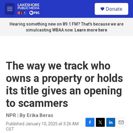
Skip to main content
S
Donate
e
M
a
e
r
n
Hearing something new on 89.1 FM? That's because we are
c
u
simulcasting WBAA now.
Learn more here
h
u
e
r
y
The way we track who
owns a property or holds
its title gives an opening
to scammers
NPR | By
Erika Beras
Published January 10, 2025 at 3:26 AM
F
T
L
E
CST