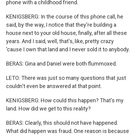
phone with a childhood friend.
KENIGSBERG: In the course of this phone call, he
said, by the way, I notice that they're building a
house next to your old house, finally, after all these
years. And I said, well, that's, like, pretty crazy
'cause I own that land and I never sold it to anybody.
BERAS: Gina and Daniel were both flummoxed.
LETO: There was just so many questions that just
couldn't even be answered at that point.
KENIGSBERG: How could this happen? That's my
land. How did we get to this reality?
BERAS: Clearly, this should not have happened.
What did happen was fraud. One reason is because