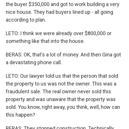
the buyer $350,000 and got to work building a very
nice house. They had buyers lined up - all going
according to plan.
LETO: I think we were already over $800,000 or
something like that into the house.
BERAS: OK, that's a lot of money. And then Gina got
a devastating phone call.
LETO: Our lawyer told us that the person that sold
the property to us was not the owner. This was a
fraudulent sale. The real owner never sold this
property and was unaware that the property was
sold. You know, right away, you think, well, how can
this happen?
BERAS: They stopped construction. Technically,