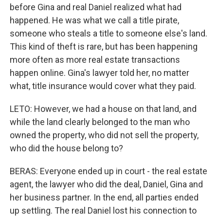
before Gina and real Daniel realized what had
happened. He was what we call a title pirate,
someone who steals a title to someone else's land.
This kind of theft is rare, but has been happening
more often as more real estate transactions
happen online. Gina's lawyer told her, no matter
what, title insurance would cover what they paid.
LETO: However, we had a house on that land, and
while the land clearly belonged to the man who
owned the property, who did not sell the property,
who did the house belong to?
BERAS: Everyone ended up in court - the real estate
agent, the lawyer who did the deal, Daniel, Gina and
her business partner. In the end, all parties ended
up settling. The real Daniel lost his connection to