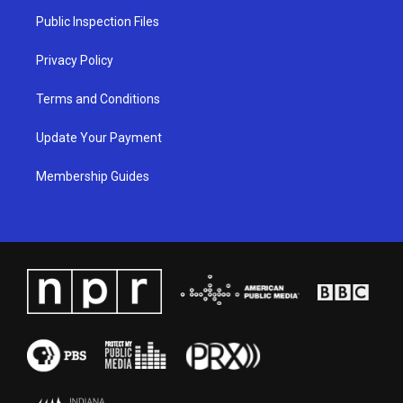
a
k
n
Public Inspection Files
m
Privacy Policy
Terms and Conditions
Update Your Payment
Membership Guides