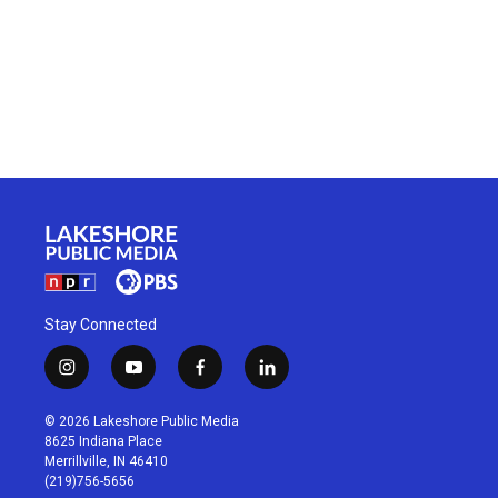
Stay Connected
i
y
f
l
n
o
a
i
s
u
c
n
© 2026 Lakeshore Public Media
t
t
e
k
8625 Indiana Place
a
u
b
e
Merrillville, IN 46410
g
b
o
d
(219)756-5656
r
e
o
i