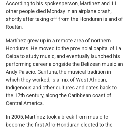
According to his spokesperson, Martinez and 11
other people died Monday in an airplane crash,
shortly after taking off from the Honduran island of
Roatán.
Martínez grew up in a remote area of northern
Honduras. He moved to the provincial capital of La
Ceiba to study music, and eventually launched his
performing career alongside the Belizean musician
Andy Palacio. Garifuna, the musical tradition in
which they worked, is a mix of West African,
Indigenous and other cultures and dates back to
the 17th century, along the Caribbean coast of
Central America.
In 2005, Martínez took a break from music to
become the first Afro-Honduran elected to the