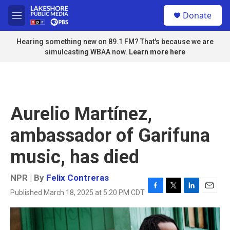
Skip to main content
S
Donate
e
M
a
e
r
n
Hearing something new on 89.1 FM? That's because we are
c
u
simulcasting WBAA now.
Learn more here
h
u
e
r
y
Aurelio Martínez,
ambassador of Garifuna
music, has died
NPR | By
Felix Contreras
Published March 18, 2025 at 5:20 PM CDT
F
T
L
E
a
w
i
m
c
i
n
a
e
t
k
i