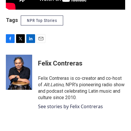
Tags
NPR Top Stories
F
T
L
E
a
w
i
m
c
i
n
a
e
t
k
i
Felix Contreras
b
t
e
l
o
e
d
o
r
I
Felix Contreras is co-creator and co-host
k
n
of
Alt.Latino
, NPR's pioneering radio show
and podcast celebrating Latin music and
culture since 2010.
See stories by Felix Contreras