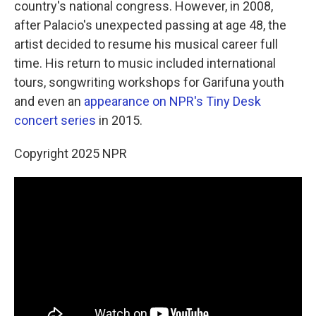
country's national congress. However, in 2008,
after Palacio's unexpected passing at age 48, the
artist decided to resume his musical career full
time. His return to music included international
tours, songwriting workshops for Garifuna youth
and even an
appearance on NPR's Tiny Desk
concert series
in 2015.
Copyright 2025 NPR