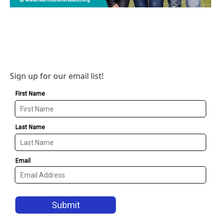
Sign up for our email list!