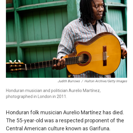
b
t
e
l
o
e
d
o
r
I
k
n
Judith Burrows
/
Hulton Archive/Getty Images
Honduran musician and politician Aurelio Martínez,
photographed in London in 2011.
Honduran folk musician Aurelio Martínez has died.
The 55-year-old was a respected proponent of the
Central American culture known as Garifuna.