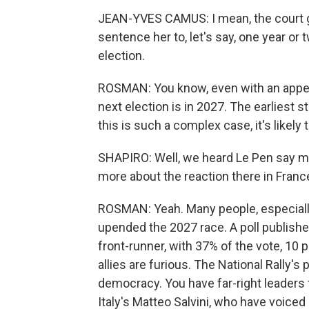
JEAN-YVES CAMUS: I mean, the court ga
sentence her to, let's say, one year or
election.
ROSMAN: You know, even with an appea
next election is in 2027. The earliest 
this is such a complex case, it's likely 
SHAPIRO: Well, we heard Le Pen say mil
more about the reaction there in Franc
ROSMAN: Yeah. Many people, especiall
upended the 2027 race. A poll publish
front-runner, with 37% of the vote, 10 
allies are furious. The National Rally's 
democracy. You have far-right leaders 
Italy's Matteo Salvini, who have voiced