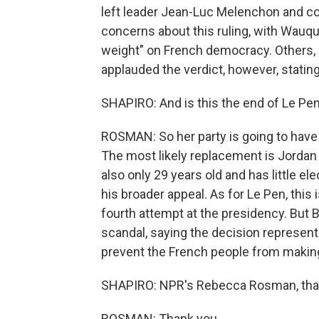
left leader Jean-Luc Melenchon and 
concerns about this ruling, with Wauqui
weight" on French democracy. Others, i
applauded the verdict, however, stating
SHAPIRO: And is this the end of Le Pen's
ROSMAN: So her party is going to have t
The most likely replacement is Jordan B
also only 29 years old and has little 
his broader appeal. As for Le Pen, this
fourth attempt at the presidency. But B
scandal, saying the decision represente
prevent the French people from making 
SHAPIRO: NPR's Rebecca Rosman, tha
ROSMAN: Thank you.