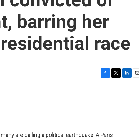
, barring her
residential race
F
T
L
E
a
w
i
m
c
i
n
a
e
t
k
i
b
t
e
l
o
e
d
o
r
I
k
n
many are calling a political earthquake. A Paris