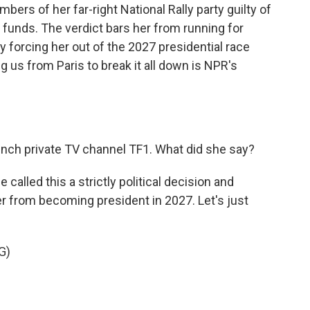
rs of her far-right National Rally party guilty of
funds. The verdict bars her from running for
ely forcing her out of the 2027 presidential race
 us from Paris to break it all down is NPR's
nch private TV channel TF1. What did she say?
alled this a strictly political decision and
er from becoming president in 2027. Let's just
G)