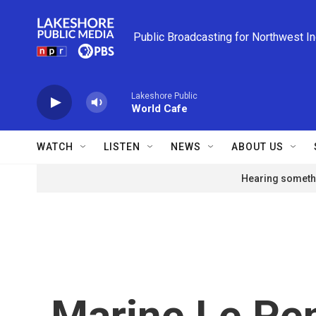
Skip to main content
Public Broadcasting for Northwest I
Lakeshore Public
World Cafe
WATCH
LISTEN
NEWS
ABOUT US
Hearing somethi
Marine Le Pen