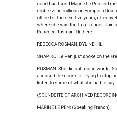
court has found Marine Le Pen and membe
embezzling millions in European Union 
office for the next five years, effectiv
where she was the front-runner. Joining
Rebecca Rosman. Hi there.
REBECCA ROSMAN, BYLINE: Hi.
SHAPIRO: Le Pen just spoke on the Fre
ROSMAN: She did not mince words. She c
accused the courts of trying to stop h
listen to some of what she had to say.
(SOUNDBITE OF ARCHIVED RECORDIN
MARINE LE PEN: (Speaking French).