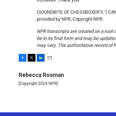
(SOUNDBITE OF CHESSBOXER'S "I CAN
provided by NPR, Copyright NPR.
NPR transcripts are created on a rush 
be in its final form and may be updated 
may vary. The authoritative record of 
F
T
L
E
a
w
i
m
c
i
n
a
Rebecca Rosman
e
t
k
i
[Copyright 2024 NPR]
b
t
e
l
o
e
d
o
r
I
k
n