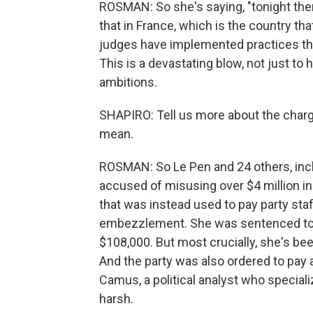
ROSMAN: So she's saying, "tonight ther
that in France, which is the country th
judges have implemented practices tho
This is a devastating blow, not just to 
ambitions.
SHAPIRO: Tell us more about the charg
mean.
ROSMAN: So Le Pen and 24 others, inc
accused of misusing over $4 million i
that was instead used to pay party staf
embezzlement. She was sentenced to f
$108,000. But most crucially, she's bee
And the party was also ordered to pay a
Camus, a political analyst who specializ
harsh.