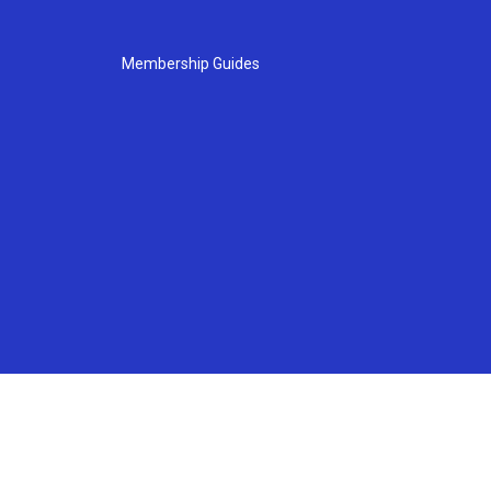
Membership Guides