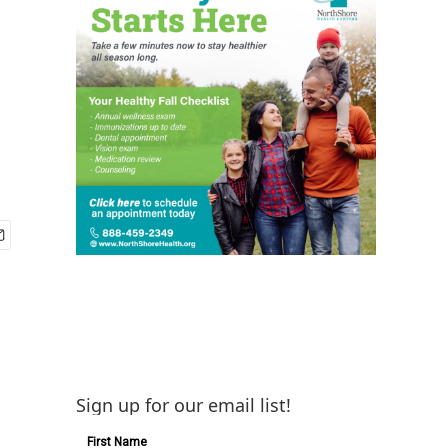
Sign up for our email list!