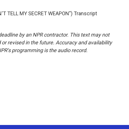
'T TELL MY SECRET WEAPON") Transcript
deadline by an NPR contractor. This text may not
or revised in the future. Accuracy and availability
NPR’s programming is the audio record.