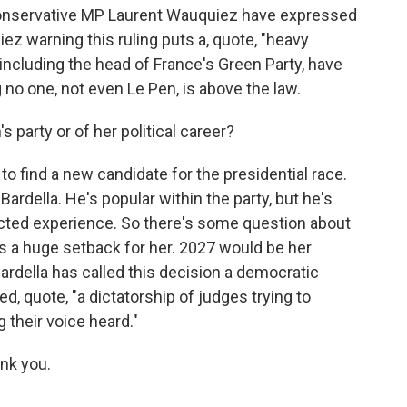
conservative MP Laurent Wauquiez have expressed
ez warning this ruling puts a, quote, "heavy
ncluding the head of France's Green Party, have
 no one, not even Le Pen, is above the law.
 party or of her political career?
o find a new candidate for the presidential race.
ardella. He's popular within the party, but he's
elected experience. So there's some question about
 is a huge setback for her. 2027 would be her
ardella has called this decision a democratic
d, quote, "a dictatorship of judges trying to
their voice heard."
nk you.