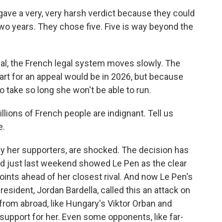
ve a very, very harsh verdict because they could
 two years. They chose five. Five is way beyond the
l, the French legal system moves slowly. The
start for an appeal would be in 2026, but because
to take so long she won't be able to run.
lions of French people are indignant. Tell us
e.
y her supporters, are shocked. The decision has
ed just last weekend showed Le Pen as the clear
points ahead of her closest rival. And now Le Pen's
president, Jordan Bardella, called this an attack on
from abroad, like Hungary's Viktor Orban and
 support for her. Even some opponents, like far-