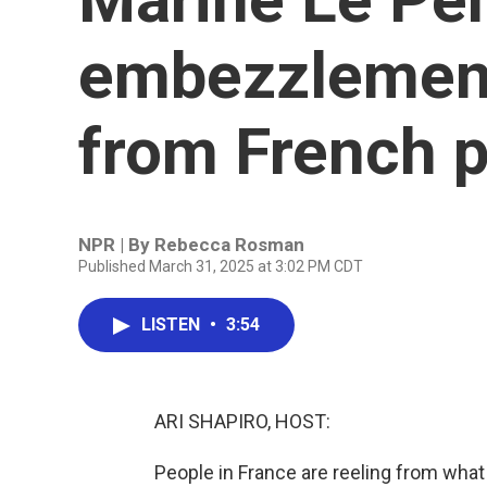
embezzlement
from French p
NPR | By
Rebecca Rosman
Published March 31, 2025 at 3:02 PM CDT
LISTEN
•
3:54
ARI SHAPIRO, HOST:
People in France are reeling from what 