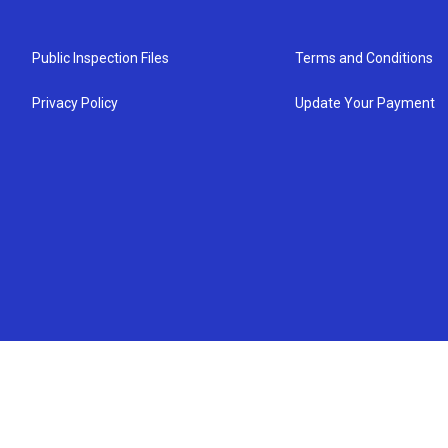
Public Inspection Files
Terms and Conditions
Privacy Policy
Update Your Payment