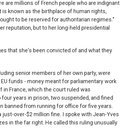
e are millions of French people who are indignant
at is known as the birthplace of human rights,
ught to be reserved for authoritarian regimes."
her reputation, but to her long-held presidential
es that she's been convicted of and what they
luding senior members of her own party, were
n EU funds - money meant for parliamentary work
f in France, which the court ruled was
our years in prison, two suspended, and fined
n banned from running for office for five years.
 just-over-$2 million fine. I spoke with Jean-Yves
es in the far right. He called this ruling unusually