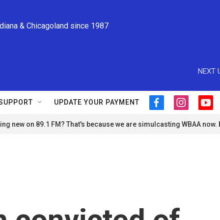
ndiana & Chicagoland since 1987
NEXT 
SUPPORT
UPDATE YOUR PAYMENT
f
i
y
a
n
o
ng new on 89.1 FM? That's because we are simulcasting WBAA now.
c
s
u
e
t
t
b
a
u
o
g
b
o
r
e
k
a
m
 convicted of