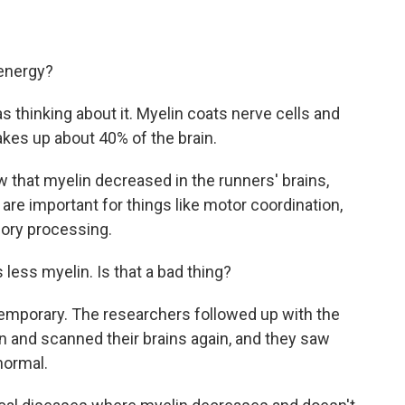
 energy?
 thinking about it. Myelin coats nerve cells and
makes up about 40% of the brain.
 that myelin decreased in the runners' brains,
t are important for things like motor coordination,
ory processing.
less myelin. Is that a bad thing?
emporary. The researchers followed up with the
 and scanned their brains again, and they saw
normal.