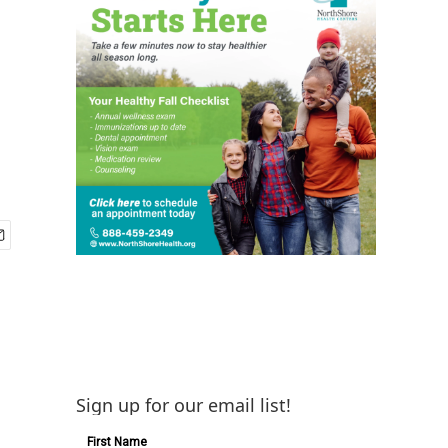
Sign up for our email list!