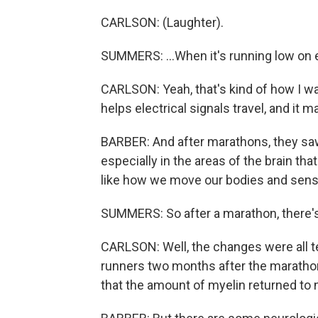
CARLSON: (Laughter).
SUMMERS: ...When it's running low on
CARLSON: Yeah, that's kind of how I was
helps electrical signals travel, and it 
BARBER: And after marathons, they saw
especially in the areas of the brain tha
like how we move our bodies and sens
SUMMERS: So after a marathon, there's 
CARLSON: Well, the changes were all t
runners two months after the marathon
that the amount of myelin returned to 