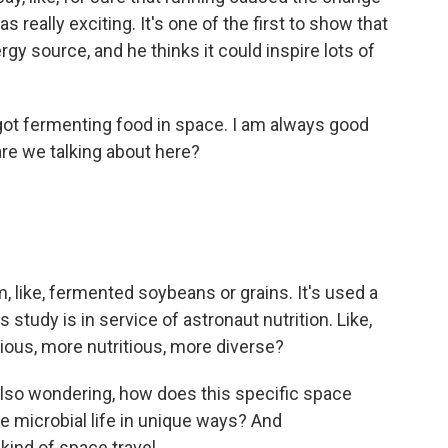
s really exciting. It's one of the first to show that
y source, and he thinks it could inspire lots of
got fermenting food in space. I am always good
are we talking about here?
, like, fermented soybeans or grains. It's used a
 study is in service of astronaut nutrition. Like,
ious, more nutritious, more diverse?
so wondering, how does this specific space
e microbial life in unique ways? And
kind of space travel.