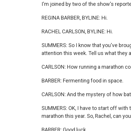
I'm joined by two of the show's reporte
REGINA BARBER, BYLINE: Hi.
RACHEL CARLSON, BYLINE: Hi.
SUMMERS: So I know that you've brough
attention this week. Tell us what they a
CARLSON: How running a marathon cou
BARBER: Fermenting food in space.
CARLSON: And the mystery of how bats i
SUMMERS: OK, I have to start off with 
marathon this year. So, Rachel, can you 
BARBER: Good luck.