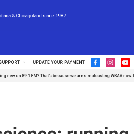
ndiana & Chicagoland since 1987
SUPPORT
UPDATE YOUR PAYMENT
f
i
y
a
n
o
ng new on 89.1 FM? That's because we are simulcasting WBAA now.
c
s
u
e
t
t
b
a
u
o
g
b
o
r
e
k
a
m
science: running