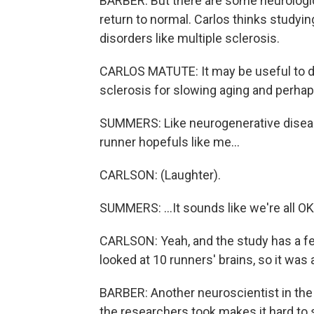
BARBER: But there are some neurologi
return to normal. Carlos thinks studyi
disorders like multiple sclerosis.
CARLOS MATUTE: It may be useful to de
sclerosis for slowing aging and perha
SUMMERS: Like neurogenerative diseas
runner hopefuls like me...
CARLSON: (Laughter).
SUMMERS: ...It sounds like we're all OK
CARLSON: Yeah, and the study has a few
looked at 10 runners' brains, so it was
BARBER: Another neuroscientist in the f
the researchers took makes it hard to s