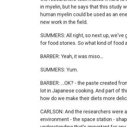
in myelin, but he says that this study wa
human myelin could be used as an energ
new work in the field.
SUMMERS: All right, so next up, we've 
for food stories. So what kind of food 
BARBER: Yeah, it was miso...
SUMMERS: Yum.
BARBER: ...OK? - the paste created from
lot in Japanese cooking. And part of this
how do we make their diets more delic
CARLSON: And the researchers were al
environment - the space station - shap
understanding that's important for any 