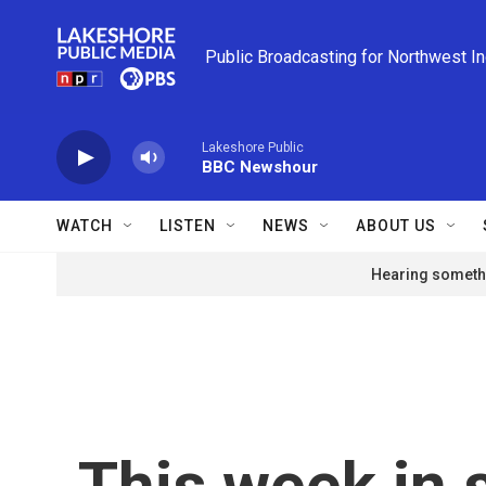
Skip to main content
Public Broadcasting for Northwest I
Lakeshore Public
BBC Newshour
WATCH
LISTEN
NEWS
ABOUT US
Hearing somethi
This week in 