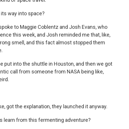
its way into space?
 I spoke to Maggie Coblentz and Josh Evans, who
cience this week, and Josh reminded me that, like,
trong smell, and this fact almost stopped them
e.
put into the shuttle in Houston, and then we got
 frantic call from someone from NASA being like,
eird.
e, got the explanation, they launched it anyway.
 learn from this fermenting adventure?