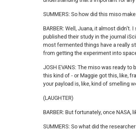
SUMMERS: So how did this miso make 
BARBER: Well, Juana, it almost didn't.
published their study in the journal iS
most fermented things have a really s
from getting the experiment into spac
JOSH EVANS: The miso was ready to be 
this kind of - or Maggie got this, like,
your payload is, like, kind of smelling w
(LAUGHTER)
BARBER: But fortunately, once NASA, lik
SUMMERS: So what did the researchers