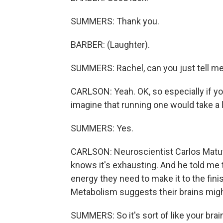
SUMMERS: Thank you.
BARBER: (Laughter).
SUMMERS: Rachel, can you just tell me
CARLSON: Yeah. OK, so especially if you
imagine that running one would take a l
SUMMERS: Yes.
CARLSON: Neuroscientist Carlos Matute
knows it's exhausting. And he told me
energy they need to make it to the fini
Metabolism suggests their brains might
SUMMERS: So it's sort of like your brain 