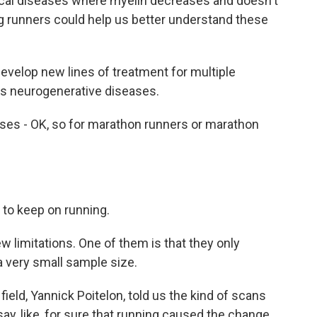
cal diseases where myelin decreases and doesn't
ng runners could help us better understand these
velop new lines of treatment for multiple
ps neurogenerative diseases.
es - OK, so for marathon runners or marathon
 to keep on running.
 limitations. One of them is that they only
 a very small sample size.
ield, Yannick Poitelon, told us the kind of scans
ay, like, for sure that running caused the change