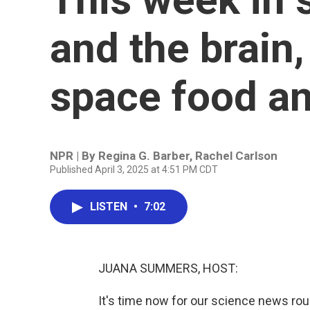
and the brain
space food an
NPR | By
Regina G. Barber
,
Rachel Carlson
Published April 3, 2025 at 4:51 PM CDT
LISTEN
•
7:02
JUANA SUMMERS, HOST:
It's time now for our science news r