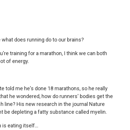
 what does running do to our brains?
're training for a marathon, I think we can both
ot of energy.
 told me he's done 18 marathons, so he really
 that he wondered, how do runners' bodies get the
sh line? His new research in the journal Nature
 be depleting a fatty substance called myelin.
is eating itself...