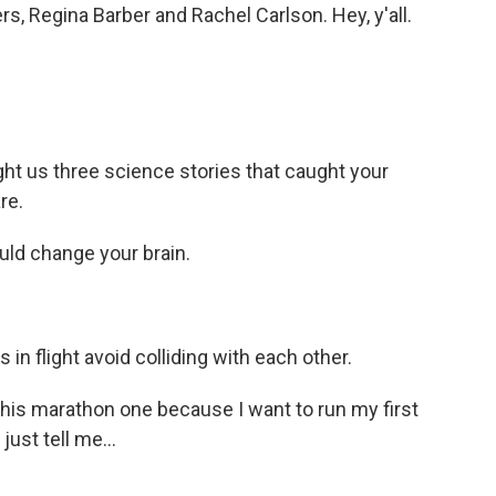
rs, Regina Barber and Rachel Carlson. Hey, y'all.
t us three science stories that caught your
re.
ld change your brain.
n flight avoid colliding with each other.
this marathon one because I want to run my first
just tell me...