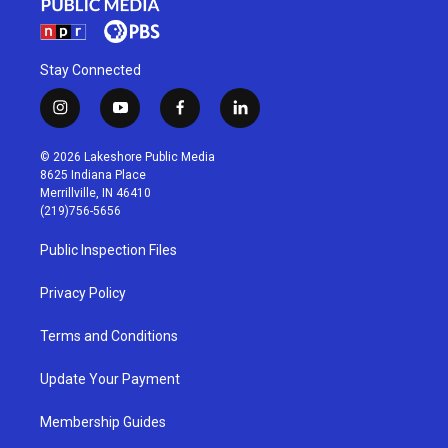
Stay Connected
i
y
f
l
n
o
a
i
s
u
c
n
© 2026 Lakeshore Public Media
t
t
e
k
8625 Indiana Place
a
u
b
e
Merrillville, IN 46410
g
b
o
d
(219)756-5656
r
e
o
i
a
k
n
Public Inspection Files
m
Privacy Policy
Terms and Conditions
Update Your Payment
Membership Guides