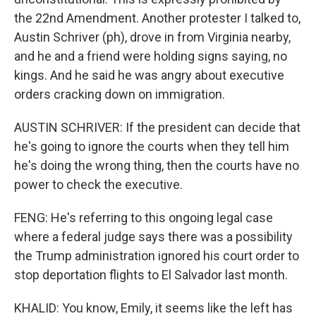
the 22nd Amendment. Another protester I talked to,
Austin Schriver (ph), drove in from Virginia nearby,
and he and a friend were holding signs saying, no
kings. And he said he was angry about executive
orders cracking down on immigration.
AUSTIN SCHRIVER: If the president can decide that
he's going to ignore the courts when they tell him
he's doing the wrong thing, then the courts have no
power to check the executive.
FENG: He's referring to this ongoing legal case
where a federal judge says there was a possibility
the Trump administration ignored his court order to
stop deportation flights to El Salvador last month.
KHALID: You know, Emily, it seems like the left has