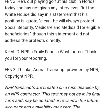
FENG: He's out playing golf at his club in Florida
today and has not given any interviews. But the
White House did say in a statement that his
position is, quote, "clear - he will always protect
Social Security, Medicare and Medicaid for eligible
beneficiaries," though this statement did not
address the protests directly.
KHALID: NPR's Emily Feng in Washington. Thank
you for your reporting.
FENG: Thanks, Asma. Transcript provided by NPR,
Copyright NPR.
NPR transcripts are created on a rush deadline by
an NPR contractor. This text may not be in its final
form and may be updated or revised in the future.
Accuracy and availability may vary. The