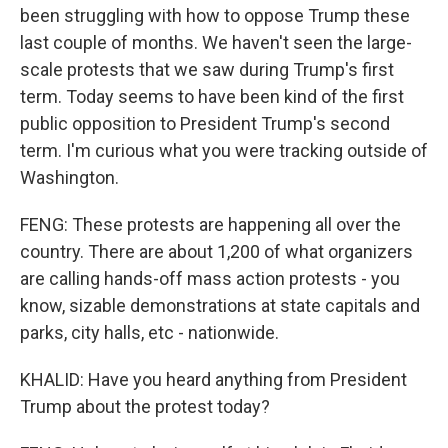
been struggling with how to oppose Trump these
last couple of months. We haven't seen the large-
scale protests that we saw during Trump's first
term. Today seems to have been kind of the first
public opposition to President Trump's second
term. I'm curious what you were tracking outside of
Washington.
FENG: These protests are happening all over the
country. There are about 1,200 of what organizers
are calling hands-off mass action protests - you
know, sizable demonstrations at state capitals and
parks, city halls, etc - nationwide.
KHALID: Have you heard anything from President
Trump about the protest today?