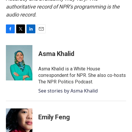
authoritative record of NPR’s programming is the
audio record.
F
T
L
E
a
w
i
m
c
i
n
a
e
t
k
i
Asma Khalid
b
t
e
l
o
e
d
o
r
I
Asma Khalid is a White House
k
n
correspondent for NPR. She also co-hosts
The NPR Politics Podcast.
See stories by Asma Khalid
Emily Feng