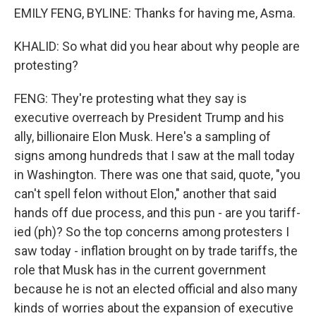
EMILY FENG, BYLINE: Thanks for having me, Asma.
KHALID: So what did you hear about why people are
protesting?
FENG: They're protesting what they say is
executive overreach by President Trump and his
ally, billionaire Elon Musk. Here's a sampling of
signs among hundreds that I saw at the mall today
in Washington. There was one that said, quote, "you
can't spell felon without Elon," another that said
hands off due process, and this pun - are you tariff-
ied (ph)? So the top concerns among protesters I
saw today - inflation brought on by trade tariffs, the
role that Musk has in the current government
because he is not an elected official and also many
kinds of worries about the expansion of executive