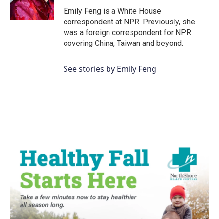
Emily Feng is a White House
correspondent at NPR. Previously, she
was a foreign correspondent for NPR
covering China, Taiwan and beyond.
See stories by Emily Feng