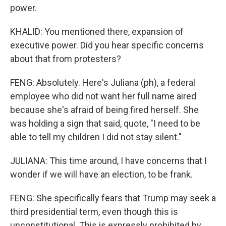
power.
KHALID: You mentioned there, expansion of
executive power. Did you hear specific concerns
about that from protesters?
FENG: Absolutely. Here's Juliana (ph), a federal
employee who did not want her full name aired
because she's afraid of being fired herself. She
was holding a sign that said, quote, "I need to be
able to tell my children I did not stay silent."
JULIANA: This time around, I have concerns that I
wonder if we will have an election, to be frank.
FENG: She specifically fears that Trump may seek a
third presidential term, even though this is
unconstitutional. This is expressly prohibited by