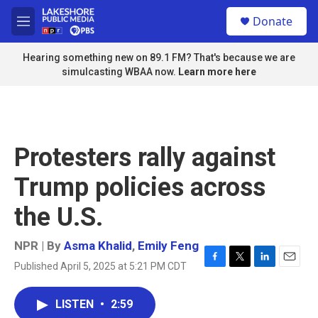
Skip to main content
S
Donate
e
M
a
e
r
n
Hearing something new on 89.1 FM? That's because we are
c
u
simulcasting WBAA now.
Learn more here
h
u
e
r
y
Protesters rally against
Trump policies across
the U.S.
NPR | By
Asma Khalid
,
Emily Feng
Published April 5, 2025 at 5:21 PM CDT
F
T
L
E
a
w
i
m
c
i
n
a
LISTEN
•
2:59
e
t
k
i