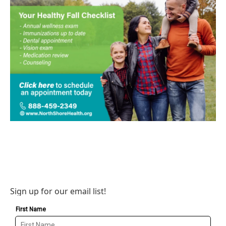
Sign up for our email list!