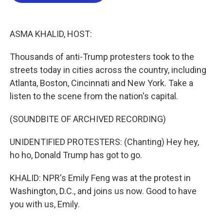
b
t
e
l
o
e
d
o
r
I
k
n
ASMA KHALID, HOST:
Thousands of anti-Trump protesters took to the
streets today in cities across the country, including
Atlanta, Boston, Cincinnati and New York. Take a
listen to the scene from the nation's capital.
(SOUNDBITE OF ARCHIVED RECORDING)
UNIDENTIFIED PROTESTERS: (Chanting) Hey hey,
ho ho, Donald Trump has got to go.
KHALID: NPR's Emily Feng was at the protest in
Washington, D.C., and joins us now. Good to have
you with us, Emily.