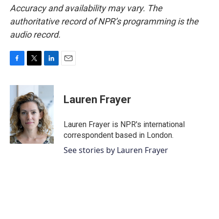
Accuracy and availability may vary. The
authoritative record of NPR’s programming is the
audio record.
F
T
L
E
a
w
i
m
c
i
n
a
e
t
k
i
Lauren Frayer
b
t
e
l
o
e
d
o
r
I
Lauren Frayer is NPR's international
k
n
correspondent based in London.
See stories by Lauren Frayer