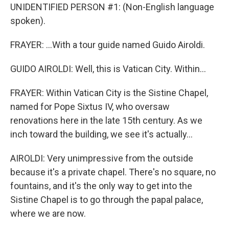
UNIDENTIFIED PERSON #1: (Non-English language
spoken).
FRAYER: ...With a tour guide named Guido Airoldi.
GUIDO AIROLDI: Well, this is Vatican City. Within...
FRAYER: Within Vatican City is the Sistine Chapel,
named for Pope Sixtus IV, who oversaw
renovations here in the late 15th century. As we
inch toward the building, we see it's actually...
AIROLDI: Very unimpressive from the outside
because it's a private chapel. There's no square, no
fountains, and it's the only way to get into the
Sistine Chapel is to go through the papal palace,
where we are now.