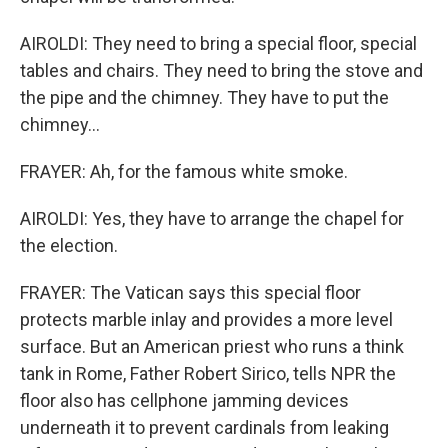
AIROLDI: They need to bring a special floor, special
tables and chairs. They need to bring the stove and
the pipe and the chimney. They have to put the
chimney...
FRAYER: Ah, for the famous white smoke.
AIROLDI: Yes, they have to arrange the chapel for
the election.
FRAYER: The Vatican says this special floor
protects marble inlay and provides a more level
surface. But an American priest who runs a think
tank in Rome, Father Robert Sirico, tells NPR the
floor also has cellphone jamming devices
underneath it to prevent cardinals from leaking