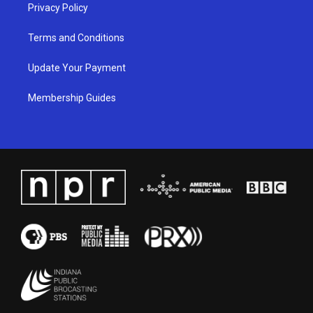
Privacy Policy
Terms and Conditions
Update Your Payment
Membership Guides