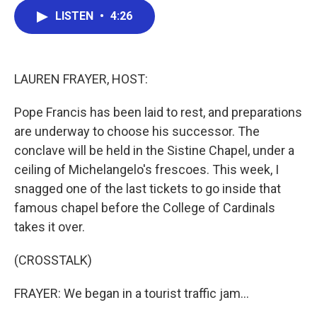
c
i
n
a
LISTEN
•
4:26
e
t
k
i
b
t
e
l
o
e
d
o
r
I
k
n
LAUREN FRAYER, HOST:
Pope Francis has been laid to rest, and preparations
are underway to choose his successor. The
conclave will be held in the Sistine Chapel, under a
ceiling of Michelangelo's frescoes. This week, I
snagged one of the last tickets to go inside that
famous chapel before the College of Cardinals
takes it over.
(CROSSTALK)
FRAYER: We began in a tourist traffic jam...