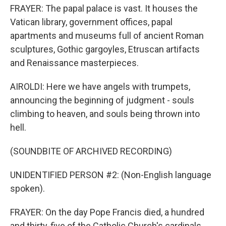
FRAYER: The papal palace is vast. It houses the
Vatican library, government offices, papal
apartments and museums full of ancient Roman
sculptures, Gothic gargoyles, Etruscan artifacts
and Renaissance masterpieces.
AIROLDI: Here we have angels with trumpets,
announcing the beginning of judgment - souls
climbing to heaven, and souls being thrown into
hell.
(SOUNDBITE OF ARCHIVED RECORDING)
UNIDENTIFIED PERSON #2: (Non-English language
spoken).
FRAYER: On the day Pope Francis died, a hundred
and thirty-five of the Catholic Church's cardinals