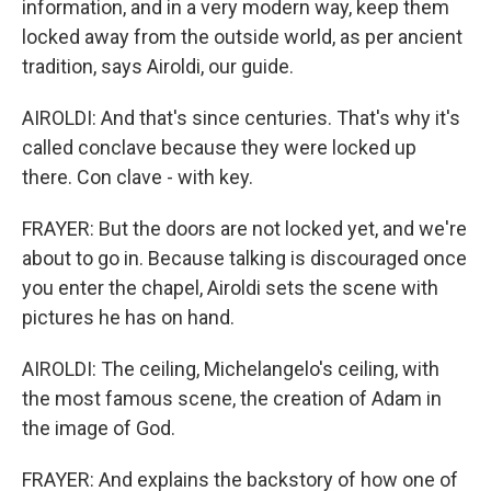
information, and in a very modern way, keep them
locked away from the outside world, as per ancient
tradition, says Airoldi, our guide.
AIROLDI: And that's since centuries. That's why it's
called conclave because they were locked up
there. Con clave - with key.
FRAYER: But the doors are not locked yet, and we're
about to go in. Because talking is discouraged once
you enter the chapel, Airoldi sets the scene with
pictures he has on hand.
AIROLDI: The ceiling, Michelangelo's ceiling, with
the most famous scene, the creation of Adam in
the image of God.
FRAYER: And explains the backstory of how one of