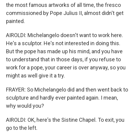
the most famous artworks of all time, the fresco
commissioned by Pope Julius II, almost didn't get
painted.
AIROLDI: Michelangelo doesn't want to work here.
He's a sculptor. He's not interested in doing this.
But the pope has made up his mind, and you have
to understand that in those days, if you refuse to
work for a pope, your career is over anyway, so you
might as well give it a try.
FRAYER: So Michelangelo did and then went back to
sculpture and hardly ever painted again. I mean,
why would you?
AIROLDI: OK, here's the Sistine Chapel. To exit, you
go to the left.