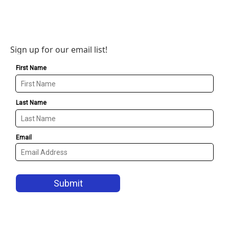
Sign up for our email list!