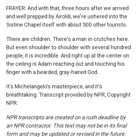
FRAYER: And with that, three hours after we arrived
and well prepped by Airoldi, we're ushered into the
Sistine Chapel itself with about 500 other tourists.
There are children. There's a man in crutches here.
But even shoulder to shoulder with several hundred
people, it is incredible. And right up at the center on
the ceiling is Adam reaching out and touching his
finger with a bearded, gray-haired God.
It's Michelangelo's masterpiece, and it's
breathtaking. Transcript provided by NPR, Copyright
NPR.
NPR transcripts are created on a rush deadline by
an NPR contractor. This text may not be in its final
form and may be updated or revised in the future.