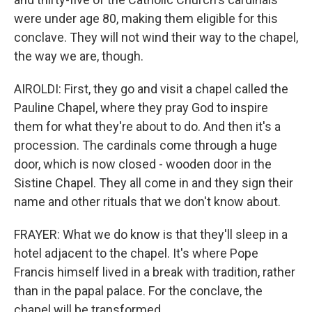
were under age 80, making them eligible for this
conclave. They will not wind their way to the chapel,
the way we are, though.
AIROLDI: First, they go and visit a chapel called the
Pauline Chapel, where they pray God to inspire
them for what they're about to do. And then it's a
procession. The cardinals come through a huge
door, which is now closed - wooden door in the
Sistine Chapel. They all come in and they sign their
name and other rituals that we don't know about.
FRAYER: What we do know is that they'll sleep in a
hotel adjacent to the chapel. It's where Pope
Francis himself lived in a break with tradition, rather
than in the papal palace. For the conclave, the
chapel will be transformed.