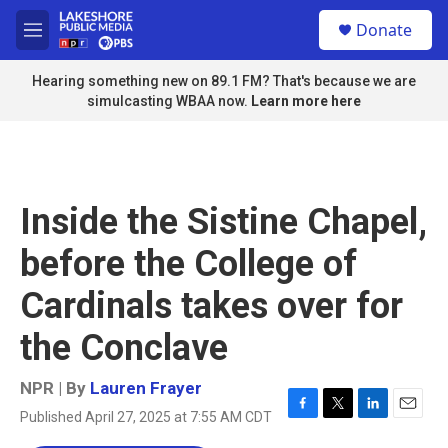
Skip to main content
S
Donate
e
M
a
e
r
n
Hearing something new on 89.1 FM? That's because we are
c
u
simulcasting WBAA now.
Learn more here
h
u
e
r
y
Inside the Sistine Chapel,
before the College of
Cardinals takes over for
the Conclave
NPR | By
Lauren Frayer
Published April 27, 2025 at 7:55 AM CDT
F
T
L
E
a
w
i
m