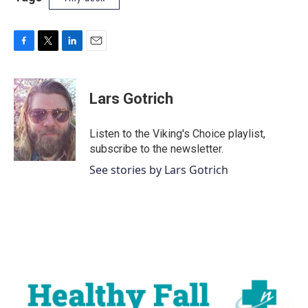
F
T
L
E
a
w
i
m
c
i
n
a
e
t
k
i
Lars Gotrich
b
t
e
l
o
e
d
o
r
I
Listen to the Viking's Choice playlist,
k
n
subscribe to the newsletter.
See stories by Lars Gotrich