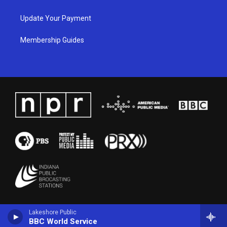
Update Your Payment
Membership Guides
Lakeshore Public
BBC World Service