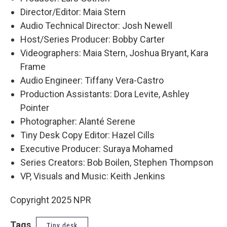
Director/Editor: Maia Stern
Audio Technical Director: Josh Newell
Host/Series Producer: Bobby Carter
Videographers: Maia Stern, Joshua Bryant, Kara
Frame
Audio Engineer: Tiffany Vera-Castro
Production Assistants: Dora Levite, Ashley
Pointer
Photographer: Alanté Serene
Tiny Desk Copy Editor: Hazel Cills
Executive Producer: Suraya Mohamed
Series Creators: Bob Boilen, Stephen Thompson
VP, Visuals and Music: Keith Jenkins
Copyright 2025 NPR
Tags
Tiny desk