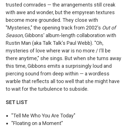
trusted comrades — the arrangements still creak
with awe and wonder, but the empyrean textures
become more grounded. They close with
"Mysteries," the opening track from 2002's
Out of
Season
, Gibbons' album-length collaboration with
Rustin Man (aka Talk Talk's Paul Webb). "Oh,
mysteries of love where war is no more / I'll be
there anytime," she sings. But when she turns away
this time, Gibbons emits a surprisingly loud and
piercing sound from deep within — a wordless
warble that reflects all too well that she might have
to wait for the turbulence to subside.
SET LIST
"Tell Me Who You Are Today"
"Floating on a Moment"