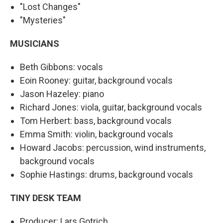
"Lost Changes"
"Mysteries"
MUSICIANS
Beth Gibbons: vocals
Eoin Rooney: guitar, background vocals
Jason Hazeley: piano
Richard Jones: viola, guitar, background vocals
Tom Herbert: bass, background vocals
Emma Smith: violin, background vocals
Howard Jacobs: percussion, wind instruments,
background vocals
Sophie Hastings: drums, background vocals
TINY DESK TEAM
Producer: Lars Gotrich