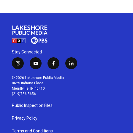
Stay Connected
i
y
f
l
n
o
a
i
s
u
c
n
© 2026 Lakeshore Public Media
t
t
e
k
8625 Indiana Place
a
u
b
e
Merrillville, IN 46410
g
b
o
d
(219)756-5656
r
e
o
i
a
k
n
Public Inspection Files
m
Privacy Policy
Terms and Conditions