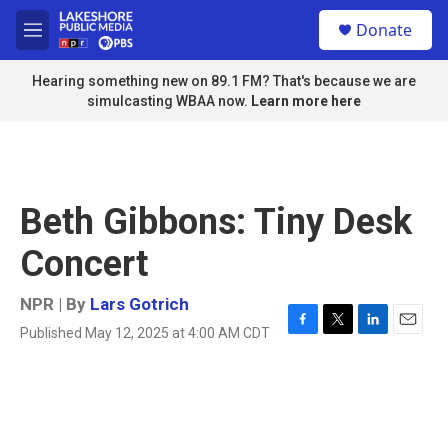
Skip to main content
S
Donate
e
M
a
e
r
n
Hearing something new on 89.1 FM? That's because we are
c
u
simulcasting WBAA now.
Learn more here
h
u
e
r
y
Beth Gibbons: Tiny Desk
Concert
NPR | By
Lars Gotrich
Published May 12, 2025 at 4:00 AM CDT
F
T
L
E
a
w
i
m
c
i
n
a
e
t
k
i
b
t
e
l
o
e
d