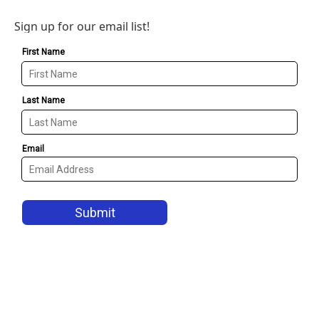
Sign up for our email list!