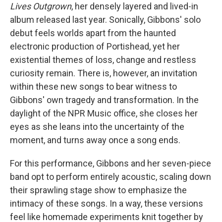
Lives Outgrown
, her densely layered and lived-in
album released last year. Sonically, Gibbons' solo
debut feels worlds apart from the haunted
electronic production of Portishead, yet her
existential themes of loss, change and restless
curiosity remain. There is, however, an invitation
within these new songs to bear witness to
Gibbons' own tragedy and transformation. In the
daylight of the NPR Music office, she closes her
eyes as she leans into the uncertainty of the
moment, and turns away once a song ends.
For this performance, Gibbons and her seven-piece
band opt to perform entirely acoustic, scaling down
their sprawling stage show to emphasize the
intimacy of these songs. In a way, these versions
feel like homemade experiments knit together by