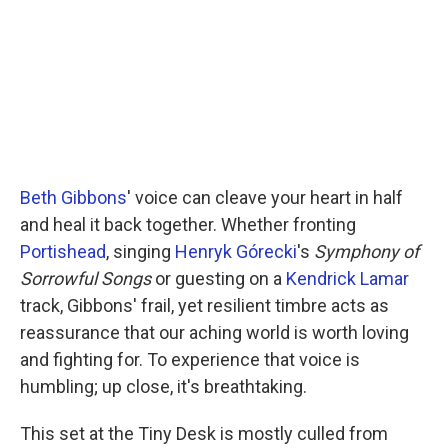
o
r
I
k
n
Beth Gibbons
' voice can cleave your heart in half
and heal it back together. Whether fronting
Portishead
, singing
Henryk Górecki
's
Symphony of
Sorrowful Songs
or guesting on a
Kendrick Lamar
track, Gibbons' frail, yet resilient timbre acts as
reassurance that our aching world is worth loving
and fighting for. To experience that voice is
humbling; up close, it's breathtaking.
This set at the Tiny Desk is mostly culled from