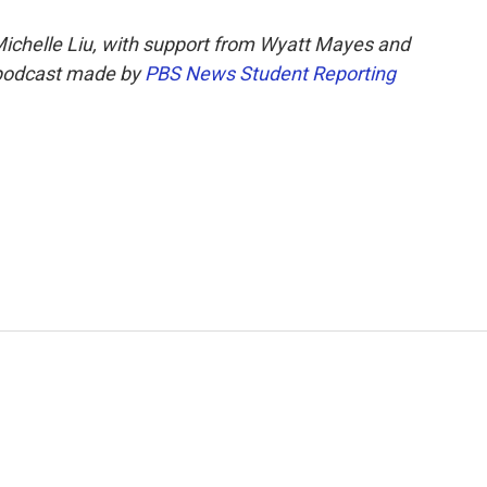
Michelle Liu, with support from Wyatt Mayes and
podcast made by
PBS News Student Reporting