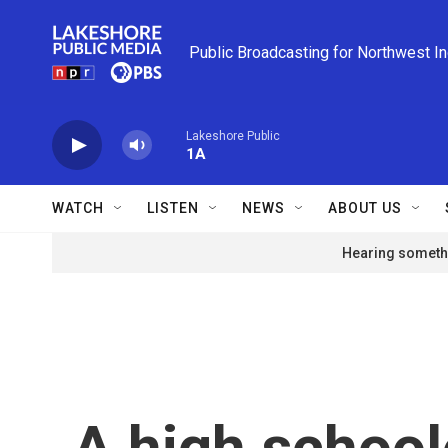
Skip to main content
Public Broadcasting for Northwest I
Lakeshore Public
1A
WATCH
LISTEN
NEWS
ABOUT US
Hearing somethi
A high school