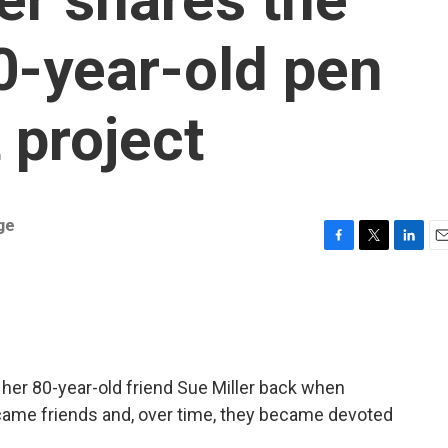
80-year-old pen
 project
ge
F
T
L
E
a
w
i
m
c
i
n
a
e
t
k
i
b
t
e
l
o
e
d
o
r
I
 her 80-year-old friend Sue Miller back when
k
n
came friends and, over time, they became devoted