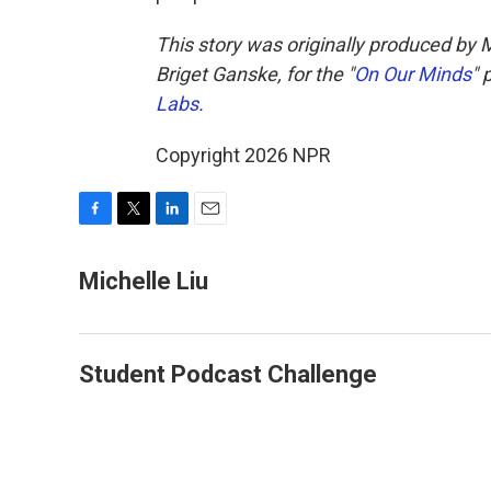
This story was originally produced by 
Briget Ganske, for the "
On Our Minds
" 
Labs
.
Copyright 2026 NPR
F
T
L
E
a
w
i
m
c
i
n
a
Michelle Liu
e
t
k
i
b
t
e
l
o
e
d
o
r
I
Student Podcast Challenge
k
n