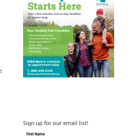
Sign up for our email list!