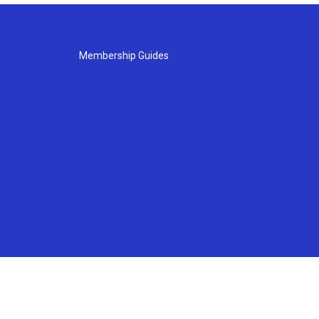
Membership Guides