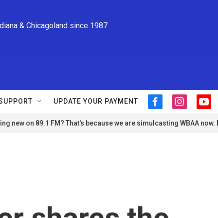
ndiana & Chicagoland since 1987
SUPPORT
UPDATE YOUR PAYMENT
f
i
y
a
n
o
ng new on 89.1 FM? That's because we are simulcasting WBAA now.
c
s
u
e
t
t
b
a
u
o
g
b
o
r
e
k
a
m
er shares the