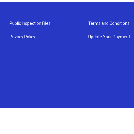
Public Inspection Files
Terms and Conditions
Privacy Policy
Update Your Payment