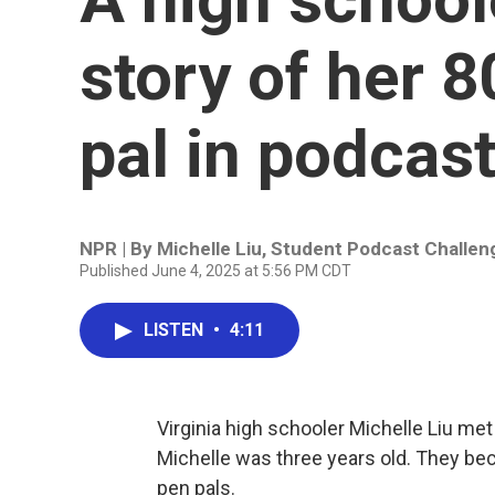
story of her 
pal in podcast
NPR | By
Michelle Liu
,
Student Podcast Challen
Published June 4, 2025 at 5:56 PM CDT
LISTEN
•
4:11
Virginia high schooler Michelle Liu met
Michelle was three years old. They be
pen pals.