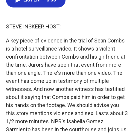
b
t
e
l
o
e
d
o
r
I
k
n
STEVE INSKEEP, HOST:
A key piece of evidence in the trial of Sean Combs
is a hotel surveillance video. It shows a violent
confrontation between Combs and his girlfriend at
the time. Jurors have seen that event from more
than one angle. There's more than one video. The
event has come up in testimony of multiple
witnesses. And now another witness has testified
about it saying that Combs paid him in order to get
his hands on the footage. We should advise you
this story mentions violence and sex. Lasts about 3
1/2 more minutes. NPR's Isabella Gomez
Sarmiento has been in the courthouse and joins us