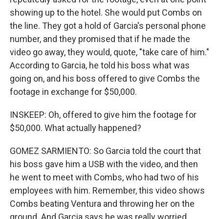
showing up to the hotel. She would put Combs on
the line. They got a hold of Garcia's personal phone
number, and they promised that if he made the
video go away, they would, quote, "take care of him."
According to Garcia, he told his boss what was
going on, and his boss offered to give Combs the
footage in exchange for $50,000.
INSKEEP: Oh, offered to give him the footage for
$50,000. What actually happened?
GOMEZ SARMIENTO: So Garcia told the court that
his boss gave him a USB with the video, and then
he went to meet with Combs, who had two of his
employees with him. Remember, this video shows
Combs beating Ventura and throwing her on the
ground. And Garcia says he was really worried