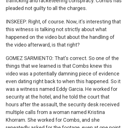
trafficking and racketeering conspiracy. Combs has
pleaded not guilty to all the charges.
INSKEEP: Right, of course. Now, it's interesting that
this witness is talking not strictly about what
happened on the video but about the handling of
the video afterward, is that right?
GOMEZ SARMIENTO: That's correct. So one of the
things that we learned is that Combs knew this
video was a potentially damning piece of evidence
even dating right back to when this happened. So it
was a witness named Eddy Garcia. He worked for
security at the hotel, and he told the court that
hours after the assault, the security desk received
multiple calls from a woman named Kristina
Khorram. She worked for Combs, and she
repeatedly asked for the footage, even at one point