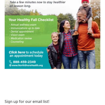
Sign up for our email list!