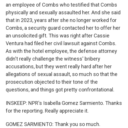
an employee of Combs who testified that Combs
physically and sexually assaulted her. And she said
that in 2023, years after she no longer worked for
Combs, a security guard contacted her to offer her
an unsolicited gift. This was right after Cassie
Ventura had filed her civil lawsuit against Combs.
As with the hotel employee, the defense attorney
didn't really challenge the witness' bribery
accusations, but they went really hard after her
allegations of sexual assault, so much so that the
prosecution objected to their tone of the
questions, and things got pretty confrontational.
INSKEEP: NPR's Isabella Gomez Sarmiento. Thanks
for the reporting. Really appreciate it.
GOMEZ SARMIENTO: Thank you so much.