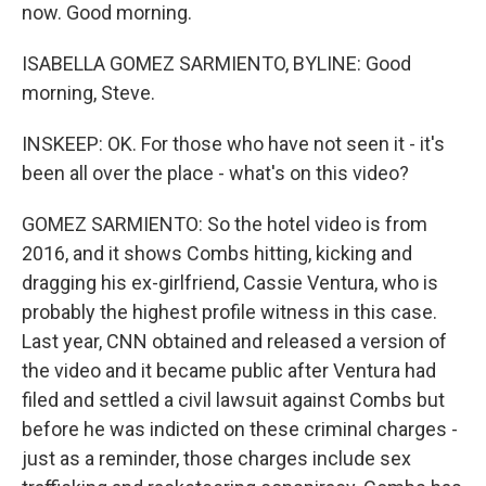
now. Good morning.
ISABELLA GOMEZ SARMIENTO, BYLINE: Good
morning, Steve.
INSKEEP: OK. For those who have not seen it - it's
been all over the place - what's on this video?
GOMEZ SARMIENTO: So the hotel video is from
2016, and it shows Combs hitting, kicking and
dragging his ex-girlfriend, Cassie Ventura, who is
probably the highest profile witness in this case.
Last year, CNN obtained and released a version of
the video and it became public after Ventura had
filed and settled a civil lawsuit against Combs but
before he was indicted on these criminal charges -
just as a reminder, those charges include sex