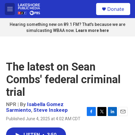
Skip to main content
S
Donate
e
M
a
e
r
n
Hearing something new on 89.1 FM? That's because we are
c
u
simulcasting WBAA now.
Learn more here
h
u
e
r
y
The latest on Sean
Combs' federal criminal
trial
NPR | By
Isabella Gomez
Sarmiento
,
Steve Inskeep
F
T
L
E
Published June 4, 2025 at 4:02 AM CDT
a
w
i
m
c
i
n
a
e
t
k
i
LISTEN
•
3:50