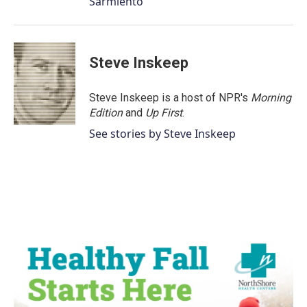
Sarmiento
Steve Inskeep
Steve Inskeep is a host of NPR's
Morning
Edition
and
Up First
.
See stories by Steve Inskeep