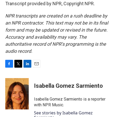
Transcript provided by NPR, Copyright NPR.
NPR transcripts are created on a rush deadline by
an NPR contractor. This text may not be in its final
form and may be updated or revised in the future.
Accuracy and availability may vary. The
authoritative record of NPR’s programming is the
audio record.
F
T
L
E
a
w
i
m
c
i
n
a
e
t
k
i
Isabella Gomez Sarmiento
b
t
e
l
o
e
d
o
r
I
Isabella Gomez Sarmiento is a reporter
k
n
with NPR Music.
See stories by Isabella Gomez