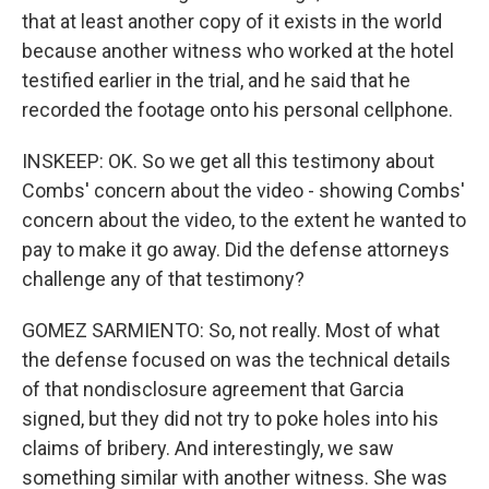
that at least another copy of it exists in the world
because another witness who worked at the hotel
testified earlier in the trial, and he said that he
recorded the footage onto his personal cellphone.
INSKEEP: OK. So we get all this testimony about
Combs' concern about the video - showing Combs'
concern about the video, to the extent he wanted to
pay to make it go away. Did the defense attorneys
challenge any of that testimony?
GOMEZ SARMIENTO: So, not really. Most of what
the defense focused on was the technical details
of that nondisclosure agreement that Garcia
signed, but they did not try to poke holes into his
claims of bribery. And interestingly, we saw
something similar with another witness. She was