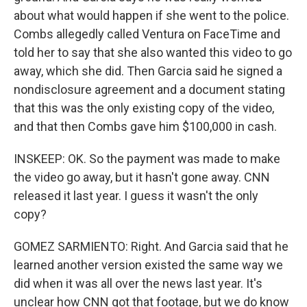
about what would happen if she went to the police.
Combs allegedly called Ventura on FaceTime and
told her to say that she also wanted this video to go
away, which she did. Then Garcia said he signed a
nondisclosure agreement and a document stating
that this was the only existing copy of the video,
and that then Combs gave him $100,000 in cash.
INSKEEP: OK. So the payment was made to make
the video go away, but it hasn't gone away. CNN
released it last year. I guess it wasn't the only
copy?
GOMEZ SARMIENTO: Right. And Garcia said that he
learned another version existed the same way we
did when it was all over the news last year. It's
unclear how CNN got that footage, but we do know