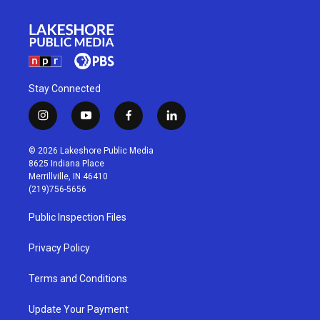
Stay Connected
i
y
f
l
n
o
a
i
s
u
c
n
© 2026 Lakeshore Public Media
t
t
e
k
8625 Indiana Place
a
u
b
e
Merrillville, IN 46410
g
b
o
d
(219)756-5656
r
e
o
i
a
k
n
Public Inspection Files
m
Privacy Policy
Terms and Conditions
Update Your Payment