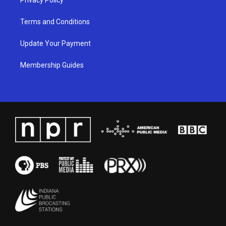
Terms and Conditions
Update Your Payment
Membership Guides