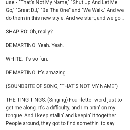
use - "That's Not My Name," "Shut Up And Let Me
Go," "Great DJ," "Be The One" and "We Walk." And we
do them in this new style. And we start, and we go...
SHAPIRO: Oh, really?
DE MARTINO: Yeah. Yeah.
WHITE: It's so fun.
DE MARTINO: It's amazing.
(SOUNDBITE OF SONG, "THAT'S NOT MY NAME")
THE TING TINGS: (Singing) Four-letter word just to
get me along. It's a difficulty, and I'm bitin' on my
tongue. And I keep stallin' and keepin' it together.
People around, they got to find somethin' to say