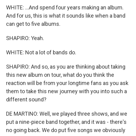
WHITE: ...And spend four years making an album.
And for us, this is what it sounds like when a band
can get to five albums.
SHAPIRO: Yeah.
WHITE: Not a lot of bands do.
SHAPIRO: And so, as you are thinking about taking
this new album on tour, what do you think the
reaction will be from your longtime fans as you ask
them to take this new journey with you into such a
different sound?
DE MARTINO: Well, we played three shows, and we
put a nine-piece band together, and it was - there's
no going back. We do put five songs we obviously