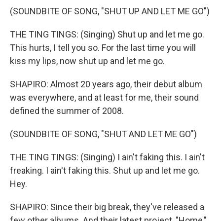
(SOUNDBITE OF SONG, "SHUT UP AND LET ME GO")
THE TING TINGS: (Singing) Shut up and let me go.
This hurts, I tell you so. For the last time you will
kiss my lips, now shut up and let me go.
SHAPIRO: Almost 20 years ago, their debut album
was everywhere, and at least for me, their sound
defined the summer of 2008.
(SOUNDBITE OF SONG, "SHUT AND LET ME GO")
THE TING TINGS: (Singing) I ain't faking this. I ain't
freaking. I ain't faking this. Shut up and let me go.
Hey.
SHAPIRO: Since their big break, they've released a
few other albums. And their latest project, "Home,"