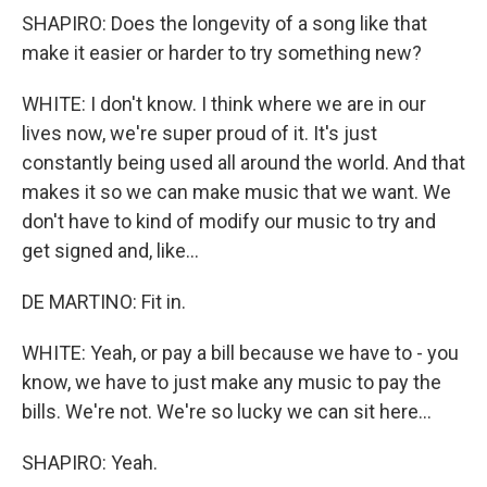
SHAPIRO: Does the longevity of a song like that
make it easier or harder to try something new?
WHITE: I don't know. I think where we are in our
lives now, we're super proud of it. It's just
constantly being used all around the world. And that
makes it so we can make music that we want. We
don't have to kind of modify our music to try and
get signed and, like...
DE MARTINO: Fit in.
WHITE: Yeah, or pay a bill because we have to - you
know, we have to just make any music to pay the
bills. We're not. We're so lucky we can sit here...
SHAPIRO: Yeah.