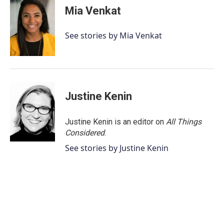
Mia Venkat
See stories by Mia Venkat
Justine Kenin
Justine Kenin is an editor on
All Things
Considered
.
See stories by Justine Kenin