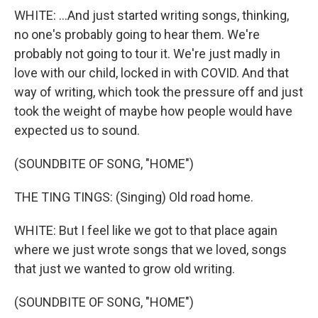
WHITE: ...And just started writing songs, thinking,
no one's probably going to hear them. We're
probably not going to tour it. We're just madly in
love with our child, locked in with COVID. And that
way of writing, which took the pressure off and just
took the weight of maybe how people would have
expected us to sound.
(SOUNDBITE OF SONG, "HOME")
THE TING TINGS: (Singing) Old road home.
WHITE: But I feel like we got to that place again
where we just wrote songs that we loved, songs
that just we wanted to grow old writing.
(SOUNDBITE OF SONG, "HOME")