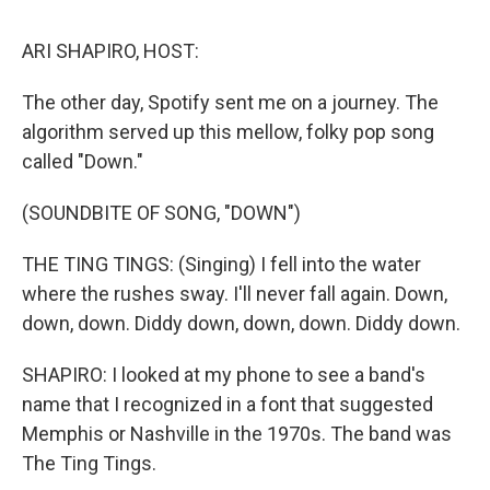
o
r
I
k
n
ARI SHAPIRO, HOST:
The other day, Spotify sent me on a journey. The
algorithm served up this mellow, folky pop song
called "Down."
(SOUNDBITE OF SONG, "DOWN")
THE TING TINGS: (Singing) I fell into the water
where the rushes sway. I'll never fall again. Down,
down, down. Diddy down, down, down. Diddy down.
SHAPIRO: I looked at my phone to see a band's
name that I recognized in a font that suggested
Memphis or Nashville in the 1970s. The band was
The Ting Tings.