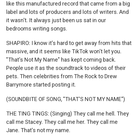
like this manufactured record that came from a big
label and lots of producers and lots of writers. And
it wasn't. It always just been us sat in our
bedrooms writing songs.
SHAPIRO: I know it's hard to get away from hits that
massive, and it seems like TikTok won't let you.
"That's Not My Name" has kept coming back.
People use it as the soundtrack to videos of their
pets. Then celebrities from The Rock to Drew
Barrymore started posting it.
(SOUNDBITE OF SONG, "THAT'S NOT MY NAME")
THE TING TINGS: (Singing) They call me hell. They
call me Stacey. They call me her. They call me
Jane. That's not my name.