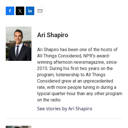
F
T
L
E
a
w
i
m
c
i
n
a
e
t
k
i
Ari Shapiro
b
t
e
l
o
e
d
o
r
I
Ari Shapiro has been one of the hosts of
k
n
All Things Considered, NPR's award-
winning afternoon newsmagazine, since
2015. During his first two years on the
program, listenership to All Things
Considered grew at an unprecedented
rate, with more people tuning in during a
typical quarter-hour than any other program
on the radio.
See stories by Ari Shapiro