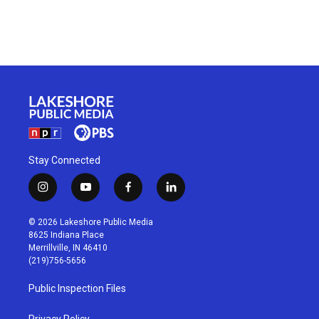
Stay Connected
i
y
f
l
n
o
a
i
s
u
c
n
© 2026 Lakeshore Public Media
t
t
e
k
8625 Indiana Place
a
u
b
e
Merrillville, IN 46410
g
b
o
d
(219)756-5656
r
e
o
i
a
k
n
Public Inspection Files
m
Privacy Policy