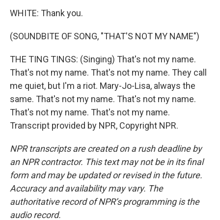
WHITE: Thank you.
(SOUNDBITE OF SONG, "THAT'S NOT MY NAME")
THE TING TINGS: (Singing) That's not my name.
That's not my name. That's not my name. They call
me quiet, but I'm a riot. Mary-Jo-Lisa, always the
same. That's not my name. That's not my name.
That's not my name. That's not my name.
Transcript provided by NPR, Copyright NPR.
NPR transcripts are created on a rush deadline by
an NPR contractor. This text may not be in its final
form and may be updated or revised in the future.
Accuracy and availability may vary. The
authoritative record of NPR’s programming is the
audio record.