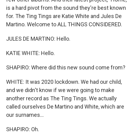
is a hard pivot from the sound they're best known
for. The Ting Tings are Katie White and Jules De
Martino. Welcome to ALL THINGS CONSIDERED.
JULES DE MARTINO: Hello.
KATIE WHITE: Hello.
SHAPIRO: Where did this new sound come from?
WHITE: It was 2020 lockdown. We had our child,
and we didn't know if we were going to make
another record as The Ting Tings. We actually
called ourselves De Martino and White, which are
our surnames...
SHAPIRO: Oh.