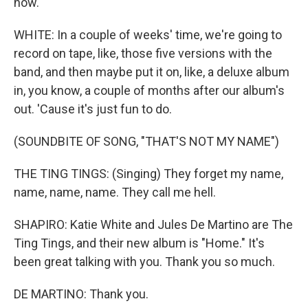
now.
WHITE: In a couple of weeks' time, we're going to
record on tape, like, those five versions with the
band, and then maybe put it on, like, a deluxe album
in, you know, a couple of months after our album's
out. 'Cause it's just fun to do.
(SOUNDBITE OF SONG, "THAT'S NOT MY NAME")
THE TING TINGS: (Singing) They forget my name,
name, name, name. They call me hell.
SHAPIRO: Katie White and Jules De Martino are The
Ting Tings, and their new album is "Home." It's
been great talking with you. Thank you so much.
DE MARTINO: Thank you.