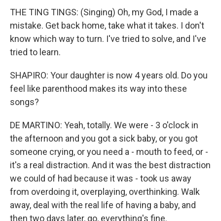
THE TING TINGS: (Singing) Oh, my God, I made a
mistake. Get back home, take what it takes. I don't
know which way to turn. I've tried to solve, and I've
tried to learn.
SHAPIRO: Your daughter is now 4 years old. Do you
feel like parenthood makes its way into these
songs?
DE MARTINO: Yeah, totally. We were - 3 o'clock in
the afternoon and you got a sick baby, or you got
someone crying, or you need a - mouth to feed, or -
it's a real distraction. And it was the best distraction
we could of had because it was - took us away
from overdoing it, overplaying, overthinking. Walk
away, deal with the real life of having a baby, and
then two days later, go, everything's fine.