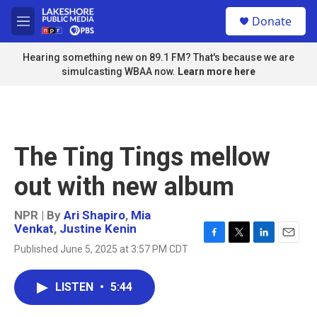
Skip to main content
S
Donate
e
M
a
e
r
n
Hearing something new on 89.1 FM? That's because we are
c
u
simulcasting WBAA now.
Learn more here
h
u
e
r
y
The Ting Tings mellow
out with new album
NPR | By
Ari Shapiro
,
Mia
Venkat
,
Justine Kenin
F
T
L
E
Published June 5, 2025 at 3:57 PM CDT
a
w
i
m
c
i
n
a
e
t
k
i
LISTEN
•
5:44
b
t
e
l
o
e
d