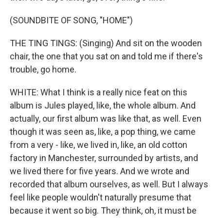
(SOUNDBITE OF SONG, "HOME")
THE TING TINGS: (Singing) And sit on the wooden
chair, the one that you sat on and told me if there's
trouble, go home.
WHITE: What I think is a really nice feat on this
album is Jules played, like, the whole album. And
actually, our first album was like that, as well. Even
though it was seen as, like, a pop thing, we came
from a very - like, we lived in, like, an old cotton
factory in Manchester, surrounded by artists, and
we lived there for five years. And we wrote and
recorded that album ourselves, as well. But I always
feel like people wouldn't naturally presume that
because it went so big. They think, oh, it must be