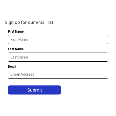
Sign up for our email list!