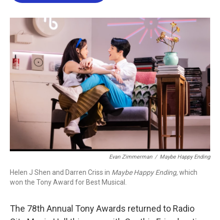
b
t
e
l
o
e
d
o
r
I
k
n
Evan Zimmerman
/
Maybe Happy Ending
Helen J Shen and Darren Criss in
Maybe Happy Ending,
which
won the Tony Award for Best Musical.
The 78th Annual Tony Awards returned to Radio