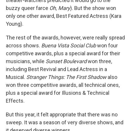
theater-watchers predicted it would go to the
buzzy queer farce
Oh, Mary
). But the show won
only one other award, Best Featured Actress (Kara
Young).
The rest of the awards, however, were really spread
across shows.
Buena Vista Social Club
won four
competitive awards, plus a special award for their
musicians, while
Sunset Boulevard
won three,
including Best Revival and Lead Actress in a
Musical.
Stranger Things: The First Shadow
also
won three competitive awards, all technical ones,
plus a special award for Illusions & Technical
Effects.
But this year, it felt appropriate that there was no
sweep. It was a season of very diverse shows, and
it deserved diverse winners.