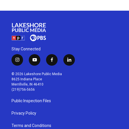
Stay Connected
i
y
f
l
n
o
a
i
s
u
c
n
© 2026 Lakeshore Public Media
t
t
e
k
8625 Indiana Place
a
u
b
e
Merrillville, IN 46410
g
b
o
d
(219)756-5656
r
e
o
i
a
k
n
Public Inspection Files
m
Privacy Policy
Terms and Conditions