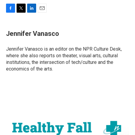
F
T
L
E
a
w
i
m
c
i
n
a
e
t
k
i
Jennifer Vanasco
b
t
e
l
o
e
d
o
r
I
Jennifer Vanasco is an editor on the NPR Culture Desk,
k
n
where she also reports on theater, visual arts, cultural
institutions, the intersection of tech/culture and the
economics of the arts.