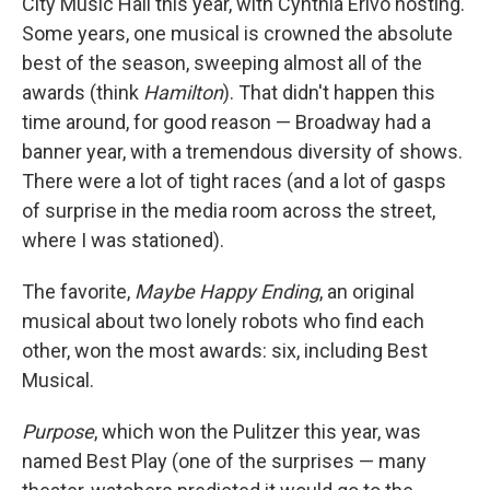
City Music Hall this year, with Cynthia Erivo hosting.
Some years, one musical is crowned the absolute
best of the season, sweeping almost all of the
awards (think
Hamilton
). That didn't happen this
time around, for good reason — Broadway had a
banner year, with a tremendous diversity of shows.
There were a lot of tight races (and a lot of gasps
of surprise in the media room across the street,
where I was stationed).
The favorite,
Maybe Happy Ending
, an original
musical about two lonely robots who find each
other, won the most awards: six, including Best
Musical.
Purpose
, which won the Pulitzer this year, was
named Best Play (one of the surprises — many