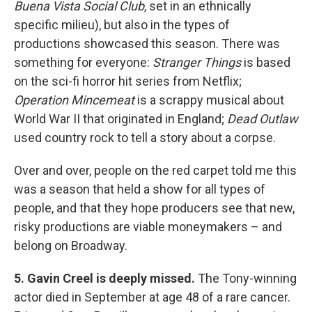
Buena Vista Social Club
, set in an ethnically
specific milieu), but also in the types of
productions showcased this season. There was
something for everyone:
Stranger Things
is based
on the sci-fi horror hit series from Netflix;
Operation Mincemeat
is a scrappy musical about
World War II that originated in England;
Dead Outlaw
used country rock to tell a story about a corpse.
Over and over, people on the red carpet told me this
was a season that held a show for all types of
people, and that they hope producers see that new,
risky productions are viable moneymakers – and
belong on Broadway.
5. Gavin Creel is deeply missed.
The Tony-winning
actor died in September at age 48 of a rare cancer.