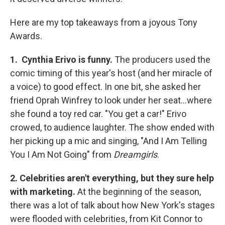
Here are my top takeaways from a joyous Tony
Awards.
1. Cynthia Erivo is funny.
The producers used the
comic timing of this year's host (and her miracle of
a voice) to good effect. In one bit, she asked her
friend Oprah Winfrey to look under her seat...where
she found a toy red car. "You get a car!" Erivo
crowed, to audience laughter. The show ended with
her picking up a mic and singing, "And I Am Telling
You I Am Not Going" from
Dreamgirls
.
2. Celebrities aren't everything, but they sure help
with marketing.
At the beginning of the season,
there was a lot of talk about how New York's stages
were flooded with celebrities, from Kit Connor to