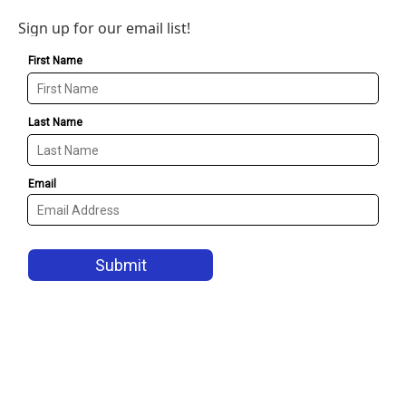
Sign up for our email list!