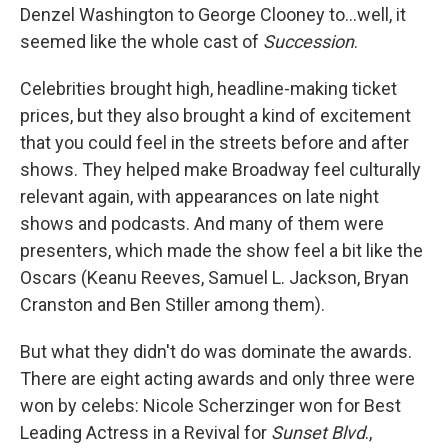
Denzel Washington to George Clooney to...well, it
seemed like the whole cast of
Succession
.
Celebrities brought high, headline-making ticket
prices, but they also brought a kind of excitement
that you could feel in the streets before and after
shows. They helped make Broadway feel culturally
relevant again, with appearances on late night
shows and podcasts. And many of them were
presenters, which made the show feel a bit like the
Oscars (Keanu Reeves, Samuel L. Jackson, Bryan
Cranston and Ben Stiller among them).
But what they didn't do was dominate the awards.
There are eight acting awards and only three were
won by celebs: Nicole Scherzinger won for Best
Leading Actress in a Revival for
Sunset Blvd
.,