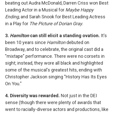
beating out Audra McDonald, Darren Criss won Best
Leading Actor in a Musical for
Maybe Happy
Ending
, and Sarah Snook for Best Leading Actress
in a Play for
The Picture of Dorian Gray
.
3.
Hamilton
can still elicit a standing ovation.
It's
been 10 years since
Hamilton
debuted on
Broadway, and to celebrate, the original cast did a
"mixtape" performance. There were no corsets in
sight; instead, they wore all black and highlighted
some of the musical's greatest hits, ending with
Christopher Jackson singing "History Has Its Eyes
On You."
4. Diversity was rewarded.
Not just in the DEI
sense (though there were plenty of awards that
went to racially-diverse actors and productions, like