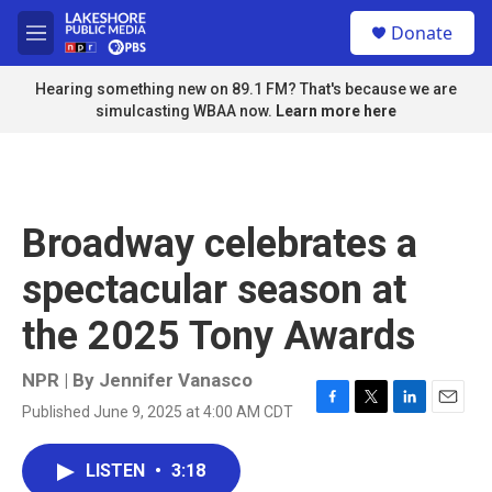
Skip to main content
S
Donate
e
M
a
e
r
n
Hearing something new on 89.1 FM? That's because we are
c
u
simulcasting WBAA now.
Learn more here
h
u
e
r
y
Broadway celebrates a
spectacular season at
the 2025 Tony Awards
NPR | By
Jennifer Vanasco
Published June 9, 2025 at 4:00 AM CDT
F
T
L
E
a
w
i
m
c
i
n
a
LISTEN
•
3:18
e
t
k
i