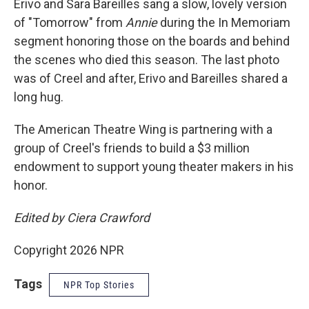
Erivo and Sara Bareilles sang a slow, lovely version
of "Tomorrow" from
Annie
during the In Memoriam
segment honoring those on the boards and behind
the scenes who died this season. The last photo
was of Creel and after, Erivo and Bareilles shared a
long hug.
The American Theatre Wing is partnering with a
group of Creel's friends to build a $3 million
endowment to support young theater makers in his
honor.
Edited by Ciera Crawford
Copyright 2026 NPR
Tags
NPR Top Stories