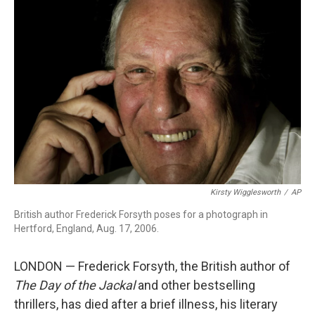
b
t
e
l
o
e
d
o
r
I
k
n
Kirsty Wigglesworth
/
AP
British author Frederick Forsyth poses for a photograph in
Hertford, England, Aug. 17, 2006.
LONDON — Frederick Forsyth, the British author of
The Day of the Jackal
and other bestselling
thrillers, has died after a brief illness, his literary