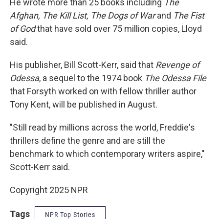
He wrote more than 25 books including
The
Afghan, The Kill List, The Dogs of War
and
The Fist
of God
that have sold over 75 million copies, Lloyd
said.
His publisher, Bill Scott-Kerr, said that
Revenge of
Odessa
, a sequel to the 1974 book
The Odessa File
that Forsyth worked on with fellow thriller author
Tony Kent, will be published in August.
"Still read by millions across the world, Freddie's
thrillers define the genre and are still the
benchmark to which contemporary writers aspire,"
Scott-Kerr said.
Copyright 2025 NPR
Tags
NPR Top Stories