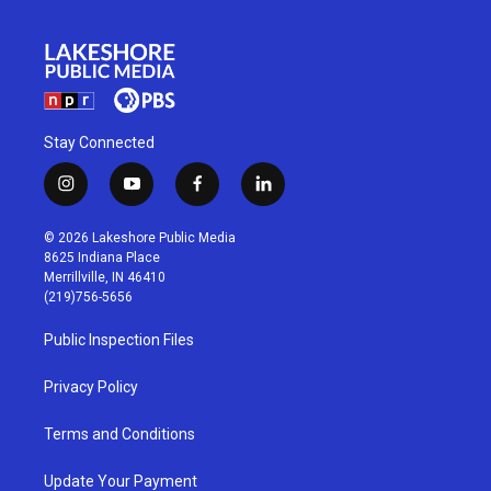
Stay Connected
i
y
f
l
n
o
a
i
s
u
c
n
© 2026 Lakeshore Public Media
t
t
e
k
8625 Indiana Place
a
u
b
e
Merrillville, IN 46410
g
b
o
d
(219)756-5656
r
e
o
i
a
k
n
Public Inspection Files
m
Privacy Policy
Terms and Conditions
Update Your Payment