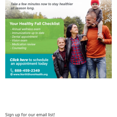
Sign up for our email list!