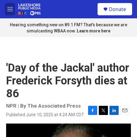
Skip to main content
S
Donate
e
M
a
e
r
n
Hearing something new on 89.1 FM? That's because we are
c
u
simulcasting WBAA now.
Learn more here
h
u
e
r
y
'Day of the Jackal' author
Frederick Forsyth dies at
86
NPR | By
The Associated Press
Published June 10, 2025 at 4:24 AM CDT
F
T
L
E
a
w
i
m
c
i
n
a
e
t
k
i