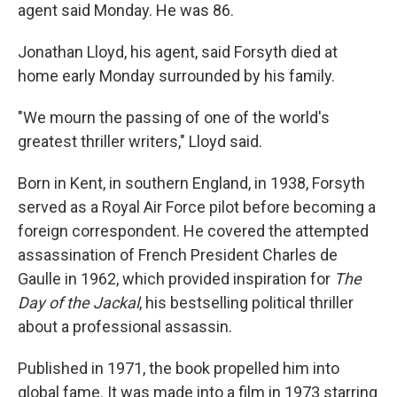
agent said Monday. He was 86.
Jonathan Lloyd, his agent, said Forsyth died at
home early Monday surrounded by his family.
"We mourn the passing of one of the world's
greatest thriller writers," Lloyd said.
Born in Kent, in southern England, in 1938, Forsyth
served as a Royal Air Force pilot before becoming a
foreign correspondent. He covered the attempted
assassination of French President Charles de
Gaulle in 1962, which provided inspiration for
The
Day of the Jackal
, his bestselling political thriller
about a professional assassin.
Published in 1971, the book propelled him into
global fame. It was made into a film in 1973 starring