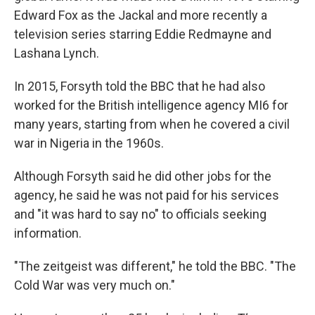
Edward Fox as the Jackal and more recently a
television series starring Eddie Redmayne and
Lashana Lynch.
In 2015, Forsyth told the BBC that he had also
worked for the British intelligence agency MI6 for
many years, starting from when he covered a civil
war in Nigeria in the 1960s.
Although Forsyth said he did other jobs for the
agency, he said he was not paid for his services
and "it was hard to say no" to officials seeking
information.
"The zeitgeist was different," he told the BBC. "The
Cold War was very much on."