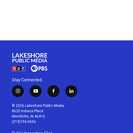
Stay Connected
i
y
f
l
n
o
a
i
s
u
c
n
© 2026 Lakeshore Public Media
t
t
e
k
8625 Indiana Place
a
u
b
e
Merrillville, IN 46410
g
b
o
d
(219)756-5656
r
e
o
i
a
k
n