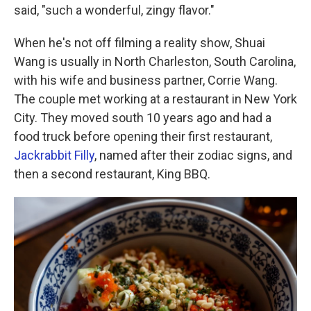
said, "such a wonderful, zingy flavor."
When he's not off filming a reality show, Shuai
Wang is usually in North Charleston, South Carolina,
with his wife and business partner, Corrie Wang.
The couple met working at a restaurant in New York
City. They moved south 10 years ago and had a
food truck before opening their first restaurant,
Jackrabbit Filly
, named after their zodiac signs, and
then a second restaurant, King BBQ.