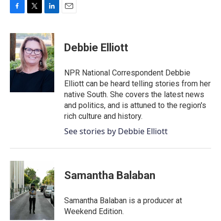
F
T
L
E
a
w
i
m
c
i
n
a
e
t
k
i
Debbie Elliott
b
t
e
l
o
e
d
o
r
I
NPR National Correspondent Debbie
k
n
Elliott can be heard telling stories from her
native South. She covers the latest news
and politics, and is attuned to the region's
rich culture and history.
See stories by Debbie Elliott
Samantha Balaban
Samantha Balaban is a producer at
Weekend Edition.