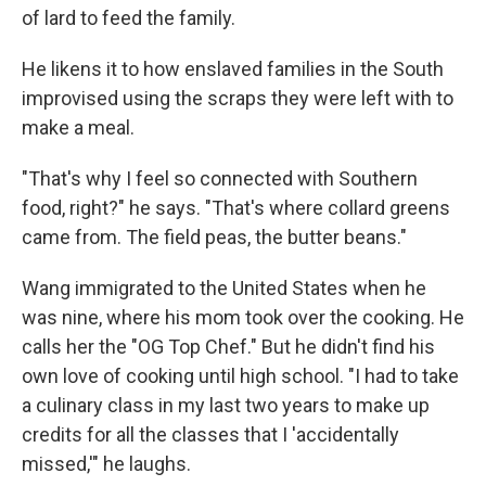
of lard to feed the family.
He likens it to how enslaved families in the South
improvised using the scraps they were left with to
make a meal.
"That's why I feel so connected with Southern
food, right?" he says. "That's where collard greens
came from. The field peas, the butter beans."
Wang immigrated to the United States when he
was nine, where his mom took over the cooking. He
calls her the "OG Top Chef." But he didn't find his
own love of cooking until high school. "I had to take
a culinary class in my last two years to make up
credits for all the classes that I 'accidentally
missed,'" he laughs.