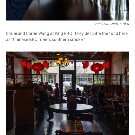
Catie Dull / NPR
/
NPR
Shuai and Corrie Wang at King BBQ. They describe the food here
as "Chinese BBQ meets southern smoke."