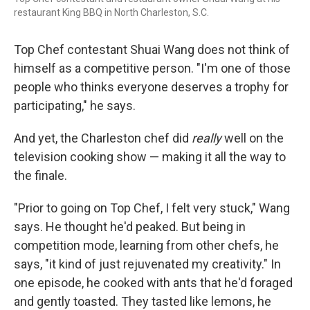
restaurant King BBQ in North Charleston, S.C.
Top Chef contestant Shuai Wang does not think of
himself as a competitive person. "I'm one of those
people who thinks everyone deserves a trophy for
participating," he says.
And yet, the Charleston chef did
really
well on the
television cooking show — making it all the way to
the finale.
"Prior to going on Top Chef, I felt very stuck," Wang
says. He thought he'd peaked. But being in
competition mode, learning from other chefs, he
says, "it kind of just rejuvenated my creativity." In
one episode, he cooked with ants that he'd foraged
and gently toasted. They tasted like lemons, he