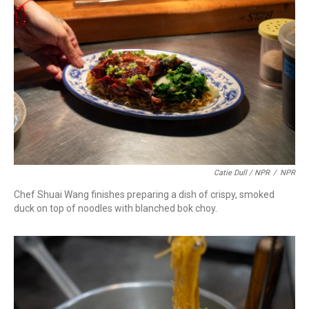
Catie Dull / NPR
/
NPR
Chef Shuai Wang finishes preparing a dish of crispy, smoked
duck on top of noodles with blanched bok choy.