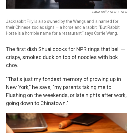
Catie Dull / NPR
/
NPR
Jackrabbit Filly is also owned by the Wangs and is named for
their Chinese zodiac signs — a horse and a rabbit. "But Rabbit
Horse is a horrible name for a restaurant," says Corrie Wang.
The first dish Shuai cooks for NPR rings that bell —
crispy, smoked duck on top of noodles with bok
choy.
"That's just my fondest memory of growing up in
New York," he says, "my parents taking me to
Flushing on the weekends, or late nights after work,
going down to Chinatown."