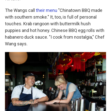
The Wangs call
their menu
"Chinatown BBQ made
with southern smoke." It, too, is full of personal
touches. Krab rangoon with buttermilk hush
puppies and hot honey. Chinese BBQ egg rolls with
habanero duck sauce. "I cook from nostalgia," Chef
Wang says.