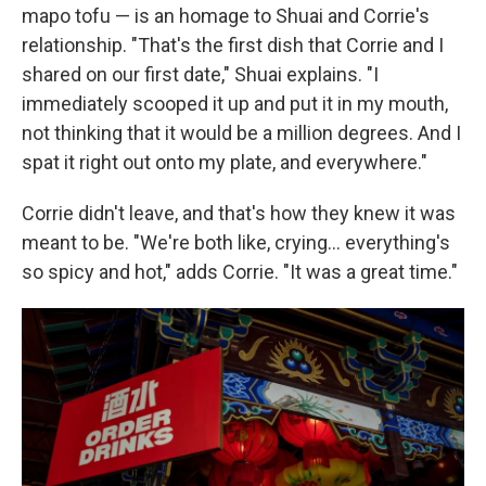
mapo tofu — is an homage to Shuai and Corrie's
relationship. "That's the first dish that Corrie and I
shared on our first date," Shuai explains. "I
immediately scooped it up and put it in my mouth,
not thinking that it would be a million degrees. And I
spat it right out onto my plate, and everywhere."
Corrie didn't leave, and that's how they knew it was
meant to be. "We're both like, crying… everything's
so spicy and hot," adds Corrie. "It was a great time."