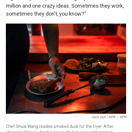
million and one crazy ideas. Sometimes they work,
sometimes they don't, you know?"
Catie Dull / NPR
/
NPR
Chef Shuai Wang readies smoked duck for the fryer. After