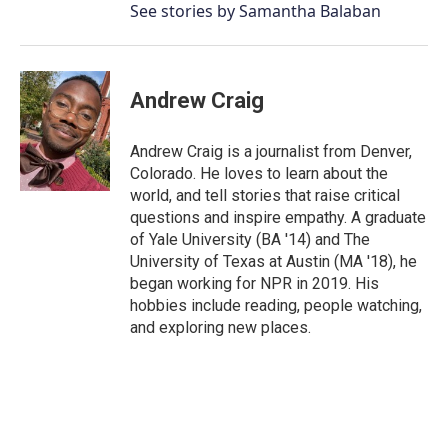
See stories by Samantha Balaban
Andrew Craig
Andrew Craig is a journalist from Denver,
Colorado. He loves to learn about the
world, and tell stories that raise critical
questions and inspire empathy. A graduate
of Yale University (BA '14) and The
University of Texas at Austin (MA '18), he
began working for NPR in 2019. His
hobbies include reading, people watching,
and exploring new places.