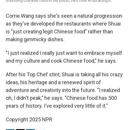
shunning Chinese food in his youth, he's now embracing it.
Corrie Wang says she's seen a natural progression
as they've developed the restaurants where Shuai
is "just creating legit Chinese food" rather than
making gimmicky dishes.
"I just realized I really just want to embrace myself
and my culture and cook Chinese food," he says.
After his Top Chef stint, Shuai is taking all his crazy
ideas, his heritage and a renewed spirit of
adventure and creativity into the future. "I realized
oh, I didn't peak," he says. "Chinese food has 500
years of history. I've explored very little of it."
Copyright 2025 NPR