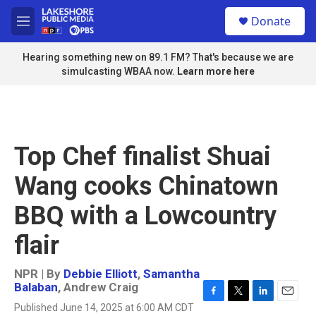
Skip to main content
S
Donate
e
M
a
e
r
n
Hearing something new on 89.1 FM? That's because we are
c
u
simulcasting WBAA now.
Learn more here
h
u
e
r
y
Top Chef finalist Shuai
Wang cooks Chinatown
BBQ with a Lowcountry
flair
NPR | By
Debbie Elliott
,
Samantha
Balaban
,
Andrew Craig
F
T
L
E
Published June 14, 2025 at 6:00 AM CDT