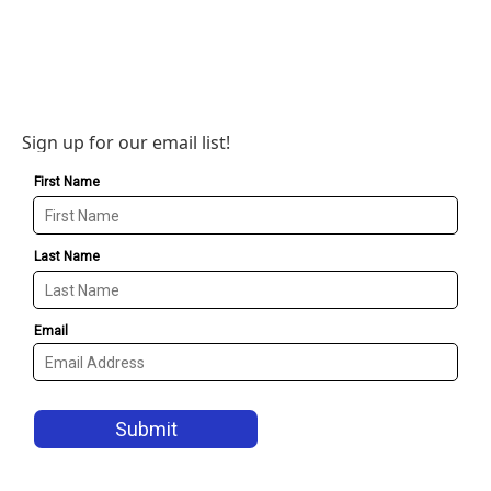
Sign up for our email list!