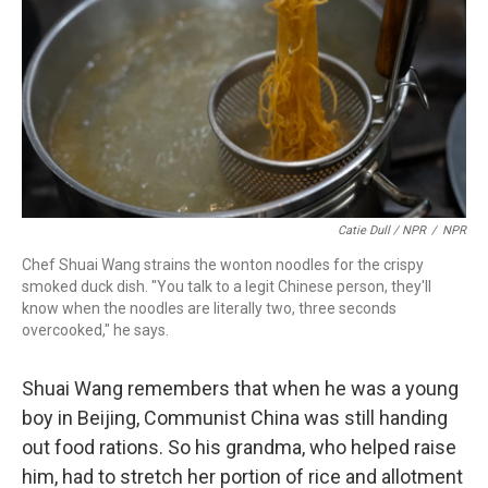
Catie Dull / NPR
/
NPR
Chef Shuai Wang strains the wonton noodles for the crispy
smoked duck dish. "You talk to a legit Chinese person, they'll
know when the noodles are literally two, three seconds
overcooked," he says.
Shuai Wang remembers that when he was a young
boy in Beijing, Communist China was still handing
out food rations. So his grandma, who helped raise
him, had to stretch her portion of rice and allotment