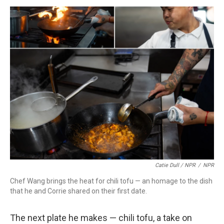
Catie Dull / NPR
/
NPR
Chef Wang brings the heat for chili tofu — an homage to the dish
that he and Corrie shared on their first date.
The next plate he makes — chili tofu, a take on