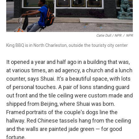
Catie Dull / NPR
/
NPR
King BBQ is in North Charleston, outside the touristy city center
It opened a year and half ago in a building that was,
at various times, an ad agency, a church and a lunch
counter, says Shuai. It's a beautiful space, with lots
of personal touches. A pair of lions standing guard
out front and the tile ceiling were custom made and
shipped from Beijing, where Shuai was born.
Framed portraits of the couple's dogs line the
hallway. Red Chinese tassels hang from the ceiling
and the walls are painted jade green — for good
fortune.