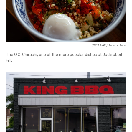
Catie Dull / NPR
/
NPR
The O.G. Chirashi, one of the more popular dishes at Jackrabbit
Filly.