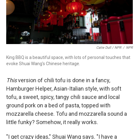
Catie Dull / NPR
/
NPR
King BBQ is a beautiful space, with lots of personal touches that
evoke Shuai Wang's Chinese heritage.
This
version of chili tofu is done in a fancy,
Hamburger Helper, Asian-Italian style, with soft
tofu, a sweet, spicy, tangy chili sauce and local
ground pork on a bed of pasta, topped with
mozzarella cheese. Tofu and mozzarella sound a
little funky? Somehow, it really works.
"I get crazy ideas," Shuai Wang says. "I have a