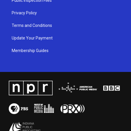
Public Inspection Files
m
Privacy Policy
Terms and Conditions
Update Your Payment
Membership Guides