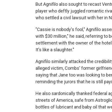
But Agnifilo also sought to recast Vent
player who deftly juggled romantic ri
who settled a civil lawsuit with her in 
"Cassie is nobody's fool," Agnifilo ass
with $30 million," he said, referring t
settlement with the owner of the hotel
It's like a slaughter."
Agnifilo similarly attacked the credibil
alleged victim, Combs' former girlfrie
saying that Jane too was looking to be
reminding the jurors that he is still pa
He also sardonically thanked federal a
streets of America, safe from Astrogli
bottles of lubricant and baby oil that