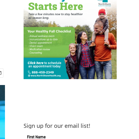
Sign up for our email list!