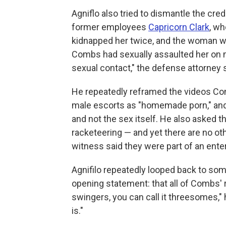
Agniflo also tried to dismantle the cre
former employees
Capricorn Clark
, wh
kidnapped her twice, and the woman wh
Combs had sexually assaulted her on 
sexual contact," the defense attorney s
He repeatedly reframed the videos Co
male escorts as "homemade porn," and
and not the sex itself. He also asked t
racketeering — and yet there are no ot
witness said they were part of an enter
Agnifilo repeatedly looped back to so
opening statement: that all of Combs' 
swingers, you can call it threesomes," h
is."