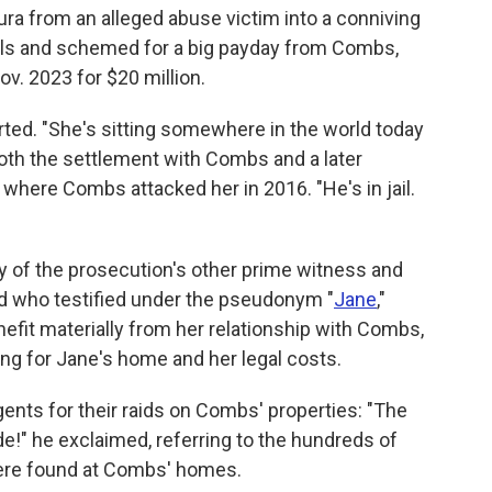
ura from an alleged abuse victim into a conniving
vals and schemed for a big payday from Combs,
Nov. 2023 for $20 million.
erted. "She's sitting somewhere in the world today
o both the settlement with Combs and a later
 where Combs attacked her in 2016. "He's in jail.
ity of the prosecution's other prime witness and
nd who testified under the pseudonym "
Jane
,"
nefit materially from her relationship with Combs,
ying for Jane's home and her legal costs.
gents for their raids on Combs' properties: "The
de!" he exclaimed, referring to the hundreds of
 were found at Combs' homes.