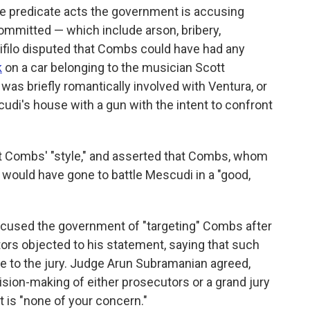
he predicate acts the government is accusing
mmitted — which include arson, bribery,
ifilo disputed that Combs could have had any
k
on a car belonging to the musician Scott
was briefly romantically involved with Ventura, or
di's house with a gun with the intent to confront
not Combs' "style," and asserted that Combs, whom
would have gone to battle Mescudi in a "good,
accused the government of "targeting" Combs after
utors objected to his statement, saying that such
 to the jury. Judge Arun Subramanian agreed,
cision-making of either prosecutors or a grand jury
t is "none of your concern."