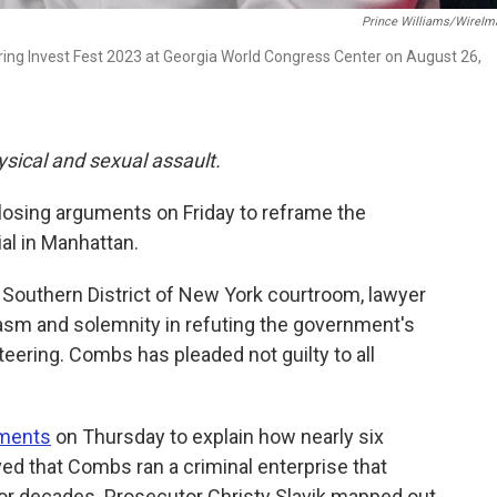
Prince Williams/WireIm
 Invest Fest 2023 at Georgia World Congress Center on August 26,
ysical and sexual assault.
osing arguments on Friday to reframe the
ial in Manhattan.
 Southern District of New York courtroom, lawyer
asm and solemnity in refuting the government's
eteering. Combs has pleaded not guilty to all
uments
on Thursday to explain how nearly six
d that Combs ran a criminal enterprise that
for decades. Prosecutor Christy Slavik mapped out