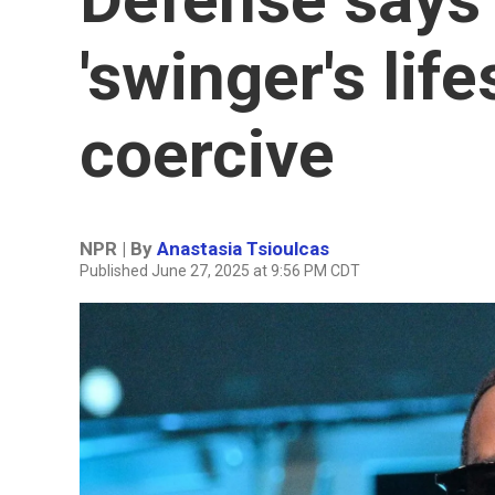
'swinger's life
coercive
NPR | By
Anastasia Tsioulcas
Published June 27, 2025 at 9:56 PM CDT