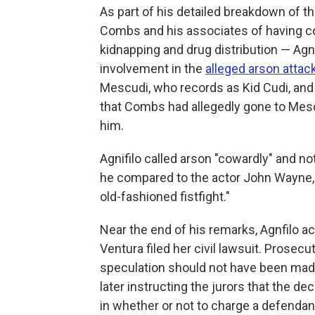
As part of his detailed breakdown of t
Combs and his associates of having co
kidnapping and drug distribution — Agn
involvement in the
alleged arson attac
Mescudi, who records as Kid Cudi, and 
that Combs had allegedly gone to Mescu
him.
Agnifilo called arson "cowardly" and 
he compared to the actor John Wayne, 
old-fashioned fistfight."
Near the end of his remarks, Agnfilo 
Ventura filed her civil lawsuit. Prosec
speculation should not have been made
later instructing the jurors that the de
in whether or not to charge a defendan