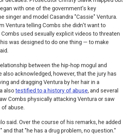
 began with one of the government's key
the singer and model Casandra "Cassie" Ventura.
m Ventura telling Combs she didn't want to
hat Combs used sexually explicit videos to threaten
f this was designed to do one thing — to make
aid.
e relationship between the hip-hop mogul and
He also acknowledged, however, that the jury has
ng and dragging Ventura by her hair in a
ra also
testified to a history of abuse
, and several
 saw Combs physically attacking Ventura or saw
e of abuse.
lo said. Over the course of his remarks, he added
" and that "he has a drug problem, no question."