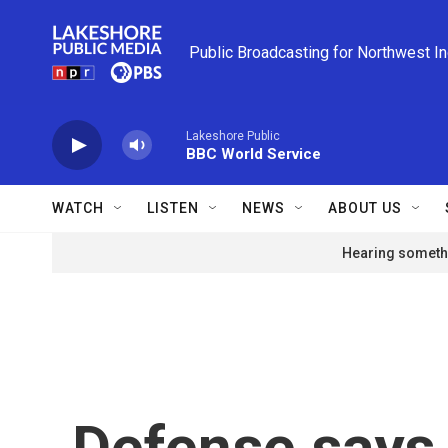
Skip to main content
Public Broadcasting for Northwest I
Lakeshore Public
BBC World Service
WATCH
LISTEN
NEWS
ABOUT US
Hearing somethi
Defense says