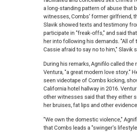
a long-standing pattern of abuse that
witnesses, Combs' former girlfriend, 
Slavik showed texts and testimony fro
participate in "freak-offs," and said t
her into following his demands. "All o
Cassie afraid to say no to him," Slavik s
During his remarks, Agnifilo called th
Ventura, "a great modern love story." 
seen videotape of Combs kicking, shovi
California hotel hallway in 2016. Ventu
other witnesses said that they either
her bruises, fat lips and other evidenc
"We own the domestic violence," Agnifi
that Combs leads a "swinger's lifestyle