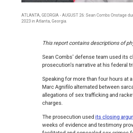
ATLANTA, GEORGIA - AUGUST 26: Sean Combs Onstage during
2023 in Atlanta, Georgia.
This report contains descriptions of ph
Sean Combs' defense team used its cl
prosecution's narrative at his federal tr
Speaking for more than four hours at a
Marc Agnifilo alternated between sarc
allegations of sex trafficking and rack
charges.
The prosecution used
its closing arg
weeks of evidence and testimony prove
facilitated and concealed sex crimes 