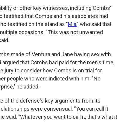
dibility of other key witnesses, including Combs'
o testified that Combs and his associates had
o testified on the stand as "
Mia
," who said that
multiple occasions. "This was not unwanted
aid.
mbs made of Ventura and Jane having sex with
 argued that Combs had paid for the men's time,
he jury to consider how Combs is on trial for
her people who were indicted with him. "No
prise," he added.
me of the defense's key arguments from its
relationships were consensual. "You can call it
e said. "Whatever you want to call it, that's what it