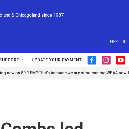
ndiana & Chicagoland since 1987
NEXT UP:
SUPPORT
UPDATE YOUR PAYMENT
f
i
y
a
n
o
ng new on 89.1 FM? That's because we are simulcasting WBAA now.
c
s
u
e
t
t
b
a
u
o
g
b
o
r
e
k
a
m
 Combs led