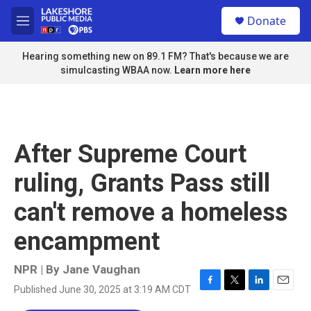
Skip to main content
S
Donate
e
M
a
e
r
n
Hearing something new on 89.1 FM? That's because we are
c
u
simulcasting WBAA now.
Learn more here
h
u
e
r
y
After Supreme Court
ruling, Grants Pass still
can't remove a homeless
encampment
NPR | By
Jane Vaughan
Published June 30, 2025 at 3:19 AM CDT
F
T
L
E
a
w
i
m