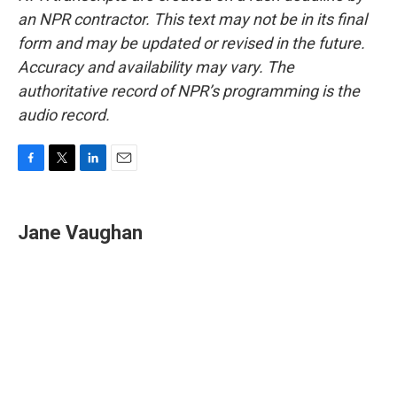
an NPR contractor. This text may not be in its final
form and may be updated or revised in the future.
Accuracy and availability may vary. The
authoritative record of NPR’s programming is the
audio record.
F
T
L
E
a
w
i
m
c
i
n
a
e
t
k
i
Jane Vaughan
b
t
e
l
o
e
d
o
r
I
k
n