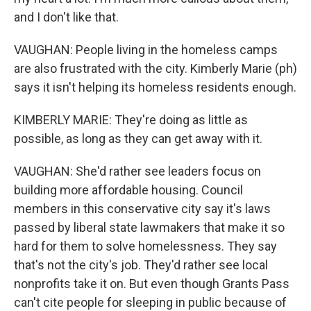
and I don't like that.
VAUGHAN: People living in the homeless camps
are also frustrated with the city. Kimberly Marie (ph)
says it isn't helping its homeless residents enough.
KIMBERLY MARIE: They're doing as little as
possible, as long as they can get away with it.
VAUGHAN: She'd rather see leaders focus on
building more affordable housing. Council
members in this conservative city say it's laws
passed by liberal state lawmakers that make it so
hard for them to solve homelessness. They say
that's not the city's job. They'd rather see local
nonprofits take it on. But even though Grants Pass
can't cite people for sleeping in public because of