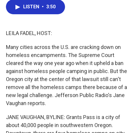
c
i
n
a
LISTEN
•
3:50
e
t
k
i
b
t
e
l
o
e
d
o
r
I
k
n
LEILA FADEL, HOST:
Many cities across the U.S. are cracking down on
homeless encampments. The Supreme Court
cleared the way one year ago when it upheld a ban
against homeless people camping in public. But the
Oregon city at the center of that lawsuit still can't
remove all the homeless camps there because of a
new legal challenge. Jefferson Public Radio's Jane
Vaughan reports.
JANE VAUGHAN, BYLINE: Grants Pass is a city of
about 40,000 people in southwestern Oregon.