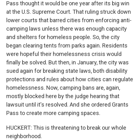
Pass thought it would be one year after its big win
at the U.S. Supreme Court. That ruling struck down
lower courts that barred cities from enforcing anti-
camping laws unless there was enough capacity
and shelters for homeless people. So, the city
began clearing tents from parks again. Residents
were hopeful their homelessness crisis would
finally be solved. But then, in January, the city was
sued again for breaking state laws, both disability
protections and rules about how cities can regulate
homelessness. Now, camping bans are, again,
mostly blocked here by the judge hearing that
lawsuit until it's resolved. And she ordered Grants
Pass to create more camping spaces.
HUCKERT: This is threatening to break our whole
neighborhood.