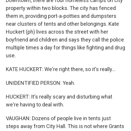
Downtown, there are four homeless camps on city
property within two blocks. The city has fenced
them in, providing port-a-potties and dumpsters
near clusters of tents and other belongings. Kate
Huckert (ph) lives across the street with her
boyfriend and children and says they call the police
multiple times a day for things like fighting and drug
use.
KATE HUCKERT: We're right there, so it's really...
UNIDENTIFIED PERSON: Yeah.
HUCKERT: It's really scary and disturbing what
we're having to deal with.
VAUGHAN: Dozens of people live in tents just
steps away from City Hall. This is not where Grants