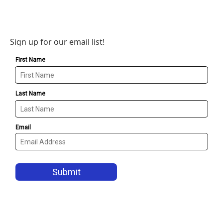
Sign up for our email list!