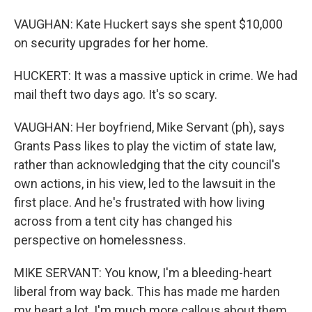
VAUGHAN: Kate Huckert says she spent $10,000
on security upgrades for her home.
HUCKERT: It was a massive uptick in crime. We had
mail theft two days ago. It's so scary.
VAUGHAN: Her boyfriend, Mike Servant (ph), says
Grants Pass likes to play the victim of state law,
rather than acknowledging that the city council's
own actions, in his view, led to the lawsuit in the
first place. And he's frustrated with how living
across from a tent city has changed his
perspective on homelessness.
MIKE SERVANT: You know, I'm a bleeding-heart
liberal from way back. This has made me harden
my heart a lot. I'm much more callous about them,