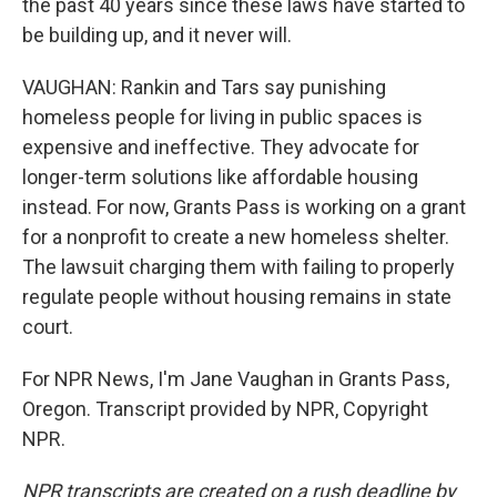
the past 40 years since these laws have started to
be building up, and it never will.
VAUGHAN: Rankin and Tars say punishing
homeless people for living in public spaces is
expensive and ineffective. They advocate for
longer-term solutions like affordable housing
instead. For now, Grants Pass is working on a grant
for a nonprofit to create a new homeless shelter.
The lawsuit charging them with failing to properly
regulate people without housing remains in state
court.
For NPR News, I'm Jane Vaughan in Grants Pass,
Oregon. Transcript provided by NPR, Copyright
NPR.
NPR transcripts are created on a rush deadline by