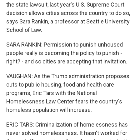
the state lawsuit, last year's U.S. Supreme Court
decision allows cities across the country to do so,
says Sara Rankin, a professor at Seattle University
School of Law.
SARA RANKIN: Permission to punish unhoused
people really is becoming the policy to punish -
right? - and so cities are accepting that invitation.
VAUGHAN: As the Trump administration proposes
cuts to public housing, food and health care
programs, Eric Tars with the National
Homelessness Law Center fears the country's
homeless population will increase.
ERIC TARS: Criminalization of homelessness has
never solved homelessness. It hasn't worked for