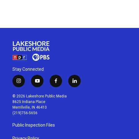
Stay Connected
i
y
f
l
n
o
a
i
s
u
c
n
© 2026 Lakeshore Public Media
t
t
e
k
8625 Indiana Place
a
u
b
e
Merrillville, IN 46410
g
b
o
d
(219)756-5656
r
e
o
i
a
k
n
Public Inspection Files
m
Privacy Policy