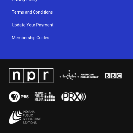
Terms and Conditions
Update Your Payment
Membership Guides