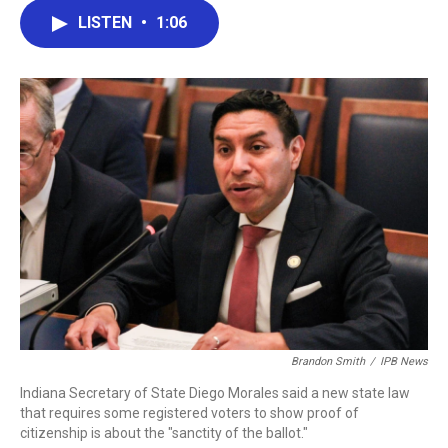
c
i
n
a
LISTEN
•
1:06
e
t
k
i
b
t
e
l
o
e
d
o
r
I
k
n
Brandon Smith
/
IPB News
Indiana Secretary of State Diego Morales said a new state law
that requires some registered voters to show proof of
citizenship is about the "sanctity of the ballot."