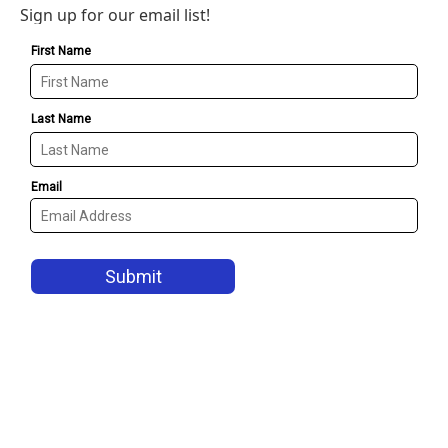
Sign up for our email list!