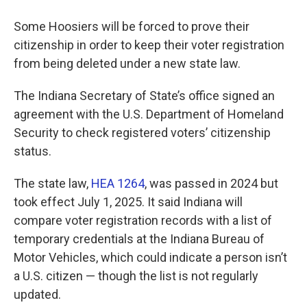
Some Hoosiers will be forced to prove their
citizenship in order to keep their voter registration
from being deleted under a new state law.
The Indiana Secretary of State’s office signed an
agreement with the U.S. Department of Homeland
Security to check registered voters’ citizenship
status.
The state law,
HEA 1264
, was passed in 2024 but
took effect July 1, 2025. It said Indiana will
compare voter registration records with a list of
temporary credentials at the Indiana Bureau of
Motor Vehicles, which could indicate a person isn’t
a U.S. citizen — though the list is not regularly
updated.