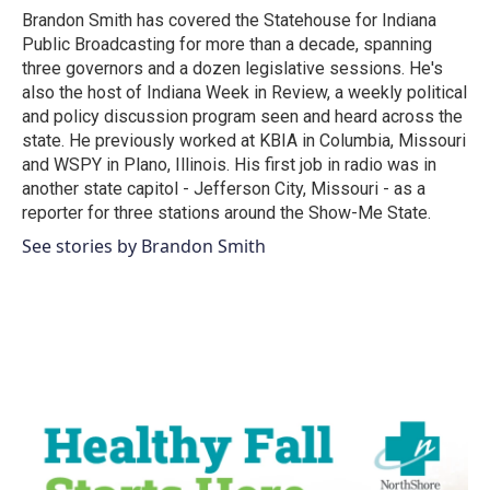
o
r
I
Brandon Smith has covered the Statehouse for Indiana
k
n
Public Broadcasting for more than a decade, spanning
three governors and a dozen legislative sessions. He's
also the host of Indiana Week in Review, a weekly political
and policy discussion program seen and heard across the
state. He previously worked at KBIA in Columbia, Missouri
and WSPY in Plano, Illinois. His first job in radio was in
another state capitol - Jefferson City, Missouri - as a
reporter for three stations around the Show-Me State.
See stories by Brandon Smith