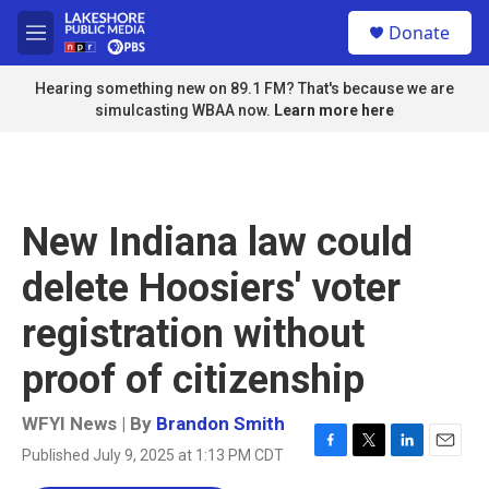
Skip to main content
S
Donate
e
M
a
e
r
n
Hearing something new on 89.1 FM? That's because we are
c
u
simulcasting WBAA now.
Learn more here
h
u
e
r
y
New Indiana law could
delete Hoosiers' voter
registration without
proof of citizenship
WFYI News | By
Brandon Smith
Published July 9, 2025 at 1:13 PM CDT
F
T
L
E
a
w
i
m