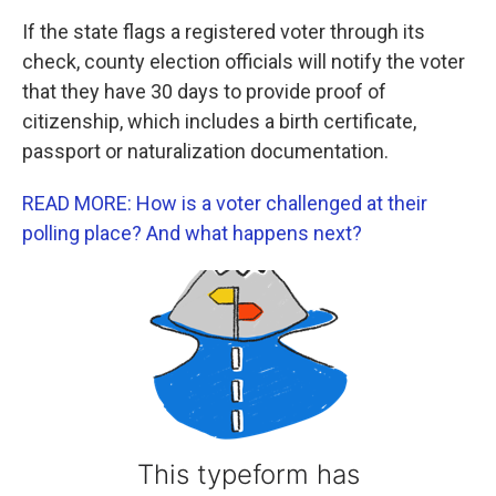
If the state flags a registered voter through its
check, county election officials will notify the voter
that they have 30 days to provide proof of
citizenship, which includes a birth certificate,
passport or naturalization documentation.
READ MORE: How is a voter challenged at their
polling place? And what happens next?