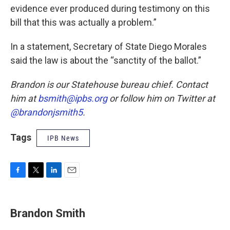
evidence ever produced during testimony on this
bill that this was actually a problem.”
In a statement, Secretary of State Diego Morales
said the law is about the “sanctity of the ballot.”
Brandon is our Statehouse bureau chief. Contact
him at
bsmith@ipbs.org
or follow him on Twitter at
@brandonjsmith5
.
Tags
IPB News
F
T
L
E
a
w
i
m
c
i
n
a
e
t
k
i
Brandon Smith
b
t
e
l
o
e
d