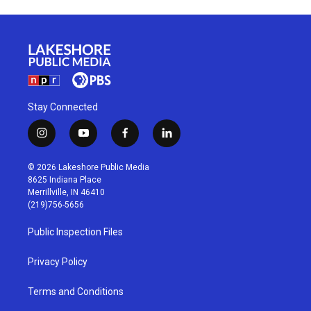
Stay Connected
i
y
f
l
n
o
a
i
s
u
c
n
© 2026 Lakeshore Public Media
t
t
e
k
8625 Indiana Place
a
u
b
e
Merrillville, IN 46410
g
b
o
d
(219)756-5656
r
e
o
i
a
k
n
Public Inspection Files
m
Privacy Policy
Terms and Conditions