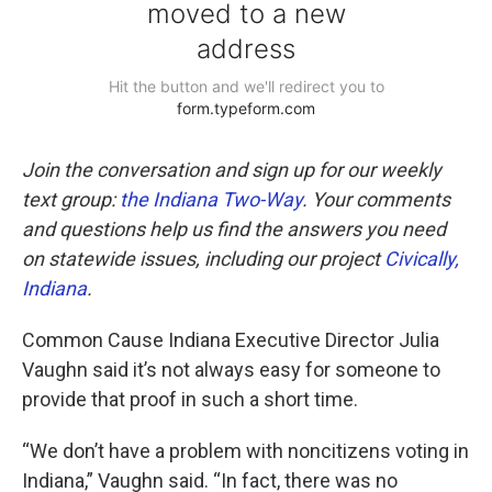
Join the conversation and sign up for our weekly
text group:
the Indiana Two-Way
. Your comments
and questions help us find the answers you need
on statewide issues, including our project
Civically,
Indiana
.
Common Cause Indiana Executive Director Julia
Vaughn said it’s not always easy for someone to
provide that proof in such a short time.
“We don’t have a problem with noncitizens voting in
Indiana,” Vaughn said. “In fact, there was no