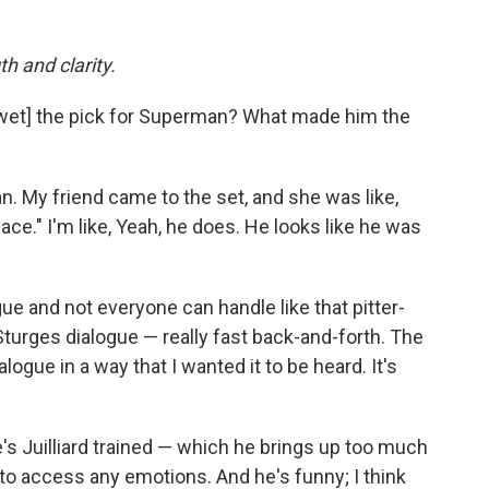
h and clarity.
et] the pick for Superman? What made him the
My friend came to the set, and she was like,
e." I'm like, Yeah, he does. He looks like he was
ue and not everyone can handle like that pitter-
n Sturges dialogue — really fast back-and-forth. The
logue in a way that I wanted it to be heard. It's
e's Juilliard trained — which he brings up too much
 to access any emotions. And he's funny; I think