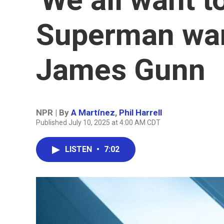
Superman want
James Gunn
NPR | By
A Martínez
,
Phil Harrell
Published July 10, 2025 at 4:00 AM CDT
LISTEN
•
7:02