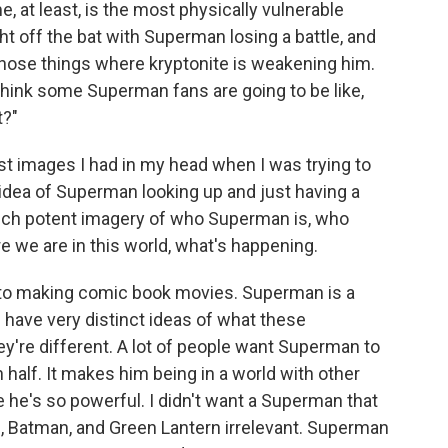
, at least, is the most physically vulnerable
t off the bat with Superman losing a battle, and
f those things where kryptonite is weakening him.
I think some Superman fans are going to be like,
t?"
st images I had in my head when I was trying to
 idea of Superman looking up and just having a
s such potent imagery of who Superman is, who
e we are in this world, what's happening.
nto making comic book movies. Superman is a
 have very distinct ideas of what these
y're different. A lot of people want Superman to
n half. It makes him being in a world with other
 he's so powerful. I didn't want a Superman that
Batman, and Green Lantern irrelevant. Superman