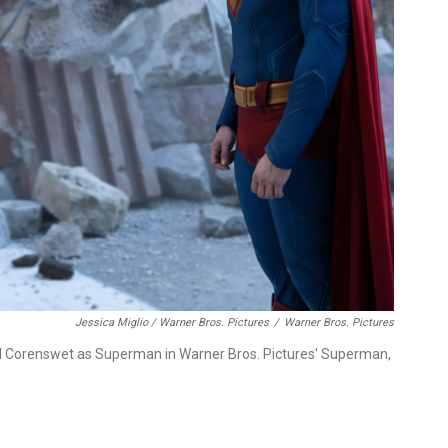
Jessica Miglio / Warner Bros. Pictures
/
Warner Bros. Pictures
id Corenswet as Superman in Warner Bros. Pictures' Superman,