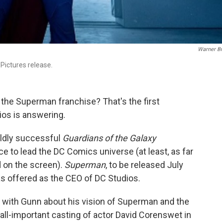
Warner Br
 Pictures release.
the Superman franchise? That's the first
ios is answering.
ldly successful
Guardians of the Galaxy
e to lead the DC Comics universe (at least, as far
 on the screen).
Superman
, to be released July
has offered as the CEO of DC Studios.
 with Gunn about his vision of Superman and the
e all-important casting of actor David Corenswet in