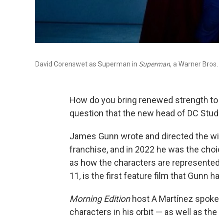
David Corenswet as Superman in
Superman
, a Warner Bros.
How do you bring renewed strength to 
question that the new head of DC Stud
James Gunn wrote and directed the wi
franchise, and in 2022 he was the choic
as how the characters are represented
11, is the first feature film that Gunn 
Morning Edition
host A Martínez spoke
characters in his orbit — as well as th