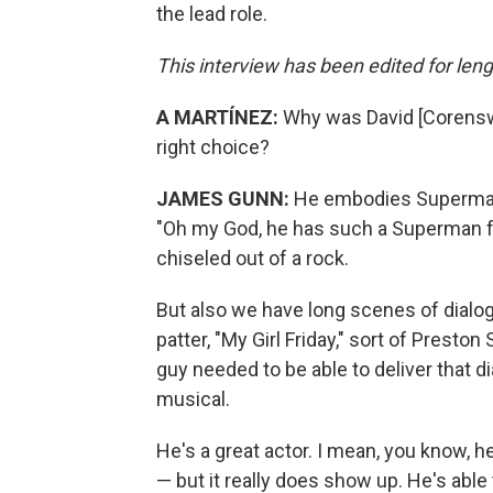
the lead role.
This interview has been edited for lengt
A MARTÍNEZ:
Why was David [Corensw
right choice?
JAMES GUNN:
He embodies Superman. 
"Oh my God, he has such a Superman fac
chiseled out of a rock.
But also we have long scenes of dialog
patter, "My Girl Friday," sort of Presto
guy needed to be able to deliver that dia
musical.
He's a great actor. I mean, you know, h
— but it really does show up. He's able