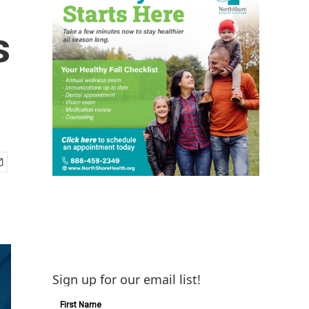
s
Sign up for our email list!