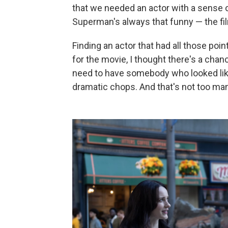
that we needed an actor with a sense o
Superman's always that funny — the fil
Finding an actor that had all those poi
for the movie, I thought there's a chan
need to have somebody who looked lik
dramatic chops. And that's not too ma