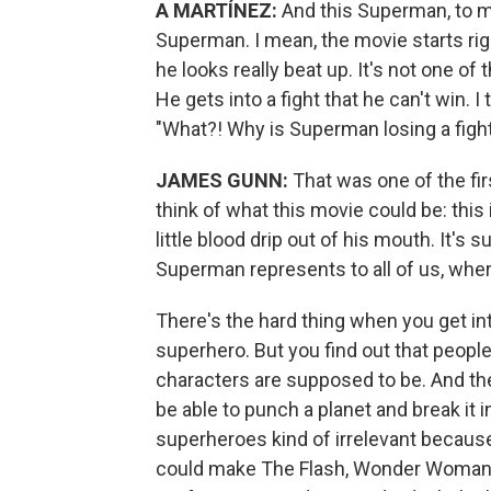
A MARTÍNEZ:
And this Superman, to me
Superman. I mean, the movie starts righ
he looks really beat up. It's not one o
He gets into a fight that he can't win. 
"What?! Why is Superman losing a figh
JAMES GUNN:
That was one of the fir
think of what this movie could be: this
little blood drip out of his mouth. It'
Superman represents to all of us, wher
There's the hard thing when you get i
superhero. But you find out that people
characters are supposed to be. And the
be able to punch a planet and break it i
superheroes kind of irrelevant because
could make The Flash, Wonder Woman, 