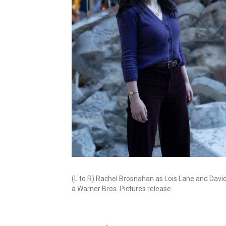
(L to R) Rachel Brosnahan as Lois Lane and Dav
a Warner Bros. Pictures release.