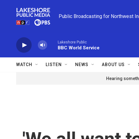
Skip to main content
Public Broadcasting for Northwest I
Lakeshore Public
BBC World Service
WATCH
LISTEN
NEWS
ABOUT US
Hearing somethi
'We all want 