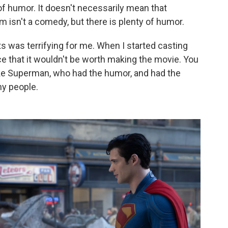
f humor. It doesn't necessarily mean that
m isn't a comedy, but there is plenty of humor.
nts was terrifying for me. When I started casting
ce that it wouldn't be worth making the movie. You
e Superman, who had the humor, and had the
ny people.