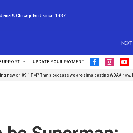
ndiana & Chicagoland since 1987
NEXT 
SUPPORT
UPDATE YOUR PAYMENT
f
i
y
a
n
o
ng new on 89.1 FM? That's because we are simulcasting WBAA now.
c
s
u
e
t
t
b
a
u
o
g
b
o
r
e
k
a
m
to be Superman;