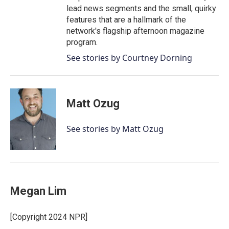
lead news segments and the small, quirky
features that are a hallmark of the
network's flagship afternoon magazine
program.
See stories by Courtney Dorning
Matt Ozug
See stories by Matt Ozug
Megan Lim
[Copyright 2024 NPR]