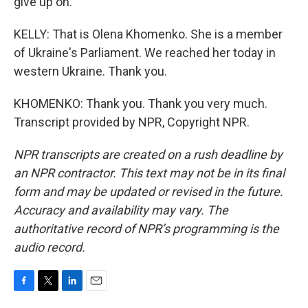
give up on.
KELLY: That is Olena Khomenko. She is a member
of Ukraine's Parliament. We reached her today in
western Ukraine. Thank you.
KHOMENKO: Thank you. Thank you very much.
Transcript provided by NPR, Copyright NPR.
NPR transcripts are created on a rush deadline by
an NPR contractor. This text may not be in its final
form and may be updated or revised in the future.
Accuracy and availability may vary. The
authoritative record of NPR’s programming is the
audio record.
F
T
L
E