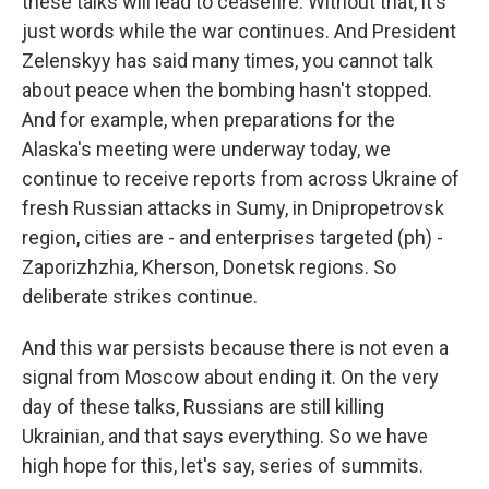
these talks will lead to ceasefire. Without that, it's
just words while the war continues. And President
Zelenskyy has said many times, you cannot talk
about peace when the bombing hasn't stopped.
And for example, when preparations for the
Alaska's meeting were underway today, we
continue to receive reports from across Ukraine of
fresh Russian attacks in Sumy, in Dnipropetrovsk
region, cities are - and enterprises targeted (ph) -
Zaporizhzhia, Kherson, Donetsk regions. So
deliberate strikes continue.
And this war persists because there is not even a
signal from Moscow about ending it. On the very
day of these talks, Russians are still killing
Ukrainian, and that says everything. So we have
high hope for this, let's say, series of summits.