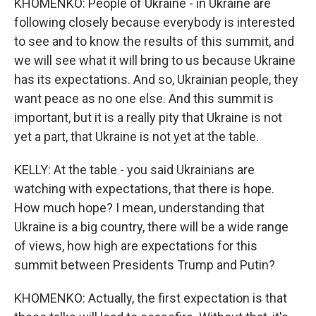
KHOMENKO: People of Ukraine - in Ukraine are
following closely because everybody is interested
to see and to know the results of this summit, and
we will see what it will bring to us because Ukraine
has its expectations. And so, Ukrainian people, they
want peace as no one else. And this summit is
important, but it is a really pity that Ukraine is not
yet a part, that Ukraine is not yet at the table.
KELLY: At the table - you said Ukrainians are
watching with expectations, that there is hope.
How much hope? I mean, understanding that
Ukraine is a big country, there will be a wide range
of views, how high are expectations for this
summit between Presidents Trump and Putin?
KHOMENKO: Actually, the first expectation is that