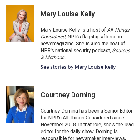
a
w
i
m
c
i
n
a
e
t
k
i
Mary Louise Kelly
b
t
e
l
o
e
d
o
r
I
Mary Louise Kelly is a host of
All Things
k
n
Considered,
NPR's flagship afternoon
newsmagazine. She is also the host of
NPR's national security podcast,
Sources
& Methods.
See stories by Mary Louise Kelly
Courtney Dorning
Courtney Dorning has been a Senior Editor
for NPR's All Things Considered since
November 2018. In that role, she's the lead
editor for the daily show. Dorning is
responsible for newsmaker interviews,