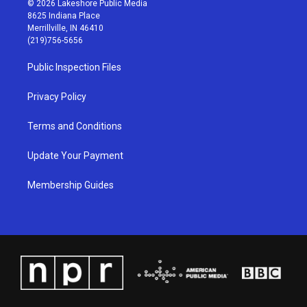
© 2026 Lakeshore Public Media
t
t
e
k
8625 Indiana Place
a
u
b
e
Merrillville, IN 46410
g
b
o
d
(219)756-5656
r
e
o
i
a
k
n
Public Inspection Files
m
Privacy Policy
Terms and Conditions
Update Your Payment
Membership Guides