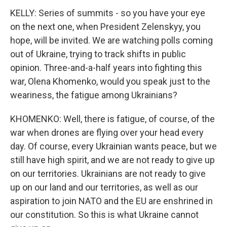
KELLY: Series of summits - so you have your eye
on the next one, when President Zelenskyy, you
hope, will be invited. We are watching polls coming
out of Ukraine, trying to track shifts in public
opinion. Three-and-a-half years into fighting this
war, Olena Khomenko, would you speak just to the
weariness, the fatigue among Ukrainians?
KHOMENKO: Well, there is fatigue, of course, of the
war when drones are flying over your head every
day. Of course, every Ukrainian wants peace, but we
still have high spirit, and we are not ready to give up
on our territories. Ukrainians are not ready to give
up on our land and our territories, as well as our
aspiration to join NATO and the EU are enshrined in
our constitution. So this is what Ukraine cannot