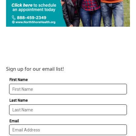
Sign up for our email list!