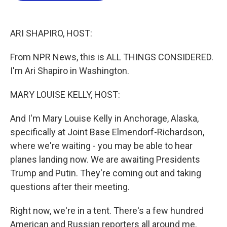
o
e
d
o
r
I
k
n
ARI SHAPIRO, HOST:
From NPR News, this is ALL THINGS CONSIDERED.
I'm Ari Shapiro in Washington.
MARY LOUISE KELLY, HOST:
And I'm Mary Louise Kelly in Anchorage, Alaska,
specifically at Joint Base Elmendorf-Richardson,
where we're waiting - you may be able to hear
planes landing now. We are awaiting Presidents
Trump and Putin. They're coming out and taking
questions after their meeting.
Right now, we're in a tent. There's a few hundred
American and Russian reporters all around me.