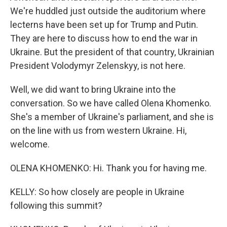
We're huddled just outside the auditorium where
lecterns have been set up for Trump and Putin.
They are here to discuss how to end the war in
Ukraine. But the president of that country, Ukrainian
President Volodymyr Zelenskyy, is not here.
Well, we did want to bring Ukraine into the
conversation. So we have called Olena Khomenko.
She's a member of Ukraine's parliament, and she is
on the line with us from western Ukraine. Hi,
welcome.
OLENA KHOMENKO: Hi. Thank you for having me.
KELLY: So how closely are people in Ukraine
following this summit?