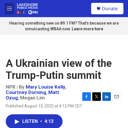
Skip to main content
S
Donate
e
M
a
e
r
n
Hearing something new on 89.1 FM? That's because we are
c
u
simulcasting WBAA now.
Learn more here
h
u
e
r
y
A Ukrainian view of the
Trump-Putin summit
NPR | By
Mary Louise Kelly
,
Courtney Dorning
,
Matt
Ozug
,
Megan Lim
F
T
L
E
Published August 15, 2025 at 4:12 PM CDT
a
w
i
m
c
i
n
a
e
t
k
i
LISTEN
•
4:13
b
t
e
l