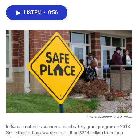
a
w
i
m
c
i
n
a
e
t
k
i
LISTEN
•
0:56
b
t
e
l
o
e
d
o
r
I
k
n
Lauren Chapman
/
IPB News
Indiana created its secured school safety grant program in 2013.
Since then, it has awarded more than $214 million to Indiana