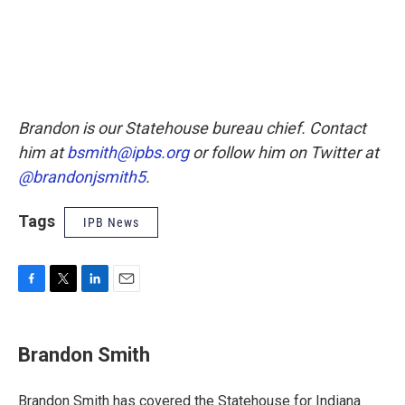
Brandon is our Statehouse bureau chief. Contact
him at
bsmith@ipbs.org
or follow him on Twitter at
@brandonjsmith5
.
Tags
IPB News
F
T
L
E
a
w
i
m
c
i
n
a
e
t
k
i
Brandon Smith
b
t
e
l
o
e
d
o
r
I
Brandon Smith has covered the Statehouse for Indiana