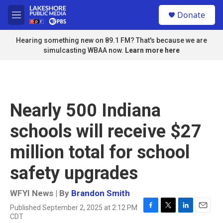
Skip to main content
S
Donate
e
M
a
e
r
n
Hearing something new on 89.1 FM? That's because we are
c
u
simulcasting WBAA now.
Learn more here
h
u
e
r
y
Nearly 500 Indiana
schools will receive $27
million total for school
safety upgrades
WFYI News | By
Brandon Smith
Published September 2, 2025 at 2:12 PM
F
T
L
E
CDT