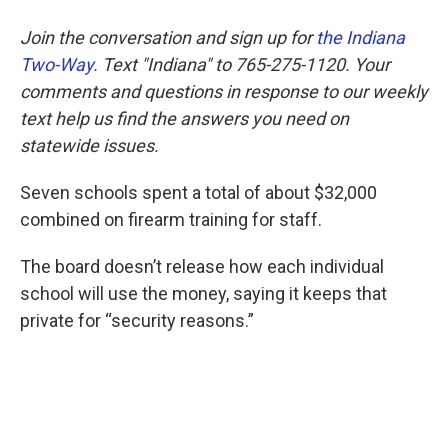
Join the conversation and sign up for
the Indiana
Two-Way
. Text "Indiana" to 765-275-1120. Your
comments and questions in response to our weekly
text help us find the answers you need on
statewide issues.
Seven schools spent a total of about $32,000
combined on firearm training for staff.
The board doesn’t release how each individual
school will use the money, saying it keeps that
private for “security reasons.”