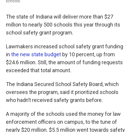
schools.
The state of Indiana will deliver more than $27
million to nearly 500 schools this year through its
school safety grant program.
Lawmakers increased school safety grant funding
in
the new state budget
by 10 percent, up from
$24.6 million. Still, the amount of funding requests
exceeded that total amount.
The Indiana Secured School Safety Board, which
oversees the program, said it prioritized schools
who hadn’t received safety grants before.
A majority of the schools used the money for law
enforcement officers on campus, to the tune of
nearly $20 million. $5.5 million went towards safety