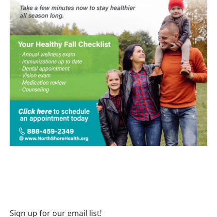
Sign up for our email list!