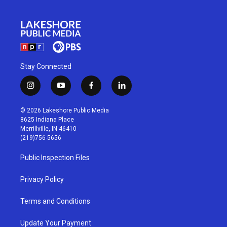
Stay Connected
i
y
f
l
n
o
a
i
s
u
c
n
© 2026 Lakeshore Public Media
t
t
e
k
8625 Indiana Place
a
u
b
e
Merrillville, IN 46410
g
b
o
d
(219)756-5656
r
e
o
i
a
k
n
Public Inspection Files
m
Privacy Policy
Terms and Conditions
Update Your Payment