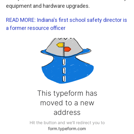
equipment and hardware upgrades.
READ MORE: Indiana's first school safety director is
a former resource officer