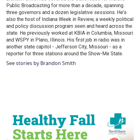
k
n
Public Broadcasting for more than a decade, spanning
three governors and a dozen legislative sessions. He's
also the host of Indiana Week in Review, a weekly political
and policy discussion program seen and heard across the
state. He previously worked at KBIA in Columbia, Missouri
and WSPY in Plano, Illinois. His first job in radio was in
another state capitol - Jefferson City, Missouri - as a
reporter for three stations around the Show-Me State.
See stories by Brandon Smith