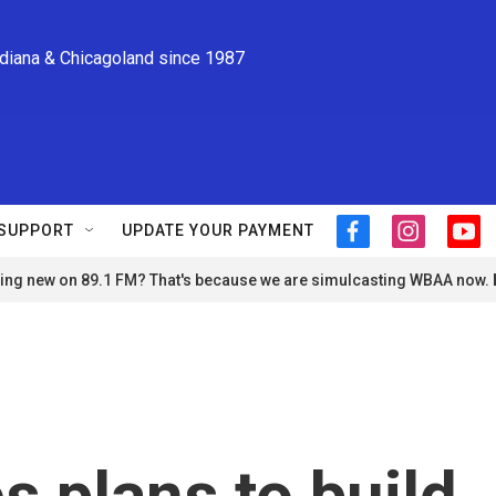
ndiana & Chicagoland since 1987
SUPPORT
UPDATE YOUR PAYMENT
f
i
y
a
n
o
ng new on 89.1 FM? That's because we are simulcasting WBAA now.
c
s
u
e
t
t
b
a
u
o
g
b
o
r
e
k
a
m
s plans to build