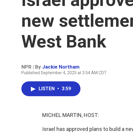
new settlemen
West Bank
NPR | By
Jackie Northam
Published September 4, 2025 at 3:54 AM CDT
LISTEN
•
3:59
MICHEL MARTIN, HOST:
Israel has approved plans to build a 