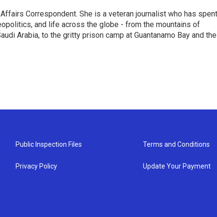
 Affairs Correspondent. She is a veteran journalist who has spen
eopolitics, and life across the globe - from the mountains of
audi Arabia, to the gritty prison camp at Guantanamo Bay and the
Public Inspection Files
Terms and Conditions
Privacy Policy
Update Your Payment