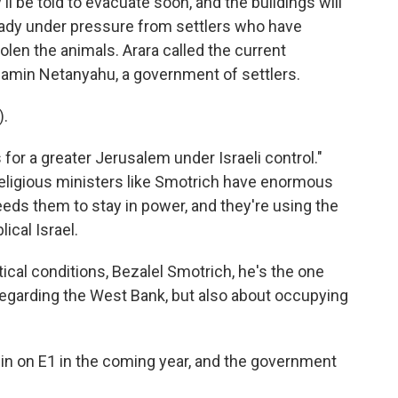
 be told to evacuate soon, and the buildings will
ady under pressure from settlers who have
olen the animals. Arara called the current
amin Netanyahu, a government of settlers.
).
for a greater Jerusalem under Israeli control."
 religious ministers like Smotrich have enormous
ds them to stay in power, and they're using the
lical Israel.
ical conditions, Bezalel Smotrich, he's the one
 regarding the West Bank, but also about occupying
n on E1 in the coming year, and the government