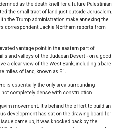
emned as the death knell for a future Palestinian
nted the small tract of land just outside Jerusalem.
 with the Trump administration make annexing the
airs correspondent Jackie Northam reports from
ated vantage point in the eastern part of
ills and valleys of the Judaean Desert - on a good
ave a clear view of the West Bank, including a bare
re miles of land, known as E1.
e is essentially the only area surrounding
s not completely dense with construction.
im movement. It's behind the effort to build an
ious development has sat on the drawing board for
 issue came up, it was knocked back by the