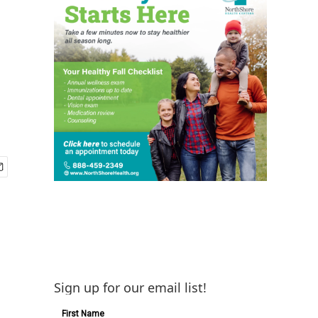
Sign up for our email list!