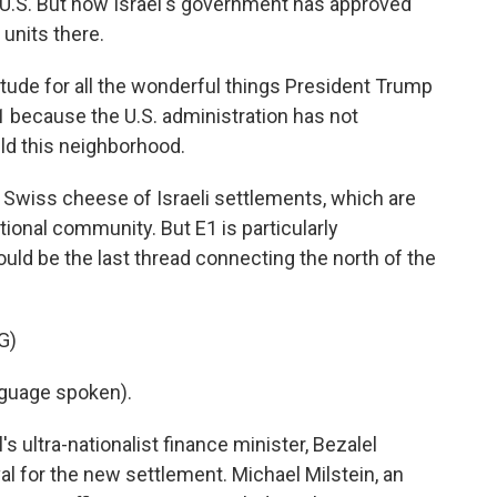
e U.S. But now Israel's government has approved
units there.
itude for all the wonderful things President Trump
1 because the U.S. administration has not
ild this neighborhood.
Swiss cheese of Israeli settlements, which are
tional community. But E1 is particularly
would be the last thread connecting the north of the
G)
guage spoken).
 ultra-nationalist finance minister, Bezalel
l for the new settlement. Michael Milstein, an