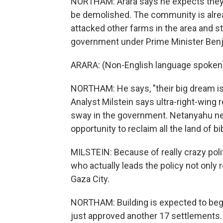
NORTHAM: Arara says he expects they'll
be demolished. The community is alre
attacked other farms in the area and st
government under Prime Minister Benj
ARARA: (Non-English language spoken
NORTHAM: He says, "their big dream is 
Analyst Milstein says ultra-right-wing
sway in the government. Netanyahu nee
opportunity to reclaim all the land of bib
MILSTEIN: Because of really crazy polit
who actually leads the policy not only
Gaza City.
NORTHAM: Building is expected to begi
just approved another 17 settlements.