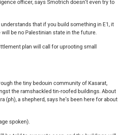
lligence officer, says Smotrich doesn't even try to
derstands that if you build something in E1, it
will be no Palestinian state in the future.
ement plan will call for uprooting small
ugh the tiny bedouin community of Kasarat,
ngst the ramshackled tin-roofed buildings. About
ara (ph), a shepherd, says he's been here for about
age spoken).