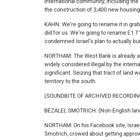
international community, including th
the construction of 3,400 new housing 
KAHN: We're going to rename it in grat
did for us. We're going to rename E1 T
condemned Israel's plan to actually bu
NORTHAM: The West Bank is already a 
widely considered illegal by the interna
significant. Seizing that tract of land 
territory to the south.
(SOUNDBITE OF ARCHIVED RECORDIN
BEZALEL SMOTRICH: (Non-English lan
NORTHAM: On his Facebook site, Israel's
Smotrich, crowed about getting approva