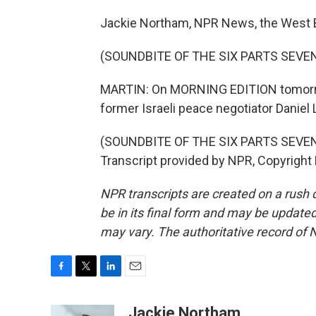
Jackie Northam, NPR News, the West 
(SOUNDBITE OF THE SIX PARTS SEVE
MARTIN: On MORNING EDITION tomorrow
former Israeli peace negotiator Daniel 
(SOUNDBITE OF THE SIX PARTS SEVE
Transcript provided by NPR, Copyright
NPR transcripts are created on a rush 
be in its final form and may be updated 
may vary. The authoritative record of 
F
T
L
E
a
w
i
m
c
i
n
a
Jackie Northam