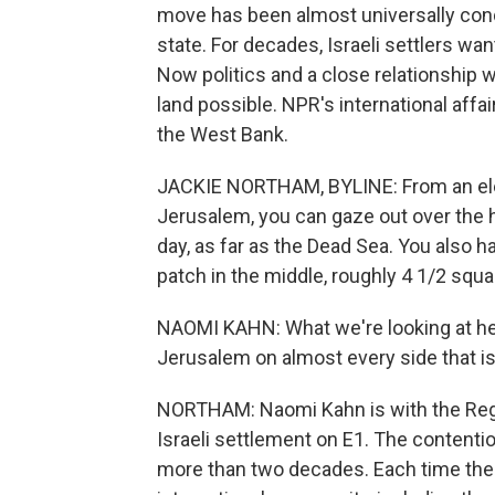
move has been almost universally cond
state. For decades, Israeli settlers wa
Now politics and a close relationship
land possible. NPR's international aff
the West Bank.
JACKIE NORTHAM, BYLINE: From an elev
Jerusalem, you can gaze out over the h
day, as far as the Dead Sea. You also h
patch in the middle, roughly 4 1/2 squa
NAOMI KAHN: What we're looking at her
Jerusalem on almost every side that i
NORTHAM: Naomi Kahn is with the Regav
Israeli settlement on E1. The content
more than two decades. Each time the