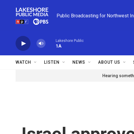
Skip to main content
Public Broadcasting for Northwest I
Lakeshore Public
1A
WATCH
LISTEN
NEWS
ABOUT US
Hearing somethi
Israel approve