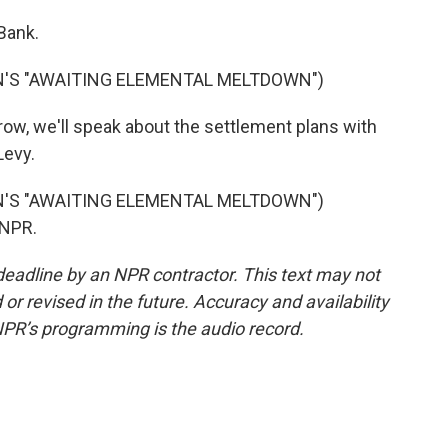
Bank.
N'S "AWAITING ELEMENTAL MELTDOWN")
, we'll speak about the settlement plans with
Levy.
N'S "AWAITING ELEMENTAL MELTDOWN")
 NPR.
deadline by an NPR contractor. This text may not
or revised in the future. Accuracy and availability
NPR’s programming is the audio record.