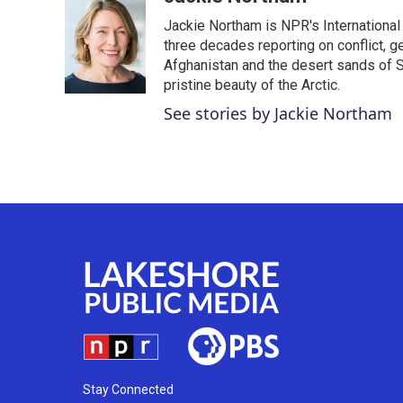
e
t
k
i
Jackie Northam is NPR's International
b
t
e
l
o
e
d
three decades reporting on conflict, g
o
r
I
Afghanistan and the desert sands of S
k
n
pristine beauty of the Arctic.
See stories by Jackie Northam
Stay Connected