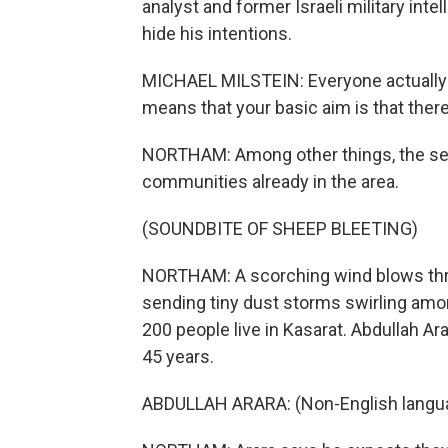
analyst and former Israeli military inte
hide his intentions.
MICHAEL MILSTEIN: Everyone actually un
means that your basic aim is that there 
NORTHAM: Among other things, the settl
communities already in the area.
(SOUNDBITE OF SHEEP BLEETING)
NORTHAM: A scorching wind blows thro
sending tiny dust storms swirling amo
200 people live in Kasarat. Abdullah Ar
45 years.
ABDULLAH ARARA: (Non-English langu