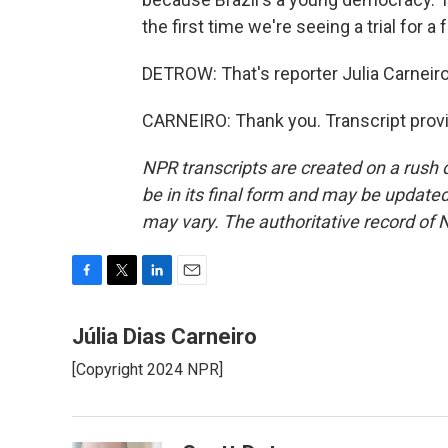
the first time we're seeing a trial for
DETROW: That's reporter Julia Carneiro
CARNEIRO: Thank you. Transcript prov
NPR transcripts are created on a rush 
be in its final form and may be updated 
may vary. The authoritative record of 
F
T
L
E
a
w
i
m
c
i
n
a
Júlia Dias Carneiro
e
t
k
i
[Copyright 2024 NPR]
b
t
e
l
o
e
d
o
r
I
k
n