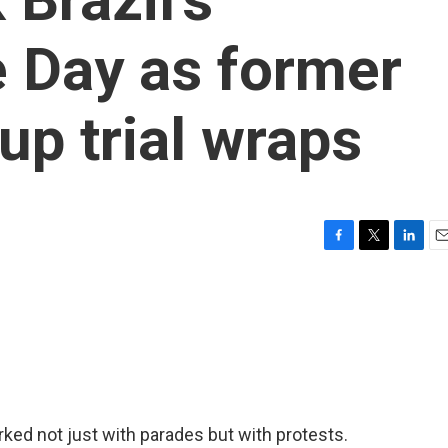
 Day as former
up trial wraps
F
T
L
E
a
w
i
m
c
i
n
a
e
t
k
i
b
t
e
l
o
e
d
o
r
I
k
n
ked not just with parades but with protests.