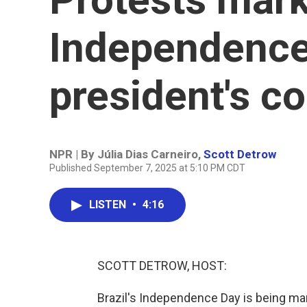
Independence
president's co
NPR | By
Júlia Dias Carneiro
,
Scott Detrow
Published September 7, 2025 at 5:10 PM CDT
LISTEN
•
4:16
SCOTT DETROW, HOST:
Brazil's Independence Day is being mar