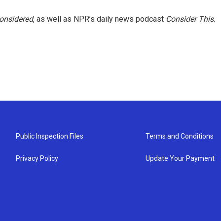
Considered
, as well as NPR’s daily news podcast
Consider This
.
Public Inspection Files
Terms and Conditions
Privacy Policy
Update Your Payment