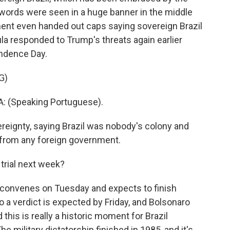
words were seen in a huge banner in the middle
ment even handed out caps saying sovereign Brazil
ula responded to Trump's threats again earlier
endence Day.
G)
: (Speaking Portuguese).
reignty, saying Brazil was nobody's colony and
 from any foreign government.
rial next week?
convenes on Tuesday and expects to finish
 a verdict is expected by Friday, and Bolsonaro
 this is really a historic moment for Brazil
 military dictatorship finished in 1985, and it's