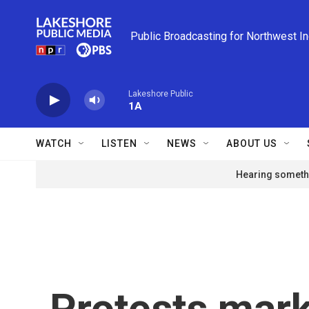
Skip to main content
Public Broadcasting for Northwest I
Lakeshore Public
1A
WATCH
LISTEN
NEWS
ABOUT US
Hearing somethi
Protests mark 