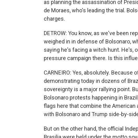
as planning the assassination of Pres
de Moraes, who's leading the trial. Bol
charges.
DETROW: You know, as we've been repo
weighed in in defense of Bolsonaro, wh
saying he's facing a witch hunt. He's, of
pressure campaign there. Is this infl
CARNEIRO: Yes, absolutely. Because of 
demonstrating today in dozens of Brazil
sovereignty is a major rallying point. B
Bolsonaro protests happening in Brazil
flags here that combine the American and
with Bolsonaro and Trump side-by-side,
But on the other hand, the official Ind
Brasilia were held under the motto so