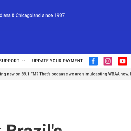
ndiana & Chicagoland since 1987
SUPPORT
UPDATE YOUR PAYMENT
f
i
y
a
n
o
ng new on 89.1 FM? That's because we are simulcasting WBAA now.
c
s
u
e
t
t
b
a
u
o
g
b
o
r
e
k
a
m
Brazil's