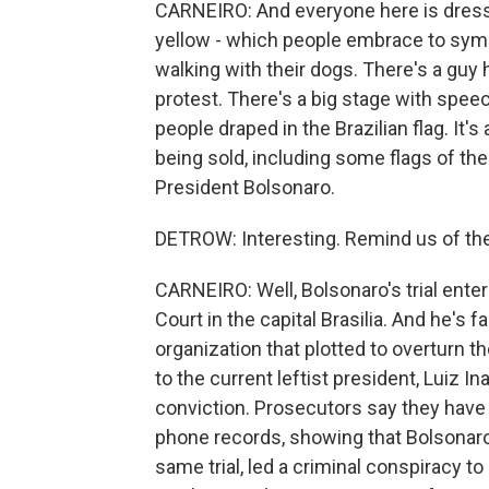
CARNEIRO: And everyone here is dressed 
yellow - which people embrace to symbo
walking with their dogs. There's a guy 
protest. There's a big stage with speech
people draped in the Brazilian flag. It'
being sold, including some flags of th
President Bolsonaro.
DETROW: Interesting. Remind us of the
CARNEIRO: Well, Bolsonaro's trial ente
Court in the capital Brasilia. And he's f
organization that plotted to overturn t
to the current leftist president, Luiz In
conviction. Prosecutors say they have 
phone records, showing that Bolsonaro
same trial, led a criminal conspiracy to