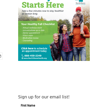
Sign up for our email list!