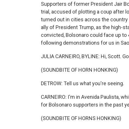
Supporters of former President Jair Bo
trial, accused of plotting a coup after
turned out in cities across the country 
ally of President Trump, as the high-sta
convicted, Bolsonaro could face up to 4
following demonstrations for us in Sao
JULIA CARNEIRO, BYLINE: Hi, Scott. Go
(SOUNDBITE OF HORN HONKING)
DETROW: Tell us what you're seeing.
CARNEIRO: I'm in Avenida Paulista, whi
for Bolsonaro supporters in the past y
(SOUNDBITE OF HORNS HONKING)