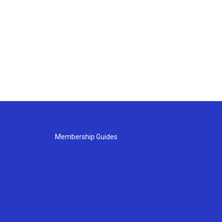
Membership Guides