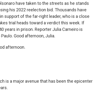
lsonaro have taken to the streets as he stands
 losing his 2022 reelection bid. Thousands have
in support of the far-right leader, who is a close
kes trial heads toward a verdict this week. If
0 years in prison. Reporter Julia Carneiro is
 Paulo. Good afternoon, Julia.
od afternoon.
ch is a major avenue that has been the epicenter
ears.