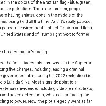
in the colors of the Brazilian flag - blue, green,
lize patriotism. There are families, people
here having shiatsu done in the middle of the
es being held all the time. And it's really packed,
s a peaceful environment - lots of T-shirts and flags
e United States and of Trump right next to former
 charges that he's facing.
red the final stages this past week in the Supreme
acing five charges, including leading a criminal
he government after losing his 2022 reelection bid
acio Lula da Silva. Most signs do point to a
extensive evidence, including video, emails, texts,
 and seven defendants, who are also facing the
 cling to power. Now, the plot allegedly went as far