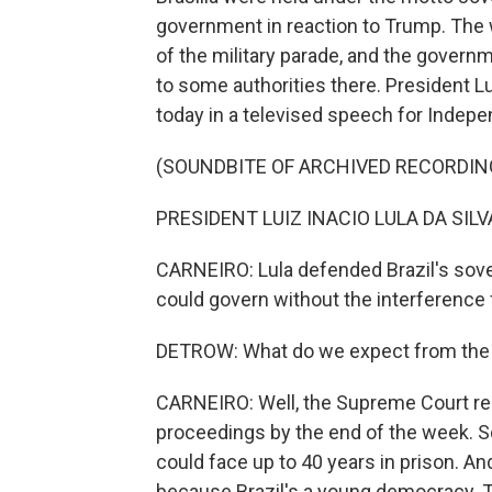
government in reaction to Trump. The 
of the military parade, and the govern
to some authorities there. President L
today in a televised speech for Indep
(SOUNDBITE OF ARCHIVED RECORDIN
PRESIDENT LUIZ INACIO LULA DA SILVA
CARNEIRO: Lula defended Brazil's sove
could govern without the interference
DETROW: What do we expect from the t
CARNEIRO: Well, the Supreme Court re
proceedings by the end of the week. So
could face up to 40 years in prison. And
because Brazil's a young democracy. The