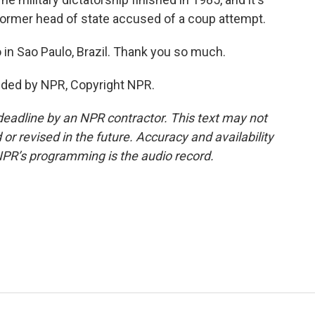
 a former head of state accused of a coup attempt.
 in Sao Paulo, Brazil. Thank you so much.
ided by NPR, Copyright NPR.
deadline by an NPR contractor. This text may not
or revised in the future. Accuracy and availability
NPR’s programming is the audio record.