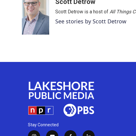
Scott Detrow
Scott Detrow is a host of
All Things 
See stories by Scott Detrow
Stay Connected