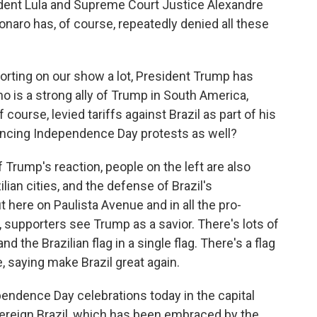
ident Lula and Supreme Court Justice Alexandre
sonaro has, of course, repeatedly denied all these
rting on our show a lot, President Trump has
o is a strong ally of Trump in South America,
 course, levied tariffs against Brazil as part of his
uencing Independence Day protests as well?
Trump's reaction, people on the left are also
ian cities, and the defense of Brazil's
ut here on Paulista Avenue and in all the pro-
, supporters see Trump as a savior. There's lots of
 the Brazilian flag in a single flag. There's a flag
 saying make Brazil great again.
ependence Day celebrations today in the capital
vereign Brazil, which has been embraced by the