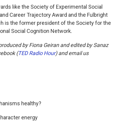
rds like the Society of Experimental Social
and Career Trajectory Award and the Fulbright
 is the former president of the Society for the
ional Social Cognition Network.
roduced by Fiona Geiran and edited by Sanaz
cebook (
TED Radio Hour
) and email us
chanisms healthy?
character energy