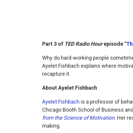
Part 3 of
TED Radio Hour
episode "
Th
Why do hard-working people sometimes 
Ayelet Fishbach explains where motiv
recapture it.
About Ayelet Fishbach
Ayelet Fishbach
is a professor of beha
Chicago Booth School of Business and
from the Science of Motivation
. Her r
making.