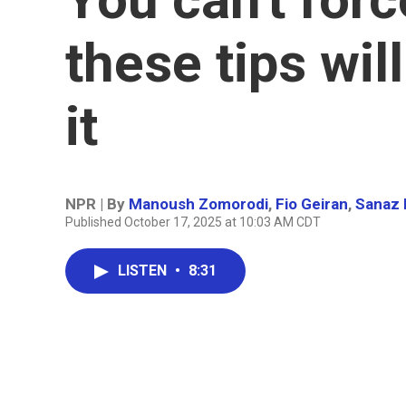
these tips wil
it
NPR | By
Manoush Zomorodi
,
Fio Geiran
,
Sanaz 
Published October 17, 2025 at 10:03 AM CDT
LISTEN
•
8:31