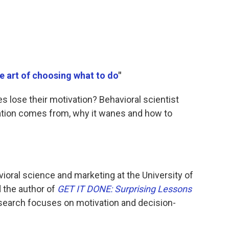
e art of choosing what to do
"
lose their motivation? Behavioral scientist
ation comes from, why it wanes and how to
vioral science and marketing at the University of
 the author of
GET IT DONE: Surprising Lessons
esearch focuses on motivation and decision-