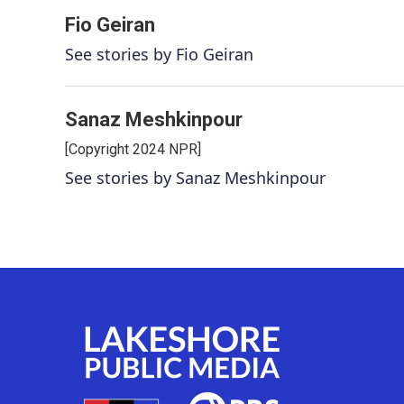
Fio Geiran
See stories by Fio Geiran
Sanaz Meshkinpour
[Copyright 2024 NPR]
See stories by Sanaz Meshkinpour