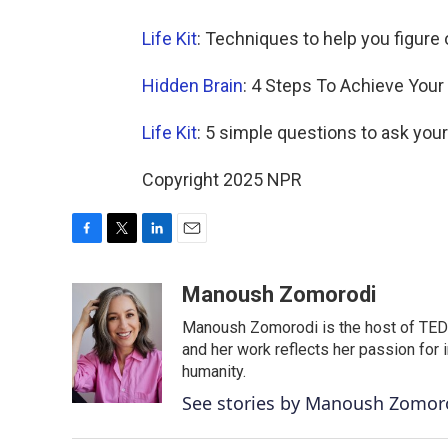
Life Kit
: Techniques to help you figure
Hidden Brain
: 4 Steps To Achieve Your
Life Kit
: 5 simple questions to ask yours
Copyright 2025 NPR
F
T
L
E
a
w
i
m
c
i
n
a
Manoush Zomorodi
e
t
k
i
Manoush Zomorodi is the host of TED R
b
t
e
l
o
e
d
and her work reflects her passion for
o
r
I
humanity.
k
n
See stories by Manoush Zomor