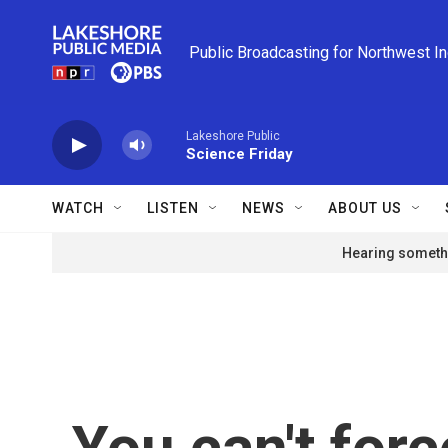
Skip to main content
Public Broadcasting for Northwest I
Lakeshore Public
Science Friday
WATCH
LISTEN
NEWS
ABOUT US
Hearing somethi
You can't forc