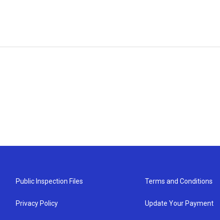
Public Inspection Files
Terms and Conditions
Privacy Policy
Update Your Payment