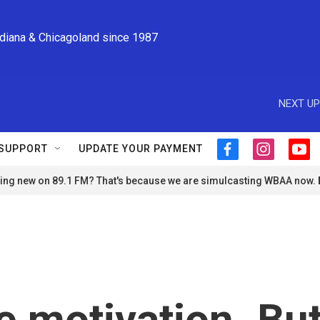
ndiana & Chicagoland since 1987
NEXT UP
SUPPORT
UPDATE YOUR PAYMENT
f
i
y
a
n
o
ng new on 89.1 FM? That's because we are simulcasting WBAA now.
c
s
u
e
t
t
b
a
u
o
g
b
o
r
e
k
a
m
e motivation. Bu