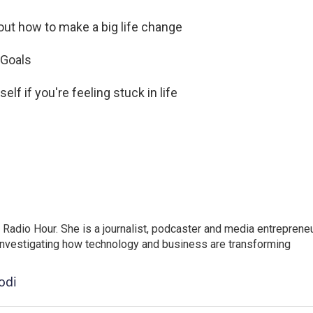
 out how to make a big life change
 Goals
elf if you're feeling stuck in life
adio Hour. She is a journalist, podcaster and media entrepreneu
 investigating how technology and business are transforming
odi