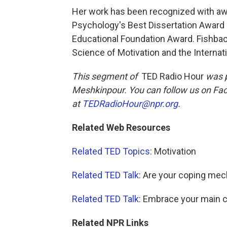
Her work has been recognized with awa
Psychology's Best Dissertation Award 
Educational Foundation Award. Fishbach
Science of Motivation and the Internat
This segment of
TED Radio Hour
was p
Meshkinpour. You can follow us on Fa
at
TEDRadioHour@npr.org
.
Related Web Resources
Related TED Topics
: Motivation
Related TED Talk
: Are your coping me
Related TED Talk
: Embrace your main 
Related NPR Links