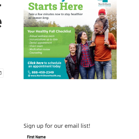
e
Sign up for our email list!