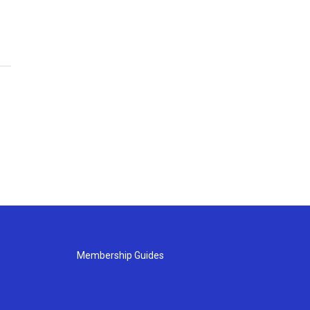
Membership Guides