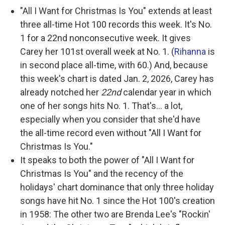
"All I Want for Christmas Is You" extends at least
three all-time Hot 100 records this week. It's No.
1 for a 22nd nonconsecutive week. It gives
Carey her 101st overall week at No. 1. (
Rihanna
is
in second place all-time, with 60.) And, because
this week's chart is dated Jan. 2, 2026, Carey has
already notched her
22nd
calendar year in which
one of her songs hits No. 1. That's… a lot,
especially when you consider that she'd have
the all-time record even without "All I Want for
Christmas Is You."
It speaks to both the power of "All I Want for
Christmas Is You" and the recency of the
holidays' chart dominance that only three holiday
songs have hit No. 1 since the Hot 100's creation
in 1958: The other two are Brenda Lee's "Rockin'