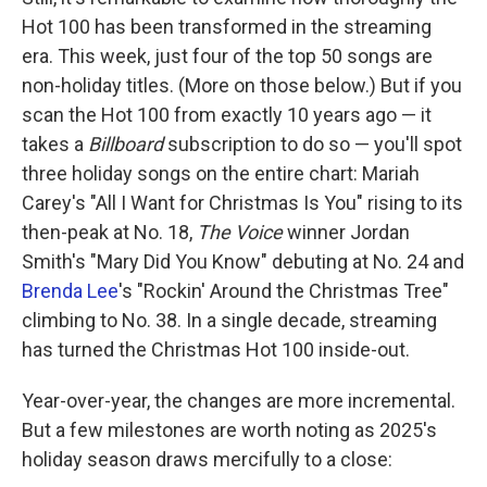
Hot 100 has been transformed in the streaming
era. This week, just four of the top 50 songs are
non-holiday titles. (More on those below.) But if you
scan the Hot 100 from exactly 10 years ago — it
takes a
Billboard
subscription to do so — you'll spot
three holiday songs on the entire chart: Mariah
Carey's "All I Want for Christmas Is You" rising to its
then-peak at No. 18,
The Voice
winner Jordan
Smith's "Mary Did You Know" debuting at No. 24 and
Brenda Lee
's "Rockin' Around the Christmas Tree"
climbing to No. 38. In a single decade, streaming
has turned the Christmas Hot 100 inside-out.
Year-over-year, the changes are more incremental.
But a few milestones are worth noting as 2025's
holiday season draws mercifully to a close: