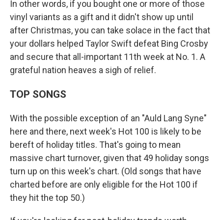
In other words, if you bought one or more of those
vinyl variants as a gift and it didn't show up until
after Christmas, you can take solace in the fact that
your dollars helped Taylor Swift defeat Bing Crosby
and secure that all-important 11th week at No. 1. A
grateful nation heaves a sigh of relief.
TOP SONGS
With the possible exception of an "Auld Lang Syne"
here and there, next week's Hot 100 is likely to be
bereft of holiday titles. That's going to mean
massive chart turnover, given that 49 holiday songs
turn up on this week's chart. (Old songs that have
charted before are only eligible for the Hot 100 if
they hit the top 50.)