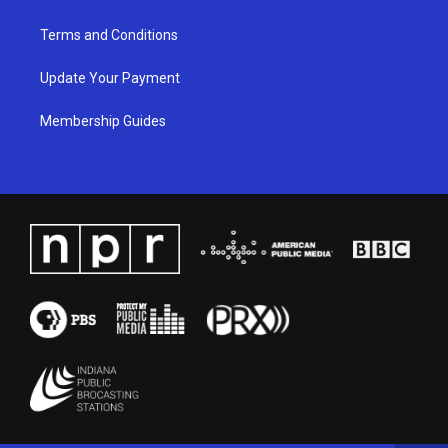
Terms and Conditions
Update Your Payment
Membership Guides