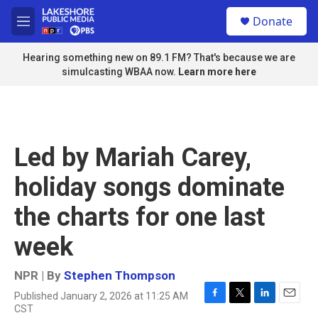
Skip to main content
S
Donate
e
M
a
e
r
n
Hearing something new on 89.1 FM? That's because we are
c
u
simulcasting WBAA now.
Learn more here
h
u
e
r
y
Led by Mariah Carey,
holiday songs dominate
the charts for one last
week
NPR | By
Stephen Thompson
Published January 2, 2026 at 11:25 AM
F
T
L
E
CST