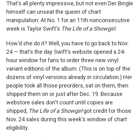
That's all plenty impressive, but not even Der Bingle
himself can unseat the queen of chart
manipulation: At No. 1 for an 11th nonconsecutive
week is Taylor Swift's
The Life of a Showgirl
.
How'd she do it? Well, you have to go back to Nov.
24 — that's the day Swift's website opened a 24-
hour window for fans to order three new vinyl
variant editions of the album. (This is on top of the
dozens of vinyl versions already in circulation.) Her
people took all those preorders, sat on them, then
shipped them on or just after Dec. 19. Because
webstore sales don't count until copies are
shipped,
The Life of a Showgirl
got credit for those
Nov. 24 sales during this week's window of chart
eligibility.