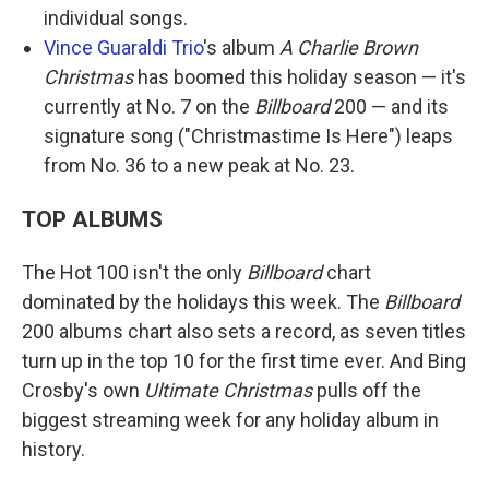
individual songs.
Vince Guaraldi Trio
's album
A Charlie Brown
Christmas
has boomed this holiday season — it's
currently at No. 7 on the
Billboard
200 — and its
signature song ("Christmastime Is Here") leaps
from No. 36 to a new peak at No. 23.
TOP ALBUMS
The Hot 100 isn't the only
Billboard
chart
dominated by the holidays this week. The
Billboard
200 albums chart also sets a record, as seven titles
turn up in the top 10 for the first time ever. And Bing
Crosby's own
Ultimate Christmas
pulls off the
biggest streaming week for any holiday album in
history.