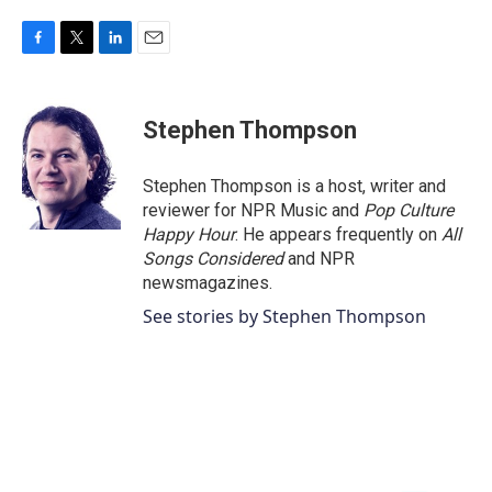
F
T
L
E
a
w
i
m
c
i
n
a
e
t
k
i
Stephen Thompson
b
t
e
l
o
e
d
o
r
I
Stephen Thompson is a host, writer and
k
n
reviewer for NPR Music and
Pop Culture
Happy Hour
. He appears frequently on
All
Songs Considered
and NPR
newsmagazines.
See stories by Stephen Thompson