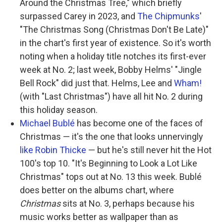
Around the Christmas Tree," which briefly
surpassed Carey in 2023, and
The Chipmunks
'
"The Christmas Song (Christmas Don't Be Late)"
in the chart's first year of existence. So it's worth
noting when a holiday title notches its first-ever
week at No. 2; last week, Bobby Helms' "Jingle
Bell Rock" did just that. Helms, Lee and
Wham!
(with "Last Christmas") have all hit No. 2 during
this holiday season.
Michael Bublé
has become one of the faces of
Christmas — it's the one that looks unnervingly
like Robin Thicke
— but he's still never hit the Hot
100's top 10. "It's Beginning to Look a Lot Like
Christmas" tops out at No. 13 this week. Bublé
does better on the albums chart, where
Christmas
sits at No. 3, perhaps because his
music works better as wallpaper than as