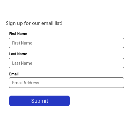
Sign up for our email list!