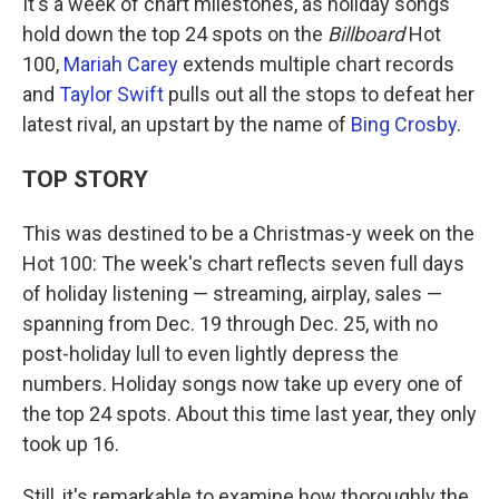
It's a week of chart milestones, as holiday songs
hold down the top 24 spots on the
Billboard
Hot
100,
Mariah Carey
extends multiple chart records
and
Taylor Swift
pulls out all the stops to defeat her
latest rival, an upstart by the name of
Bing Crosby
.
TOP STORY
This was destined to be a Christmas-y week on the
Hot 100: The week's chart reflects seven full days
of holiday listening — streaming, airplay, sales —
spanning from Dec. 19 through Dec. 25, with no
post-holiday lull to even lightly depress the
numbers. Holiday songs now take up every one of
the top 24 spots. About this time last year, they only
took up 16.
Still, it's remarkable to examine how thoroughly the