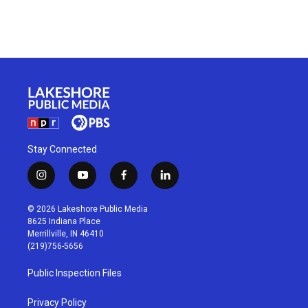
Stay Connected
i
y
f
l
n
o
a
i
s
u
c
n
© 2026 Lakeshore Public Media
t
t
e
k
8625 Indiana Place
a
u
b
e
Merrillville, IN 46410
g
b
o
d
(219)756-5656
r
e
o
i
a
k
n
Public Inspection Files
m
Privacy Policy