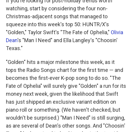
If you're looking for post-holiday trends worth
watching, start by considering the four non-
Christmas-adjacent songs that managed to
squeeze into this week's top 50: HUNTR/X's
"Golden," Taylor Swift's "The Fate of Ophelia,"
Olivia
Dean
's "Man I Need" and Ella Langley's "Choosin'
Texas."
"Golden" hits a major milestone this week, as it
tops the Radio Songs chart for the first time — and
becomes the first-ever K-pop song to do so. "The
Fate of Ophelia" will surely give "Golden" a run for its
money next week, given the likelihood that Swift
has just shipped an exclusive variant edition on
piano roll or something. (We haven't checked, but
wouldn't be surprised.) "Man I Need" is still surging,
as are several of Dean's other songs. And "Choosin'