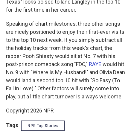
Texas" looks poised to land Langley in the top 10
for the first time in her career.
Speaking of chart milestones, three other songs
are nicely positioned to enjoy their first-ever visits
to the top 10 next week. If you simply subtract all
the holiday tracks from this week's chart, the
rapper Pooh Shiesty would sit at No. 7 with his
post-prison comeback song "FDO,"
RAYE
would hit
No. 9 with "Where Is My Husband!" and Olivia Dean
would land a second top 10 hit with "So Easy (To
Fall in Love)." Other factors will surely come into
play, but a little chart turnover is always welcome.
Copyright 2026 NPR
Tags
NPR Top Stories