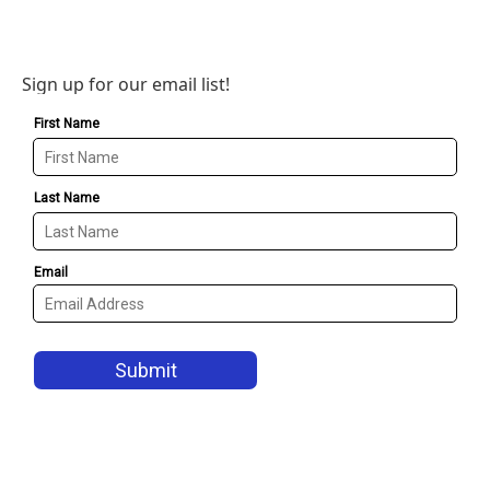
Sign up for our email list!