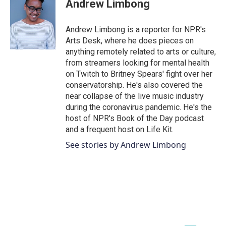
e
t
k
i
Andrew Limbong
b
t
e
l
o
e
d
o
r
I
Andrew Limbong is a reporter for NPR's
k
n
Arts Desk, where he does pieces on
anything remotely related to arts or culture,
from streamers looking for mental health
on Twitch to Britney Spears' fight over her
conservatorship. He's also covered the
near collapse of the live music industry
during the coronavirus pandemic. He's the
host of NPR's Book of the Day podcast
and a frequent host on Life Kit.
See stories by Andrew Limbong