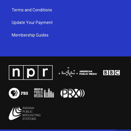
Terms and Conditions
Update Your Payment
Membership Guides