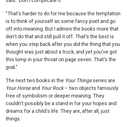
said. "Don't complicate it.
"That's harder to do for me because the temptation
is to think of yourself as some fancy poet and go
off into meaning. But I admire the books more that
don't do that and still pull it off. That's the best is
when you step back after you did the thing that you
thought was just about a truck, and yet you've got
this lump in your throat on page seven. That's the
goal."
The next two books in the
Your Things
series are
Your Horse
and
Your Rock
– two objects famously
free of symbolism or deeper meaning. They
couldn't possibly be a stand in for your hopes and
dreams for a child's life. They are, after all, just
things.