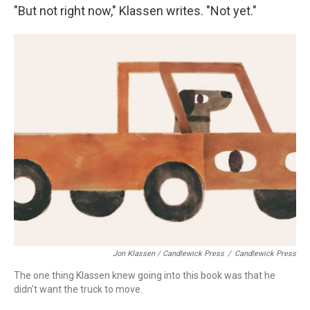
"But not right now," Klassen writes. "Not yet."
Jon Klassen / Candlewick Press
/
Candlewick Press
The one thing Klassen knew going into this book was that he
didn't want the truck to move.