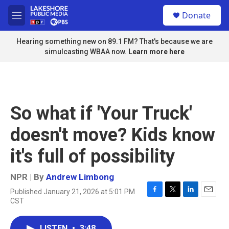
Skip to main content
S
Donate
e
M
a
e
r
n
Hearing something new on 89.1 FM? That's because we are
c
u
simulcasting WBAA now.
Learn more here
h
u
e
r
y
So what if 'Your Truck'
doesn't move? Kids know
it's full of possibility
NPR | By
Andrew Limbong
Published January 21, 2026 at 5:01 PM
F
T
L
E
CST
a
w
i
m
c
i
n
a
e
t
k
i
LISTEN
•
3:48