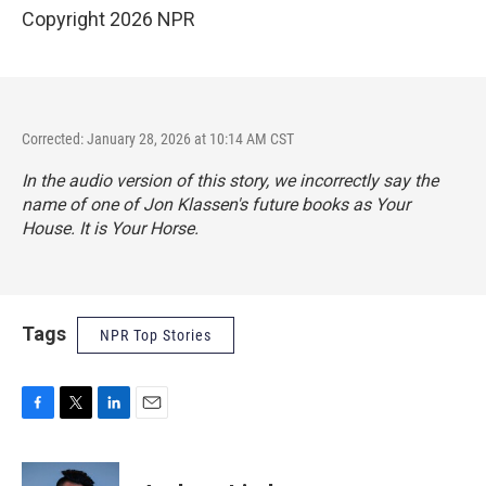
Copyright 2026 NPR
Corrected: January 28, 2026 at 10:14 AM CST
In the audio version of this story, we incorrectly say the
name of one of Jon Klassen's future books as Your
House. It is Your Horse.
Tags
NPR Top Stories
F
T
L
E
a
w
i
m
c
i
n
a