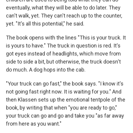
eventually, what they will be able to do later. They
can't walk, yet. They can't reach up to the counter,
yet. "It's all this potential," he said.
The book opens with the lines "This is your truck. It
is yours to have." The truck in question is red. It's
got eyes instead of headlights, which move from
side to side a bit, but otherwise, the truck doesn't
do much. A dog hops into the cab.
"Your truck can go fast," the book says. "I know it's
not going fast right now. It is waiting for you." And
then Klassen sets up the emotional tentpole of the
book, by writing that when "you are ready to go,"
your truck can go and go and take you "as far away
from here as you want."