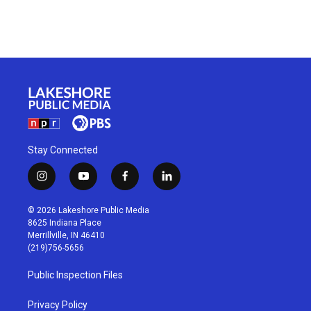
Stay Connected
i
y
f
l
n
o
a
i
s
u
c
n
© 2026 Lakeshore Public Media
t
t
e
k
8625 Indiana Place
a
u
b
e
Merrillville, IN 46410
g
b
o
d
(219)756-5656
r
e
o
i
a
k
n
Public Inspection Files
m
Privacy Policy