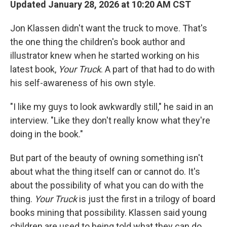
Updated January 28, 2026 at 10:20 AM CST
Jon Klassen didn't want the truck to move. That's
the one thing the children's
book author and
illustrator knew when he started working on his
latest book,
Your Truck
. A part of that had to do with
his self-awareness of his own style.
"I like my guys to look awkwardly still," he said in an
interview. "Like they don't really know what they're
doing in the book."
But part of the beauty of owning something isn't
about what the thing itself can or cannot do. It's
about the possibility of what you can do with the
thing.
Your Truck
is just the first in a trilogy of board
books mining that possibility. Klassen said young
children
are used to being told what they can do