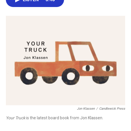
b
t
e
l
o
e
d
o
r
I
k
n
Jon Klassen
/
Candlewick Press
Your Truck
is the latest board book from Jon Klassen.