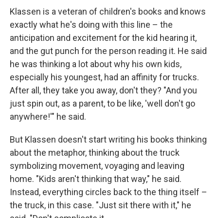
Klassen is a veteran of children's books and knows
exactly what he's doing with this line – the
anticipation and excitement for the kid hearing it,
and the gut punch for the person reading it. He said
he was thinking a lot about why his own kids,
especially his youngest, had an affinity for trucks.
After all, they take you away, don't they? "And you
just spin out, as a parent, to be like, 'well don't go
anywhere!'" he said.
But Klassen doesn't start writing his books thinking
about the metaphor, thinking about the truck
symbolizing movement, voyaging and leaving
home. "Kids aren't thinking that way," he said.
Instead, everything circles back to the thing itself –
the truck, in this case. "Just sit there with it," he