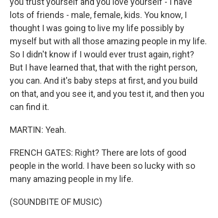
you trust yourself and you love yourself - I have
lots of friends - male, female, kids. You know, I
thought I was going to live my life possibly by
myself but with all those amazing people in my life.
So I didn't know if I would ever trust again, right?
But I have learned that, that with the right person,
you can. And it's baby steps at first, and you build
on that, and you see it, and you test it, and then you
can find it.
MARTIN: Yeah.
FRENCH GATES: Right? There are lots of good
people in the world. I have been so lucky with so
many amazing people in my life.
(SOUNDBITE OF MUSIC)