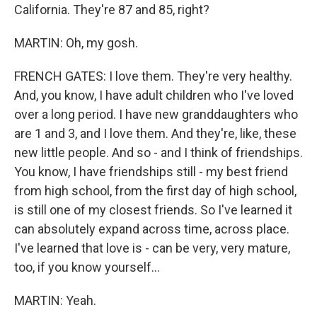
California. They're 87 and 85, right?
MARTIN: Oh, my gosh.
FRENCH GATES: I love them. They're very healthy.
And, you know, I have adult children who I've loved
over a long period. I have new granddaughters who
are 1 and 3, and I love them. And they're, like, these
new little people. And so - and I think of friendships.
You know, I have friendships still - my best friend
from high school, from the first day of high school,
is still one of my closest friends. So I've learned it
can absolutely expand across time, across place.
I've learned that love is - can be very, very mature,
too, if you know yourself...
MARTIN: Yeah.