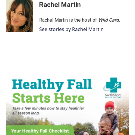
e
t
k
i
Rachel Martin
b
t
e
l
o
e
d
o
r
I
Rachel Martin is the host of
Wild Card.
k
n
See stories by Rachel Martin