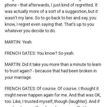
phone - that afterwards, I just kind of regretted. It
was actually more of a sort of a suggestion, but it
wasn't my lane. So to go back to her and say, you
know, I regret even saying that. That's up to you
whatever you decide to do.
MARTIN: Yeah.
FRENCH GATES: You know? So yeah.
MARTIN: Did it take you more than a minute to learn
to trust again? - because that had been broken in
your marriage.
FRENCH GATES: Of course. Of course. I thought it
might never happen again for me. And that was OK,
too. Like, I trusted myself, though (laughter). And if