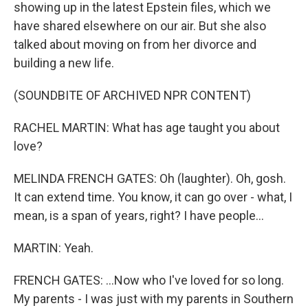
showing up in the latest Epstein files, which we
have shared elsewhere on our air. But she also
talked about moving on from her divorce and
building a new life.
(SOUNDBITE OF ARCHIVED NPR CONTENT)
RACHEL MARTIN: What has age taught you about
love?
MELINDA FRENCH GATES: Oh (laughter). Oh, gosh.
It can extend time. You know, it can go over - what, I
mean, is a span of years, right? I have people...
MARTIN: Yeah.
FRENCH GATES: ...Now who I've loved for so long.
My parents - I was just with my parents in Southern