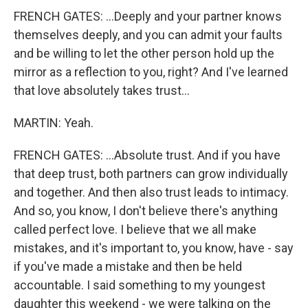
FRENCH GATES: ...Deeply and your partner knows
themselves deeply, and you can admit your faults
and be willing to let the other person hold up the
mirror as a reflection to you, right? And I've learned
that love absolutely takes trust...
MARTIN: Yeah.
FRENCH GATES: ...Absolute trust. And if you have
that deep trust, both partners can grow individually
and together. And then also trust leads to intimacy.
And so, you know, I don't believe there's anything
called perfect love. I believe that we all make
mistakes, and it's important to, you know, have - say
if you've made a mistake and then be held
accountable. I said something to my youngest
daughter this weekend - we were talking on the