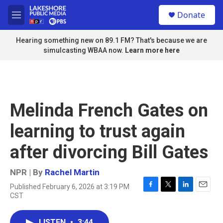
Skip to main content
S
Donate
e
M
a
e
r
n
Hearing something new on 89.1 FM? That's because we are
c
u
simulcasting WBAA now.
Learn more here
h
u
e
r
y
Melinda French Gates on
learning to trust again
after divorcing Bill Gates
NPR | By
Rachel Martin
Published February 6, 2026 at 3:19 PM
F
T
L
E
CST
a
w
i
m
c
i
n
a
e
t
k
i
LISTEN
•
3:44