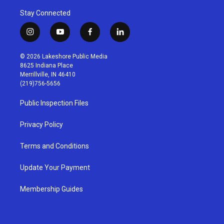
Stay Connected
i
y
f
l
n
o
a
i
s
u
c
n
© 2026 Lakeshore Public Media
t
t
e
k
8625 Indiana Place
a
u
b
e
Merrillville, IN 46410
g
b
o
d
(219)756-5656
r
e
o
i
a
k
n
Public Inspection Files
m
Privacy Policy
Terms and Conditions
Update Your Payment
Membership Guides