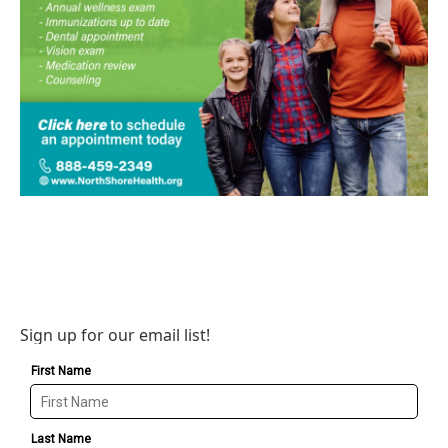
Sign up for our email list!