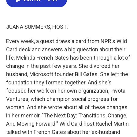
b
t
e
l
o
e
d
o
r
I
k
n
JUANA SUMMERS, HOST:
Every week, a guest draws a card from NPR's Wild
Card deck and answers a big question about their
life. Melinda French Gates has been through a lot of
change in the past few years. She divorced her
husband, Microsoft founder Bill Gates. She left the
foundation they formed together. And she's
focused her work on her own organization, Pivotal
Ventures, which champion social progress for
women. And she wrote about all of these changes
in her memoir, "The Next Day: Transitions, Change,
And Moving Forward." Wild Card host Rachel Martin
talked with French Gates about her ex-husband