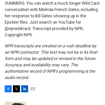
SUMMERS: You can watch a much longer Wild Card
conversation with Melinda French Gates, including
her response to Bill Gates showing up in the
Epstein files. Just search on YouTube for
@nprwildcard. Transcript provided by NPR,
Copyright NPR.
NPR transcripts are created on a rush deadline by
an NPR contractor. This text may not be in its final
form and may be updated or revised in the future.
Accuracy and availability may vary. The
authoritative record of NPR’s programming is the
audio record.
F
T
L
E
a
w
i
m
c
i
n
a