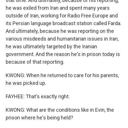
that time. And ultimately, because of his reporting,
he was exiled from Iran and spent many years
outside of Iran, working for Radio Free Europe and
its Persian language broadcast station called Farda.
And ultimately, because he was reporting on the
various misdeeds and humanitarian issues in Iran,
he was ultimately targeted by the Iranian
government. And the reason he's in prison today is
because of that reporting.
KWONG: When he returned to care for his parents,
he was picked up.
FAYHEE: That's exactly right.
KWONG: What are the conditions like in Evin, the
prison where he's being held?