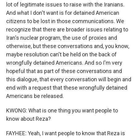
lot of legitimate issues to raise with the Iranians.
And what I don't want is for detained American
citizens to be lost in those communications. We
recognize that there are broader issues relating to
Iran's nuclear program, the use of proxies and
otherwise, but these conversations and, you know,
maybe resolution can't be held on the back of
wrongfully detained Americans. And so I'm very
hopeful that as part of these conversations and
this dialogue, that every conversation will begin and
end with a request that these wrongfully detained
Americans be released.
KWONG: What is one thing you want people to
know about Reza?
FAYHEE: Yeah, I want people to know that Reza is