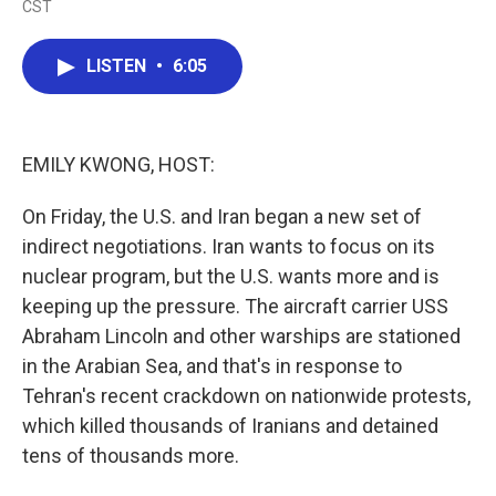
CST
a
w
i
m
c
i
n
a
e
t
k
i
LISTEN
•
6:05
b
t
e
l
o
e
d
o
r
I
k
n
EMILY KWONG, HOST:
On Friday, the U.S. and Iran began a new set of
indirect negotiations. Iran wants to focus on its
nuclear program, but the U.S. wants more and is
keeping up the pressure. The aircraft carrier USS
Abraham Lincoln and other warships are stationed
in the Arabian Sea, and that's in response to
Tehran's recent crackdown on nationwide protests,
which killed thousands of Iranians and detained
tens of thousands more.