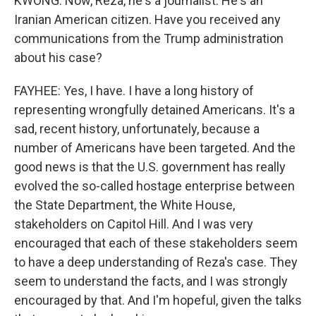
KWONG: Now, Reza, he's a journalist. He's an
Iranian American citizen. Have you received any
communications from the Trump administration
about his case?
FAYHEE: Yes, I have. I have a long history of
representing wrongfully detained Americans. It's a
sad, recent history, unfortunately, because a
number of Americans have been targeted. And the
good news is that the U.S. government has really
evolved the so-called hostage enterprise between
the State Department, the White House,
stakeholders on Capitol Hill. And I was very
encouraged that each of these stakeholders seem
to have a deep understanding of Reza's case. They
seem to understand the facts, and I was strongly
encouraged by that. And I'm hopeful, given the talks