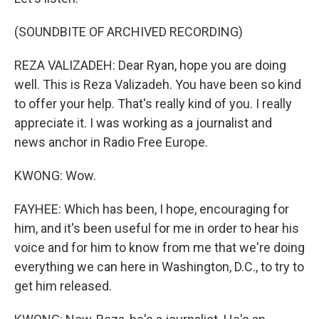
(SOUNDBITE OF ARCHIVED RECORDING)
REZA VALIZADEH: Dear Ryan, hope you are doing
well. This is Reza Valizadeh. You have been so kind
to offer your help. That's really kind of you. I really
appreciate it. I was working as a journalist and
news anchor in Radio Free Europe.
KWONG: Wow.
FAYHEE: Which has been, I hope, encouraging for
him, and it's been useful for me in order to hear his
voice and for him to know from me that we're doing
everything we can here in Washington, D.C., to try to
get him released.