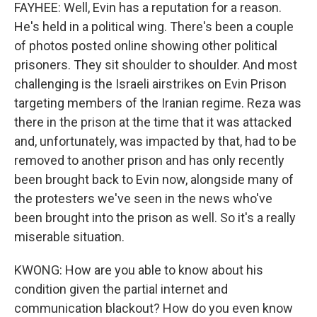
FAYHEE: Well, Evin has a reputation for a reason.
He's held in a political wing. There's been a couple
of photos posted online showing other political
prisoners. They sit shoulder to shoulder. And most
challenging is the Israeli airstrikes on Evin Prison
targeting members of the Iranian regime. Reza was
there in the prison at the time that it was attacked
and, unfortunately, was impacted by that, had to be
removed to another prison and has only recently
been brought back to Evin now, alongside many of
the protesters we've seen in the news who've
been brought into the prison as well. So it's a really
miserable situation.
KWONG: How are you able to know about his
condition given the partial internet and
communication blackout? How do you even know