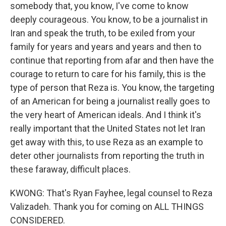
somebody that, you know, I've come to know
deeply courageous. You know, to be a journalist in
Iran and speak the truth, to be exiled from your
family for years and years and years and then to
continue that reporting from afar and then have the
courage to return to care for his family, this is the
type of person that Reza is. You know, the targeting
of an American for being a journalist really goes to
the very heart of American ideals. And I think it's
really important that the United States not let Iran
get away with this, to use Reza as an example to
deter other journalists from reporting the truth in
these faraway, difficult places.
KWONG: That's Ryan Fayhee, legal counsel to Reza
Valizadeh. Thank you for coming on ALL THINGS
CONSIDERED.