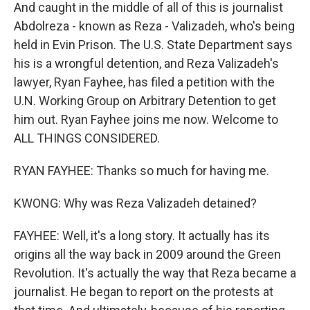
And caught in the middle of all of this is journalist
Abdolreza - known as Reza - Valizadeh, who's being
held in Evin Prison. The U.S. State Department says
his is a wrongful detention, and Reza Valizadeh's
lawyer, Ryan Fayhee, has filed a petition with the
U.N. Working Group on Arbitrary Detention to get
him out. Ryan Fayhee joins me now. Welcome to
ALL THINGS CONSIDERED.
RYAN FAYHEE: Thanks so much for having me.
KWONG: Why was Reza Valizadeh detained?
FAYHEE: Well, it's a long story. It actually has its
origins all the way back in 2009 around the Green
Revolution. It's actually the way that Reza became a
journalist. He began to report on the protests at