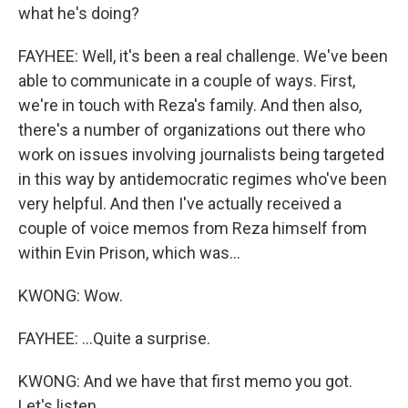
what he's doing?
FAYHEE: Well, it's been a real challenge. We've been
able to communicate in a couple of ways. First,
we're in touch with Reza's family. And then also,
there's a number of organizations out there who
work on issues involving journalists being targeted
in this way by antidemocratic regimes who've been
very helpful. And then I've actually received a
couple of voice memos from Reza himself from
within Evin Prison, which was...
KWONG: Wow.
FAYHEE: ...Quite a surprise.
KWONG: And we have that first memo you got.
Let's listen.