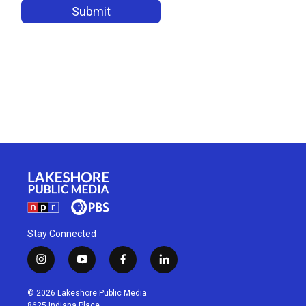
Stay Connected
i
y
f
l
n
o
a
i
s
u
c
n
© 2026 Lakeshore Public Media
t
t
e
k
8625 Indiana Place