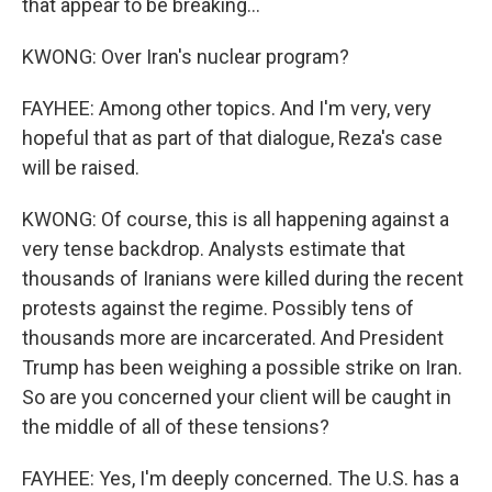
that appear to be breaking...
KWONG: Over Iran's nuclear program?
FAYHEE: Among other topics. And I'm very, very
hopeful that as part of that dialogue, Reza's case
will be raised.
KWONG: Of course, this is all happening against a
very tense backdrop. Analysts estimate that
thousands of Iranians were killed during the recent
protests against the regime. Possibly tens of
thousands more are incarcerated. And President
Trump has been weighing a possible strike on Iran.
So are you concerned your client will be caught in
the middle of all of these tensions?
FAYHEE: Yes, I'm deeply concerned. The U.S. has a