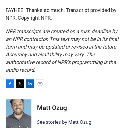
FAYHEE: Thanks so much. Transcript provided by
NPR, Copyright NPR.
NPR transcripts are created on a rush deadline by
an NPR contractor. This text may not be in its final
form and may be updated or revised in the future.
Accuracy and availability may vary. The
authoritative record of NPR’s programming is the
audio record.
F
T
L
E
a
w
i
m
c
i
n
a
e
t
k
i
Matt Ozug
b
t
e
l
o
e
d
o
r
I
See stories by Matt Ozug
k
n