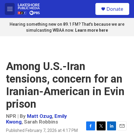
Skip to main content
S
Donate
e
M
a
e
r
n
Hearing something new on 89.1 FM? That's because we are
c
u
simulcasting WBAA now.
Learn more here
h
u
e
r
y
Among U.S.-Iran
tensions, concern for an
Iranian-American in Evin
prison
NPR | By
Matt Ozug
,
Emily
Kwong
,
Sarah Robbins
Published February 7, 2026 at 4:17 PM
F
T
L
E