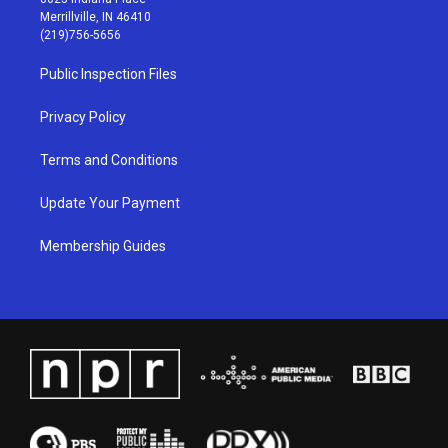
a
u
b
e
Merrillville, IN 46410
g
b
o
d
(219)756-5656
r
e
o
i
a
k
n
Public Inspection Files
m
Privacy Policy
Terms and Conditions
Update Your Payment
Membership Guides