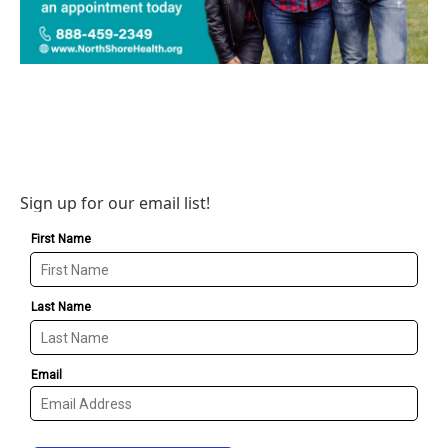
Sign up for our email list!