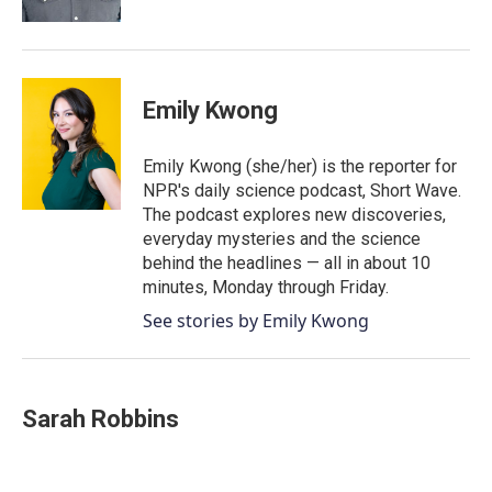
Emily Kwong
Emily Kwong (she/her) is the reporter for
NPR's daily science podcast, Short Wave.
The podcast explores new discoveries,
everyday mysteries and the science
behind the headlines — all in about 10
minutes, Monday through Friday.
See stories by Emily Kwong
Sarah Robbins