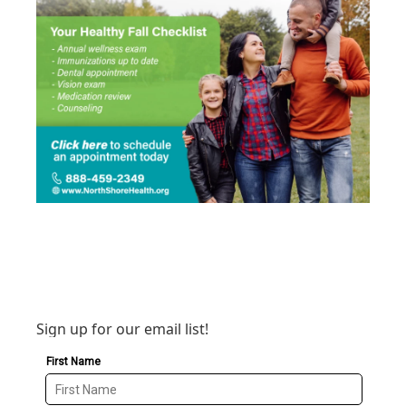
Sign up for our email list!