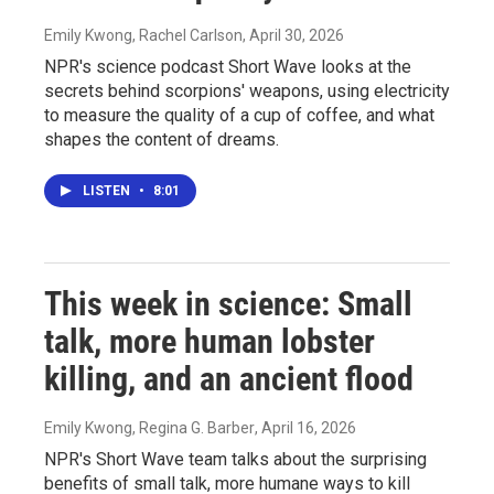
Emily Kwong, Rachel Carlson
, April 30, 2026
NPR's science podcast Short Wave looks at the
secrets behind scorpions' weapons, using electricity
to measure the quality of a cup of coffee, and what
shapes the content of dreams.
LISTEN
•
8:01
This week in science: Small
talk, more human lobster
killing, and an ancient flood
Emily Kwong, Regina G. Barber
, April 16, 2026
NPR's Short Wave team talks about the surprising
benefits of small talk, more humane ways to kill