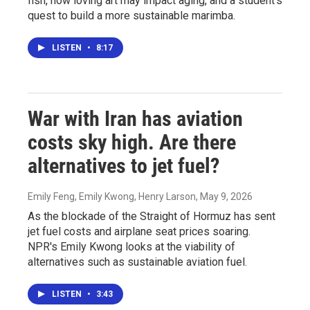
fish, how loving art may impact aging, and a student's
quest to build a more sustainable marimba.
LISTEN
•
8:17
War with Iran has aviation
costs sky high. Are there
alternatives to jet fuel?
Emily Feng, Emily Kwong, Henry Larson
, May 9, 2026
As the blockade of the Straight of Hormuz has sent
jet fuel costs and airplane seat prices soaring.
NPR's Emily Kwong looks at the viability of
alternatives such as sustainable aviation fuel.
LISTEN
•
3:43