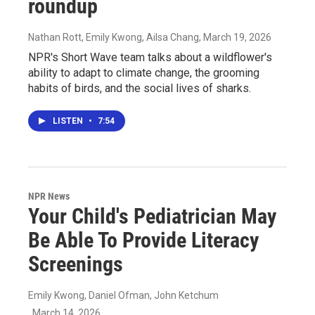
roundup
Nathan Rott, Emily Kwong, Ailsa Chang
, March 19, 2026
NPR's Short Wave team talks about a wildflower's
ability to adapt to climate change, the grooming
habits of birds, and the social lives of sharks.
LISTEN
•
7:54
NPR News
Your Child's Pediatrician May
Be Able To Provide Literacy
Screenings
Emily Kwong, Daniel Ofman, John Ketchum
, March 14, 2026