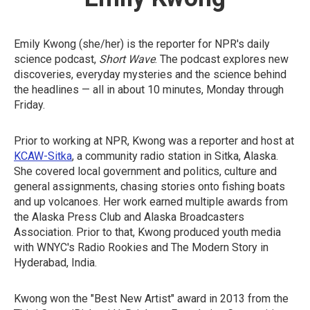
Emily Kwong (she/her) is the reporter for NPR's daily
science podcast,
Short Wave
. The podcast explores new
discoveries, everyday mysteries and the science behind
the headlines — all in about 10 minutes, Monday through
Friday.
Prior to working at NPR, Kwong was a reporter and host at
KCAW-Sitka
, a community radio station in Sitka, Alaska.
She covered local government and politics, culture and
general assignments, chasing stories onto fishing boats
and up volcanoes. Her work earned multiple awards from
the Alaska Press Club and Alaska Broadcasters
Association. Prior to that, Kwong produced youth media
with WNYC's Radio Rookies and The Modern Story in
Hyderabad, India.
Kwong won the "Best New Artist" award in 2013 from the