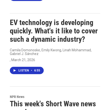
EV technology is developing
quickly. What's it like to cover
such a dynamic industry?
Camila Domonoske, Emily Kwong, Linah Mohammad,
Gabriel J. Sánchez
, March 21, 2026
LISTEN
•
6:55
NPR News
This week's Short Wave news