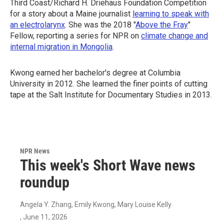
Third Coast/Richard H. Driehaus Foundation Competition
for a story about a Maine journalist
learning to speak with
an electrolarynx
. She was the 2018 "
Above the Fray
"
Fellow, reporting a series for NPR on
climate change and
internal migration in Mongolia
.
Kwong earned her bachelor's degree at Columbia
University in 2012. She learned the finer points of cutting
tape at the Salt Institute for Documentary Studies in 2013.
NPR News
This week's Short Wave news
roundup
Angela Y. Zhang, Emily Kwong, Mary Louise Kelly
, June 11, 2026