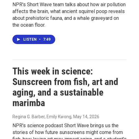
NPR's Short Wave team talks about how air pollution
affects the brain, what ancient squirrel poop reveals
about prehistoric fauna, and a whale graveyard on
the ocean floor.
LISTEN
•
7:49
This week in science:
Sunscreen from fish, art and
aging, and a sustainable
marimba
Regina G. Barber, Emily Kwong
, May 14, 2026
NPR's science podcast Short Wave brings us the
stories of how future sunscreens might come from