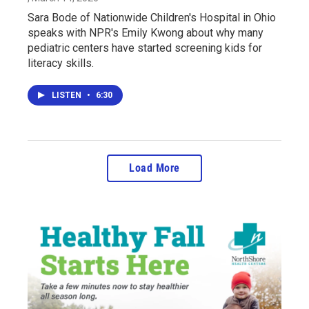
Sara Bode of Nationwide Children's Hospital in Ohio
speaks with NPR's Emily Kwong about why many
pediatric centers have started screening kids for
literacy skills.
LISTEN
•
6:30
Load More