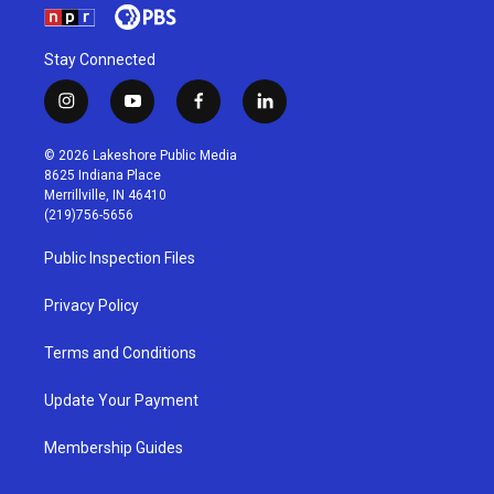
Stay Connected
i
y
f
l
n
o
a
i
s
u
c
n
© 2026 Lakeshore Public Media
t
t
e
k
8625 Indiana Place
a
u
b
e
Merrillville, IN 46410
g
b
o
d
(219)756-5656
r
e
o
i
a
k
n
Public Inspection Files
m
Privacy Policy
Terms and Conditions
Update Your Payment
Membership Guides