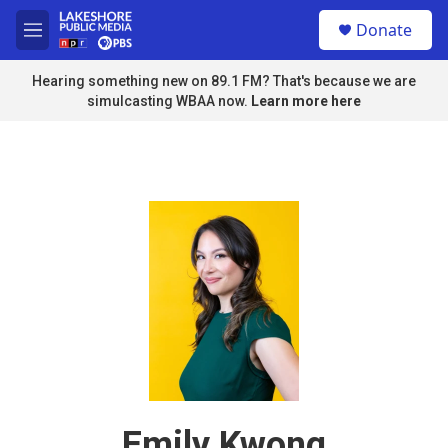
Skip to main content
S
Donate
e
M
a
e
r
n
Hearing something new on 89.1 FM? That's because we are
c
u
simulcasting WBAA now.
Learn more here
h
u
e
r
y
Emily Kwong