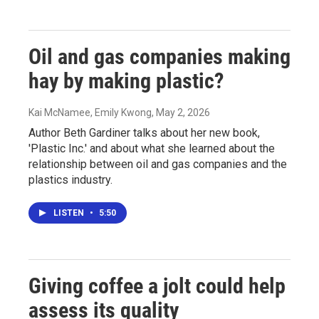
Oil and gas companies making
hay by making plastic?
Kai McNamee, Emily Kwong
, May 2, 2026
Author Beth Gardiner talks about her new book,
'Plastic Inc.' and about what she learned about the
relationship between oil and gas companies and the
plastics industry.
LISTEN
•
5:50
Giving coffee a jolt could help
assess its quality