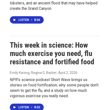
lobsters, and an ancient flood that may have helped
create the Grand Canyon.
LISTEN
•
8:04
This week in science: How
much exercise you need, flu
resistance and fortified food
Emily Kwong, Regina G. Barber
, April 2, 2026
NPR's science podcast Short Wave brings us
stories on food fortification, why some people don't
seem to get the flu, and a study on how much
vigorous exercise you really need.
LISTEN
•
8:02