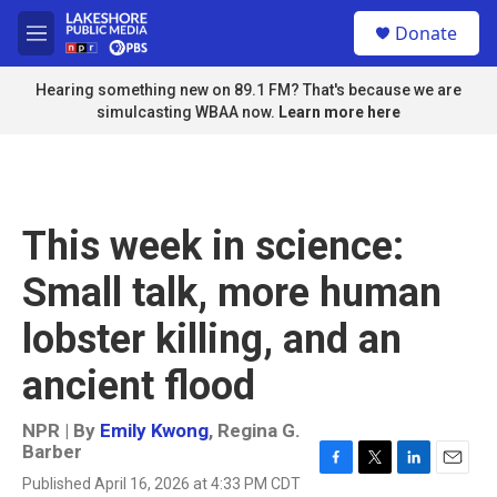
Skip to main content
S
Donate
e
M
a
e
r
n
Hearing something new on 89.1 FM? That's because we are
c
u
simulcasting WBAA now.
Learn more here
h
u
e
r
y
This week in science:
Small talk, more human
lobster killing, and an
ancient flood
NPR | By
Emily Kwong
,
Regina G.
Barber
F
T
L
E
Published April 16, 2026 at 4:33 PM CDT