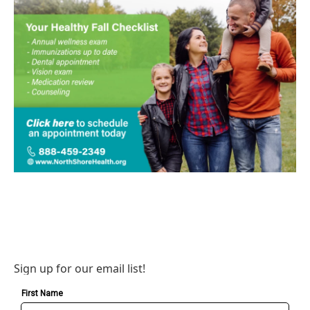
Sign up for our email list!