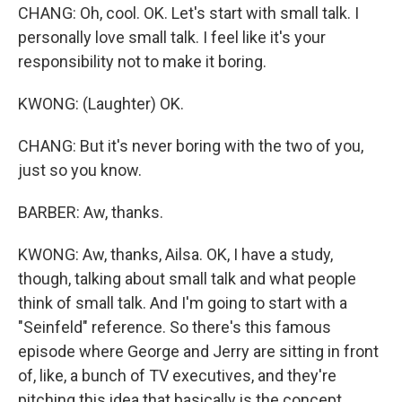
CHANG: Oh, cool. OK. Let's start with small talk. I
personally love small talk. I feel like it's your
responsibility not to make it boring.
KWONG: (Laughter) OK.
CHANG: But it's never boring with the two of you,
just so you know.
BARBER: Aw, thanks.
KWONG: Aw, thanks, Ailsa. OK, I have a study,
though, talking about small talk and what people
think of small talk. And I'm going to start with a
"Seinfeld" reference. So there's this famous
episode where George and Jerry are sitting in front
of, like, a bunch of TV executives, and they're
pitching this idea that basically is the concept