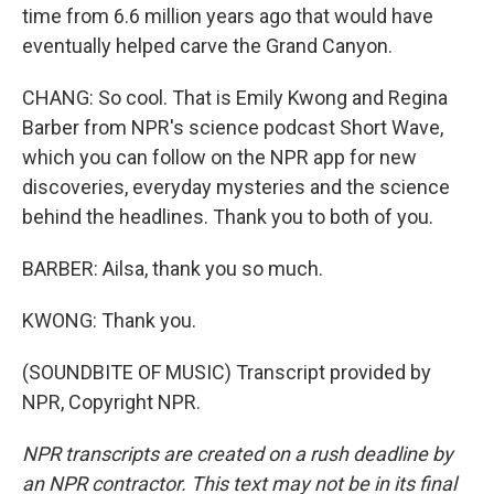
time from 6.6 million years ago that would have
eventually helped carve the Grand Canyon.
CHANG: So cool. That is Emily Kwong and Regina
Barber from NPR's science podcast Short Wave,
which you can follow on the NPR app for new
discoveries, everyday mysteries and the science
behind the headlines. Thank you to both of you.
BARBER: Ailsa, thank you so much.
KWONG: Thank you.
(SOUNDBITE OF MUSIC) Transcript provided by
NPR, Copyright NPR.
NPR transcripts are created on a rush deadline by
an NPR contractor. This text may not be in its final