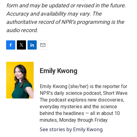
form and may be updated or revised in the future.
Accuracy and availability may vary. The
authoritative record of NPR’s programming is the
audio record.
F
T
L
E
a
w
i
m
c
i
n
a
e
t
k
i
Emily Kwong
b
t
e
l
o
e
d
o
r
I
Emily Kwong (she/her) is the reporter for
k
n
NPR's daily science podcast, Short Wave.
The podcast explores new discoveries,
everyday mysteries and the science
behind the headlines — all in about 10
minutes, Monday through Friday.
See stories by Emily Kwong