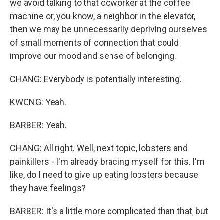
we avoid talking to that coworker at the coffee
machine or, you know, a neighbor in the elevator,
then we may be unnecessarily depriving ourselves
of small moments of connection that could
improve our mood and sense of belonging.
CHANG: Everybody is potentially interesting.
KWONG: Yeah.
BARBER: Yeah.
CHANG: All right. Well, next topic, lobsters and
painkillers - I'm already bracing myself for this. I'm
like, do I need to give up eating lobsters because
they have feelings?
BARBER: It's a little more complicated than that, but