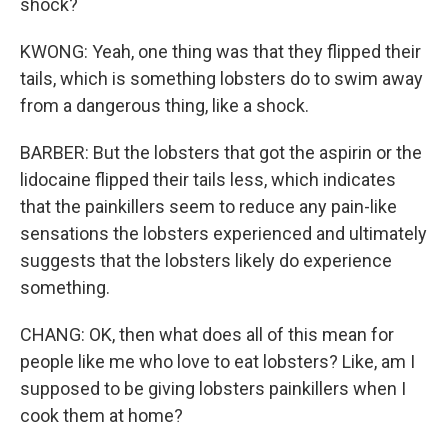
shock?
KWONG: Yeah, one thing was that they flipped their
tails, which is something lobsters do to swim away
from a dangerous thing, like a shock.
BARBER: But the lobsters that got the aspirin or the
lidocaine flipped their tails less, which indicates
that the painkillers seem to reduce any pain-like
sensations the lobsters experienced and ultimately
suggests that the lobsters likely do experience
something.
CHANG: OK, then what does all of this mean for
people like me who love to eat lobsters? Like, am I
supposed to be giving lobsters painkillers when I
cook them at home?