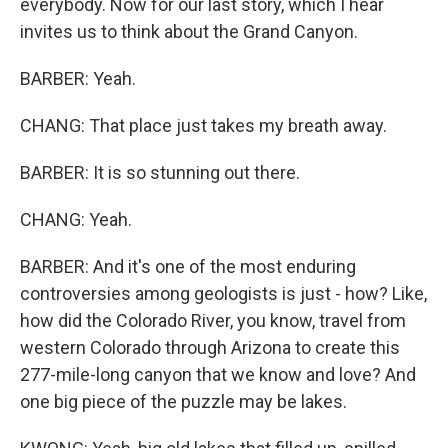
everybody. Now for our last story, which I hear
invites us to think about the Grand Canyon.
BARBER: Yeah.
CHANG: That place just takes my breath away.
BARBER: It is so stunning out there.
CHANG: Yeah.
BARBER: And it's one of the most enduring
controversies among geologists is just - how? Like,
how did the Colorado River, you know, travel from
western Colorado through Arizona to create this
277-mile-long canyon that we know and love? And
one big piece of the puzzle may be lakes.