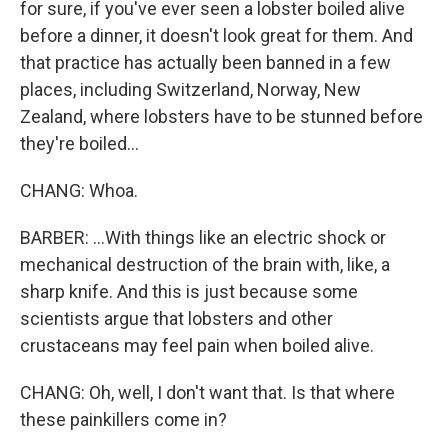
for sure, if you've ever seen a lobster boiled alive
before a dinner, it doesn't look great for them. And
that practice has actually been banned in a few
places, including Switzerland, Norway, New
Zealand, where lobsters have to be stunned before
they're boiled...
CHANG: Whoa.
BARBER: ...With things like an electric shock or
mechanical destruction of the brain with, like, a
sharp knife. And this is just because some
scientists argue that lobsters and other
crustaceans may feel pain when boiled alive.
CHANG: Oh, well, I don't want that. Is that where
these painkillers come in?