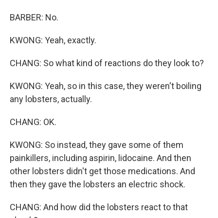
BARBER: No.
KWONG: Yeah, exactly.
CHANG: So what kind of reactions do they look to?
KWONG: Yeah, so in this case, they weren't boiling
any lobsters, actually.
CHANG: OK.
KWONG: So instead, they gave some of them
painkillers, including aspirin, lidocaine. And then
other lobsters didn't get those medications. And
then they gave the lobsters an electric shock.
CHANG: And how did the lobsters react to that