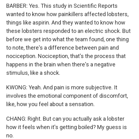
BARBER: Yes. This study in Scientific Reports
wanted to know how painkillers affected lobsters,
things like aspirin. And they wanted to know how
these lobsters responded to an electric shock. But
before we get into what the team found, one thing
to note, there's a difference between pain and
nociception. Nociception, that's the process that
happens in the brain when there's a negative
stimulus, like a shock.
KWONG: Yeah. And pain is more subjective. It
involves the emotional component of discomfort,
like, how you feel about a sensation.
CHANG: Right. But can you actually ask a lobster
how it feels when it's getting boiled? My guess is
no.