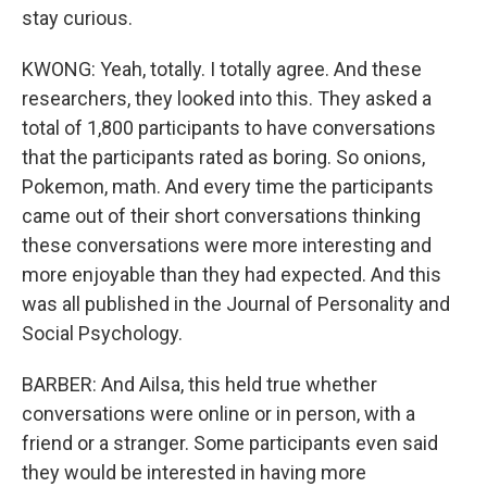
stay curious.
KWONG: Yeah, totally. I totally agree. And these
researchers, they looked into this. They asked a
total of 1,800 participants to have conversations
that the participants rated as boring. So onions,
Pokemon, math. And every time the participants
came out of their short conversations thinking
these conversations were more interesting and
more enjoyable than they had expected. And this
was all published in the Journal of Personality and
Social Psychology.
BARBER: And Ailsa, this held true whether
conversations were online or in person, with a
friend or a stranger. Some participants even said
they would be interested in having more