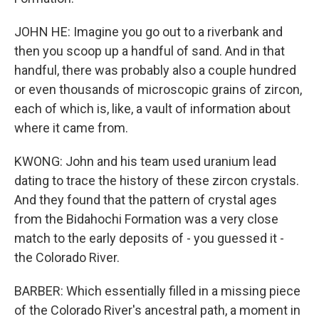
JOHN HE: Imagine you go out to a riverbank and
then you scoop up a handful of sand. And in that
handful, there was probably also a couple hundred
or even thousands of microscopic grains of zircon,
each of which is, like, a vault of information about
where it came from.
KWONG: John and his team used uranium lead
dating to trace the history of these zircon crystals.
And they found that the pattern of crystal ages
from the Bidahochi Formation was a very close
match to the early deposits of - you guessed it -
the Colorado River.
BARBER: Which essentially filled in a missing piece
of the Colorado River's ancestral path, a moment in