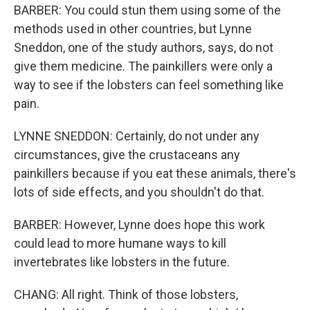
BARBER: You could stun them using some of the
methods used in other countries, but Lynne
Sneddon, one of the study authors, says, do not
give them medicine. The painkillers were only a
way to see if the lobsters can feel something like
pain.
LYNNE SNEDDON: Certainly, do not under any
circumstances, give the crustaceans any
painkillers because if you eat these animals, there's
lots of side effects, and you shouldn't do that.
BARBER: However, Lynne does hope this work
could lead to more humane ways to kill
invertebrates like lobsters in the future.
CHANG: All right. Think of those lobsters,