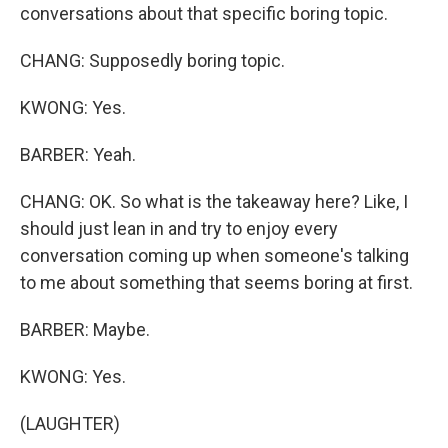
conversations about that specific boring topic.
CHANG: Supposedly boring topic.
KWONG: Yes.
BARBER: Yeah.
CHANG: OK. So what is the takeaway here? Like, I
should just lean in and try to enjoy every
conversation coming up when someone's talking
to me about something that seems boring at first.
BARBER: Maybe.
KWONG: Yes.
(LAUGHTER)