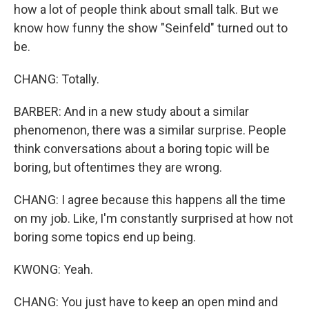
how a lot of people think about small talk. But we
know how funny the show "Seinfeld" turned out to
be.
CHANG: Totally.
BARBER: And in a new study about a similar
phenomenon, there was a similar surprise. People
think conversations about a boring topic will be
boring, but oftentimes they are wrong.
CHANG: I agree because this happens all the time
on my job. Like, I'm constantly surprised at how not
boring some topics end up being.
KWONG: Yeah.
CHANG: You just have to keep an open mind and