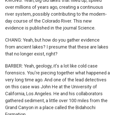
KWONG: Yeah, big old lakes that filled up, spilled
over millions of years ago, creating a continuous
river system, possibly contributing to the modern-
day course of the Colorado River. This new
evidence is published in the journal Science.
CHANG: Yeah, but how do you gather evidence
from ancient lakes? I presume that these are lakes
that no longer exist, right?
BARBER: Yeah, geology, it's a lot like cold case
forensics. You're piecing together what happened a
very long time ago. And one of the lead detectives
on this case was John He at the University of
California, Los Angeles. He and his collaborators
gathered sediment, a little over 100 miles from the
Grand Canyon in a place called the Bidahochi
Formation.