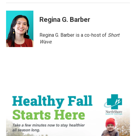
Regina G. Barber
Regina G. Barber is a co-host of
Short
Wave
.