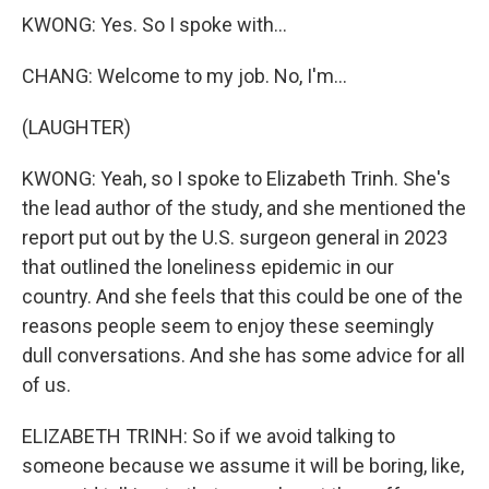
KWONG: Yes. So I spoke with...
CHANG: Welcome to my job. No, I'm...
(LAUGHTER)
KWONG: Yeah, so I spoke to Elizabeth Trinh. She's
the lead author of the study, and she mentioned the
report put out by the U.S. surgeon general in 2023
that outlined the loneliness epidemic in our
country. And she feels that this could be one of the
reasons people seem to enjoy these seemingly
dull conversations. And she has some advice for all
of us.
ELIZABETH TRINH: So if we avoid talking to
someone because we assume it will be boring, like,