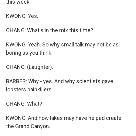
this week.
KWONG: Yes.
CHANG: What's in the mix this time?
KWONG: Yeah. So why small talk may not be as
boring as you think.
CHANG: (Laughter).
BARBER: Why - yes. And why scientists gave
lobsters painkillers.
CHANG: What?
KWONG: And how lakes may have helped create
the Grand Canyon.