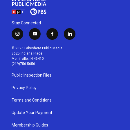
Stay Connected
i
y
f
l
n
o
a
i
s
u
c
n
© 2026 Lakeshore Public Media
t
t
e
k
8625 Indiana Place
a
u
b
e
Merrillville, IN 46410
g
b
o
d
(219)756-5656
r
e
o
i
a
k
n
Public Inspection Files
m
Privacy Policy
Terms and Conditions
Update Your Payment
Membership Guides