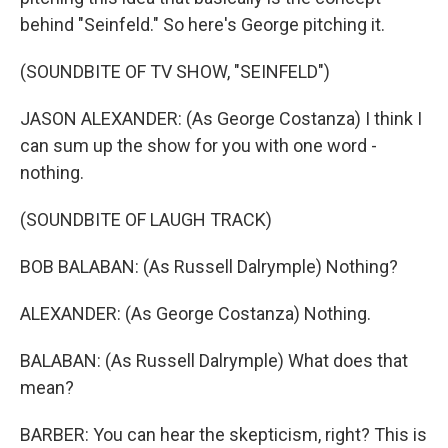
behind "Seinfeld." So here's George pitching it.
(SOUNDBITE OF TV SHOW, "SEINFELD")
JASON ALEXANDER: (As George Costanza) I think I
can sum up the show for you with one word -
nothing.
(SOUNDBITE OF LAUGH TRACK)
BOB BALABAN: (As Russell Dalrymple) Nothing?
ALEXANDER: (As George Costanza) Nothing.
BALABAN: (As Russell Dalrymple) What does that
mean?
BARBER: You can hear the skepticism, right? This is