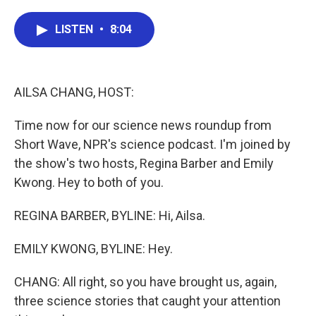
a
w
i
m
c
i
n
a
e
t
k
i
LISTEN
•
8:04
b
t
e
l
o
e
d
o
r
I
k
n
AILSA CHANG, HOST:
Time now for our science news roundup from
Short Wave, NPR's science podcast. I'm joined by
the show's two hosts, Regina Barber and Emily
Kwong. Hey to both of you.
REGINA BARBER, BYLINE: Hi, Ailsa.
EMILY KWONG, BYLINE: Hey.
CHANG: All right, so you have brought us, again,
three science stories that caught your attention