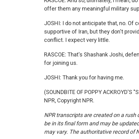
RASCOE: And so, ultimately, I mean, do y
offer them any meaningful military su
JOSHI: I do not anticipate that, no. Of
supportive of Iran, but they don't provi
conflict. I expect very little.
RASCOE: That's Shashank Joshi, defen
for joining us.
JOSHI: Thank you for having me.
(SOUNDBITE OF POPPY ACKROYD'S "ST
NPR, Copyright NPR.
NPR transcripts are created on a rush 
be in its final form and may be updated 
may vary. The authoritative record of 