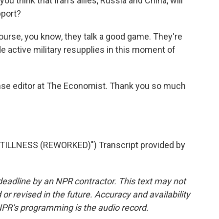
ou think that Iran's allies, Russia and China, will
pport?
 course, you know, they talk a good game. They're
de active military resupplies in this moment of
se editor at The Economist. Thank you so much
ILLNESS (REWORKED)") Transcript provided by
deadline by an NPR contractor. This text may not
or revised in the future. Accuracy and availability
NPR’s programming is the audio record.