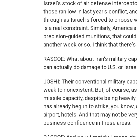
Israel's stock of air defense intercepto
those ran low in last year's conflict, 
through as Israel is forced to choose 
is a real constraint. Similarly, Americ
precision-guided munitions, that could 
another week or so. I think that there's 
RASCOE: What about Iran's military capa
can actually do damage to U.S. or Israe
JOSHI: Their conventional military capab
weak to nonexistent. But, of course, as
missile capacity, despite being heavily 
has already begun to strike, you know, d
airport, hotels. And that may not be ver
business confidence in these areas.