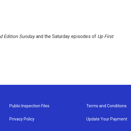
 Edition Sunday
and the Saturday episodes of
Up First
.
Public Inspection Files
Terms and Conditions
Privacy Policy
Update Your Payment