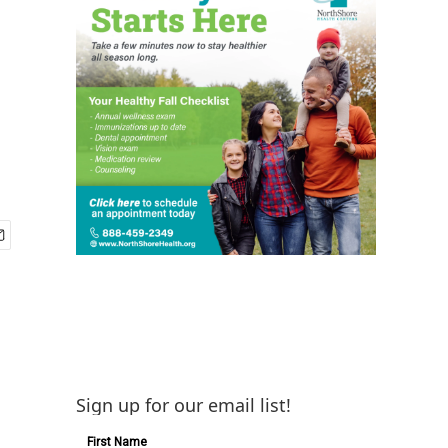
g
Sign up for our email list!