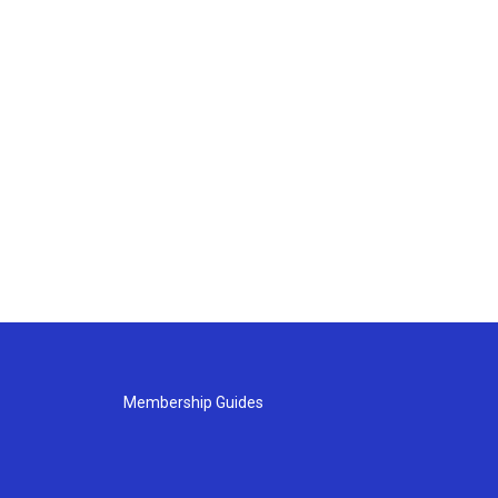
Membership Guides