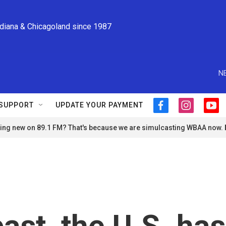
ndiana & Chicagoland since 1987
N
SUPPORT
UPDATE YOUR PAYMENT
f
i
y
a
n
o
ng new on 89.1 FM? That's because we are simulcasting WBAA now.
c
s
u
e
t
t
b
a
u
o
g
b
o
r
e
k
a
m
past, the U.S. has