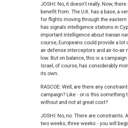
JOSHI: No, it doesn't really. Now, there
benefit from. The U.K. has a base, a ver
for flights moving through the eastern 
has signals intelligence stations in C
important intelligence about Iranian 
course, Europeans could provide a lot of
air defense interceptors and air-to-air
low. But on balance, this is a campaign
Israel, of course, has considerably mo
its own.
RASCOE: Well, are there any constraints 
campaign? Like - or is this something t
without and not at great cost?
JOSHI: No, no. There are constraints. A
two weeks, three weeks - you will begin