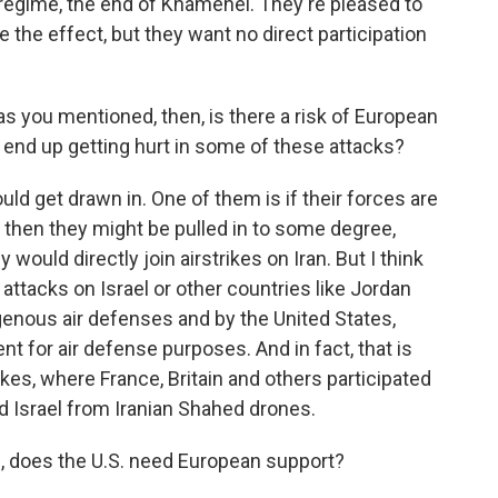
 regime, the end of Khamenei. They're pleased to
e the effect, but they want no direct participation
as you mentioned, then, is there a risk of European
ps end up getting hurt in some of these attacks?
uld get drawn in. One of them is if their forces are
d then they might be pulled in to some degree,
ey would directly join airstrikes on Iran. But I think
 attacks on Israel or other countries like Jordan
igenous air defenses and by the United States,
 for air defense purposes. And in fact, that is
kes, where France, Britain and others participated
nd Israel from Iranian Shahed drones.
h, does the U.S. need European support?