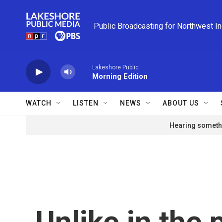
Skip to main content
Public Broadcasting for Northwest I
Lakeshore Public
Morning Edition
WATCH
LISTEN
NEWS
ABOUT US
Hearing somethi
Unlike in the 