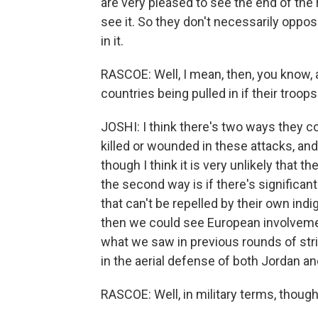
are very pleased to see the end of the
see it. So they don't necessarily oppos
in it.
RASCOE: Well, I mean, then, you know, 
countries being pulled in if their troo
JOSHI: I think there's two ways they co
killed or wounded in these attacks, an
though I think it is very unlikely that th
the second way is if there's significant
that can't be repelled by their own ind
then we could see European involvement
what we saw in previous rounds of stri
in the aerial defense of both Jordan a
RASCOE: Well, in military terms, thoug