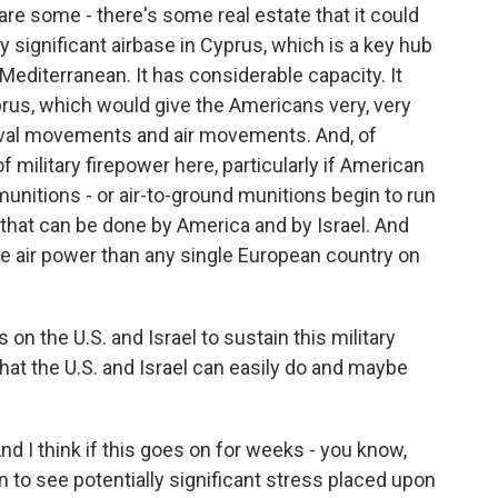
 are some - there's some real estate that it could
y significant airbase in Cyprus, which is a key hub
Mediterranean. It has considerable capacity. It
yprus, which would give the Americans very, very
naval movements and air movements. And, of
 military firepower here, particularly if American
 munitions - or air-to-ground munitions begin to run
 that can be done by America and by Israel. And
re air power than any single European country on
on the U.S. and Israel to sustain this military
hat the U.S. and Israel can easily do and maybe
nd I think if this goes on for weeks - you know,
 to see potentially significant stress placed upon