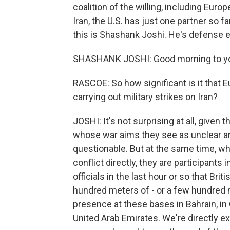
coalition of the willing, including Europ
Iran, the U.S. has just one partner so 
this is Shashank Joshi. He's defense 
SHASHANK JOSHI: Good morning to y
RASCOE: So how significant is it that Eu
carrying out military strikes on Iran?
JOSHI: It's not surprising at all, given
whose war aims they see as unclear an
questionable. But at the same time, whil
conflict directly, they are participants 
officials in the last hour or so that Bri
hundred meters of - or a few hundred me
presence at these bases in Bahrain, i
United Arab Emirates. We're directly e