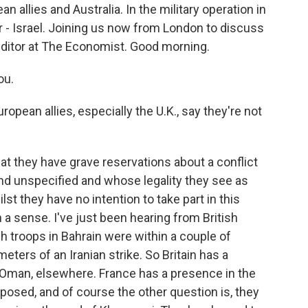
ean allies and Australia. In the military operation in
far - Israel. Joining us now from London to discuss
editor at The Economist. Good morning.
ou.
ropean allies, especially the U.K., say they're not
 that they have grave reservations about a conflict
d unspecified and whose legality they see as
st they have no intention to take part in this
in a sense. I've just been hearing from British
tish troops in Bahrain were within a couple of
ters of an Iranian strike. So Britain has a
n Oman, elsewhere. France has a presence in the
xposed, and of course the other question is, they