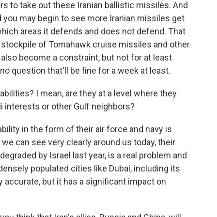
rs to take out these Iranian ballistic missiles. And
and you may begin to see more Iranian missiles get
which areas it defends and does not defend. That
a's stockpile of Tomahawk cruise missiles and other
also become a constraint, but not for at least
no question that'll be fine for a week at least.
bilities? I mean, are they at a level where they
li interests or other Gulf neighbors?
ility in the form of their air force and navy is
 we can see very clearly around us today, their
degraded by Israel last year, is a real problem and
ensely populated cities like Dubai, including its
y accurate, but it has a significant impact on