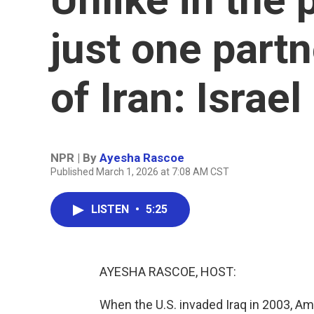
just one partn
of Iran: Israel
NPR | By
Ayesha Rascoe
Published March 1, 2026 at 7:08 AM CST
LISTEN
•
5:25
AYESHA RASCOE, HOST:
When the U.S. invaded Iraq in 2003, Am