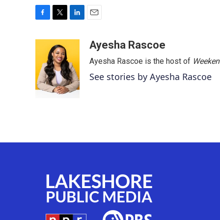
F
T
L
E
a
w
i
m
c
i
n
a
Ayesha Rascoe
e
t
k
i
Ayesha Rascoe is the host of
Weekend
b
t
e
l
o
e
d
See stories by Ayesha Rascoe
o
r
I
k
n