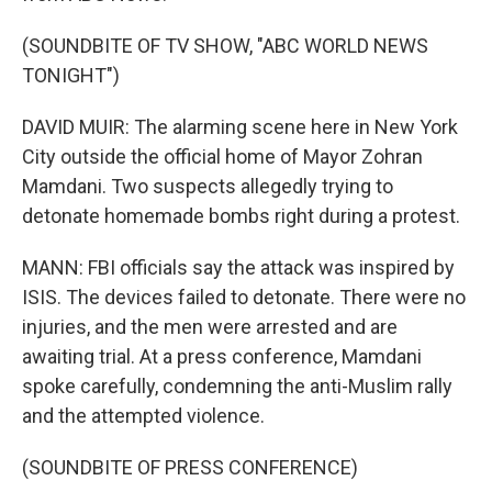
(SOUNDBITE OF TV SHOW, "ABC WORLD NEWS
TONIGHT")
DAVID MUIR: The alarming scene here in New York
City outside the official home of Mayor Zohran
Mamdani. Two suspects allegedly trying to
detonate homemade bombs right during a protest.
MANN: FBI officials say the attack was inspired by
ISIS. The devices failed to detonate. There were no
injuries, and the men were arrested and are
awaiting trial. At a press conference, Mamdani
spoke carefully, condemning the anti-Muslim rally
and the attempted violence.
(SOUNDBITE OF PRESS CONFERENCE)