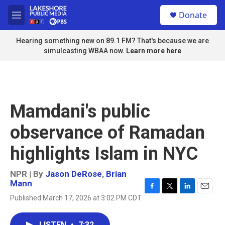
Skip to main content
S
Donate
e
M
a
e
r
n
Hearing something new on 89.1 FM? That's because we are
c
u
simulcasting WBAA now.
Learn more here
h
u
e
r
y
Mamdani's public
observance of Ramadan
highlights Islam in NYC
NPR | By
Jason DeRose
,
Brian
Mann
F
T
L
E
Published March 17, 2026 at 3:02 PM CDT
a
w
i
m
c
i
n
a
e
t
k
i
LISTEN
•
7:32