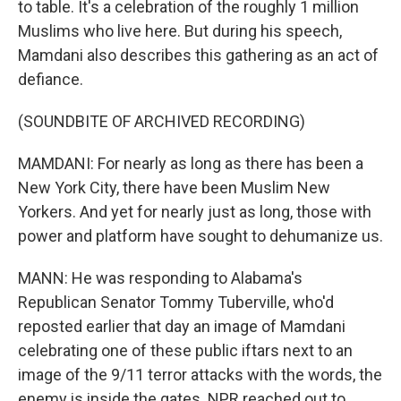
to table. It's a celebration of the roughly 1 million
Muslims who live here. But during his speech,
Mamdani also describes this gathering as an act of
defiance.
(SOUNDBITE OF ARCHIVED RECORDING)
MAMDANI: For nearly as long as there has been a
New York City, there have been Muslim New
Yorkers. And yet for nearly just as long, those with
power and platform have sought to dehumanize us.
MANN: He was responding to Alabama's
Republican Senator Tommy Tuberville, who'd
reposted earlier that day an image of Mamdani
celebrating one of these public iftars next to an
image of the 9/11 terror attacks with the words, the
enemy is inside the gates. NPR reached out to