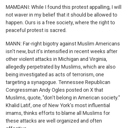
MAMDANI: While I found this protest appalling, I will
not waver in my belief that it should be allowed to
happen. Ours is a free society, where the right to
peaceful protest is sacred.
MANN: Far-right bigotry against Muslim Americans
isn't new, but it's intensified in recent weeks after
other violent attacks in Michigan and Virginia,
allegedly perpetrated by Muslims, which are also
being investigated as acts of terrorism, one
targeting a synagogue. Tennessee Republican
Congressman Andy Ogles posted on X that
Muslims, quote, "don't belong in American society."
Khalid Latif, one of New York's most influential
imams, thinks efforts to blame all Muslims for
these attacks are well organized and often