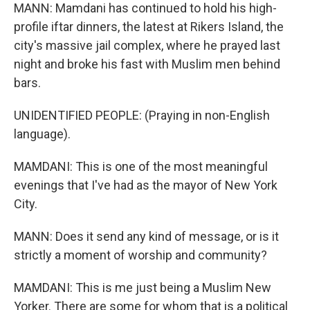
MANN: Mamdani has continued to hold his high-
profile iftar dinners, the latest at Rikers Island, the
city's massive jail complex, where he prayed last
night and broke his fast with Muslim men behind
bars.
UNIDENTIFIED PEOPLE: (Praying in non-English
language).
MAMDANI: This is one of the most meaningful
evenings that I've had as the mayor of New York
City.
MANN: Does it send any kind of message, or is it
strictly a moment of worship and community?
MAMDANI: This is me just being a Muslim New
Yorker. There are some for whom that is a political