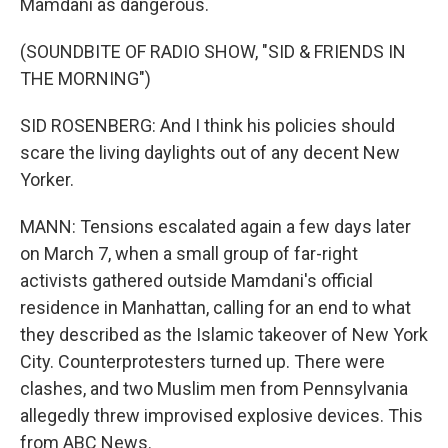
Mamdani as dangerous.
(SOUNDBITE OF RADIO SHOW, "SID & FRIENDS IN
THE MORNING")
SID ROSENBERG: And I think his policies should
scare the living daylights out of any decent New
Yorker.
MANN: Tensions escalated again a few days later
on March 7, when a small group of far-right
activists gathered outside Mamdani's official
residence in Manhattan, calling for an end to what
they described as the Islamic takeover of New York
City. Counterprotesters turned up. There were
clashes, and two Muslim men from Pennsylvania
allegedly threw improvised explosive devices. This
from ABC News.