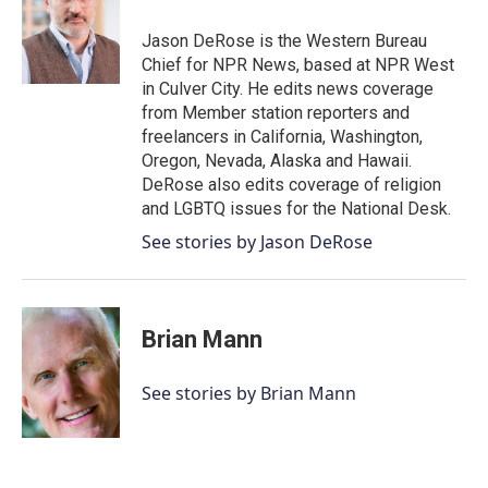
o
e
d
o
r
I
Jason DeRose is the Western Bureau
k
n
Chief for NPR News, based at NPR West
in Culver City. He edits news coverage
from Member station reporters and
freelancers in California, Washington,
Oregon, Nevada, Alaska and Hawaii.
DeRose also edits coverage of religion
and LGBTQ issues for the National Desk.
See stories by Jason DeRose
Brian Mann
See stories by Brian Mann