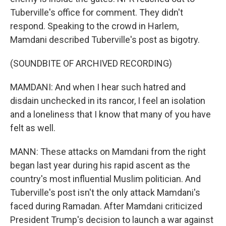
Tuberville's office for comment. They didn't
respond. Speaking to the crowd in Harlem,
Mamdani described Tuberville's post as bigotry.
(SOUNDBITE OF ARCHIVED RECORDING)
MAMDANI: And when I hear such hatred and
disdain unchecked in its rancor, I feel an isolation
and a loneliness that I know that many of you have
felt as well.
MANN: These attacks on Mamdani from the right
began last year during his rapid ascent as the
country's most influential Muslim politician. And
Tuberville's post isn't the only attack Mamdani's
faced during Ramadan. After Mamdani criticized
President Trump's decision to launch a war against