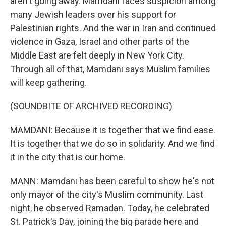
aren't going away. Mamdani faces suspicion among
many Jewish leaders over his support for
Palestinian rights. And the war in Iran and continued
violence in Gaza, Israel and other parts of the
Middle East are felt deeply in New York City.
Through all of that, Mamdani says Muslim families
will keep gathering.
(SOUNDBITE OF ARCHIVED RECORDING)
MAMDANI: Because it is together that we find ease.
It is together that we do so in solidarity. And we find
it in the city that is our home.
MANN: Mamdani has been careful to show he's not
only mayor of the city's Muslim community. Last
night, he observed Ramadan. Today, he celebrated
St. Patrick's Day, joining the big parade here and