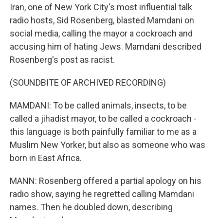
Iran, one of New York City's most influential talk
radio hosts, Sid Rosenberg, blasted Mamdani on
social media, calling the mayor a cockroach and
accusing him of hating Jews. Mamdani described
Rosenberg's post as racist.
(SOUNDBITE OF ARCHIVED RECORDING)
MAMDANI: To be called animals, insects, to be
called a jihadist mayor, to be called a cockroach -
this language is both painfully familiar to me as a
Muslim New Yorker, but also as someone who was
born in East Africa.
MANN: Rosenberg offered a partial apology on his
radio show, saying he regretted calling Mamdani
names. Then he doubled down, describing