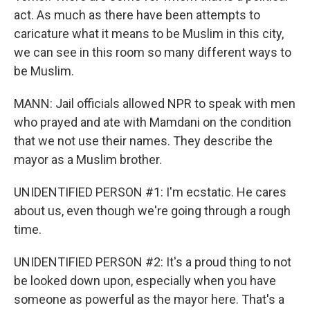
act. As much as there have been attempts to
caricature what it means to be Muslim in this city,
we can see in this room so many different ways to
be Muslim.
MANN: Jail officials allowed NPR to speak with men
who prayed and ate with Mamdani on the condition
that we not use their names. They describe the
mayor as a Muslim brother.
UNIDENTIFIED PERSON #1: I'm ecstatic. He cares
about us, even though we're going through a rough
time.
UNIDENTIFIED PERSON #2: It's a proud thing to not
be looked down upon, especially when you have
someone as powerful as the mayor here. That's a