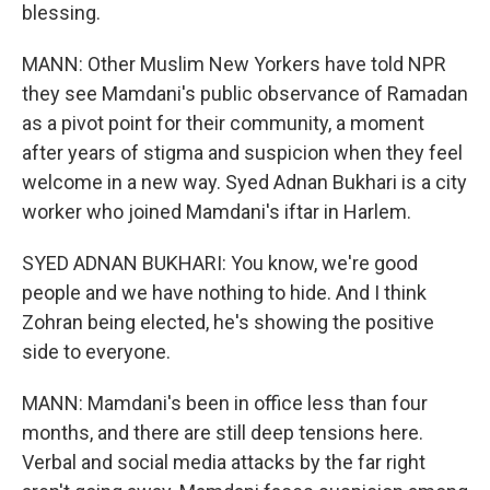
blessing.
MANN: Other Muslim New Yorkers have told NPR
they see Mamdani's public observance of Ramadan
as a pivot point for their community, a moment
after years of stigma and suspicion when they feel
welcome in a new way. Syed Adnan Bukhari is a city
worker who joined Mamdani's iftar in Harlem.
SYED ADNAN BUKHARI: You know, we're good
people and we have nothing to hide. And I think
Zohran being elected, he's showing the positive
side to everyone.
MANN: Mamdani's been in office less than four
months, and there are still deep tensions here.
Verbal and social media attacks by the far right