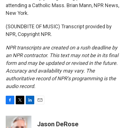
attending a Catholic Mass. Brian Mann, NPR News,
New York.
(SOUNDBITE OF MUSIC) Transcript provided by
NPR, Copyright NPR.
NPR transcripts are created on a rush deadline by
an NPR contractor. This text may not be in its final
form and may be updated or revised in the future.
Accuracy and availability may vary. The
authoritative record of NPR’s programming is the
audio record.
F
T
L
E
a
w
i
m
c
i
n
a
e
t
k
i
Jason DeRose
b
t
e
l