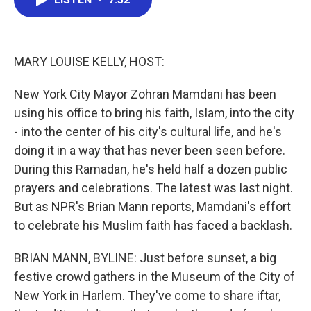
b
t
e
l
o
e
d
o
r
I
k
n
MARY LOUISE KELLY, HOST:
New York City Mayor Zohran Mamdani has been
using his office to bring his faith, Islam, into the city
- into the center of his city's cultural life, and he's
doing it in a way that has never been seen before.
During this Ramadan, he's held half a dozen public
prayers and celebrations. The latest was last night.
But as NPR's Brian Mann reports, Mamdani's effort
to celebrate his Muslim faith has faced a backlash.
BRIAN MANN, BYLINE: Just before sunset, a big
festive crowd gathers in the Museum of the City of
New York in Harlem. They've come to share iftar,