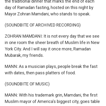
the traditional dinner that marks the end of each
day of Ramadan fasting, hosted on this night by
Mayor Zohran Mamdani, who stands to speak.
(SOUNDBITE OF ARCHIVED RECORDING)
ZOHRAN MAMDANI: It is not every day that we see
in one room the sheer breath of Muslim life in New
York City. And I will say it once more, Ramadan
Mubarak, my friends.
MANN: As a musician plays, people break the fast
with dates, then pass platters of food.
(SOUNDBITE OF MUSIC)
MANN: With his trademark grin, Mamdani, the first
Muslim mayor of America's biggest city, goes table