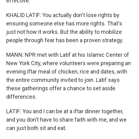
effective.
KHALID LATIF: You actually don't lose rights by
ensuring someone else has more rights. That's
just not how it works. But the ability to mobilize
people through fear has been a proven strategy.
MANN: NPR met with Latif at his Islamic Center of
New York City, where volunteers were preparing an
evening iftar meal of chicken, rice and dates, with
the entire community invited to join. Latif says
these gatherings offer a chance to set aside
differences.
LATIF: You and I can be at a iftar dinner together,
and you don't have to share faith with me, and we
can just both sit and eat.