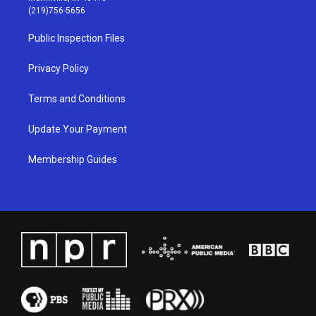
g
b
o
d
(219)756-5656
r
e
o
i
a
k
n
Public Inspection Files
m
Privacy Policy
Terms and Conditions
Update Your Payment
Membership Guides