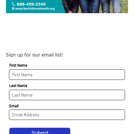
Sign up for our email list!