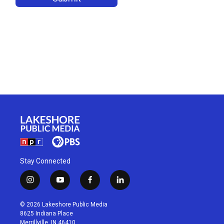
Stay Connected
i
y
f
l
n
o
a
i
s
u
c
n
© 2026 Lakeshore Public Media
t
t
e
k
8625 Indiana Place
a
u
b
e
Merrillville, IN 46410