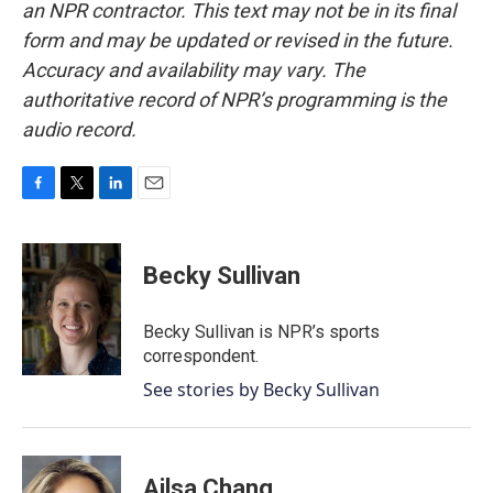
an NPR contractor. This text may not be in its final
form and may be updated or revised in the future.
Accuracy and availability may vary. The
authoritative record of NPR’s programming is the
audio record.
F
T
L
E
a
w
i
m
c
i
n
a
e
t
k
i
Becky Sullivan
b
t
e
l
o
e
d
o
r
I
Becky Sullivan is NPR’s sports
k
n
correspondent.
See stories by Becky Sullivan
Ailsa Chang