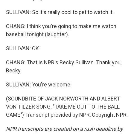
SULLIVAN: So it's really cool to get to watch it.
CHANG: I think you're going to make me watch
baseball tonight (laughter).
SULLIVAN: OK.
CHANG: That is NPR's Becky Sullivan. Thank you,
Becky.
SULLIVAN: You're welcome.
(SOUNDBITE OF JACK NORWORTH AND ALBERT
VON TILZER SONG, "TAKE ME OUT TO THE BALL
GAME") Transcript provided by NPR, Copyright NPR.
NPR transcripts are created on a rush deadline by