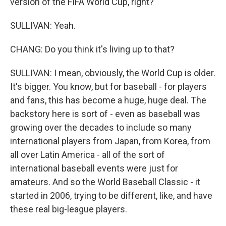
version of the FIFA World Cup, right?
SULLIVAN: Yeah.
CHANG: Do you think it's living up to that?
SULLIVAN: I mean, obviously, the World Cup is older.
It's bigger. You know, but for baseball - for players
and fans, this has become a huge, huge deal. The
backstory here is sort of - even as baseball was
growing over the decades to include so many
international players from Japan, from Korea, from
all over Latin America - all of the sort of
international baseball events were just for
amateurs. And so the World Baseball Classic - it
started in 2006, trying to be different, like, and have
these real big-league players.