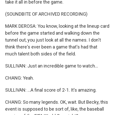
take it all in before the game.
(SOUNDBITE OF ARCHIVED RECORDING)
MARK DEROSA: You know, looking at the lineup card
before the game started and walking down the
tunnel out, you just look at all the names. I don't
think there's ever been a game that's had that
much talent both sides of the field.
SULLIVAN: Just an incredible game to watch...
CHANG: Yeah.
SULLIVAN: ...A final score of 2-1. It's amazing.
CHANG: So many legends. OK, wait. But Becky, this
event is supposed to be sort of, like, the baseball