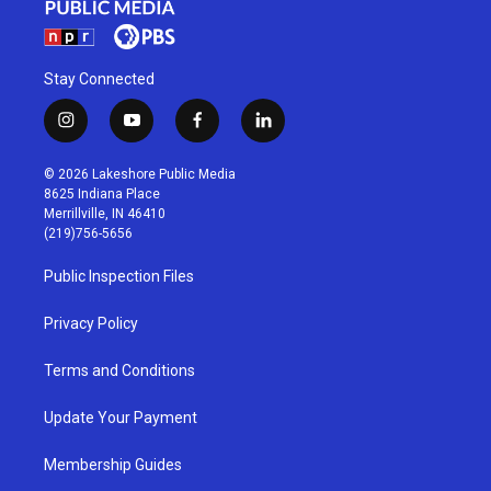
Stay Connected
i
y
f
l
n
o
a
i
s
u
c
n
© 2026 Lakeshore Public Media
t
t
e
k
8625 Indiana Place
a
u
b
e
Merrillville, IN 46410
g
b
o
d
(219)756-5656
r
e
o
i
a
k
n
Public Inspection Files
m
Privacy Policy
Terms and Conditions
Update Your Payment
Membership Guides