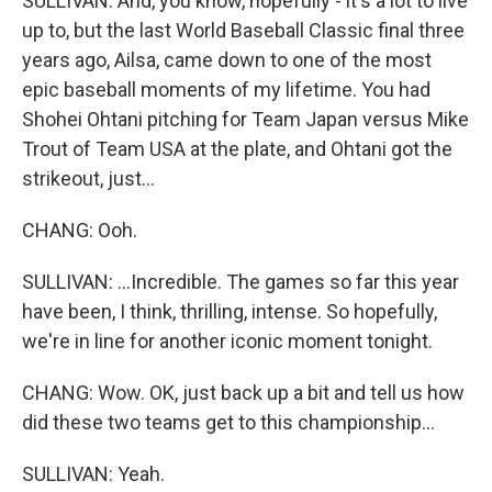
SULLIVAN: And, you know, hopefully - it's a lot to live
up to, but the last World Baseball Classic final three
years ago, Ailsa, came down to one of the most
epic baseball moments of my lifetime. You had
Shohei Ohtani pitching for Team Japan versus Mike
Trout of Team USA at the plate, and Ohtani got the
strikeout, just...
CHANG: Ooh.
SULLIVAN: ...Incredible. The games so far this year
have been, I think, thrilling, intense. So hopefully,
we're in line for another iconic moment tonight.
CHANG: Wow. OK, just back up a bit and tell us how
did these two teams get to this championship...
SULLIVAN: Yeah.