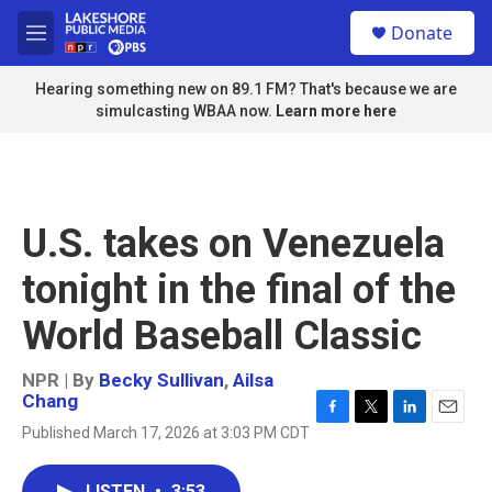
Skip to main content
S
Donate
e
M
a
e
r
n
Hearing something new on 89.1 FM? That's because we are
c
u
simulcasting WBAA now.
Learn more here
h
u
e
r
y
U.S. takes on Venezuela
tonight in the final of the
World Baseball Classic
NPR | By
Becky Sullivan
,
Ailsa
Chang
F
T
L
E
Published March 17, 2026 at 3:03 PM CDT
a
w
i
m
c
i
n
a
e
t
k
i
LISTEN
•
3:53