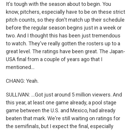
It's tough with the season about to begin. You
know, pitchers, especially have to be on these strict
pitch counts, so they don't match up their schedule
before the regular season begins just in a week or
two. And I thought this has been just tremendous
to watch. They've really gotten the rosters up to a
great level. The ratings have been great. The Japan-
USA final from a couple of years ago that I
mentioned...
CHANG: Yeah.
SULLIVAN: ...Got just around 5 million viewers. And
this year, at least one game already, a pool stage
game between the U.S. and Mexico, had already
beaten that mark. We're still waiting on ratings for
the semifinals, but I expect the final, especially