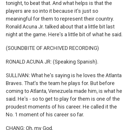
tonight, to beat that. And what helps is that the
players are so into it because it's just so
meaningful for them to represent their country.
Ronald Acuna Jr. talked about that a little bit last
night at the game. Here's a little bit of what he said.
(SOUNDBITE OF ARCHIVED RECORDING)
RONALD ACUNA JR: (Speaking Spanish).
SULLIVAN: What he's saying is he loves the Atlanta
Braves. That's the team he plays for. But before
coming to Atlanta, Venezuela made him, is what he
said. He's - so to get to play for them is one of the
proudest moments of his career. He called it the
No. 1 moment of his career so far.
CHANG: Oh, my God.