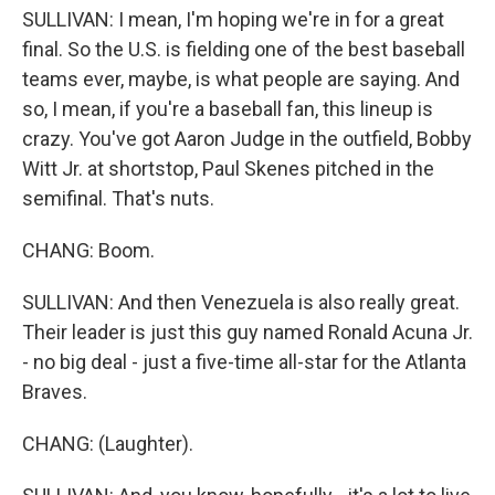
SULLIVAN: I mean, I'm hoping we're in for a great
final. So the U.S. is fielding one of the best baseball
teams ever, maybe, is what people are saying. And
so, I mean, if you're a baseball fan, this lineup is
crazy. You've got Aaron Judge in the outfield, Bobby
Witt Jr. at shortstop, Paul Skenes pitched in the
semifinal. That's nuts.
CHANG: Boom.
SULLIVAN: And then Venezuela is also really great.
Their leader is just this guy named Ronald Acuna Jr.
- no big deal - just a five-time all-star for the Atlanta
Braves.
CHANG: (Laughter).