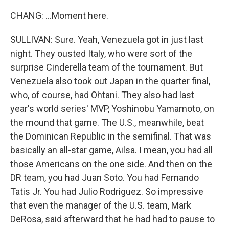
CHANG: ...Moment here.
SULLIVAN: Sure. Yeah, Venezuela got in just last
night. They ousted Italy, who were sort of the
surprise Cinderella team of the tournament. But
Venezuela also took out Japan in the quarter final,
who, of course, had Ohtani. They also had last
year's world series' MVP, Yoshinobu Yamamoto, on
the mound that game. The U.S., meanwhile, beat
the Dominican Republic in the semifinal. That was
basically an all-star game, Ailsa. I mean, you had all
those Americans on the one side. And then on the
DR team, you had Juan Soto. You had Fernando
Tatis Jr. You had Julio Rodriguez. So impressive
that even the manager of the U.S. team, Mark
DeRosa, said afterward that he had had to pause to