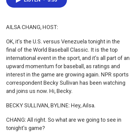
b
t
e
l
o
e
d
o
r
I
k
n
AILSA CHANG, HOST:
OK, it's the U.S. versus Venezuela tonight in the
final of the World Baseball Classic. It is the top
international event in the sport, and it's all part of an
upward momentum for baseball, as ratings and
interest in the game are growing again. NPR sports
correspondent Becky Sullivan has been watching
and joins us now. Hi, Becky.
BECKY SULLIVAN, BYLINE: Hey, Ailsa.
CHANG: All right. So what are we going to see in
tonight's game?