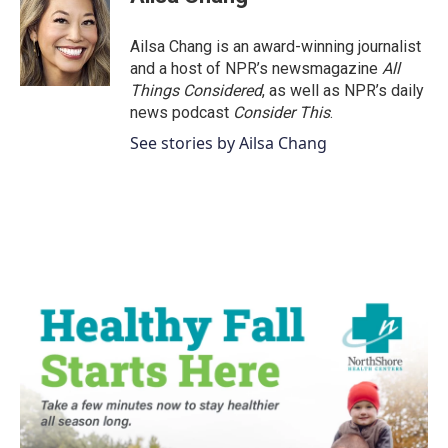
Ailsa Chang is an award-winning journalist
and a host of NPR’s newsmagazine
All
Things Considered
, as well as NPR’s daily
news podcast
Consider This
.
See stories by Ailsa Chang