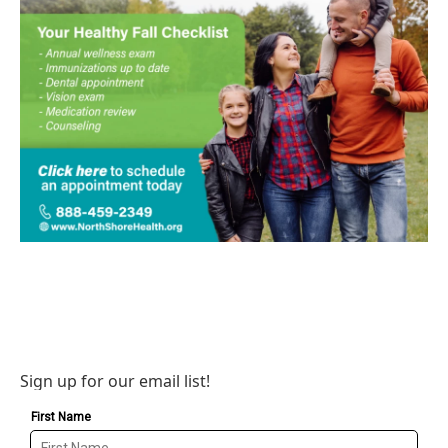
Sign up for our email list!