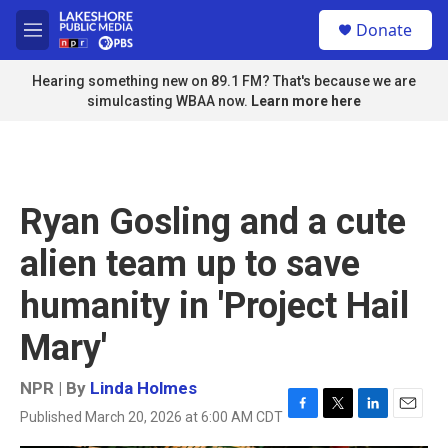
Skip to main content
S
Donate
e
M
a
e
r
n
Hearing something new on 89.1 FM? That's because we are
c
u
simulcasting WBAA now.
Learn more here
h
u
e
r
y
Ryan Gosling and a cute
alien team up to save
humanity in 'Project Hail
Mary'
NPR | By
Linda Holmes
Published March 20, 2026 at 6:00 AM CDT
F
T
L
E
a
w
i
m