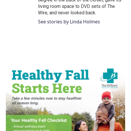
living room space to DVD sets of The
Wire, and never looked back.
See stories by Linda Holmes