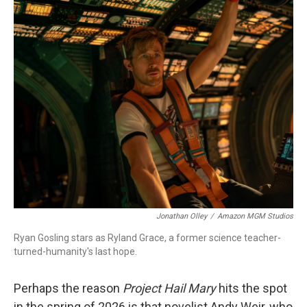
c
i
n
a
e
t
k
i
b
t
e
l
o
e
d
o
r
I
k
n
Jonathan Olley
/
Amazon MGM Studios
Ryan Gosling stars as Ryland Grace, a former science teacher-
turned-humanity's last hope.
Perhaps the reason
Project Hail Mary
hits the spot
in the spring of 2026 is that novelist Andy Weir, who