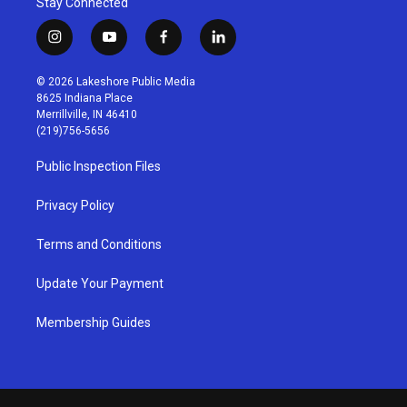
Stay Connected
i
y
f
l
n
o
a
i
s
u
c
n
© 2026 Lakeshore Public Media
t
t
e
k
8625 Indiana Place
a
u
b
e
Merrillville, IN 46410
g
b
o
d
(219)756-5656
r
e
o
i
a
k
n
Public Inspection Files
m
Privacy Policy
Terms and Conditions
Update Your Payment
Membership Guides