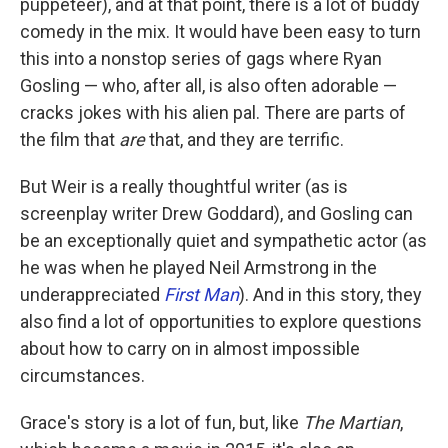
puppeteer), and at that point, there is a lot of buddy
comedy in the mix. It would have been easy to turn
this into a nonstop series of gags where Ryan
Gosling — who, after all, is also often adorable —
cracks jokes with his alien pal. There are parts of
the film that
are
that, and they are terrific.
But Weir is a really thoughtful writer (as is
screenplay writer Drew Goddard), and Gosling can
be an exceptionally quiet and sympathetic actor (as
he was when he played Neil Armstrong in the
underappreciated
First Man
). And in this story, they
also find a lot of opportunities to explore questions
about how to carry on in almost impossible
circumstances.
Grace's story is a lot of fun, but, like
The Martian
,