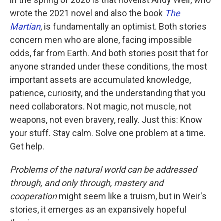
wrote the 2021 novel and also the book
The
Martian
, is fundamentally an optimist. Both stories
concern men who are alone, facing impossible
odds, far from Earth. And both stories posit that for
anyone stranded under these conditions, the most
important assets are accumulated knowledge,
patience, curiosity, and the understanding that you
need collaborators. Not magic, not muscle, not
weapons, not even bravery, really. Just this: Know
your stuff. Stay calm. Solve one problem at a time.
Get help.
Problems of the natural world can be addressed
through, and only through, mastery and
cooperation
might seem like a truism, but in Weir's
stories, it emerges as an expansively hopeful