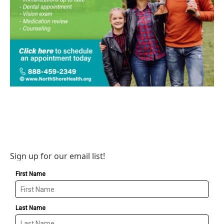
Sign up for our email list!