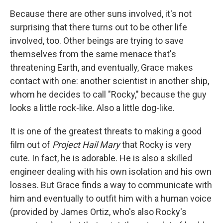
Because there are other suns involved, it's not
surprising that there turns out to be other life
involved, too. Other beings are trying to save
themselves from the same menace that's
threatening Earth, and eventually, Grace makes
contact with one: another scientist in another ship,
whom he decides to call "Rocky," because the guy
looks a little rock-like. Also a little dog-like.
It is one of the greatest threats to making a good
film out of
Project Hail Mary
that Rocky is very
cute. In fact, he is adorable. He is also a skilled
engineer dealing with his own isolation and his own
losses. But Grace finds a way to communicate with
him and eventually to outfit him with a human voice
(provided by James Ortiz, who's also Rocky's