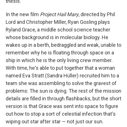
thesis.
In the new film
Project Hail Mary
, directed by Phil
Lord and Christopher Miller, Ryan Gosling plays
Ryland Grace, a middle school science teacher
whose background is in molecular biology. He
wakes up in a berth, bedraggled and weak, unable to
remember why he is floating through space on a
ship in which he is the only living crew member.
With time, he's able to put together that a woman
named Eva Stratt (Sandra Hüller) recruited him to a
team she was assembling to solve the gravest of
problems: The sun is dying. The rest of the mission
details are filled in through flashbacks, but the short
version is that Grace was sent into space to figure
out how to stop a sort of celestial infection that's
wiping out star after star — not just our sun.