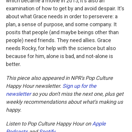
which became a movie in 2015, it's also an
examination of how to get by and avoid despair. It's
about what Grace needs in order to persevere: a
plan, a sense of purpose, and some company. It
posits that people (and maybe beings other than
people) need friends. They need allies. Grace
needs Rocky, for help with the science but also
because for him, alone is bad, and not-alone is
better.
This piece also appeared in NPR's Pop Culture
Happy Hour newsletter.
Sign up for the
newsletter
so you don't miss the next one, plus get
weekly recommendations about what's making us
happy.
Listen to Pop Culture Happy Hour on
Apple
Podcasts
and
Spotify
.