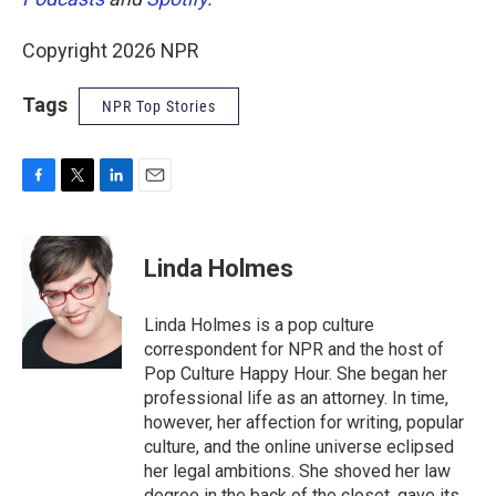
Copyright 2026 NPR
Tags
NPR Top Stories
F
T
L
E
a
w
i
m
c
i
n
a
e
t
k
i
Linda Holmes
b
t
e
l
o
e
d
o
r
I
Linda Holmes is a pop culture
k
n
correspondent for NPR and the host of
Pop Culture Happy Hour. She began her
professional life as an attorney. In time,
however, her affection for writing, popular
culture, and the online universe eclipsed
her legal ambitions. She shoved her law
degree in the back of the closet, gave its