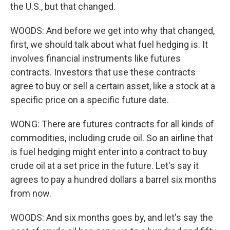
the U.S., but that changed.
WOODS: And before we get into why that changed,
first, we should talk about what fuel hedging is. It
involves financial instruments like futures
contracts. Investors that use these contracts
agree to buy or sell a certain asset, like a stock at a
specific price on a specific future date.
WONG: There are futures contracts for all kinds of
commodities, including crude oil. So an airline that
is fuel hedging might enter into a contract to buy
crude oil at a set price in the future. Let's say it
agrees to pay a hundred dollars a barrel six months
from now.
WOODS: And six months goes by, and let's say the