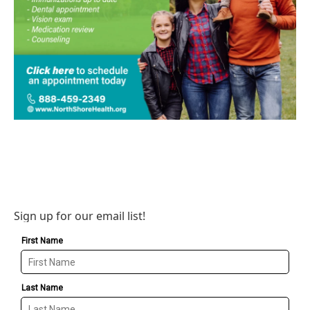
Sign up for our email list!