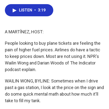
a
w
i
m
c
i
n
a
e
t
k
i
LISTEN
•
3:19
b
t
e
l
o
e
d
o
r
I
k
n
A MARTÍNEZ, HOST:
People looking to buy plane tickets are feeling the
pain of higher fuel prices. Airlines do have a tactic
to keep prices down. Most are not using it. NPR's
Wailin Wong and Darian Woods of The Indicator
podcast explain.
WAILIN WONG, BYLINE: Sometimes when I drive
past a gas station, I look at the price on the sign and
do some quick mental math about how much it'll
take to fill my tank.