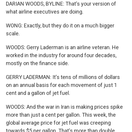
DARIAN WOODS, BYLINE: That's your version of
what airline executives are doing.
WONG: Exactly, but they do it on a much bigger
scale.
WOODS: Gerry Laderman is an airline veteran. He
worked in the industry for around four decades,
mostly on the finance side.
GERRY LADERMAN: It's tens of millions of dollars
on an annual basis for each movement of just 1
cent and a gallon of jet fuel.
WOODS: And the war in Iran is making prices spike
more than just a cent per gallon. This week, the
global average price for jet fuel was creeping
towards $5 per gallon. That's more than double