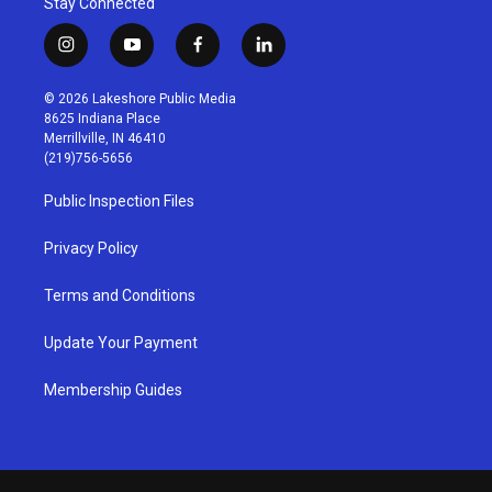
Stay Connected
i
y
f
l
n
o
a
i
s
u
c
n
© 2026 Lakeshore Public Media
t
t
e
k
8625 Indiana Place
a
u
b
e
Merrillville, IN 46410
g
b
o
d
(219)756-5656
r
e
o
i
a
k
n
Public Inspection Files
m
Privacy Policy
Terms and Conditions
Update Your Payment
Membership Guides