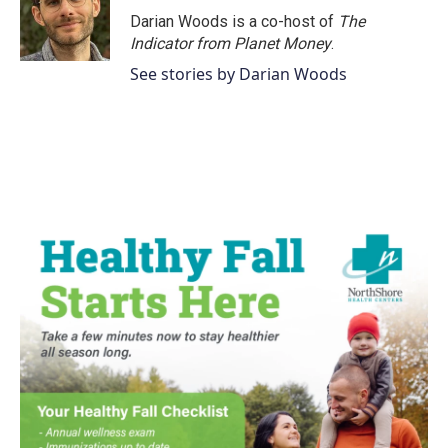
Darian Woods is a co-host of
The
Indicator from Planet Money
.
See stories by Darian Woods