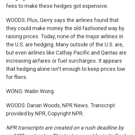
fees to make these hedges got expensive.
WOODS: Plus, Gerry says the airlines found that
they could make money the old-fashioned way by
raising prices. Today, none of the major airlines in
the U.S. are hedging. Many outside of the U.S. are,
but even airlines like Cathay Pacific and Qantas are
increasing airfares or fuel surcharges. It appears
that hedging alone isn't enough to keep prices low
for fliers.
WONG: Wailin Wong.
WOODS: Darian Woods, NPR News. Transcript
provided by NPR, Copyright NPR.
NPR transcripts are created on a rush deadline by