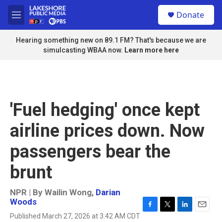
Skip to main content
S
Donate
e
M
a
e
r
n
Hearing something new on 89.1 FM? That's because we are
c
u
simulcasting WBAA now.
Learn more here
h
u
e
r
y
'Fuel hedging' once kept
airline prices down. Now
passengers bear the
brunt
NPR | By
Wailin Wong
,
Darian
Woods
F
T
L
E
Published March 27, 2026 at 3:42 AM CDT