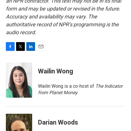
an NPR contractor. This text may not be in its final
form and may be updated or revised in the future.
Accuracy and availability may vary. The
authoritative record of NPR’s programming is the
audio record.
F
T
L
E
a
w
i
m
c
i
n
a
e
t
k
i
Wailin Wong
b
t
e
l
o
e
d
o
r
I
Wailin Wong is a co-host of
The Indicator
k
n
from Planet Money
.
Darian Woods