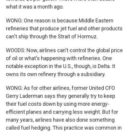
what it was a month ago.
WONG: One reason is because Middle Eastern
refineries that produce jet fuel and other products
can't ship through the Strait of Hormuz.
WOODS: Now, airlines can't control the global price
of oil or what's happening with refineries. One
notable exception in the U.S., though, is Delta. It
owns its own refinery through a subsidiary.
WONG: As for other airlines, former United CFO
Gerry Laderman says they generally try to keep
their fuel costs down by using more energy-
efficient planes and carrying less weight. But for
many years, airlines have also done something
called fuel hedging. This practice was common in