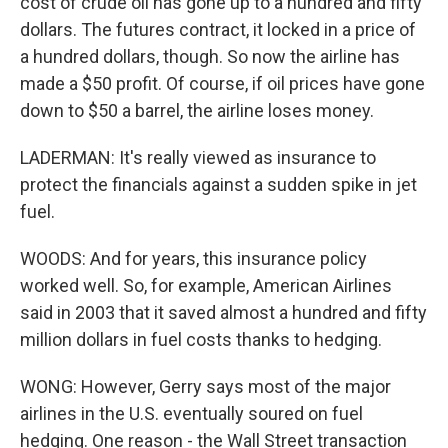
cost of crude oil has gone up to a hundred and fifty
dollars. The futures contract, it locked in a price of
a hundred dollars, though. So now the airline has
made a $50 profit. Of course, if oil prices have gone
down to $50 a barrel, the airline loses money.
LADERMAN: It's really viewed as insurance to
protect the financials against a sudden spike in jet
fuel.
WOODS: And for years, this insurance policy
worked well. So, for example, American Airlines
said in 2003 that it saved almost a hundred and fifty
million dollars in fuel costs thanks to hedging.
WONG: However, Gerry says most of the major
airlines in the U.S. eventually soured on fuel
hedging. One reason - the Wall Street transaction