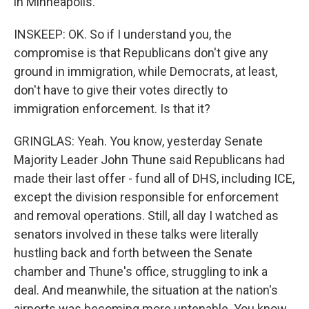
in Minneapolis.
INSKEEP: OK. So if I understand you, the
compromise is that Republicans don't give any
ground in immigration, while Democrats, at least,
don't have to give their votes directly to
immigration enforcement. Is that it?
GRINGLAS: Yeah. You know, yesterday Senate
Majority Leader John Thune said Republicans had
made their last offer - fund all of DHS, including ICE,
except the division responsible for enforcement
and removal operations. Still, all day I watched as
senators involved in these talks were literally
hustling back and forth between the Senate
chamber and Thune's office, struggling to ink a
deal. And meanwhile, the situation at the nation's
airports was becoming more untenable. You know,