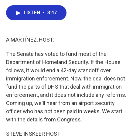
a
w
i
m
c
i
n
a
e
t
k
i
LISTEN
•
3:47
b
t
e
l
o
e
d
o
r
I
k
n
A MARTÍNEZ, HOST:
The Senate has voted to fund most of the
Department of Homeland Security. If the House
follows, it would end a 42-day standoff over
immigration enforcement. Now, the deal does not
fund the parts of DHS that deal with immigration
enforcement, and it does not include any reforms.
Coming up, we'll hear from an airport security
officer who has not been paid in weeks. We start
with the details from Congress.
STEVE INSKEEP, HOST: