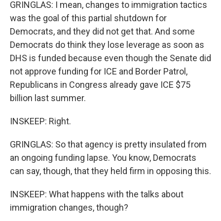
GRINGLAS: I mean, changes to immigration tactics
was the goal of this partial shutdown for
Democrats, and they did not get that. And some
Democrats do think they lose leverage as soon as
DHS is funded because even though the Senate did
not approve funding for ICE and Border Patrol,
Republicans in Congress already gave ICE $75
billion last summer.
INSKEEP: Right.
GRINGLAS: So that agency is pretty insulated from
an ongoing funding lapse. You know, Democrats
can say, though, that they held firm in opposing this.
INSKEEP: What happens with the talks about
immigration changes, though?