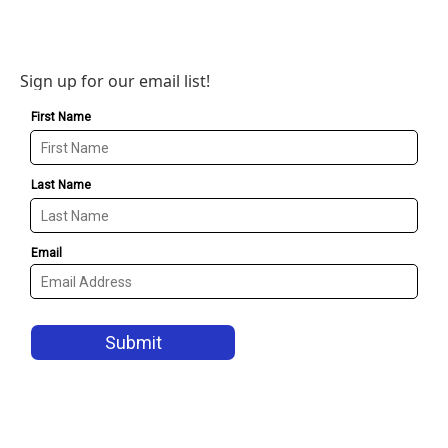
Sign up for our email list!