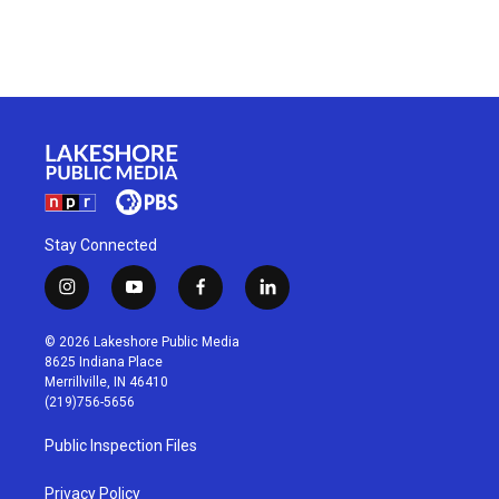
Stay Connected
i
y
f
l
n
o
a
i
s
u
c
n
© 2026 Lakeshore Public Media
t
t
e
k
8625 Indiana Place
a
u
b
e
Merrillville, IN 46410
g
b
o
d
(219)756-5656
r
e
o
i
a
k
n
Public Inspection Files
m
Privacy Policy