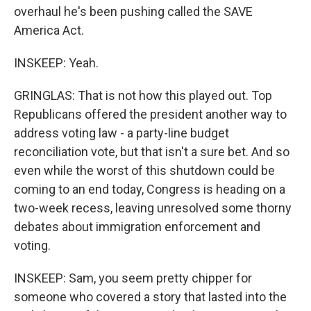
overhaul he's been pushing called the SAVE
America Act.
INSKEEP: Yeah.
GRINGLAS: That is not how this played out. Top
Republicans offered the president another way to
address voting law - a party-line budget
reconciliation vote, but that isn't a sure bet. And so
even while the worst of this shutdown could be
coming to an end today, Congress is heading on a
two-week recess, leaving unresolved some thorny
debates about immigration enforcement and
voting.
INSKEEP: Sam, you seem pretty chipper for
someone who covered a story that lasted into the