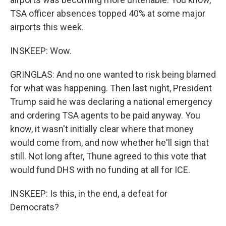
TSA officer absences topped 40% at some major
airports this week.
INSKEEP: Wow.
GRINGLAS: And no one wanted to risk being blamed
for what was happening. Then last night, President
Trump said he was declaring a national emergency
and ordering TSA agents to be paid anyway. You
know, it wasn't initially clear where that money
would come from, and now whether he'll sign that
still. Not long after, Thune agreed to this vote that
would fund DHS with no funding at all for ICE.
INSKEEP: Is this, in the end, a defeat for
Democrats?