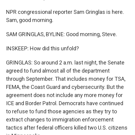
NPR congressional reporter Sam Gringlas is here.
Sam, good morning.
SAM GRINGLAS, BYLINE: Good morning, Steve.
INSKEEP: How did this unfold?
GRINGLAS: So around 2 a.m. last night, the Senate
agreed to fund almost all of the department
through September. That includes money for TSA,
FEMA, the Coast Guard and cybersecurity. But the
agreement does not include any more money for
ICE and Border Patrol. Democrats have continued
to refuse to fund those agencies as they try to
extract changes to immigration enforcement
tactics after federal officers killed two U.S. citizens