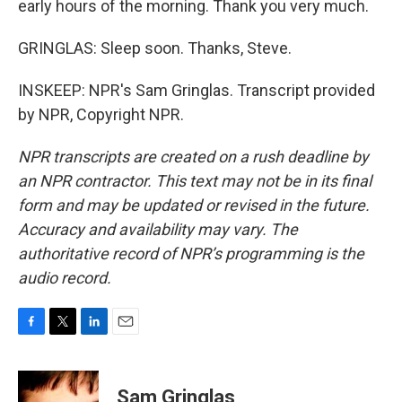
early hours of the morning. Thank you very much.
GRINGLAS: Sleep soon. Thanks, Steve.
INSKEEP: NPR's Sam Gringlas. Transcript provided
by NPR, Copyright NPR.
NPR transcripts are created on a rush deadline by
an NPR contractor. This text may not be in its final
form and may be updated or revised in the future.
Accuracy and availability may vary. The
authoritative record of NPR’s programming is the
audio record.
F
T
L
E
a
w
i
m
c
i
n
a
e
t
k
i
Sam Gringlas