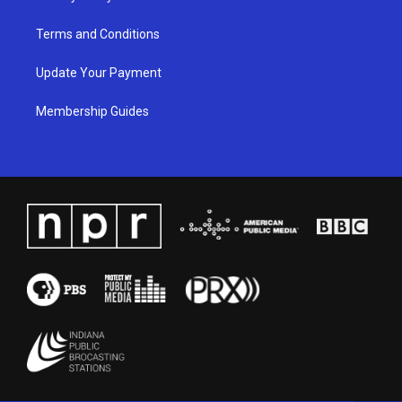
Terms and Conditions
Update Your Payment
Membership Guides