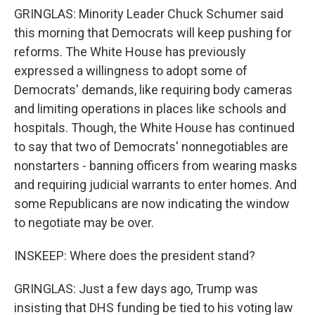
GRINGLAS: Minority Leader Chuck Schumer said
this morning that Democrats will keep pushing for
reforms. The White House has previously
expressed a willingness to adopt some of
Democrats' demands, like requiring body cameras
and limiting operations in places like schools and
hospitals. Though, the White House has continued
to say that two of Democrats' nonnegotiables are
nonstarters - banning officers from wearing masks
and requiring judicial warrants to enter homes. And
some Republicans are now indicating the window
to negotiate may be over.
INSKEEP: Where does the president stand?
GRINGLAS: Just a few days ago, Trump was
insisting that DHS funding be tied to his voting law