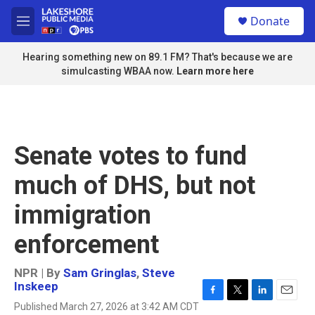
Skip to main content
S
Donate
e
M
a
e
r
n
Hearing something new on 89.1 FM? That's because we are
c
u
simulcasting WBAA now.
Learn more here
h
u
e
r
y
Senate votes to fund
much of DHS, but not
immigration
enforcement
NPR | By
Sam Gringlas
,
Steve
Inskeep
F
T
L
E
Published March 27, 2026 at 3:42 AM CDT