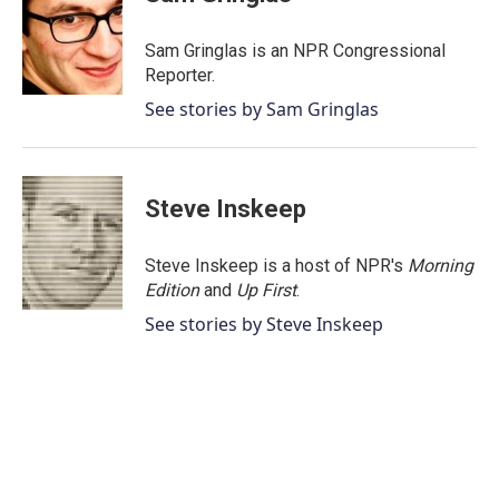
b
t
e
l
o
e
d
o
r
I
Sam Gringlas is an NPR Congressional
k
n
Reporter.
See stories by Sam Gringlas
Steve Inskeep
Steve Inskeep is a host of NPR's
Morning
Edition
and
Up First
.
See stories by Steve Inskeep