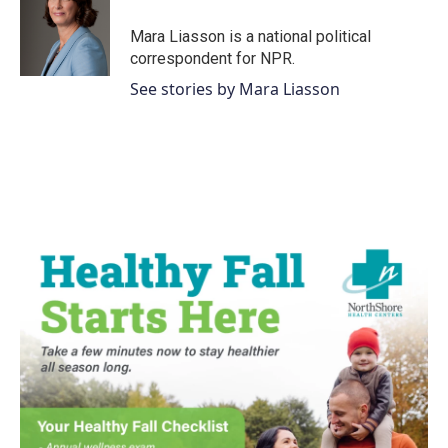
Mara Liasson is a national political
correspondent for NPR.
See stories by Mara Liasson