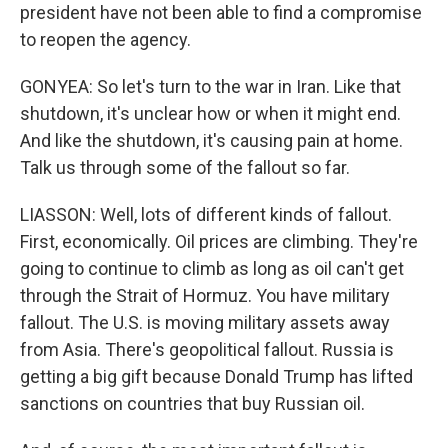
president have not been able to find a compromise
to reopen the agency.
GONYEA: So let's turn to the war in Iran. Like that
shutdown, it's unclear how or when it might end.
And like the shutdown, it's causing pain at home.
Talk us through some of the fallout so far.
LIASSON: Well, lots of different kinds of fallout.
First, economically. Oil prices are climbing. They're
going to continue to climb as long as oil can't get
through the Strait of Hormuz. You have military
fallout. The U.S. is moving military assets away
from Asia. There's geopolitical fallout. Russia is
getting a big gift because Donald Trump has lifted
sanctions on countries that buy Russian oil.