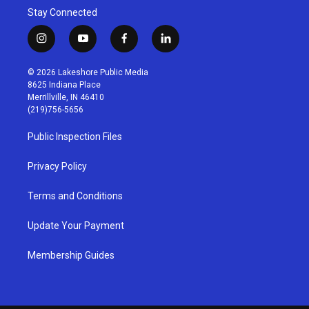
Stay Connected
i
y
f
l
n
o
a
i
s
u
c
n
© 2026 Lakeshore Public Media
t
t
e
k
8625 Indiana Place
a
u
b
e
Merrillville, IN 46410
g
b
o
d
(219)756-5656
r
e
o
i
a
k
n
Public Inspection Files
m
Privacy Policy
Terms and Conditions
Update Your Payment
Membership Guides