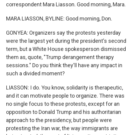
correspondent Mara Liasson. Good morning, Mara.
MARA LIASSON, BYLINE: Good morning, Don.
GONYEA: Organizers say the protests yesterday
were the largest yet during the president's second
term, but a White House spokesperson dismissed
them as, quote, "Trump derangement therapy
sessions." Do you think they'll have any impact in
such a divided moment?
LIASSON: I do. You know, solidarity is therapeutic,
and it can motivate people to organize. There was
no single focus to these protests, except for an
opposition to Donald Trump and his authoritarian
approach to the presidency, but people were
protesting the Iran war, the way immigrants are