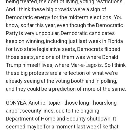
being treated, the cost of living, voting restrictions.
And I think these big crowds were a sign of
Democratic energy for the midterm elections. You
know, so far this year, even though the Democratic
Party is very unpopular, Democratic candidates
keep on winning, including just last week in Florida
for two state legislative seats, Democrats flipped
those seats, and one of them was where Donald
Trump himself lives, where Mar-a-Lago is. So I think
these big protests are a reflection of what we're
already seeing at the voting booth and in polling,
and they could be a prediction of more of the same.
GONYEA: Another topic - those long - hourslong
airport security lines, due to the ongoing
Department of Homeland Security shutdown. It
seemed maybe for a moment last week like that