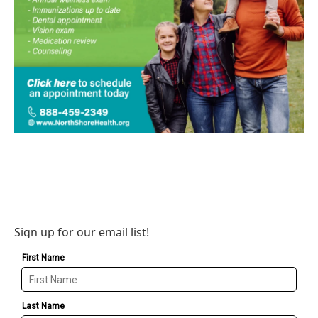
Sign up for our email list!