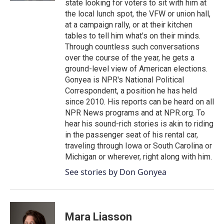
state looking for voters to sit with him at
the local lunch spot, the VFW or union hall,
at a campaign rally, or at their kitchen
tables to tell him what's on their minds.
Through countless such conversations
over the course of the year, he gets a
ground-level view of American elections.
Gonyea is NPR's National Political
Correspondent, a position he has held
since 2010. His reports can be heard on all
NPR News programs and at NPR.org. To
hear his sound-rich stories is akin to riding
in the passenger seat of his rental car,
traveling through Iowa or South Carolina or
Michigan or wherever, right along with him.
See stories by Don Gonyea
Mara Liasson