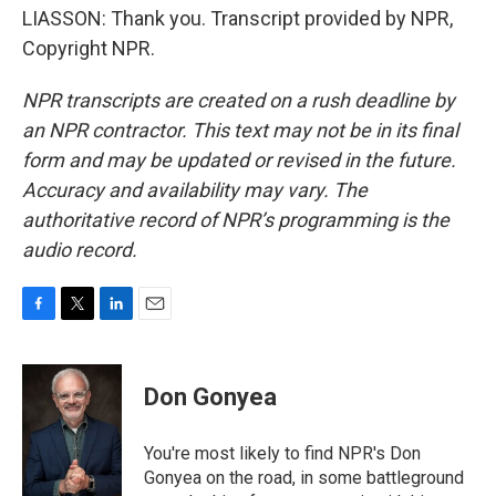
LIASSON: Thank you. Transcript provided by NPR,
Copyright NPR.
NPR transcripts are created on a rush deadline by
an NPR contractor. This text may not be in its final
form and may be updated or revised in the future.
Accuracy and availability may vary. The
authoritative record of NPR’s programming is the
audio record.
F
T
L
E
a
w
i
m
c
i
n
a
e
t
k
i
Don Gonyea
b
t
e
l
o
e
d
o
r
I
You're most likely to find NPR's Don
k
n
Gonyea on the road, in some battleground