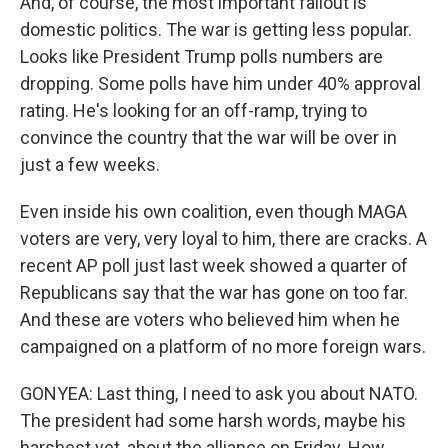
And, of course, the most important fallout is
domestic politics. The war is getting less popular.
Looks like President Trump polls numbers are
dropping. Some polls have him under 40% approval
rating. He's looking for an off-ramp, trying to
convince the country that the war will be over in
just a few weeks.
Even inside his own coalition, even though MAGA
voters are very, very loyal to him, there are cracks. A
recent AP poll just last week showed a quarter of
Republicans say that the war has gone on too far.
And these are voters who believed him when he
campaigned on a platform of no more foreign wars.
GONYEA: Last thing, I need to ask you about NATO.
The president had some harsh words, maybe his
harshest yet, about the alliance on Friday. How