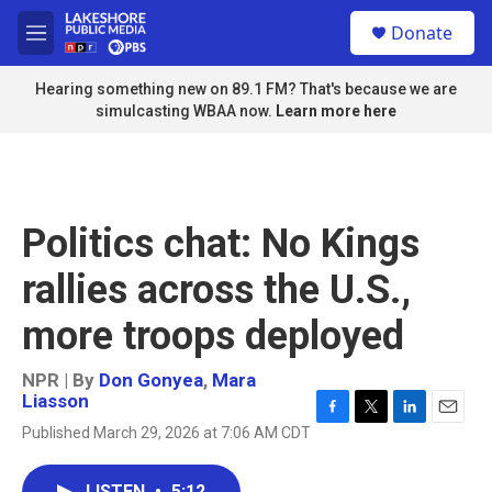
Skip to main content
S
Donate
e
M
a
e
r
n
Hearing something new on 89.1 FM? That's because we are
c
u
simulcasting WBAA now.
Learn more here
h
u
e
r
y
Politics chat: No Kings
rallies across the U.S.,
more troops deployed
NPR | By
Don Gonyea
,
Mara
Liasson
F
T
L
E
Published March 29, 2026 at 7:06 AM CDT
a
w
i
m
c
i
n
a
e
t
k
i
LISTEN
•
5:12