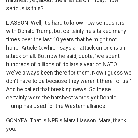
serious is this?
LIASSON: Well, it's hard to know how serious it is
with Donald Trump, but certainly he's talked many
times over the last 10 years that he might not
honor Article 5, which says an attack on one is an
attack on all. But now he said, quote, "we spent
hundreds of billions of dollars a year on NATO.
We've always been there for them. Now I guess we
don't have to be because they weren't there for us."
And he called that breaking news. So these
certainly were the harshest words yet Donald
Trump has used for the Western alliance.
GONYEA: That is NPR's Mara Liasson. Mara, thank
you.