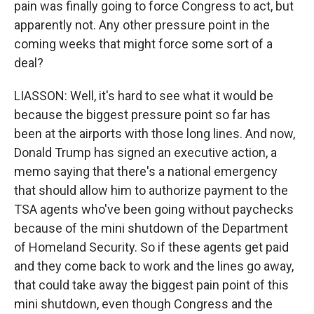
pain was finally going to force Congress to act, but
apparently not. Any other pressure point in the
coming weeks that might force some sort of a
deal?
LIASSON: Well, it's hard to see what it would be
because the biggest pressure point so far has
been at the airports with those long lines. And now,
Donald Trump has signed an executive action, a
memo saying that there's a national emergency
that should allow him to authorize payment to the
TSA agents who've been going without paychecks
because of the mini shutdown of the Department
of Homeland Security. So if these agents get paid
and they come back to work and the lines go away,
that could take away the biggest pain point of this
mini shutdown, even though Congress and the