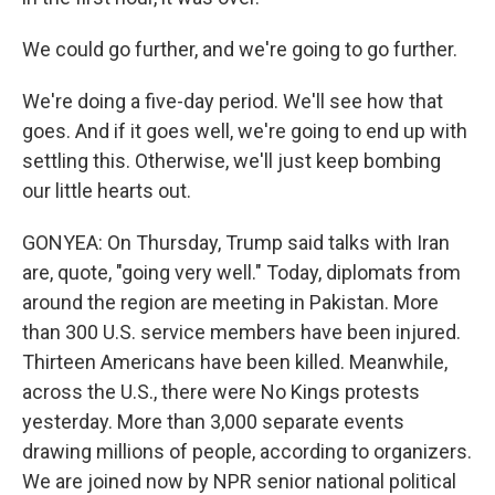
We could go further, and we're going to go further.
We're doing a five-day period. We'll see how that
goes. And if it goes well, we're going to end up with
settling this. Otherwise, we'll just keep bombing
our little hearts out.
GONYEA: On Thursday, Trump said talks with Iran
are, quote, "going very well." Today, diplomats from
around the region are meeting in Pakistan. More
than 300 U.S. service members have been injured.
Thirteen Americans have been killed. Meanwhile,
across the U.S., there were No Kings protests
yesterday. More than 3,000 separate events
drawing millions of people, according to organizers.
We are joined now by NPR senior national political