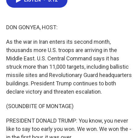
b
t
e
l
o
e
d
o
r
I
k
n
DON GONYEA, HOST:
As the war in Iran enters its second month,
thousands more U.S. troops are arriving in the
Middle East. U.S. Central Command says it has
struck more than 11,000 targets, including ballistic
missile sites and Revolutionary Guard headquarters
buildings. President Trump continues to both
declare victory and threaten escalation.
(SOUNDBITE OF MONTAGE)
PRESIDENT DONALD TRUMP: You know, you never
like to say too early you won. We won. We won the -
in the first hour, it was over.