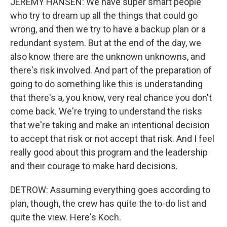
JEREMY HANSEN: We have super smart people
who try to dream up all the things that could go
wrong, and then we try to have a backup plan or a
redundant system. But at the end of the day, we
also know there are the unknown unknowns, and
there's risk involved. And part of the preparation of
going to do something like this is understanding
that there's a, you know, very real chance you don't
come back. We're trying to understand the risks
that we're taking and make an intentional decision
to accept that risk or not accept that risk. And I feel
really good about this program and the leadership
and their courage to make hard decisions.
DETROW: Assuming everything goes according to
plan, though, the crew has quite the to-do list and
quite the view. Here's Koch.