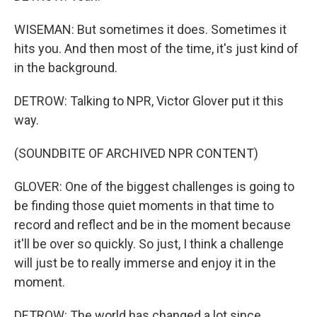
WISEMAN: But sometimes it does. Sometimes it
hits you. And then most of the time, it's just kind of
in the background.
DETROW: Talking to NPR, Victor Glover put it this
way.
(SOUNDBITE OF ARCHIVED NPR CONTENT)
GLOVER: One of the biggest challenges is going to
be finding those quiet moments in that time to
record and reflect and be in the moment because
it'll be over so quickly. So just, I think a challenge
will just be to really immerse and enjoy it in the
moment.
DETROW: The world has changed a lot since