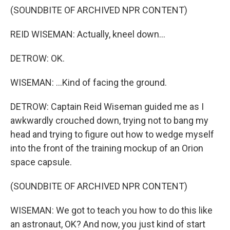
(SOUNDBITE OF ARCHIVED NPR CONTENT)
REID WISEMAN: Actually, kneel down...
DETROW: OK.
WISEMAN: ...Kind of facing the ground.
DETROW: Captain Reid Wiseman guided me as I
awkwardly crouched down, trying not to bang my
head and trying to figure out how to wedge myself
into the front of the training mockup of an Orion
space capsule.
(SOUNDBITE OF ARCHIVED NPR CONTENT)
WISEMAN: We got to teach you how to do this like
an astronaut, OK? And now, you just kind of start