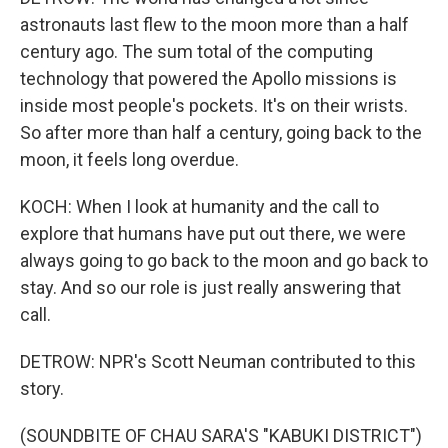
astronauts last flew to the moon more than a half
century ago. The sum total of the computing
technology that powered the Apollo missions is
inside most people's pockets. It's on their wrists.
So after more than half a century, going back to the
moon, it feels long overdue.
KOCH: When I look at humanity and the call to
explore that humans have put out there, we were
always going to go back to the moon and go back to
stay. And so our role is just really answering that
call.
DETROW: NPR's Scott Neuman contributed to this
story.
(SOUNDBITE OF CHAU SARA'S "KABUKI DISTRICT")