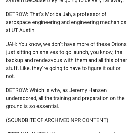
system because they're going to be very far away.
DETROW: That's Moriba Jah, a professor of
aerospace engineering and engineering mechanics
at UT Austin.
JAH: You know, we don't have more of these Orions
just sitting on shelves to go launch, you know, the
backup and rendezvous with them and all this other
stuff. Like, they're going to have to figure it out or
not.
DETROW: Which is why, as Jeremy Hansen
underscored, all the training and preparation on the
ground is so essential.
(SOUNDBITE OF ARCHIVED NPR CONTENT)