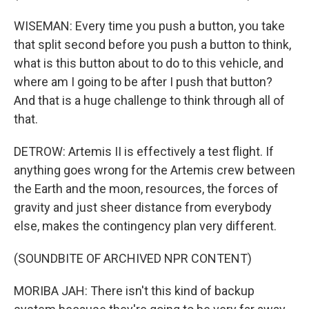
WISEMAN: Every time you push a button, you take
that split second before you push a button to think,
what is this button about to do to this vehicle, and
where am I going to be after I push that button?
And that is a huge challenge to think through all of
that.
DETROW: Artemis II is effectively a test flight. If
anything goes wrong for the Artemis crew between
the Earth and the moon, resources, the forces of
gravity and just sheer distance from everybody
else, makes the contingency plan very different.
(SOUNDBITE OF ARCHIVED NPR CONTENT)
MORIBA JAH: There isn't this kind of backup