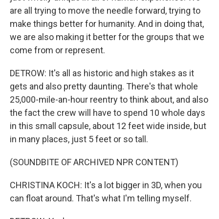
are all trying to move the needle forward, trying to
make things better for humanity. And in doing that,
we are also making it better for the groups that we
come from or represent.
DETROW: It's all as historic and high stakes as it
gets and also pretty daunting. There's that whole
25,000-mile-an-hour reentry to think about, and also
the fact the crew will have to spend 10 whole days
in this small capsule, about 12 feet wide inside, but
in many places, just 5 feet or so tall.
(SOUNDBITE OF ARCHIVED NPR CONTENT)
CHRISTINA KOCH: It's a lot bigger in 3D, when you
can float around. That's what I'm telling myself.