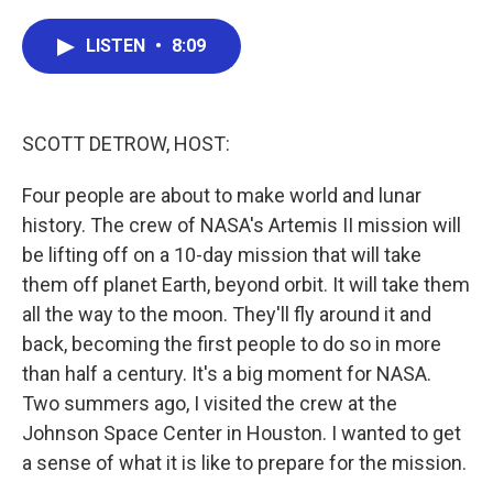
a
w
i
m
c
i
n
a
e
t
k
i
LISTEN
•
8:09
b
t
e
l
o
e
d
o
r
I
k
n
SCOTT DETROW, HOST:
Four people are about to make world and lunar
history. The crew of NASA's Artemis II mission will
be lifting off on a 10-day mission that will take
them off planet Earth, beyond orbit. It will take them
all the way to the moon. They'll fly around it and
back, becoming the first people to do so in more
than half a century. It's a big moment for NASA.
Two summers ago, I visited the crew at the
Johnson Space Center in Houston. I wanted to get
a sense of what it is like to prepare for the mission.