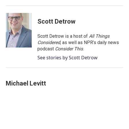
Scott Detrow
Scott Detrow is a host of
All Things
Considered
, as well as NPR’s daily news
podcast
Consider This
.
See stories by Scott Detrow
Michael Levitt