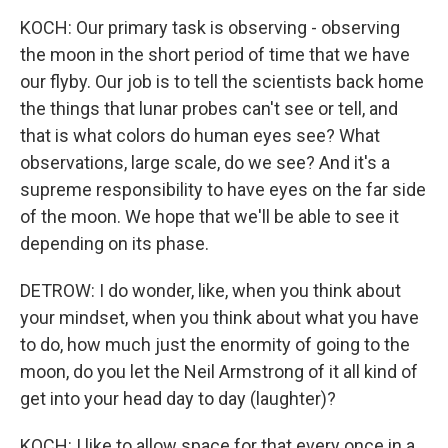
KOCH: Our primary task is observing - observing
the moon in the short period of time that we have
our flyby. Our job is to tell the scientists back home
the things that lunar probes can't see or tell, and
that is what colors do human eyes see? What
observations, large scale, do we see? And it's a
supreme responsibility to have eyes on the far side
of the moon. We hope that we'll be able to see it
depending on its phase.
DETROW: I do wonder, like, when you think about
your mindset, when you think about what you have
to do, how much just the enormity of going to the
moon, do you let the Neil Armstrong of it all kind of
get into your head day to day (laughter)?
KOCH: I like to allow space for that every once in a