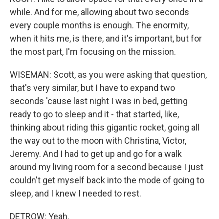
while. And for me, allowing about two seconds
every couple months is enough. The enormity,
when it hits me, is there, and it's important, but for
the most part, I'm focusing on the mission.
WISEMAN: Scott, as you were asking that question,
that's very similar, but I have to expand two
seconds 'cause last night I was in bed, getting
ready to go to sleep and it - that started, like,
thinking about riding this gigantic rocket, going all
the way out to the moon with Christina, Victor,
Jeremy. And I had to get up and go for a walk
around my living room for a second because I just
couldn't get myself back into the mode of going to
sleep, and I knew I needed to rest.
DETROW: Yeah.