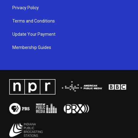
Privacy Policy
Terms and Conditions
Update Your Payment
Membership Guides