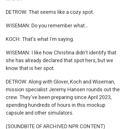
DETROW: That seems like a cozy spot.
WISEMAN: Do you remember what...
KOCH: That's what I'm saying.
WISEMAN: I like how Christina didn't identify that
she has already declared that spot hers, but we
know that is her spot.
DETROW: Along with Glover, Koch and Wiseman,
mission specialist Jeremy Hansen rounds out the
crew. They've been preparing since April 2023,
spending hundreds of hours in this mockup
capsule and other simulators.
(SOUNDBITE OF ARCHIVED NPR CONTENT)