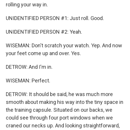
rolling your way in.
UNIDENTIFIED PERSON #1: Just roll. Good.
UNIDENTIFIED PERSON #2: Yeah.
WISEMAN: Don't scratch your watch. Yep. And now
your feet come up and over. Yes.
DETROW: And I'm in.
WISEMAN: Perfect.
DETROW: It should be said, he was much more
smooth about making his way into the tiny space in
the training capsule. Situated on our backs, we
could see through four port windows when we
craned our necks up. And looking straightforward,