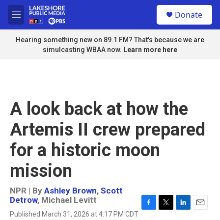
Skip to main content
S
Donate
e
M
a
e
r
n
Hearing something new on 89.1 FM? That's because we are
c
u
simulcasting WBAA now.
Learn more here
h
u
e
r
y
A look back at how the
Artemis II crew prepared
for a historic moon
mission
NPR | By
Ashley Brown
,
Scott
Detrow
,
Michael Levitt
F
T
L
E
Published March 31, 2026 at 4:17 PM CDT