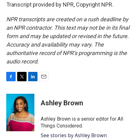
Transcript provided by NPR, Copyright NPR.
NPR transcripts are created on a rush deadline by
an NPR contractor. This text may not be in its final
form and may be updated or revised in the future.
Accuracy and availability may vary. The
authoritative record of NPR’s programming is the
audio record.
F
T
L
E
a
w
i
m
c
i
n
a
e
t
k
i
Ashley Brown
b
t
e
l
o
e
d
o
r
I
Ashley Brown is a senior editor for All
k
n
Things Considered.
See stories by Ashley Brown