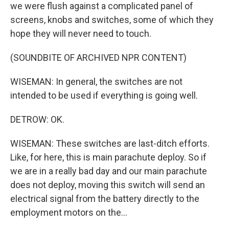
we were flush against a complicated panel of
screens, knobs and switches, some of which they
hope they will never need to touch.
(SOUNDBITE OF ARCHIVED NPR CONTENT)
WISEMAN: In general, the switches are not
intended to be used if everything is going well.
DETROW: OK.
WISEMAN: These switches are last-ditch efforts.
Like, for here, this is main parachute deploy. So if
we are in a really bad day and our main parachute
does not deploy, moving this switch will send an
electrical signal from the battery directly to the
employment motors on the...