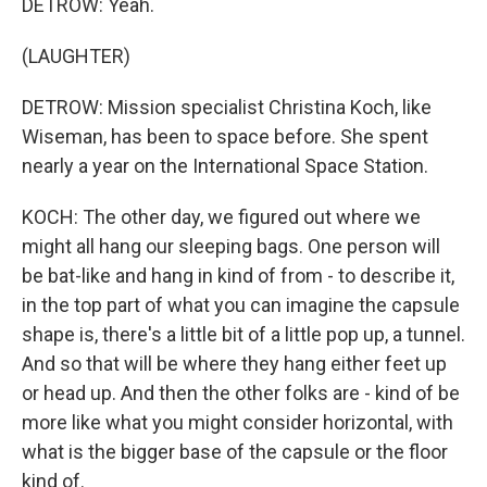
DETROW: Yeah.
(LAUGHTER)
DETROW: Mission specialist Christina Koch, like
Wiseman, has been to space before. She spent
nearly a year on the International Space Station.
KOCH: The other day, we figured out where we
might all hang our sleeping bags. One person will
be bat-like and hang in kind of from - to describe it,
in the top part of what you can imagine the capsule
shape is, there's a little bit of a little pop up, a tunnel.
And so that will be where they hang either feet up
or head up. And then the other folks are - kind of be
more like what you might consider horizontal, with
what is the bigger base of the capsule or the floor
kind of.