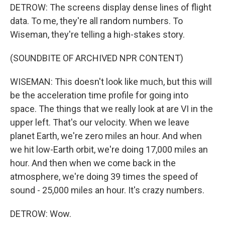
DETROW: The screens display dense lines of flight
data. To me, they're all random numbers. To
Wiseman, they're telling a high-stakes story.
(SOUNDBITE OF ARCHIVED NPR CONTENT)
WISEMAN: This doesn't look like much, but this will
be the acceleration time profile for going into
space. The things that we really look at are VI in the
upper left. That's our velocity. When we leave
planet Earth, we're zero miles an hour. And when
we hit low-Earth orbit, we're doing 17,000 miles an
hour. And then when we come back in the
atmosphere, we're doing 39 times the speed of
sound - 25,000 miles an hour. It's crazy numbers.
DETROW: Wow.