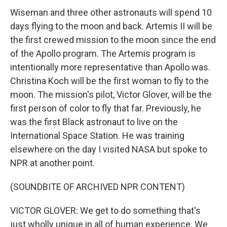
Wiseman and three other astronauts will spend 10
days flying to the moon and back. Artemis II will be
the first crewed mission to the moon since the end
of the Apollo program. The Artemis program is
intentionally more representative than Apollo was.
Christina Koch will be the first woman to fly to the
moon. The mission's pilot, Victor Glover, will be the
first person of color to fly that far. Previously, he
was the first Black astronaut to live on the
International Space Station. He was training
elsewhere on the day I visited NASA but spoke to
NPR at another point.
(SOUNDBITE OF ARCHIVED NPR CONTENT)
VICTOR GLOVER: We get to do something that's
just wholly unique in all of human experience. We