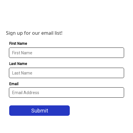
Sign up for our email list!