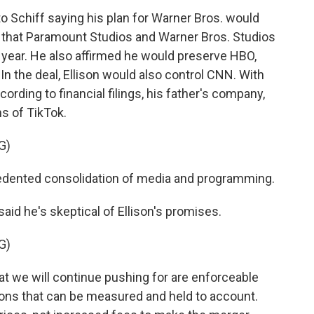
to Schiff saying his plan for Warner Bros. would
 that Paramount Studios and Warner Bros. Studios
 year. He also affirmed he would preserve HBO,
 In the deal, Ellison would also control CNN. With
rding to financial filings, his father's company,
ns of TikTok.
G)
edented consolidation of media and programming.
aid he's skeptical of Ellison's promises.
G)
 we will continue pushing for are enforceable
ons that can be measured and held to account.