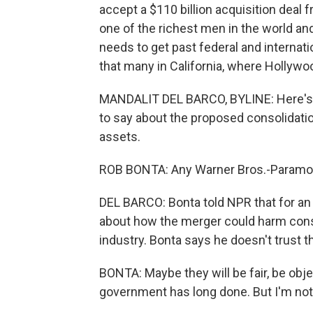
accept a $110 billion acquisition deal 
one of the richest men in the world a
needs to get past federal and internati
that many in California, where Hollywoo
MANDALIT DEL BARCO, BYLINE: Here's w
to say about the proposed consolidatio
assets.
ROB BONTA: Any Warner Bros.-Paramoun
DEL BARCO: Bonta told NPR that for an 
about how the merger could harm cons
industry. Bonta says he doesn't trust t
BONTA: Maybe they will be fair, be obje
government has long done. But I'm not