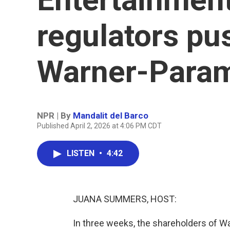
regulators pu
Warner-Para
NPR | By
Mandalit del Barco
Published April 2, 2026 at 4:06 PM CDT
LISTEN
•
4:42
JUANA SUMMERS, HOST:
In three weeks, the shareholders of Wa