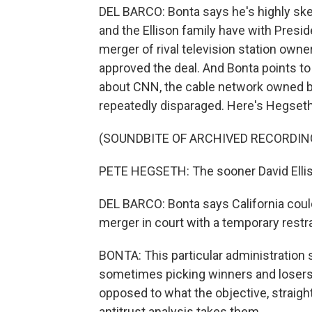
DEL BARCO: Bonta says he's highly ske
and the Ellison family have with Presi
merger of rival television station owne
approved the deal. And Bonta points 
about CNN, the cable network owned b
repeatedly disparaged. Here's Hegseth
(SOUNDBITE OF ARCHIVED RECORDIN
PETE HEGSETH: The sooner David Elliso
DEL BARCO: Bonta says California cou
merger in court with a temporary restra
BONTA: This particular administration
sometimes picking winners and losers 
opposed to what the objective, straigh
antitrust analysis takes them.