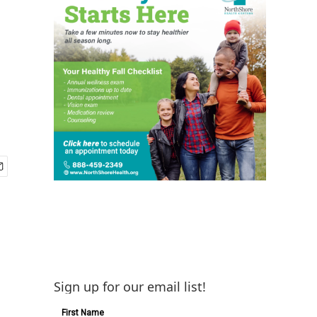
Sign up for our email list!