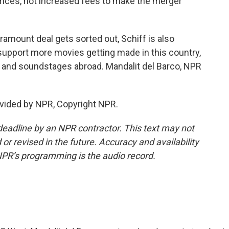
ices, not increased fees to make the merger
amount deal gets sorted out, Schiff is also
o support more movies getting made in this country,
s and soundstages abroad. Mandalit del Barco, NPR
vided by NPR, Copyright NPR.
deadline by an NPR contractor. This text may not
or revised in the future. Accuracy and availability
NPR’s programming is the audio record.