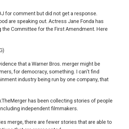
J for comment but did not get a response.
od are speaking out. Actress Jane Fonda has
ing the Committee for the First Amendment. Here
G)
evidence that a Warner Bros. merger might be
mers, for democracy, something. I can't find
ainment industry being run by one company, that
kTheMerger has been collecting stories of people
 including independent filmmakers.
merge, there are fewer stories that are able to