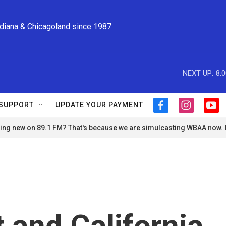
ndiana & Chicagoland since 1987
NEXT UP:
8:
SUPPORT
UPDATE YOUR PAYMENT
f
i
y
a
n
o
ng new on 89.1 FM? That's because we are simulcasting WBAA now.
c
s
u
e
t
t
b
a
u
o
g
b
o
r
e
k
a
m
 and California