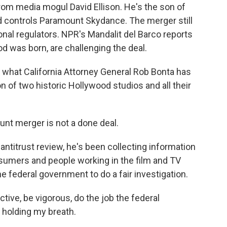
from media mogul David Ellison. He's the son of
nd controls Paramount Skydance. The merger still
onal regulators. NPR's Mandalit del Barco reports
d was born, are challenging the deal.
hat California Attorney General Rob Bonta has
n of two historic Hollywood studios and all their
t merger is not a done deal.
antitrust review, he's been collecting information
umers and people working in the film and TV
he federal government to do a fair investigation.
ctive, be vigorous, do the job the federal
 holding my breath.