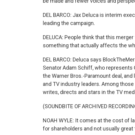
be made and fewer voices and perspec
DEL BARCO: Jax Deluca is interim execut
leading the campaign.
DELUCA: People think that this merger w
something that actually affects the wh
DEL BARCO: Deluca says BlockTheMerger
Senator Adam Schiff, who represents Ca
the Warner Bros.-Paramount deal, and l
and TV industry leaders. Among those
writes, directs and stars in the TV med
(SOUNDBITE OF ARCHIVED RECORDIN
NOAH WYLE: It comes at the cost of lab
for shareholders and not usually great f