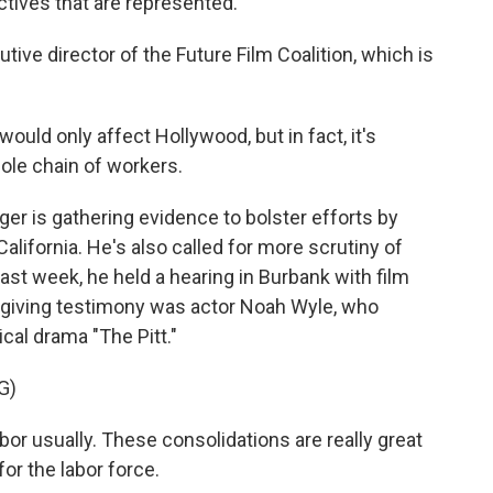
tives that are represented.
ive director of the Future Film Coalition, which is
ould only affect Hollywood, but in fact, it's
ole chain of workers.
 is gathering evidence to bolster efforts by
lifornia. He's also called for more scrutiny of
ast week, he held a hearing in Burbank with film
 giving testimony was actor Noah Wyle, who
ical drama "The Pitt."
G)
or usually. These consolidations are really great
or the labor force.