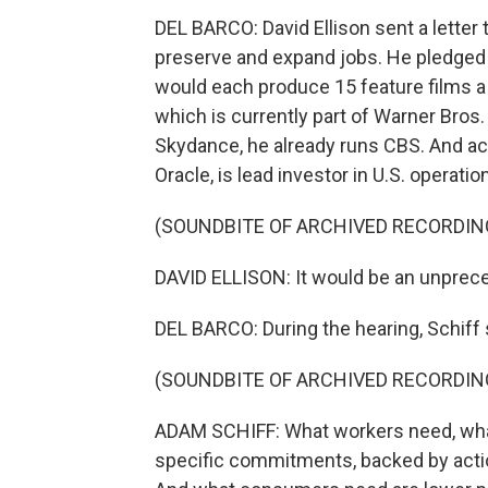
DEL BARCO: David Ellison sent a letter 
preserve and expand jobs. He pledged
would each produce 15 feature films a
which is currently part of Warner Bros.
Skydance, he already runs CBS. And acco
Oracle, is lead investor in U.S. operatio
(SOUNDBITE OF ARCHIVED RECORDIN
DAVID ELLISON: It would be an unprec
DEL BARCO: During the hearing, Schiff s
(SOUNDBITE OF ARCHIVED RECORDIN
ADAM SCHIFF: What workers need, what
specific commitments, backed by acti