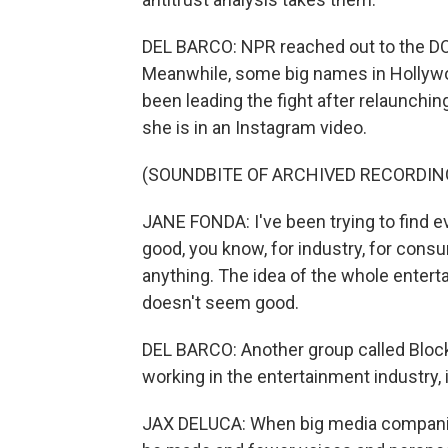
DEL BARCO: NPR reached out to the DO
Meanwhile, some big names in Hollywo
been leading the fight after relaunch
she is in an Instagram video.
(SOUNDBITE OF ARCHIVED RECORDIN
JANE FONDA: I've been trying to find 
good, you know, for industry, for consu
anything. The idea of the whole entert
doesn't seem good.
DEL BARCO: Another group called Bloc
working in the entertainment industry,
JAX DELUCA: When big media companies 