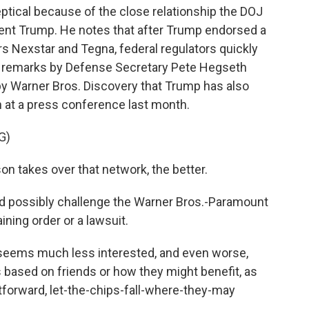
ptical because of the close relationship the DOJ
dent Trump. He notes that after Trump endorsed a
rs Nexstar and Tegna, federal regulators quickly
to remarks by Defense Secretary Pete Hegseth
y Warner Bros. Discovery that Trump has also
 at a press conference last month.
G)
n takes over that network, the better.
ld possibly challenge the Warner Bros.-Paramount
ining order or a lawsuit.
 seems much less interested, and even worse,
based on friends or how they might benefit, as
tforward, let-the-chips-fall-where-they-may