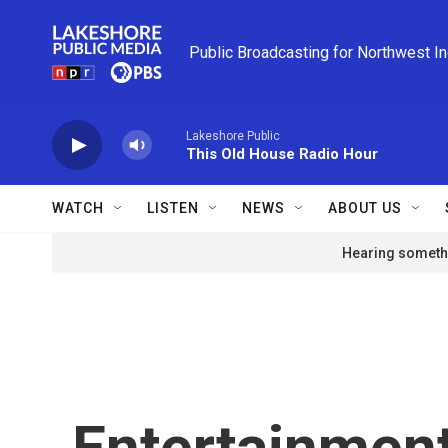
Skip to main content
Public Broadcasting for Northwest I
Lakeshore Public
This Old House Radio Hour
WATCH
LISTEN
NEWS
ABOUT US
Hearing somethi
Entertainment