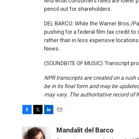
And what consumers need are lower pr
pencil out for shareholders.
DEL BARCO: While the Warner Bros./Par
pushing for a federal film tax credit t
rather than in less expensive location
News.
(SOUNDBITE OF MUSIC) Transcript pro
NPR transcripts are created on a rush 
be in its final form and may be updated 
may vary. The authoritative record of 
F
T
L
E
a
w
i
m
c
i
n
a
Mandalit del Barco
e
t
k
i