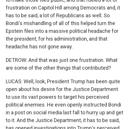
frustration on Capitol Hill among Democrats and, it
has to be said, a lot of Republicans as well. So
Bondi's mishandling of all of this helped turn the
Epstein files into a massive political headache for
the president, for his administration, and that
headache has not gone away.
DETROW: And that was just one frustration. What
are some of the other things that contributed?
LUCAS: Well, look, President Trump has been quite
open about his desire for the Justice Department
to use its vast powers to target his perceived
political enemies. He even openly instructed Bondi
in a post on social media last fall to hurry up and get
to it. And the Justice Department, it has to be said,
has opened investigations into Trump's perceived