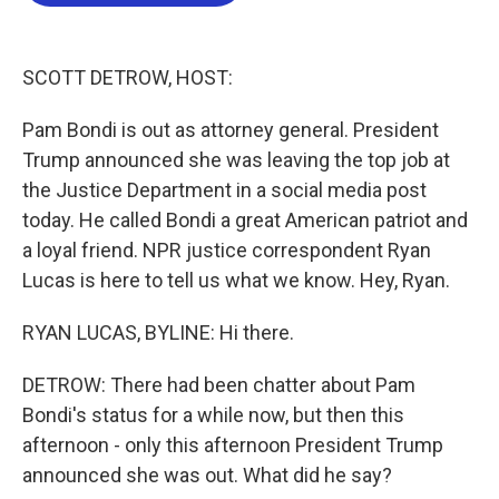
b
t
e
l
o
e
d
o
r
I
k
n
SCOTT DETROW, HOST:
Pam Bondi is out as attorney general. President
Trump announced she was leaving the top job at
the Justice Department in a social media post
today. He called Bondi a great American patriot and
a loyal friend. NPR justice correspondent Ryan
Lucas is here to tell us what we know. Hey, Ryan.
RYAN LUCAS, BYLINE: Hi there.
DETROW: There had been chatter about Pam
Bondi's status for a while now, but then this
afternoon - only this afternoon President Trump
announced she was out. What did he say?