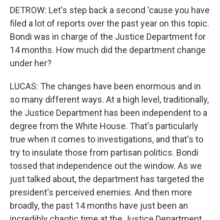
DETROW: Let's step back a second 'cause you have
filed a lot of reports over the past year on this topic.
Bondi was in charge of the Justice Department for
14 months. How much did the department change
under her?
LUCAS: The changes have been enormous and in
so many different ways. At a high level, traditionally,
the Justice Department has been independent to a
degree from the White House. That's particularly
true when it comes to investigations, and that's to
try to insulate those from partisan politics. Bondi
tossed that independence out the window. As we
just talked about, the department has targeted the
president's perceived enemies. And then more
broadly, the past 14 months have just been an
incredibly chaotic time at the Justice Department.