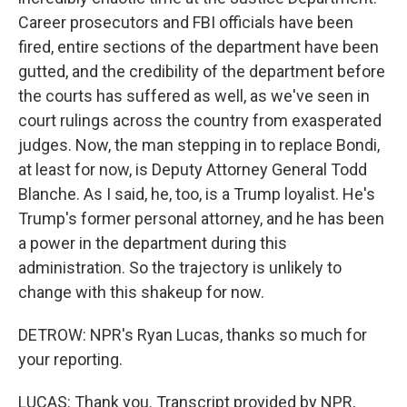
Career prosecutors and FBI officials have been
fired, entire sections of the department have been
gutted, and the credibility of the department before
the courts has suffered as well, as we've seen in
court rulings across the country from exasperated
judges. Now, the man stepping in to replace Bondi,
at least for now, is Deputy Attorney General Todd
Blanche. As I said, he, too, is a Trump loyalist. He's
Trump's former personal attorney, and he has been
a power in the department during this
administration. So the trajectory is unlikely to
change with this shakeup for now.
DETROW: NPR's Ryan Lucas, thanks so much for
your reporting.
LUCAS: Thank you. Transcript provided by NPR,