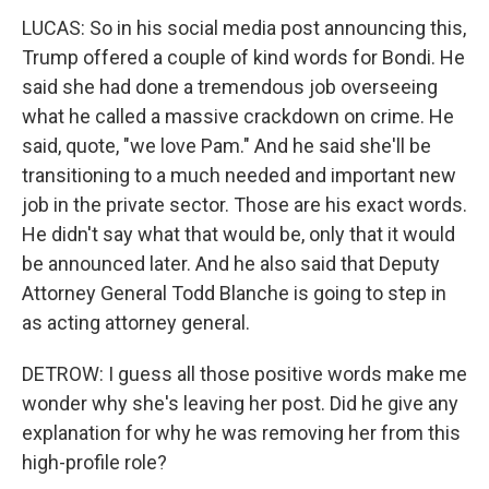
LUCAS: So in his social media post announcing this,
Trump offered a couple of kind words for Bondi. He
said she had done a tremendous job overseeing
what he called a massive crackdown on crime. He
said, quote, "we love Pam." And he said she'll be
transitioning to a much needed and important new
job in the private sector. Those are his exact words.
He didn't say what that would be, only that it would
be announced later. And he also said that Deputy
Attorney General Todd Blanche is going to step in
as acting attorney general.
DETROW: I guess all those positive words make me
wonder why she's leaving her post. Did he give any
explanation for why he was removing her from this
high-profile role?