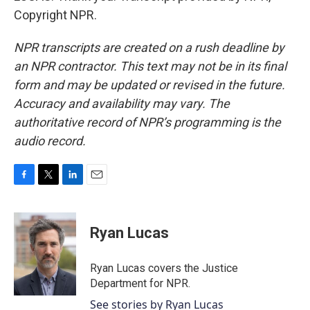
Copyright NPR.
NPR transcripts are created on a rush deadline by
an NPR contractor. This text may not be in its final
form and may be updated or revised in the future.
Accuracy and availability may vary. The
authoritative record of NPR’s programming is the
audio record.
F
T
L
E
a
w
i
m
c
i
n
a
e
t
k
i
Ryan Lucas
b
t
e
l
o
e
d
o
r
I
Ryan Lucas covers the Justice
k
n
Department for NPR.
See stories by Ryan Lucas