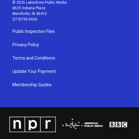
s
u
c
n
© 2026 Lakeshore Public Media
t
t
e
k
8625 Indiana Place
a
u
b
e
Merrillville, IN 46410
g
b
o
d
(219)756-5656
r
e
o
i
a
k
n
Public Inspection Files
m
Privacy Policy
Terms and Conditions
Update Your Payment
Membership Guides