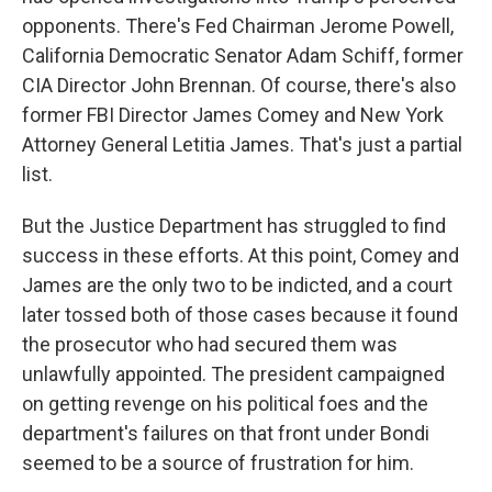
opponents. There's Fed Chairman Jerome Powell,
California Democratic Senator Adam Schiff, former
CIA Director John Brennan. Of course, there's also
former FBI Director James Comey and New York
Attorney General Letitia James. That's just a partial
list.
But the Justice Department has struggled to find
success in these efforts. At this point, Comey and
James are the only two to be indicted, and a court
later tossed both of those cases because it found
the prosecutor who had secured them was
unlawfully appointed. The president campaigned
on getting revenge on his political foes and the
department's failures on that front under Bondi
seemed to be a source of frustration for him.