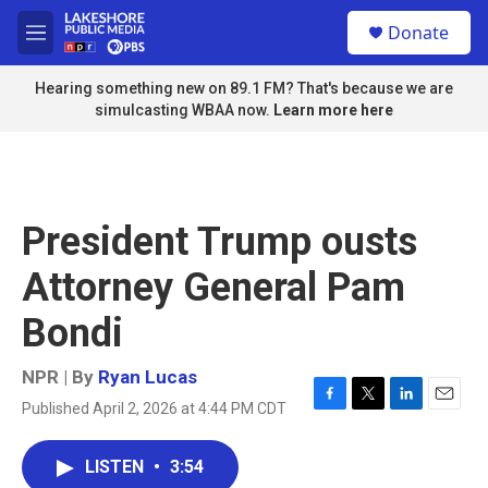
Skip to main content
S
Donate
e
M
a
e
r
n
Hearing something new on 89.1 FM? That's because we are
c
u
simulcasting WBAA now.
Learn more here
h
u
e
r
y
President Trump ousts
Attorney General Pam
Bondi
NPR | By
Ryan Lucas
Published April 2, 2026 at 4:44 PM CDT
F
T
L
E
a
w
i
m
c
i
n
a
LISTEN
•
3:54
e
t
k
i