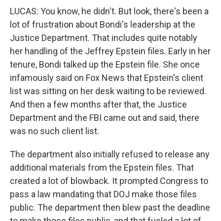
LUCAS: You know, he didn't. But look, there's been a
lot of frustration about Bondi's leadership at the
Justice Department. That includes quite notably
her handling of the Jeffrey Epstein files. Early in her
tenure, Bondi talked up the Epstein file. She once
infamously said on Fox News that Epstein's client
list was sitting on her desk waiting to be reviewed.
And then a few months after that, the Justice
Department and the FBI came out and said, there
was no such client list.
The department also initially refused to release any
additional materials from the Epstein files. That
created a lot of blowback. It prompted Congress to
pass a law mandating that DOJ make those files
public. The department then blew past the deadline
to make those files public, and that fueled a lot of