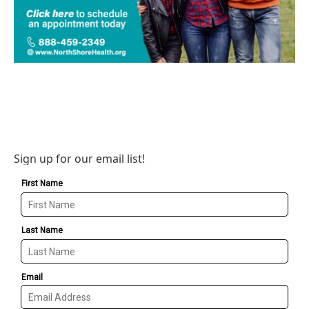
Sign up for our email list!