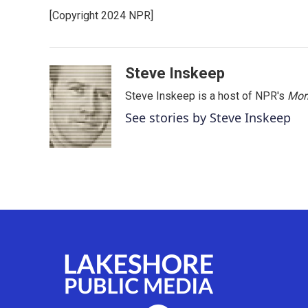
e
t
k
i
[Copyright 2024 NPR]
b
t
e
l
o
e
d
o
r
I
k
n
Steve Inskeep
Steve Inskeep is a host of NPR's
Mor
See stories by Steve Inskeep