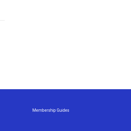
Membership Guides