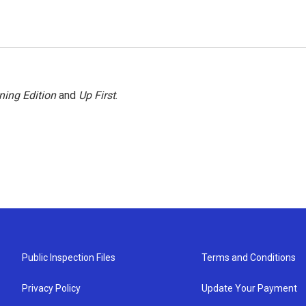
ning Edition
and
Up First
.
Public Inspection Files
Terms and Conditions
Privacy Policy
Update Your Payment