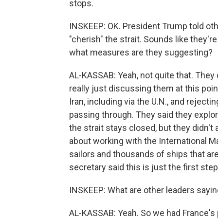
stops.
INSKEEP: OK. President Trump told othe
"cherish" the strait. Sounds like they're
what measures are they suggesting?
AL-KASSAB: Yeah, not quite that. They 
really just discussing them at this poi
Iran, including via the U.N., and reject
passing through. They said they explor
the strait stays closed, but they didn'
about working with the International Ma
sailors and thousands of ships that are 
secretary said this is just the first step
INSKEEP: What are other leaders sayi
AL-KASSAB: Yeah. So we had France's 