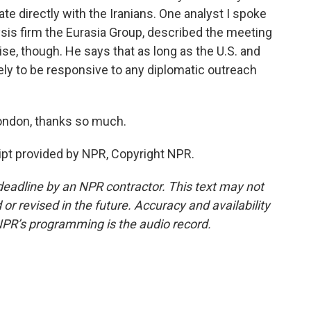
ate directly with the Iranians. One analyst I spoke
sis firm the Eurasia Group, described the meeting
e, though. He says that as long as the U.S. and
ikely to be responsive to any diplomatic outreach
ondon, thanks so much.
pt provided by NPR, Copyright NPR.
deadline by an NPR contractor. This text may not
or revised in the future. Accuracy and availability
NPR’s programming is the audio record.