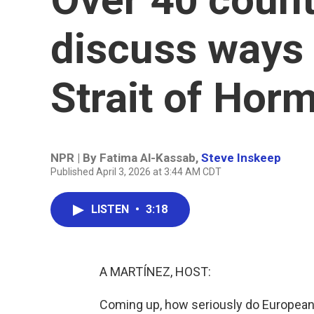
discuss ways 
Strait of Hor
NPR | By
Fatima Al-Kassab
,
Steve Inskeep
Published April 3, 2026 at 3:44 AM CDT
LISTEN
•
3:18
A MARTÍNEZ, HOST:
Coming up, how seriously do Europeans