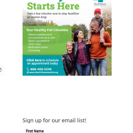
Sign up for our email list!