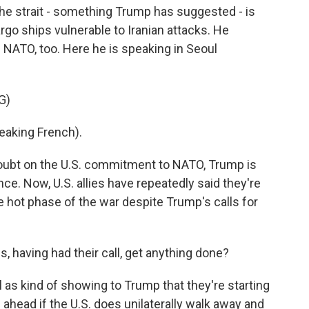
 the strait - something Trump has suggested - is
argo ships vulnerable to Iranian attacks. He
of NATO, too. Here he is speaking in Seoul
G)
king French).
oubt on the U.S. commitment to NATO, Trump is
nce. Now, U.S. allies have repeatedly said they're
the hot phase of the war despite Trump's calls for
, having had their call, get anything done?
ll as kind of showing to Trump that they're starting
g ahead if the U.S. does unilaterally walk away and