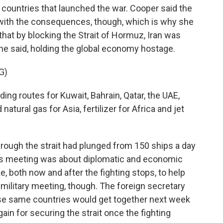
he countries that launched the war. Cooper said the
l with the consequences, though, which is why she
that by blocking the Strait of Hormuz, Iran was
she said, holding the global economy hostage.
G)
ing routes for Kuwait, Bahrain, Qatar, the UAE,
natural gas for Asia, fertilizer for Africa and jet
hrough the strait had plunged from 150 ships a day
his meeting was about diplomatic and economic
, both now and after the fighting stops, to help
 military meeting, though. The foreign secretary
hese same countries would get together next week
gain for securing the strait once the fighting