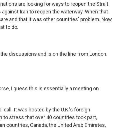
 nations are looking for ways to reopen the Strait
 against Iran to reopen the waterway. When that
 care and that it was other countries' problem. Now
at to do.
the discussions and is on the line from London.
se, I guess this is essentially a meeting on
l call. It was hosted by the U.K.'s foreign
 to stress that over 40 countries took part,
n countries, Canada, the United Arab Emirates,