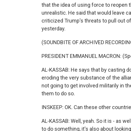
that the idea of using force to reopen
unrealistic. He said that would leave c
criticized Trump's threats to pull out 
yesterday.
(SOUNDBITE OF ARCHIVED RECORDIN
PRESIDENT EMMANUEL MACRON: (Spea
AL-KASSAB: He says that by casting d
eroding the very substance of the allia
not going to get involved militarily in 
them to do so.
INSKEEP: OK. Can these other countries
AL-KASSAB: Well, yeah. So it is - as we
to do something, it's also about lookin