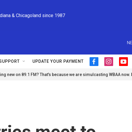
ndiana & Chicagoland since 1987
NE
SUPPORT
UPDATE YOUR PAYMENT
f
i
y
a
n
o
ng new on 89.1 FM? That's because we are simulcasting WBAA now.
c
s
u
e
t
t
b
a
u
o
g
b
o
r
e
k
a
m
ries meet to