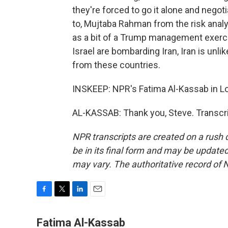
they're forced to go it alone and negoti
to, Mujtaba Rahman from the risk analy
as a bit of a Trump management exercis
Israel are bombarding Iran, Iran is unl
from these countries.
INSKEEP: NPR's Fatima Al-Kassab in L
AL-KASSAB: Thank you, Steve. Transcri
NPR transcripts are created on a rush 
be in its final form and may be updated 
may vary. The authoritative record of 
F
T
L
E
a
w
i
m
c
i
n
a
Fatima Al-Kassab