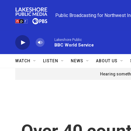
Skip to main content
Public Broadcasting for Northwest I
Lakeshore Public
BBC World Service
WATCH
LISTEN
NEWS
ABOUT US
Hearing somethi
Over 40 count