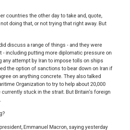
r countries the other day to take and, quote,
 not doing that, or not trying that right away. But
did discuss a range of things - and they were
nt - including putting more diplomatic pressure on
ing any attempt by Iran to impose tolls on ships
ed the option of sanctions to bear down on Iran if
t agree on anything concrete. They also talked
ritime Organization to try to help about 20,000
currently stuck in the strait. But Britain's foreign
.
ng?
president, Emmanuel Macron, saying yesterday