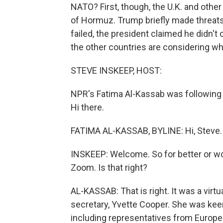
NATO? First, though, the U.K. and other
of Hormuz. Trump briefly made threats
failed, the president claimed he didn't
the other countries are considering wh
STEVE INSKEEP, HOST:
NPR's Fatima Al-Kassab was following 
Hi there.
FATIMA AL-KASSAB, BYLINE: Hi, Steve.
INSKEEP: Welcome. So for better or wor
Zoom. Is that right?
AL-KASSAB: That is right. It was a virtua
secretary, Yvette Cooper. She was keen
including representatives from Europea