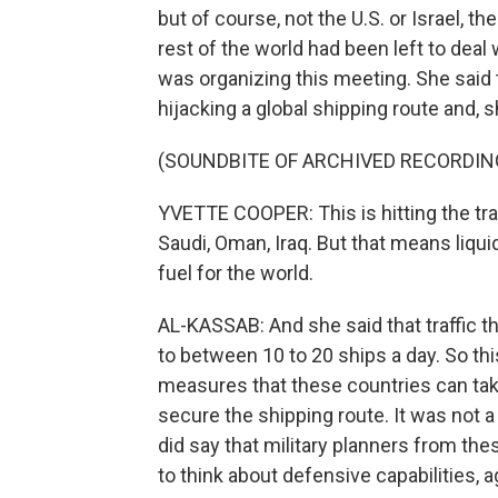
but of course, not the U.S. or Israel, t
rest of the world had been left to dea
was organizing this meeting. She said 
hijacking a global shipping route and, 
(SOUNDBITE OF ARCHIVED RECORDIN
YVETTE COOPER: This is hitting the trad
Saudi, Oman, Iraq. But that means liquid 
fuel for the world.
AL-KASSAB: And she said that traffic t
to between 10 to 20 ships a day. So t
measures that these countries can take
secure the shipping route. It was not a
did say that military planners from t
to think about defensive capabilities, a