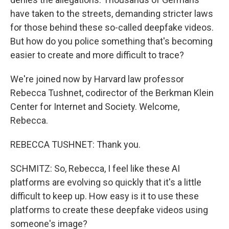
have taken to the streets, demanding stricter laws
for those behind these so-called deepfake videos.
But how do you police something that's becoming
easier to create and more difficult to trace?
We're joined now by Harvard law professor
Rebecca Tushnet, codirector of the Berkman Klein
Center for Internet and Society. Welcome,
Rebecca.
REBECCA TUSHNET: Thank you.
SCHMITZ: So, Rebecca, I feel like these AI
platforms are evolving so quickly that it's a little
difficult to keep up. How easy is it to use these
platforms to create these deepfake videos using
someone's image?