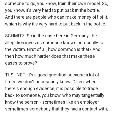
someone to go, you know, train their own model. So,
you know, it's very hard to put back in the bottle.
And there are people who can make money off of it,
which is why it's very hard to put back in the bottle.
SCHMITZ: So in the case here in Germany, the
allegation involves someone known personally to
the victim. First of all, how common is that? And
then how much harder does that make these
cases to prove?
TUSHNET: It's a good question because a lot of
times we don't necessarily know. Often, when
there's enough evidence, it is possible to trace
back to someone, you know, who may tangentially
know the person - sometimes like an employer,
sometimes somebody that they had a contact with,