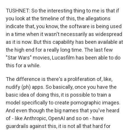
TUSHNET: So the interesting thing to me is that if
you look at the timeline of this, the allegations
indicate that, you know, the software is being used
in a time when it wasn't necessarily as widespread
as it is now. But this capability has been available at
the high end for a really long time. The last few
"Star Wars" movies, Lucasfilm has been able to do
this for a while.
The difference is there's a proliferation of, like,
nudify (ph) apps. So basically, once you have the
basic idea of doing this, it is possible to train a
model specifically to create pornographic images.
And even though the big names that you've heard
of - like Anthropic, OpenAI and so on - have
guardrails against this, it is not all that hard for