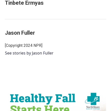
Tinbete Ermyas
Jason Fuller
[Copyright 2024 NPR]
See stories by Jason Fuller