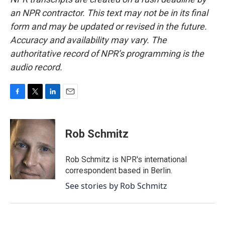
an NPR contractor. This text may not be in its final
form and may be updated or revised in the future.
Accuracy and availability may vary. The
authoritative record of NPR’s programming is the
audio record.
F
T
L
E
a
w
i
m
c
i
n
a
e
t
k
i
Rob Schmitz
b
t
e
l
o
e
d
o
r
I
Rob Schmitz is NPR's international
k
n
correspondent based in Berlin.
See stories by Rob Schmitz