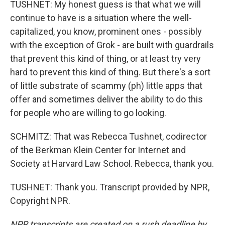
TUSHNET: My honest guess is that what we will
continue to have is a situation where the well-
capitalized, you know, prominent ones - possibly
with the exception of Grok - are built with guardrails
that prevent this kind of thing, or at least try very
hard to prevent this kind of thing. But there's a sort
of little substrate of scammy (ph) little apps that
offer and sometimes deliver the ability to do this
for people who are willing to go looking.
SCHMITZ: That was Rebecca Tushnet, codirector
of the Berkman Klein Center for Internet and
Society at Harvard Law School. Rebecca, thank you.
TUSHNET: Thank you. Transcript provided by NPR,
Copyright NPR.
NPR transcripts are created on a rush deadline by