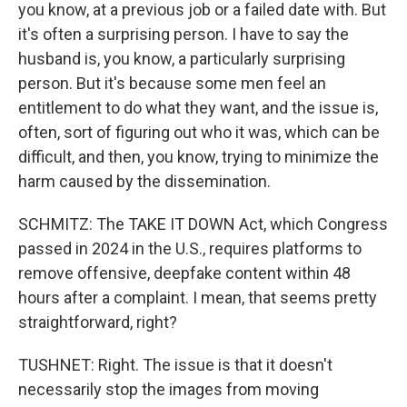
you know, at a previous job or a failed date with. But
it's often a surprising person. I have to say the
husband is, you know, a particularly surprising
person. But it's because some men feel an
entitlement to do what they want, and the issue is,
often, sort of figuring out who it was, which can be
difficult, and then, you know, trying to minimize the
harm caused by the dissemination.
SCHMITZ: The TAKE IT DOWN Act, which Congress
passed in 2024 in the U.S., requires platforms to
remove offensive, deepfake content within 48
hours after a complaint. I mean, that seems pretty
straightforward, right?
TUSHNET: Right. The issue is that it doesn't
necessarily stop the images from moving