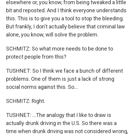
elsewhere or, you know, from being tweaked a little
bit and reposted. And I think everyone understands
this. This is to give you a tool to stop the bleeding.
But frankly, I don't actually believe that criminal law
alone, you know, will solve the problem.
SCHMITZ: So what more needs to be done to
protect people from this?
TUSHNET: So I think we face a bunch of different
problems. One of them is just a lack of strong
social norms against this. So...
SCHMITZ: Right.
TUSHNET: ...The analogy that I like to draw is
actually drunk driving in the U.S. So there was a
time when drunk driving was not considered wrong,