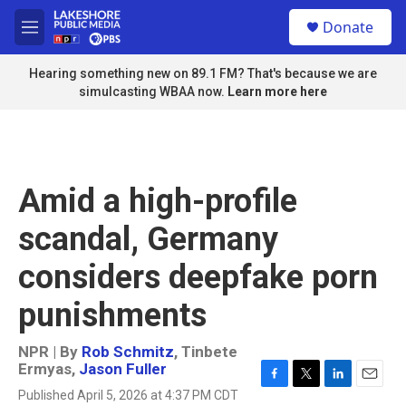
Skip to main content
S
Donate
e
M
a
e
r
n
Hearing something new on 89.1 FM? That's because we are
c
u
simulcasting WBAA now.
Learn more here
h
u
e
r
y
Amid a high-profile
scandal, Germany
considers deepfake porn
punishments
NPR | By
Rob Schmitz
,
Tinbete
Ermyas
,
Jason Fuller
F
T
L
E
Published April 5, 2026 at 4:37 PM CDT