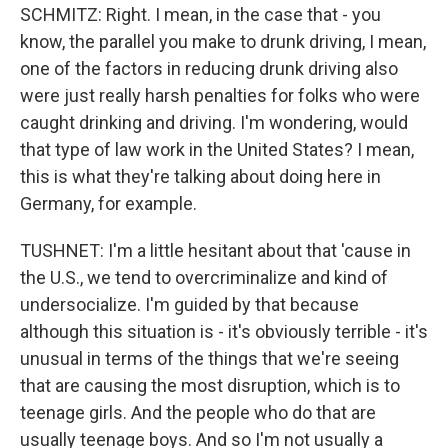
SCHMITZ: Right. I mean, in the case that - you
know, the parallel you make to drunk driving, I mean,
one of the factors in reducing drunk driving also
were just really harsh penalties for folks who were
caught drinking and driving. I'm wondering, would
that type of law work in the United States? I mean,
this is what they're talking about doing here in
Germany, for example.
TUSHNET: I'm a little hesitant about that 'cause in
the U.S., we tend to overcriminalize and kind of
undersocialize. I'm guided by that because
although this situation is - it's obviously terrible - it's
unusual in terms of the things that we're seeing
that are causing the most disruption, which is to
teenage girls. And the people who do that are
usually teenage boys. And so I'm not usually a