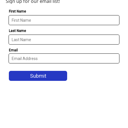
Sign up for our email list!