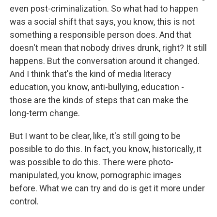
even post-criminalization. So what had to happen
was a social shift that says, you know, this is not
something a responsible person does. And that
doesn't mean that nobody drives drunk, right? It still
happens. But the conversation around it changed.
And I think that's the kind of media literacy
education, you know, anti-bullying, education -
those are the kinds of steps that can make the
long-term change.
But I want to be clear, like, it's still going to be
possible to do this. In fact, you know, historically, it
was possible to do this. There were photo-
manipulated, you know, pornographic images
before. What we can try and do is get it more under
control.