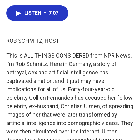
a
w
i
m
c
i
n
a
e
t
k
i
LISTEN
•
7:07
b
t
e
l
o
e
d
o
r
I
k
n
ROB SCHMITZ, HOST:
This is ALL THINGS CONSIDERED from NPR News.
I'm Rob Schmitz. Here in Germany, a story of
betrayal, sex and artificial intelligence has
captivated a nation, and it just may have
implications for all of us. Forty-four-year-old
celebrity Collien Fernandes has accused her fellow
celebrity ex-husband, Christian Ulmen, of spreading
images of her that were later transformed by
artificial intelligence into pornographic videos. They
were then circulated over the internet. Ulmen
denies the allegations. Thousands of Germans