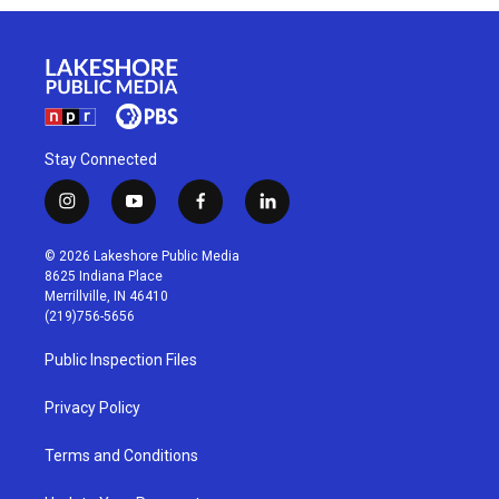
Stay Connected
i
y
f
l
n
o
a
i
s
u
c
n
© 2026 Lakeshore Public Media
t
t
e
k
8625 Indiana Place
a
u
b
e
Merrillville, IN 46410
g
b
o
d
(219)756-5656
r
e
o
i
a
k
n
Public Inspection Files
m
Privacy Policy
Terms and Conditions