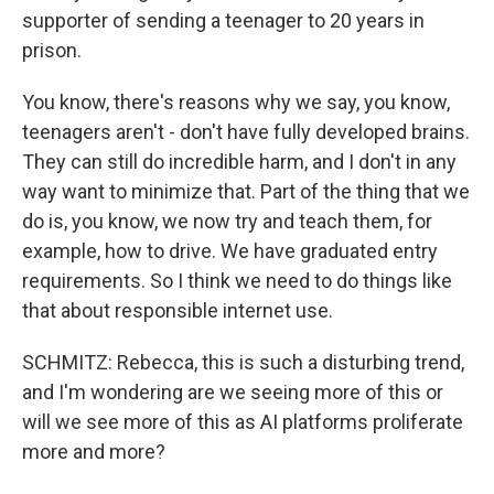
supporter of sending a teenager to 20 years in
prison.
You know, there's reasons why we say, you know,
teenagers aren't - don't have fully developed brains.
They can still do incredible harm, and I don't in any
way want to minimize that. Part of the thing that we
do is, you know, we now try and teach them, for
example, how to drive. We have graduated entry
requirements. So I think we need to do things like
that about responsible internet use.
SCHMITZ: Rebecca, this is such a disturbing trend,
and I'm wondering are we seeing more of this or
will we see more of this as AI platforms proliferate
more and more?