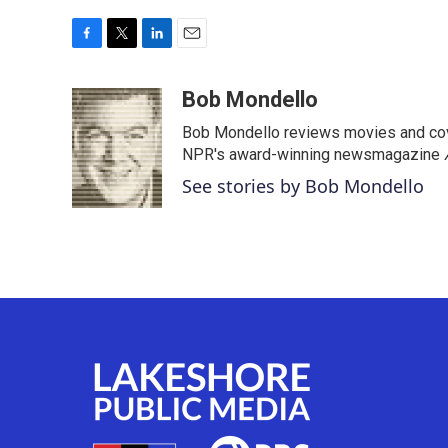
F
T
L
E
a
w
i
m
c
i
n
a
Bob Mondello
e
t
k
i
Bob Mondello reviews movies and cov
b
t
e
l
o
e
d
NPR's award-winning newsmagazine
o
r
I
See stories by Bob Mondello
k
n