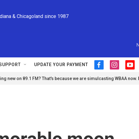
ndiana & Chicagoland since 1987
N
SUPPORT
UPDATE YOUR PAYMENT
f
i
y
a
n
o
ng new on 89.1 FM? That's because we are simulcasting WBAA now.
c
s
u
e
t
t
b
a
u
o
g
b
o
r
e
k
a
m
morable moon