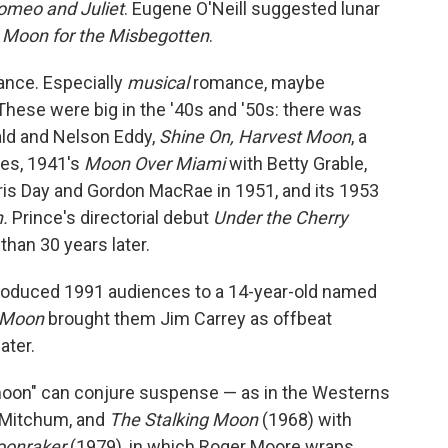
omeo and Juliet
. Eugene O'Neill suggested lunar
 Moon for the Misbegotten
.
mance. Especially
musical
romance, maybe
hese were big in the '40s and '50s: there was
ald and Nelson Eddy,
Shine On, Harvest Moon
, a
yes, 1941's
Moon Over Miami
with Betty Grable,
ris Day and Gordon MacRae in 1951, and its 1953
n.
Prince's directorial debut
Under the Cherry
an 30 years later.
roduced 1991 audiences to a 14-year-old named
 Moon
brought them Jim Carrey as offbeat
ater.
"moon" can conjure suspense — as in the Westerns
 Mitchum, and
The Stalking Moon
(1968) with
onraker
(1979), in which Roger Moore wraps