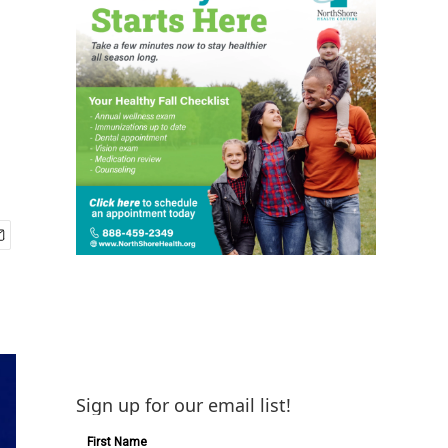
Sign up for our email list!