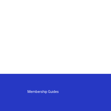
Membership Guides