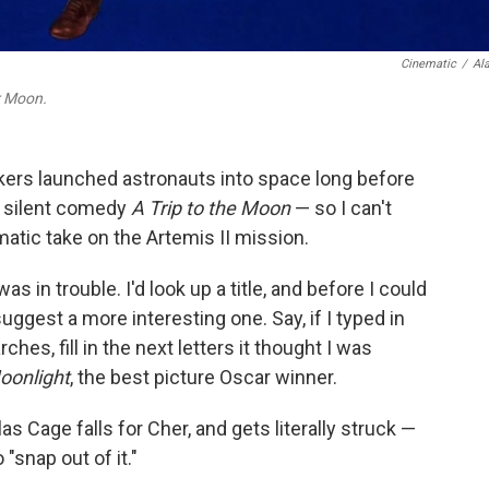
Cinematic
/
Al
 Moon.
akers launched astronauts into space long before
' silent comedy
A Trip to the Moon
— so I can't
matic take on the Artemis II mission.
as in trouble. I'd look up a title, and before I could
ggest a more interesting one. Say, if I typed in
hes, fill in the next letters it thought I was
oonlight
, the best picture Oscar winner.
as Cage falls for Cher, and gets literally struck —
"snap out of it."