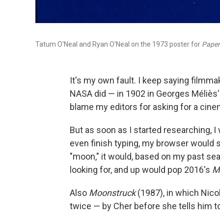
Tatum O'Neal and Ryan O'Neal on the 1973 poster for
Paper
It's my own fault. I keep saying filmm
NASA did — in 1902 in Georges Méliès
blame my editors for asking for a cine
But as soon as I started researching, I w
even finish typing, my browser would su
"moon," it would, based on my past searc
looking for, and up would pop 2016's
M
Also
Moonstruck
(1987), in which Nicol
twice — by Cher before she tells him to 