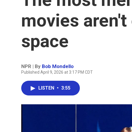
movies aren't
space
NPR | By
Bob Mondello
Published April 9, 2026 at 3:17 PM CDT
LISTEN
•
3:55