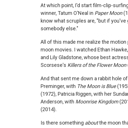
At which point, I'd start film-clip-surfi
winner, Tatum O'Neal in
Paper Moon
(1
know what scruples are, "but if you've 
somebody else."
All of this made me realize the motio
moon movies. I watched Ethan Hawke, 
and Lily Gladstone, whose best actres
Scorsese's
Killers of the Flower Moon
And that sent me down a rabbit hole o
Preminger, with
The Moon is Blue
(1953
(1972)
,
Patricia Riggen, with her Sund
Anderson, with
Moonrise Kingdom
(201
(2014).
Is there something
about
the moon tha