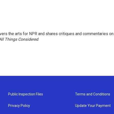
ers the arts for NPR and shares critiques and commentaries on
All Things Considered
.
Public Inspection Files
Terms and Conditions
Privacy Policy
Update Your Payment