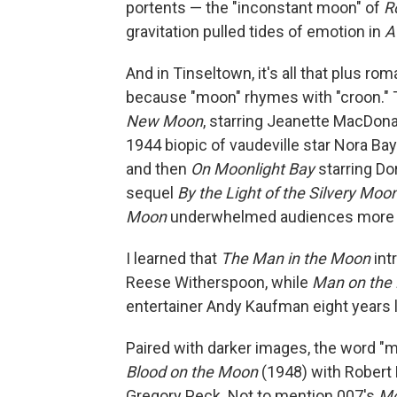
portents — the "inconstant moon" of
R
gravitation pulled tides of emotion in
A
And in Tinseltown, it's all that plus ro
because "moon" rhymes with "croon." T
New Moon
, starring Jeanette MacDon
1944 biopic of vaudeville star Nora Ba
and then
On Moonlight Bay
starring Do
sequel
By the Light of the Silvery Moo
Moon
underwhelmed audiences more th
I learned that
The Man in the Moon
int
Reese Witherspoon, while
Man on the
entertainer Andy Kaufman eight years l
Paired with darker images, the word 
Blood on the Moon
(1948) with Robert
Gregory Peck. Not to mention 007's
Mo