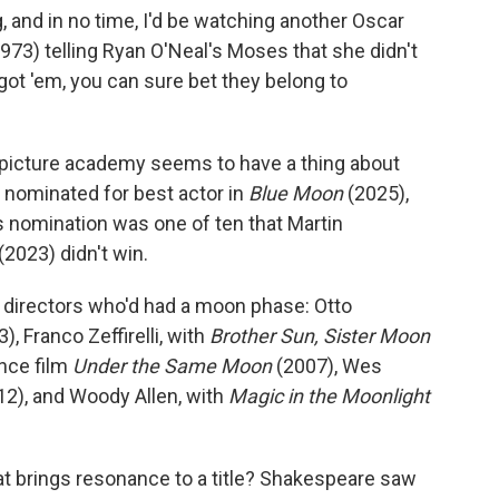
ng, and in no time, I'd be watching another Oscar
973) telling Ryan O'Neal's Moses that she didn't
got 'em, you can sure bet they belong to
n picture academy seems to have a thing about
nominated for best actor in
Blue Moon
(2025),
s nomination was one of ten that Martin
(2023) didn't win.
f directors who'd had a moon phase: Otto
), Franco Zeffirelli, with
Brother Sun, Sister Moon
ance film
Under the Same Moon
(2007), Wes
2), and Woody Allen, with
Magic in the Moonlight
t brings resonance to a title? Shakespeare saw