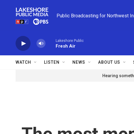
Skip to main content
Public Broadcasting for Northwest I
Lakeshore Public
Fresh Air
WATCH
LISTEN
NEWS
ABOUT US
Hearing somethi
The most me