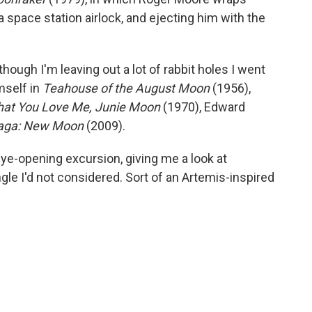
 a space station airlock, and ejecting him with the
hough I'm leaving out a lot of rabbit holes I went
mself in
Teahouse of the August Moon
(1956),
that You Love Me, Junie Moon
(1970), Edward
Saga: New Moon
(2009).
eye-opening excursion, giving me a look at
gle I'd not considered. Sort of an Artemis-inspired