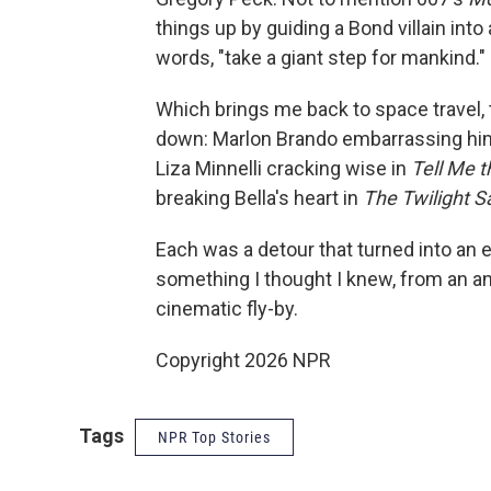
things up by guiding a Bond villain into
words, "take a giant step for mankind."
Which brings me back to space travel, t
down: Marlon Brando embarrassing hi
Liza Minnelli cracking wise in
Tell Me 
breaking Bella's heart in
The Twilight 
Each was a detour that turned into an 
something I thought I knew, from an an
cinematic fly-by.
Copyright 2026 NPR
Tags
NPR Top Stories