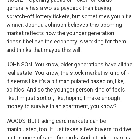
generally has a worse payback than buying
scratch-off lottery tickets, but sometimes you hit a
winner. Joshua Johnson believes this booming
market reflects how the younger generation
doesn't believe the economy is working for them
and thinks that maybe this will.
JOHNSON: You know, older generations have all the
real estate. You know, the stock market is kind of -
it seems like it's a bit manipulated based on, like,
politics. And so the younger person kind of feels
like, I'm just sort of, like, hoping I make enough
money to survive in an apartment, you know?
WOODS: But trading card markets can be
manipulated, too. It just takes a few buyers to drive
up the price of specific cards. And a trading card is