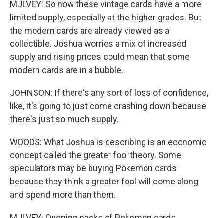
MULVEY: So now these vintage cards have a more
limited supply, especially at the higher grades. But
the modern cards are already viewed as a
collectible. Joshua worries a mix of increased
supply and rising prices could mean that some
modern cards are in a bubble.
JOHNSON: If there's any sort of loss of confidence,
like, it's going to just come crashing down because
there's just so much supply.
WOODS: What Joshua is describing is an economic
concept called the greater fool theory. Some
speculators may be buying Pokemon cards
because they think a greater fool will come along
and spend more than them.
MULVEY: Opening packs of Pokemon cards