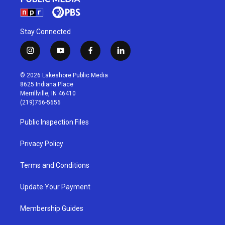
Stay Connected
i
y
f
l
n
o
a
i
s
u
c
n
© 2026 Lakeshore Public Media
t
t
e
k
8625 Indiana Place
a
u
b
e
Merrillville, IN 46410
g
b
o
d
(219)756-5656
r
e
o
i
a
k
n
Public Inspection Files
m
Privacy Policy
Terms and Conditions
Update Your Payment
Membership Guides