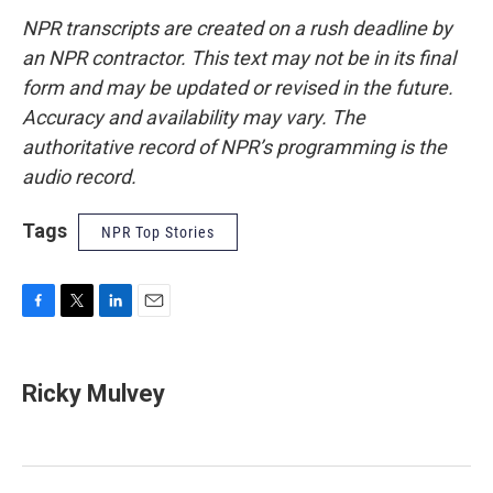
NPR transcripts are created on a rush deadline by
an NPR contractor. This text may not be in its final
form and may be updated or revised in the future.
Accuracy and availability may vary. The
authoritative record of NPR’s programming is the
audio record.
Tags
NPR Top Stories
F
T
L
E
a
w
i
m
c
i
n
a
e
t
k
i
Ricky Mulvey
b
t
e
l
o
e
d
o
r
I
k
n