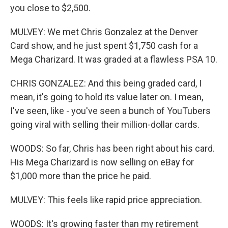
you close to $2,500.
MULVEY: We met Chris Gonzalez at the Denver
Card show, and he just spent $1,750 cash for a
Mega Charizard. It was graded at a flawless PSA 10.
CHRIS GONZALEZ: And this being graded card, I
mean, it's going to hold its value later on. I mean,
I've seen, like - you've seen a bunch of YouTubers
going viral with selling their million-dollar cards.
WOODS: So far, Chris has been right about his card.
His Mega Charizard is now selling on eBay for
$1,000 more than the price he paid.
MULVEY: This feels like rapid price appreciation.
WOODS: It's growing faster than my retirement