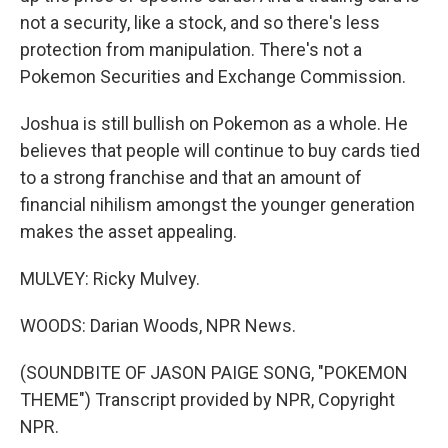
not a security, like a stock, and so there's less
protection from manipulation. There's not a
Pokemon Securities and Exchange Commission.
Joshua is still bullish on Pokemon as a whole. He
believes that people will continue to buy cards tied
to a strong franchise and that an amount of
financial nihilism amongst the younger generation
makes the asset appealing.
MULVEY: Ricky Mulvey.
WOODS: Darian Woods, NPR News.
(SOUNDBITE OF JASON PAIGE SONG, "POKEMON
THEME") Transcript provided by NPR, Copyright
NPR.