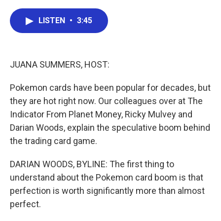
a
w
i
m
c
i
n
a
e
t
k
i
LISTEN
•
3:45
b
t
e
l
o
e
d
o
r
I
k
n
JUANA SUMMERS, HOST:
Pokemon cards have been popular for decades, but
they are hot right now. Our colleagues over at The
Indicator From Planet Money, Ricky Mulvey and
Darian Woods, explain the speculative boom behind
the trading card game.
DARIAN WOODS, BYLINE: The first thing to
understand about the Pokemon card boom is that
perfection is worth significantly more than almost
perfect.