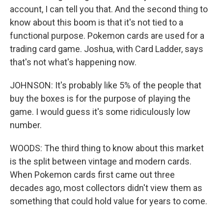
account, I can tell you that. And the second thing to
know about this boom is that it's not tied to a
functional purpose. Pokemon cards are used for a
trading card game. Joshua, with Card Ladder, says
that's not what's happening now.
JOHNSON: It's probably like 5% of the people that
buy the boxes is for the purpose of playing the
game. I would guess it's some ridiculously low
number.
WOODS: The third thing to know about this market
is the split between vintage and modern cards.
When Pokemon cards first came out three
decades ago, most collectors didn't view them as
something that could hold value for years to come.