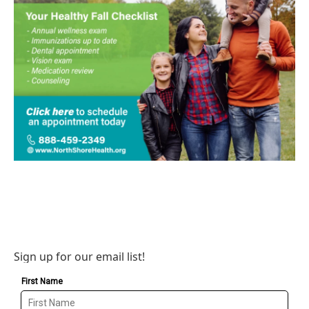
Sign up for our email list!