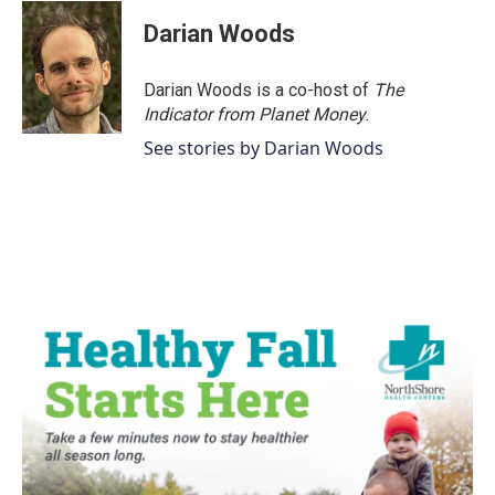
Darian Woods
Darian Woods is a co-host of
The
Indicator from Planet Money
.
See stories by Darian Woods