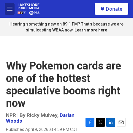
Skip to main content
S
Donate
e
M
a
e
r
n
Hearing something new on 89.1 FM? That's because we are
c
u
simulcasting WBAA now.
Learn more here
h
u
e
r
y
Why Pokemon cards are
one of the hottest
speculative booms right
now
NPR | By
Ricky Mulvey
,
Darian
Woods
F
T
L
E
Published April 9, 2026 at 4:59 PM CDT