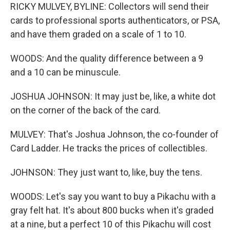
RICKY MULVEY, BYLINE: Collectors will send their
cards to professional sports authenticators, or PSA,
and have them graded on a scale of 1 to 10.
WOODS: And the quality difference between a 9
and a 10 can be minuscule.
JOSHUA JOHNSON: It may just be, like, a white dot
on the corner of the back of the card.
MULVEY: That's Joshua Johnson, the co-founder of
Card Ladder. He tracks the prices of collectibles.
JOHNSON: They just want to, like, buy the tens.
WOODS: Let's say you want to buy a Pikachu with a
gray felt hat. It's about 800 bucks when it's graded
at a nine, but a perfect 10 of this Pikachu will cost