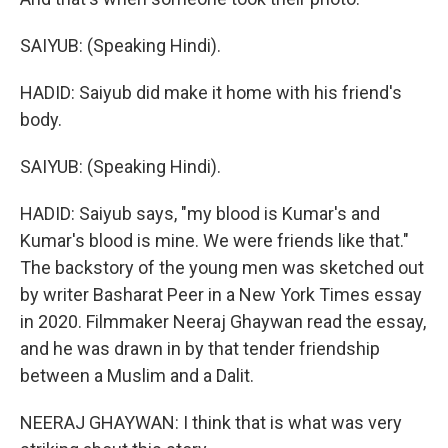
SAIYUB: (Speaking Hindi).
HADID: Saiyub did make it home with his friend's
body.
SAIYUB: (Speaking Hindi).
HADID: Saiyub says, "my blood is Kumar's and
Kumar's blood is mine. We were friends like that."
The backstory of the young men was sketched out
by writer Basharat Peer in a New York Times essay
in 2020. Filmmaker Neeraj Ghaywan read the essay,
and he was drawn in by that tender friendship
between a Muslim and a Dalit.
NEERAJ GHAYWAN: I think that is what was very