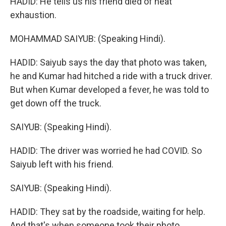
HADID: He tells us his friend died of heat
exhaustion.
MOHAMMAD SAIYUB: (Speaking Hindi).
HADID: Saiyub says the day that photo was taken,
he and Kumar had hitched a ride with a truck driver.
But when Kumar developed a fever, he was told to
get down off the truck.
SAIYUB: (Speaking Hindi).
HADID: The driver was worried he had COVID. So
Saiyub left with his friend.
SAIYUB: (Speaking Hindi).
HADID: They sat by the roadside, waiting for help.
And that's when someone took their photo.