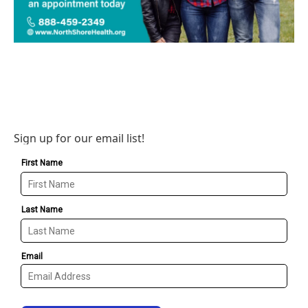
Sign up for our email list!