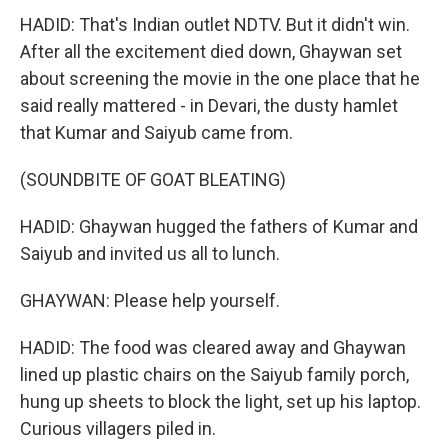
HADID: That's Indian outlet NDTV. But it didn't win.
After all the excitement died down, Ghaywan set
about screening the movie in the one place that he
said really mattered - in Devari, the dusty hamlet
that Kumar and Saiyub came from.
(SOUNDBITE OF GOAT BLEATING)
HADID: Ghaywan hugged the fathers of Kumar and
Saiyub and invited us all to lunch.
GHAYWAN: Please help yourself.
HADID: The food was cleared away and Ghaywan
lined up plastic chairs on the Saiyub family porch,
hung up sheets to block the light, set up his laptop.
Curious villagers piled in.