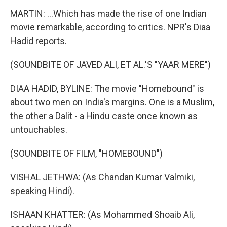
MARTIN: ...Which has made the rise of one Indian
movie remarkable, according to critics. NPR's Diaa
Hadid reports.
(SOUNDBITE OF JAVED ALI, ET AL.'S "YAAR MERE")
DIAA HADID, BYLINE: The movie "Homebound" is
about two men on India's margins. One is a Muslim,
the other a Dalit - a Hindu caste once known as
untouchables.
(SOUNDBITE OF FILM, "HOMEBOUND")
VISHAL JETHWA: (As Chandan Kumar Valmiki,
speaking Hindi).
ISHAAN KHATTER: (As Mohammed Shoaib Ali,