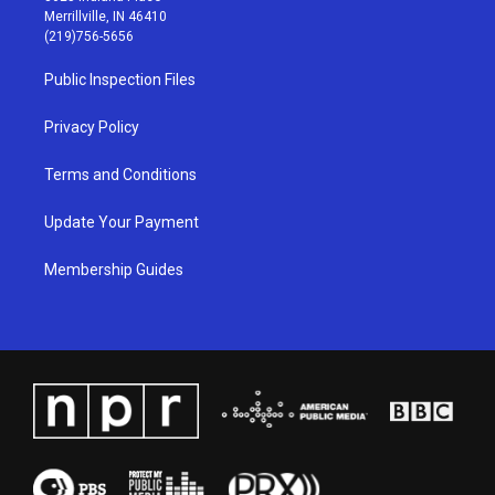
a
u
b
e
Merrillville, IN 46410
g
b
o
d
(219)756-5656
r
e
o
i
a
k
n
Public Inspection Files
m
Privacy Policy
Terms and Conditions
Update Your Payment
Membership Guides