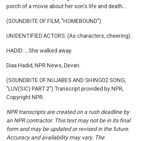
porch of a movie about her son's life and death...
(SOUNDBITE OF FILM, "HOMEBOUND")
UNIDENTIFIED ACTORS: (As characters, cheering).
HADID: ...She walked away.
Diaa Hadid, NPR News, Devari.
(SOUNDBITE OF NUJABES AND SHING02 SONG,
"LUV(SIC) PART 2") Transcript provided by NPR,
Copyright NPR.
NPR transcripts are created on a rush deadline by
an NPR contractor. This text may not be in its final
form and may be updated or revised in the future.
Accuracy and availability may vary. The