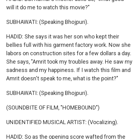
will it do me to watch this movie?"
SUBHAWATI: (Speaking Bhojpuri).
HADID: She says it was her son who kept their
bellies full with his garment factory work. Now she
labors on construction sites for a few dollars a day.
She says, "Amrit took my troubles away. He saw my
sadness and my happiness. If I watch this film and
Amrit doesn't speak to me, what is the point?"
SUBHAWATI: (Speaking Bhojpuri).
(SOUNDBITE OF FILM, "HOMEBOUND")
UNIDENTIFIED MUSICAL ARTIST: (Vocalizing).
HADID: So as the opening score wafted from the