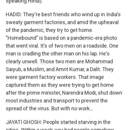
speaking Hindi).
HADID: They're best friends who wind up in India's
sweaty garment factories, and amid the upheaval
of the pandemic, they try to get home.
"Homebound" is based on a pandemic-era photo
that went viral. It's of two men on a roadside. One
man is cradling the other man on his lap. He's
clearly unwell. Those two men are Mohammad
Saiyub, a Muslim, and Amrit Kumar, a Dalit. They
were garment factory workers. That image
captured them as they were trying to get home
after the prime minister, Narendra Modi, shut down
most industries and transport to prevent the
spread of the virus. But with no work...
JAYATI GHOSH: People started starving in the
cities. Within a week, you had people somehow