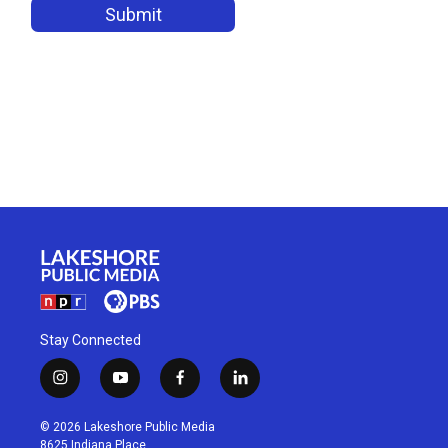
Stay Connected
i
y
f
l
n
o
a
i
s
u
c
n
© 2026 Lakeshore Public Media
t
t
e
k
8625 Indiana Place