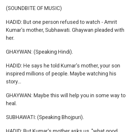
(SOUNDBITE OF MUSIC)
HADID: But one person refused to watch - Amrit
Kumar's mother, Subhawati. Ghaywan pleaded with
her.
GHAYWAN: (Speaking Hindi).
HADID: He says he told Kumar's mother, your son
inspired millions of people. Maybe watching his
story...
GHAYWAN: Maybe this will help you in some way to
heal.
SUBHAWATI: (Speaking Bhojpuri).
HADID: But Kumar's mother asks us, "what good