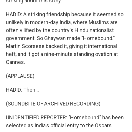
striking about this story.
HADID: A striking friendship because it seemed so
unlikely in modern-day India, where Muslims are
often vilified by the country's Hindu nationalist
government. So Ghaywan made "Homebound."
Martin Scorsese backed it, giving it international
heft, and it got a nine-minute standing ovation at
Cannes.
(APPLAUSE)
HADID: Then...
(SOUNDBITE OF ARCHIVED RECORDING)
UNIDENTIFIED REPORTER: "Homebound" has been
selected as India's official entry to the Oscars.