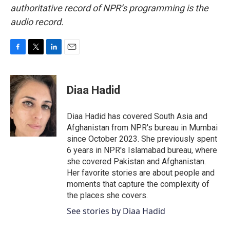
authoritative record of NPR’s programming is the
audio record.
F
T
L
E
a
w
i
m
c
i
n
a
e
t
k
i
Diaa Hadid
b
t
e
l
o
e
d
o
r
I
Diaa Hadid has covered South Asia and
k
n
Afghanistan from NPR's bureau in Mumbai
since October 2023. She previously spent
6 years in NPR's Islamabad bureau, where
she covered Pakistan and Afghanistan.
Her favorite stories are about people and
moments that capture the complexity of
the places she covers.
See stories by Diaa Hadid