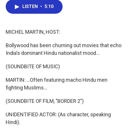
c
i
n
a
LISTEN
•
5:10
e
t
k
i
b
t
e
l
o
e
d
o
r
I
k
n
MICHEL MARTIN, HOST:
Bollywood has been churning out movies that echo
India's dominant Hindu nationalist mood...
(SOUNDBITE OF MUSIC)
MARTIN: ...Often featuring macho Hindu men
fighting Muslims...
(SOUNDBITE OF FILM, "BORDER 2")
UNIDENTIFIED ACTOR: (As character, speaking
Hindi).