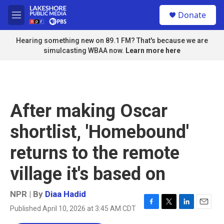
Skip to main content
S
Donate
e
M
a
e
r
n
Hearing something new on 89.1 FM? That's because we are
c
u
simulcasting WBAA now.
Learn more here
h
u
e
r
y
After making Oscar
shortlist, 'Homebound'
returns to the remote
village it's based on
NPR | By
Diaa Hadid
Published April 10, 2026 at 3:45 AM CDT
F
T
L
E
a
w
i
m