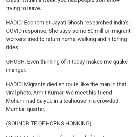
trying to leave.
HADID: Economist Jayati Ghosh researched India's
COVID response. She says some 80 million migrant
workers tried to return home, walking and hitching
rides.
GHOSH: Even thinking of it today makes me quake
in anger.
HADID: Migrants died en route, like the man in that
viral photo, Amrit Kumar. We meet his friend
Mohammad Saiyub in a teahouse in a crowded
Mumbai quarter.
(SOUNDBITE OF HORNS HONKING)