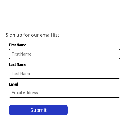
Sign up for our email list!