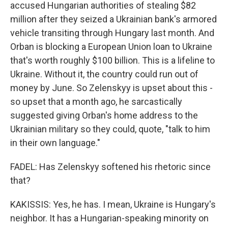
accused Hungarian authorities of stealing $82
million after they seized a Ukrainian bank's armored
vehicle transiting through Hungary last month. And
Orban is blocking a European Union loan to Ukraine
that's worth roughly $100 billion. This is a lifeline to
Ukraine. Without it, the country could run out of
money by June. So Zelenskyy is upset about this -
so upset that a month ago, he sarcastically
suggested giving Orban's home address to the
Ukrainian military so they could, quote, "talk to him
in their own language."
FADEL: Has Zelenskyy softened his rhetoric since
that?
KAKISSIS: Yes, he has. I mean, Ukraine is Hungary's
neighbor. It has a Hungarian-speaking minority on