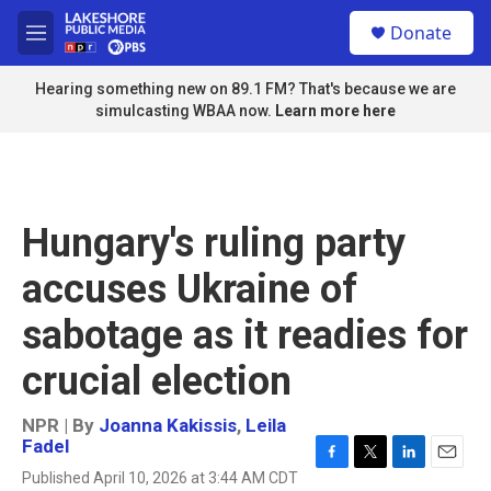
Skip to main content
S
Donate
e
M
a
e
r
n
Hearing something new on 89.1 FM? That's because we are
c
u
simulcasting WBAA now.
Learn more here
h
u
e
r
y
Hungary's ruling party
accuses Ukraine of
sabotage as it readies for
crucial election
NPR | By
Joanna Kakissis
,
Leila
Fadel
F
T
L
E
Published April 10, 2026 at 3:44 AM CDT