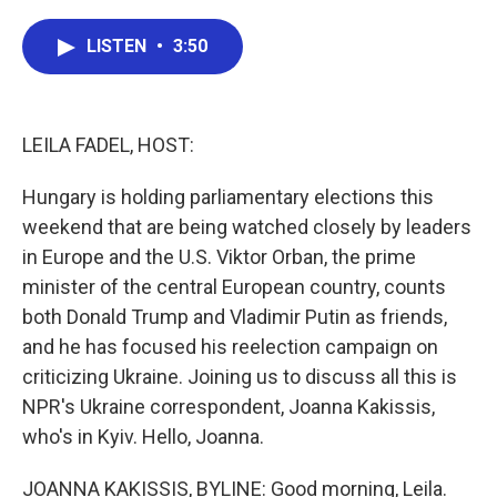
a
w
i
m
c
i
n
a
e
t
k
i
LISTEN
•
3:50
b
t
e
l
o
e
d
o
r
I
k
n
LEILA FADEL, HOST:
Hungary is holding parliamentary elections this
weekend that are being watched closely by leaders
in Europe and the U.S. Viktor Orban, the prime
minister of the central European country, counts
both Donald Trump and Vladimir Putin as friends,
and he has focused his reelection campaign on
criticizing Ukraine. Joining us to discuss all this is
NPR's Ukraine correspondent, Joanna Kakissis,
who's in Kyiv. Hello, Joanna.
JOANNA KAKISSIS, BYLINE: Good morning, Leila.