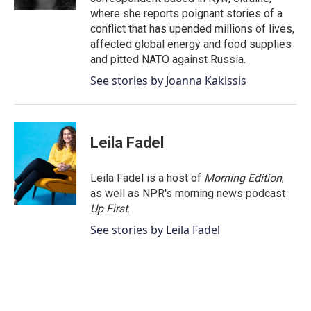
where she reports poignant stories of a
conflict that has upended millions of lives,
affected global energy and food supplies
and pitted NATO against Russia.
See stories by Joanna Kakissis
Leila Fadel
Leila Fadel is a host of
Morning Edition
,
as well as NPR's morning news podcast
Up First
.
See stories by Leila Fadel