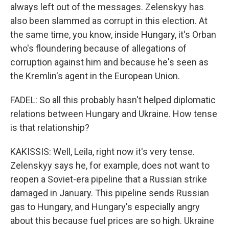
always left out of the messages. Zelenskyy has
also been slammed as corrupt in this election. At
the same time, you know, inside Hungary, it's Orban
who's floundering because of allegations of
corruption against him and because he's seen as
the Kremlin's agent in the European Union.
FADEL: So all this probably hasn't helped diplomatic
relations between Hungary and Ukraine. How tense
is that relationship?
KAKISSIS: Well, Leila, right now it's very tense.
Zelenskyy says he, for example, does not want to
reopen a Soviet-era pipeline that a Russian strike
damaged in January. This pipeline sends Russian
gas to Hungary, and Hungary's especially angry
about this because fuel prices are so high. Ukraine