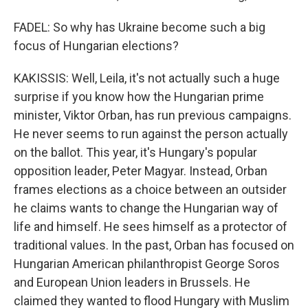
FADEL: So why has Ukraine become such a big
focus of Hungarian elections?
KAKISSIS: Well, Leila, it's not actually such a huge
surprise if you know how the Hungarian prime
minister, Viktor Orban, has run previous campaigns.
He never seems to run against the person actually
on the ballot. This year, it's Hungary's popular
opposition leader, Peter Magyar. Instead, Orban
frames elections as a choice between an outsider
he claims wants to change the Hungarian way of
life and himself. He sees himself as a protector of
traditional values. In the past, Orban has focused on
Hungarian American philanthropist George Soros
and European Union leaders in Brussels. He
claimed they wanted to flood Hungary with Muslim