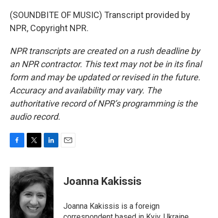
(SOUNDBITE OF MUSIC) Transcript provided by
NPR, Copyright NPR.
NPR transcripts are created on a rush deadline by
an NPR contractor. This text may not be in its final
form and may be updated or revised in the future.
Accuracy and availability may vary. The
authoritative record of NPR’s programming is the
audio record.
F
T
L
E
a
w
i
m
c
i
n
a
e
t
k
i
Joanna Kakissis
b
t
e
l
o
e
d
o
r
I
Joanna Kakissis is a foreign
k
n
correspondent based in Kyiv, Ukraine,