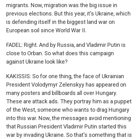
migrants. Now, migration was the big issue in
previous elections. But this year, it's Ukraine, which
is defending itself in the biggest land war on
European soil since World War II.
FADEL: Right. And by Russia, and Vladimir Putin is
close to Orban. So what does this campaign
against Ukraine look like?
KAKISSIS: So for one thing, the face of Ukrainian
President Volodymyr Zelenskyy has appeared on
many posters and billboards all over Hungary.
These are attack ads. They portray him as a puppet
of the West, someone who wants to drag Hungary
into this war. Now, the messages avoid mentioning
that Russian President Vladimir Putin started this
war by invading Ukraine. So that's something that is