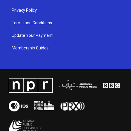
m
Privacy Policy
Terms and Conditions
Update Your Payment
Membership Guides