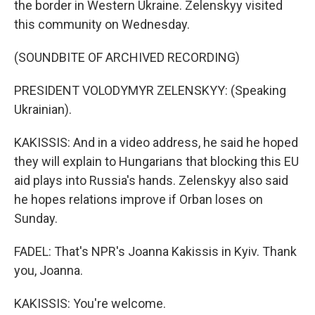
the border in Western Ukraine. Zelenskyy visited
this community on Wednesday.
(SOUNDBITE OF ARCHIVED RECORDING)
PRESIDENT VOLODYMYR ZELENSKYY: (Speaking
Ukrainian).
KAKISSIS: And in a video address, he said he hoped
they will explain to Hungarians that blocking this EU
aid plays into Russia's hands. Zelenskyy also said
he hopes relations improve if Orban loses on
Sunday.
FADEL: That's NPR's Joanna Kakissis in Kyiv. Thank
you, Joanna.
KAKISSIS: You're welcome.