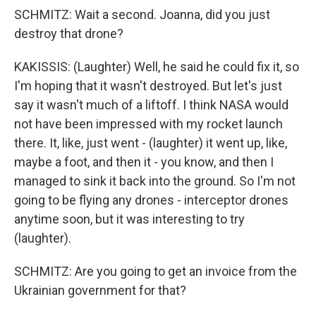
SCHMITZ: Wait a second. Joanna, did you just
destroy that drone?
KAKISSIS: (Laughter) Well, he said he could fix it, so
I'm hoping that it wasn't destroyed. But let's just
say it wasn't much of a liftoff. I think NASA would
not have been impressed with my rocket launch
there. It, like, just went - (laughter) it went up, like,
maybe a foot, and then it - you know, and then I
managed to sink it back into the ground. So I'm not
going to be flying any drones - interceptor drones
anytime soon, but it was interesting to try
(laughter).
SCHMITZ: Are you going to get an invoice from the
Ukrainian government for that?