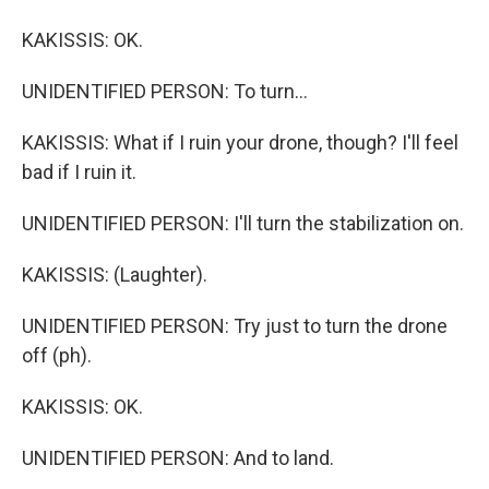
KAKISSIS: OK.
UNIDENTIFIED PERSON: To turn...
KAKISSIS: What if I ruin your drone, though? I'll feel
bad if I ruin it.
UNIDENTIFIED PERSON: I'll turn the stabilization on.
KAKISSIS: (Laughter).
UNIDENTIFIED PERSON: Try just to turn the drone
off (ph).
KAKISSIS: OK.
UNIDENTIFIED PERSON: And to land.