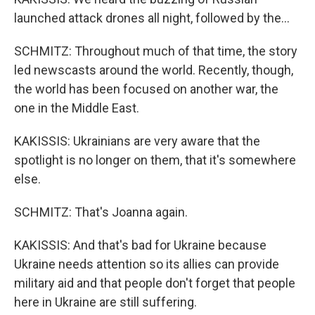
launched attack drones all night, followed by the...
SCHMITZ: Throughout much of that time, the story
led newscasts around the world. Recently, though,
the world has been focused on another war, the
one in the Middle East.
KAKISSIS: Ukrainians are very aware that the
spotlight is no longer on them, that it's somewhere
else.
SCHMITZ: That's Joanna again.
KAKISSIS: And that's bad for Ukraine because
Ukraine needs attention so its allies can provide
military aid and that people don't forget that people
here in Ukraine are still suffering.