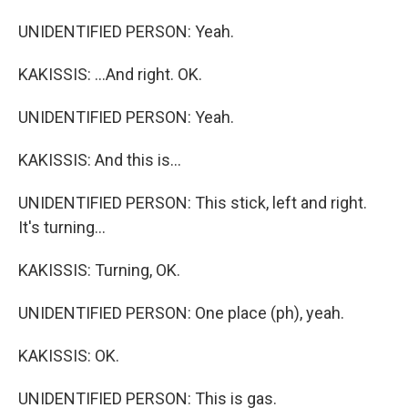
UNIDENTIFIED PERSON: Yeah.
KAKISSIS: ...And right. OK.
UNIDENTIFIED PERSON: Yeah.
KAKISSIS: And this is...
UNIDENTIFIED PERSON: This stick, left and right.
It's turning...
KAKISSIS: Turning, OK.
UNIDENTIFIED PERSON: One place (ph), yeah.
KAKISSIS: OK.
UNIDENTIFIED PERSON: This is gas.