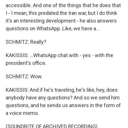
accessible. And one of the things that he does that
I - I mean, this predated the Iran war, but I do think
it's an interesting development - he also answers
questions on WhatsApp. Like, we have a...
SCHMITZ: Really?
KAKISSIS: ...WhatsApp chat with - yes - with the
president's office.
SCHMITZ: Wow.
KAKISSIS: And if he's traveling, he's like, hey, does
anybody have any questions? And so we send him
questions, and he sends us answers in the form of
a voice memo.
(SOUNDBITE OF ARCHIVED RECORDING)