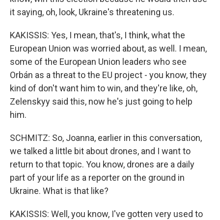
it saying, oh, look, Ukraine's threatening us.
KAKISSIS: Yes, I mean, that's, I think, what the
European Union was worried about, as well. I mean,
some of the European Union leaders who see
Orbán as a threat to the EU project - you know, they
kind of don't want him to win, and they're like, oh,
Zelenskyy said this, now he's just going to help
him.
SCHMITZ: So, Joanna, earlier in this conversation,
we talked a little bit about drones, and I want to
return to that topic. You know, drones are a daily
part of your life as a reporter on the ground in
Ukraine. What is that like?
KAKISSIS: Well, you know, I've gotten very used to