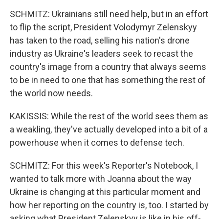
SCHMITZ: Ukrainians still need help, but in an effort
to flip the script, President Volodymyr Zelenskyy
has taken to the road, selling his nation's drone
industry as Ukraine's leaders seek to recast the
country's image from a country that always seems
to be in need to one that has something the rest of
the world now needs.
KAKISSIS: While the rest of the world sees them as
a weakling, they've actually developed into a bit of a
powerhouse when it comes to defense tech.
SCHMITZ: For this week's Reporter's Notebook, I
wanted to talk more with Joanna about the way
Ukraine is changing at this particular moment and
how her reporting on the country is, too. I started by
asking what President Zelenskyy is like in his off-