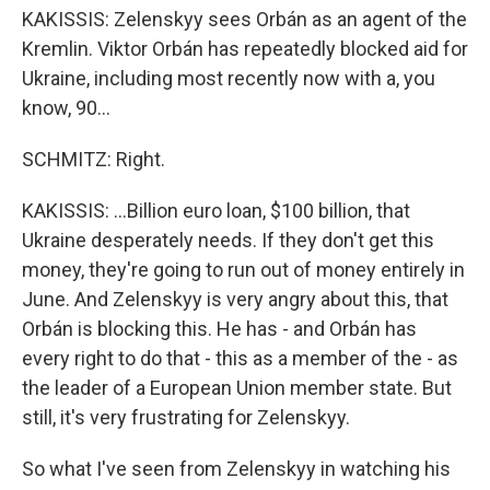
KAKISSIS: Zelenskyy sees Orbán as an agent of the
Kremlin. Viktor Orbán has repeatedly blocked aid for
Ukraine, including most recently now with a, you
know, 90...
SCHMITZ: Right.
KAKISSIS: ...Billion euro loan, $100 billion, that
Ukraine desperately needs. If they don't get this
money, they're going to run out of money entirely in
June. And Zelenskyy is very angry about this, that
Orbán is blocking this. He has - and Orbán has
every right to do that - this as a member of the - as
the leader of a European Union member state. But
still, it's very frustrating for Zelenskyy.
So what I've seen from Zelenskyy in watching his