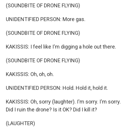
(SOUNDBITE OF DRONE FLYING)
UNIDENTIFIED PERSON: More gas.
(SOUNDBITE OF DRONE FLYING)
KAKISSIS: I feel like I'm digging a hole out there.
(SOUNDBITE OF DRONE FLYING)
KAKISSIS: Oh, oh, oh.
UNIDENTIFIED PERSON: Hold. Hold it, hold it.
KAKISSIS: Oh, sorry (laughter). I'm sorry. I'm sorry.
Did I ruin the drone? Is it OK? Did I kill it?
(LAUGHTER)