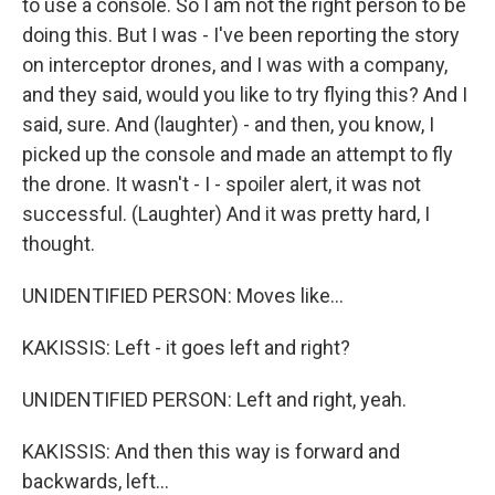
to use a console. So I am not the right person to be
doing this. But I was - I've been reporting the story
on interceptor drones, and I was with a company,
and they said, would you like to try flying this? And I
said, sure. And (laughter) - and then, you know, I
picked up the console and made an attempt to fly
the drone. It wasn't - I - spoiler alert, it was not
successful. (Laughter) And it was pretty hard, I
thought.
UNIDENTIFIED PERSON: Moves like...
KAKISSIS: Left - it goes left and right?
UNIDENTIFIED PERSON: Left and right, yeah.
KAKISSIS: And then this way is forward and
backwards, left...