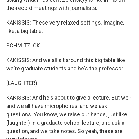
the-record meetings with journalists.
KAKISSIS: These very relaxed settings. Imagine,
like, a big table.
SCHMITZ: OK.
KAKISSIS: And we all sit around this big table like
we're graduate students and he's the professor.
(LAUGHTER)
KAKISSIS: And he's about to give a lecture. But we -
and we all have microphones, and we ask
questions. You know, we raise our hands, just like
(laughter) in a graduate school lecture, and ask a
question, and we take notes. So yeah, these are