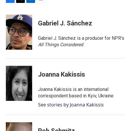
F
T
L
E
a
w
i
m
c
i
n
a
e
t
k
i
Gabriel J. Sánchez
b
t
e
l
o
e
d
o
r
I
Gabriel J. Sánchez is a producer for NPR's
k
n
All Things Considered
.
Joanna Kakissis
Joanna Kakissis is an international
correspondent based in Kyiv, Ukraine.
See stories by Joanna Kakissis
Rob Schmitz