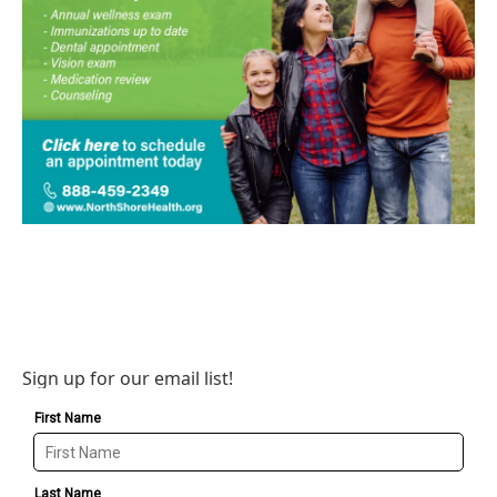
Sign up for our email list!