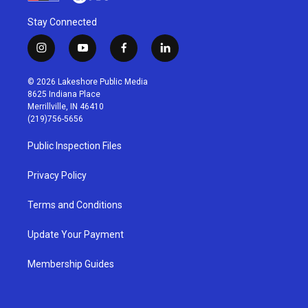
Stay Connected
i
y
f
l
n
o
a
i
s
u
c
n
© 2026 Lakeshore Public Media
t
t
e
k
8625 Indiana Place
a
u
b
e
Merrillville, IN 46410
g
b
o
d
(219)756-5656
r
e
o
i
a
k
n
Public Inspection Files
m
Privacy Policy
Terms and Conditions
Update Your Payment
Membership Guides