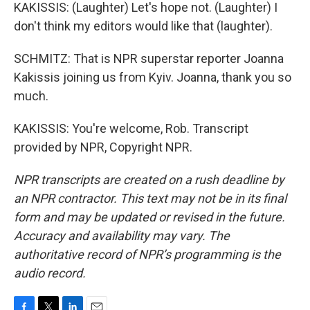
KAKISSIS: (Laughter) Let's hope not. (Laughter) I
don't think my editors would like that (laughter).
SCHMITZ: That is NPR superstar reporter Joanna
Kakissis joining us from Kyiv. Joanna, thank you so
much.
KAKISSIS: You're welcome, Rob. Transcript
provided by NPR, Copyright NPR.
NPR transcripts are created on a rush deadline by
an NPR contractor. This text may not be in its final
form and may be updated or revised in the future.
Accuracy and availability may vary. The
authoritative record of NPR’s programming is the
audio record.