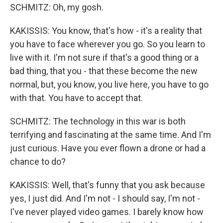
SCHMITZ: Oh, my gosh.
KAKISSIS: You know, that's how - it's a reality that
you have to face wherever you go. So you learn to
live with it. I'm not sure if that's a good thing or a
bad thing, that you - that these become the new
normal, but, you know, you live here, you have to go
with that. You have to accept that.
SCHMITZ: The technology in this war is both
terrifying and fascinating at the same time. And I'm
just curious. Have you ever flown a drone or had a
chance to do?
KAKISSIS: Well, that's funny that you ask because
yes, I just did. And I'm not - I should say, I'm not -
I've never played video games. I barely know how