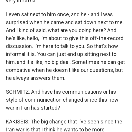
very informal.
I even sat next to him once, and he - and I was
surprised when he came and sat down next to me.
And I kind of said, what are you doing here? And
he's like, hello, I'm about to give this off-the-record
discussion. I'm here to talk to you. So that's how
informal it is. You can just end up sitting next to
him, and it's like, no big deal. Sometimes he can get
combative when he doesn't like our questions, but
he always answers them.
SCHMITZ: And have his communications or his
style of communication changed since this new
war in Iran has started?
KAKISSIS: The big change that I've seen since the
Iran war is that I think he wants to be more