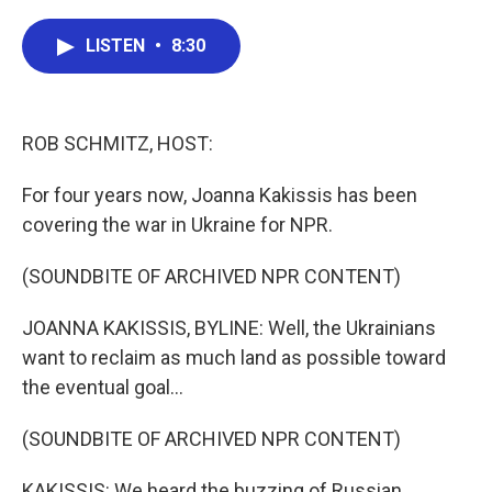
a
w
i
m
c
i
n
a
e
t
k
i
LISTEN
•
8:30
b
t
e
l
o
e
d
o
r
I
k
n
ROB SCHMITZ, HOST:
For four years now, Joanna Kakissis has been
covering the war in Ukraine for NPR.
(SOUNDBITE OF ARCHIVED NPR CONTENT)
JOANNA KAKISSIS, BYLINE: Well, the Ukrainians
want to reclaim as much land as possible toward
the eventual goal...
(SOUNDBITE OF ARCHIVED NPR CONTENT)
KAKISSIS: We heard the buzzing of Russian