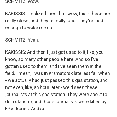
SCHMITZ: Wow.
KAKISSIS: I realized then that, wow, this - these are
really close, and they're really loud. They're loud
enough to wake me up.
SCHMITZ: Yeah.
KAKISSIS: And then I just got used to it, like, you
know, so many other people here. And so I've
gotten used to them, and I've seen them in the
field. I mean, I was in Kramatorsk late last fall when
- we actually had just passed this gas station, and
not even, like, an hour later - we'd seen these
journalists at this gas station. They were about to
do a standup, and those journalists were killed by
FPV drones. And so...