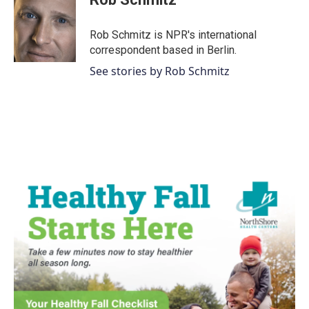
Rob Schmitz is NPR's international
correspondent based in Berlin.
See stories by Rob Schmitz