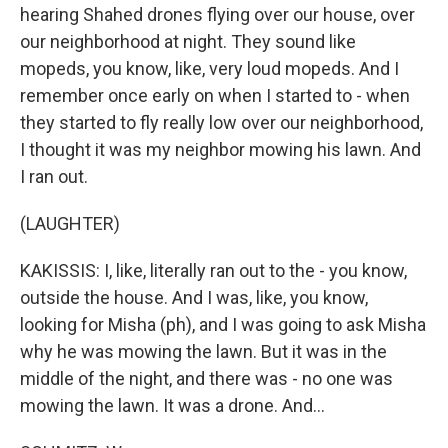
hearing Shahed drones flying over our house, over
our neighborhood at night. They sound like
mopeds, you know, like, very loud mopeds. And I
remember once early on when I started to - when
they started to fly really low over our neighborhood,
I thought it was my neighbor mowing his lawn. And
I ran out.
(LAUGHTER)
KAKISSIS: I, like, literally ran out to the - you know,
outside the house. And I was, like, you know,
looking for Misha (ph), and I was going to ask Misha
why he was mowing the lawn. But it was in the
middle of the night, and there was - no one was
mowing the lawn. It was a drone. And...