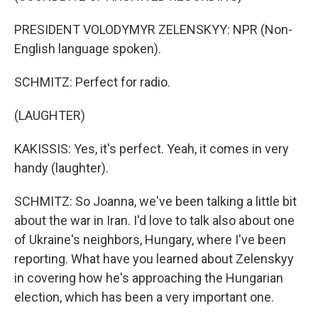
PRESIDENT VOLODYMYR ZELENSKYY: NPR (Non-
English language spoken).
SCHMITZ: Perfect for radio.
(LAUGHTER)
KAKISSIS: Yes, it's perfect. Yeah, it comes in very
handy (laughter).
SCHMITZ: So Joanna, we've been talking a little bit
about the war in Iran. I'd love to talk also about one
of Ukraine's neighbors, Hungary, where I've been
reporting. What have you learned about Zelenskyy
in covering how he's approaching the Hungarian
election, which has been a very important one.