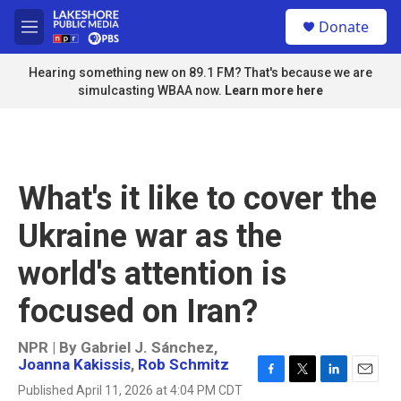
Skip to main content
S
Donate
e
M
a
e
r
n
Hearing something new on 89.1 FM? That's because we are
c
u
simulcasting WBAA now.
Learn more here
h
u
e
r
y
What's it like to cover the
Ukraine war as the
world's attention is
focused on Iran?
NPR | By
Gabriel J. Sánchez
,
Joanna Kakissis
,
Rob Schmitz
F
T
L
E
Published April 11, 2026 at 4:04 PM CDT