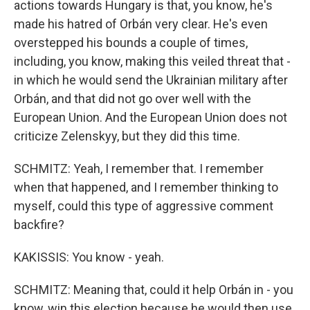
actions towards Hungary is that, you know, he's
made his hatred of Orbán very clear. He's even
overstepped his bounds a couple of times,
including, you know, making this veiled threat that -
in which he would send the Ukrainian military after
Orbán, and that did not go over well with the
European Union. And the European Union does not
criticize Zelenskyy, but they did this time.
SCHMITZ: Yeah, I remember that. I remember
when that happened, and I remember thinking to
myself, could this type of aggressive comment
backfire?
KAKISSIS: You know - yeah.
SCHMITZ: Meaning that, could it help Orbán in - you
know, win this election because he would then use