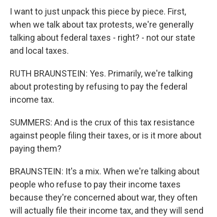
I want to just unpack this piece by piece. First,
when we talk about tax protests, we're generally
talking about federal taxes - right? - not our state
and local taxes.
RUTH BRAUNSTEIN: Yes. Primarily, we're talking
about protesting by refusing to pay the federal
income tax.
SUMMERS: And is the crux of this tax resistance
against people filing their taxes, or is it more about
paying them?
BRAUNSTEIN: It's a mix. When we're talking about
people who refuse to pay their income taxes
because they're concerned about war, they often
will actually file their income tax, and they will send