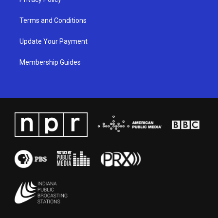
Terms and Conditions
Update Your Payment
Membership Guides