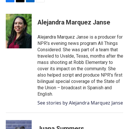
F
T
L
E
a
w
i
m
c
i
n
a
e
t
k
i
Alejandra Marquez Janse
b
t
e
l
o
e
d
o
r
I
Alejandra Marquez Janse is a producer for
k
n
NPR's evening news program All Things
Considered. She was part of a team that
traveled to Uvalde, Texas, months after the
mass shooting at Robb Elementary to
cover its impact on the community. She
also helped script and produce NPR's first
bilingual special coverage of the State of
the Union – broadcast in Spanish and
English.
See stories by Alejandra Marquez Janse
Juana Summers