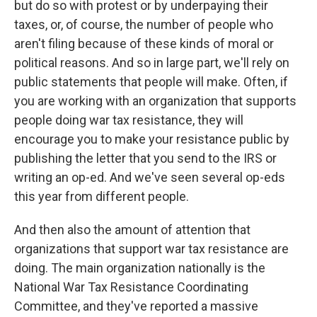
but do so with protest or by underpaying their
taxes, or, of course, the number of people who
aren't filing because of these kinds of moral or
political reasons. And so in large part, we'll rely on
public statements that people will make. Often, if
you are working with an organization that supports
people doing war tax resistance, they will
encourage you to make your resistance public by
publishing the letter that you send to the IRS or
writing an op-ed. And we've seen several op-eds
this year from different people.
And then also the amount of attention that
organizations that support war tax resistance are
doing. The main organization nationally is the
National War Tax Resistance Coordinating
Committee, and they've reported a massive