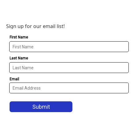
Sign up for our email list!