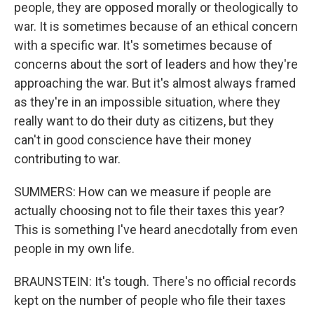
people, they are opposed morally or theologically to
war. It is sometimes because of an ethical concern
with a specific war. It's sometimes because of
concerns about the sort of leaders and how they're
approaching the war. But it's almost always framed
as they're in an impossible situation, where they
really want to do their duty as citizens, but they
can't in good conscience have their money
contributing to war.
SUMMERS: How can we measure if people are
actually choosing not to file their taxes this year?
This is something I've heard anecdotally from even
people in my own life.
BRAUNSTEIN: It's tough. There's no official records
kept on the number of people who file their taxes