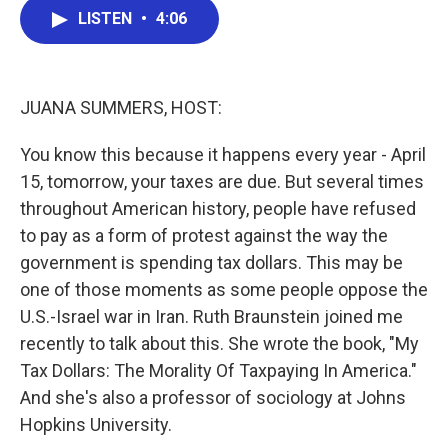
e
t
k
i
LISTEN
•
4:06
b
t
e
l
o
e
d
o
r
I
k
n
JUANA SUMMERS, HOST:
You know this because it happens every year - April
15, tomorrow, your taxes are due. But several times
throughout American history, people have refused
to pay as a form of protest against the way the
government is spending tax dollars. This may be
one of those moments as some people oppose the
U.S.-Israel war in Iran. Ruth Braunstein joined me
recently to talk about this. She wrote the book, "My
Tax Dollars: The Morality Of Taxpaying In America."
And she's also a professor of sociology at Johns
Hopkins University.