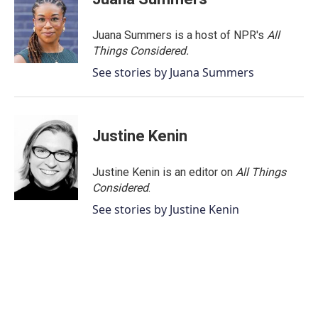
Juana Summers is a host of NPR's
All
Things Considered.
See stories by Juana Summers
Justine Kenin
Justine Kenin is an editor on
All Things
Considered
.
See stories by Justine Kenin