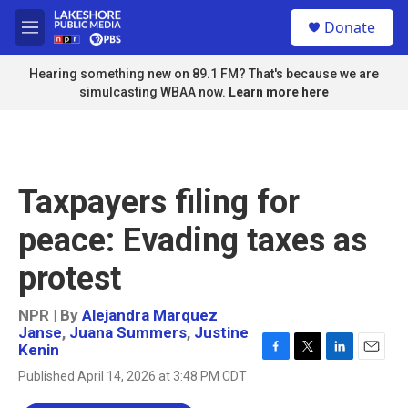
Skip to main content
S
Donate
e
M
a
e
r
n
Hearing something new on 89.1 FM? That's because we are
c
u
simulcasting WBAA now.
Learn more here
h
u
e
r
y
Taxpayers filing for
peace: Evading taxes as
protest
NPR | By
Alejandra Marquez
Janse
,
Juana Summers
,
Justine
Kenin
F
T
L
E
Published April 14, 2026 at 3:48 PM CDT
a
w
i
m
c
i
n
a