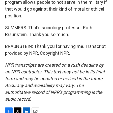
program allows people to not serve in the military if
that would go against their kind of moral or ethical
position.
SUMMERS: That's sociology professor Ruth
Braunstein. Thank you so much.
BRAUNSTEIN: Thank you for having me. Transcript
provided by NPR, Copyright NPR.
NPR transcripts are created on a rush deadline by
an NPR contractor. This text may not be in its final
form and may be updated or revised in the future.
Accuracy and availability may vary. The
authoritative record of NPR’s programming is the
audio record.