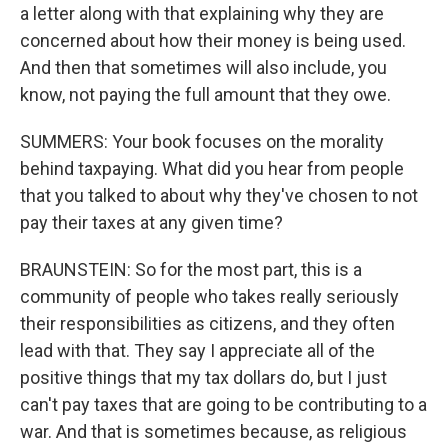
a letter along with that explaining why they are
concerned about how their money is being used.
And then that sometimes will also include, you
know, not paying the full amount that they owe.
SUMMERS: Your book focuses on the morality
behind taxpaying. What did you hear from people
that you talked to about why they've chosen to not
pay their taxes at any given time?
BRAUNSTEIN: So for the most part, this is a
community of people who takes really seriously
their responsibilities as citizens, and they often
lead with that. They say I appreciate all of the
positive things that my tax dollars do, but I just
can't pay taxes that are going to be contributing to a
war. And that is sometimes because, as religious