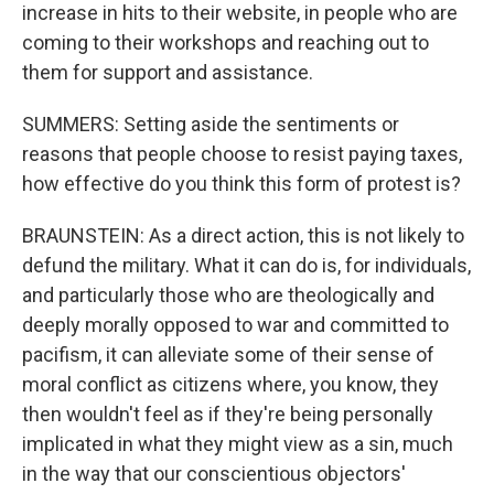
increase in hits to their website, in people who are
coming to their workshops and reaching out to
them for support and assistance.
SUMMERS: Setting aside the sentiments or
reasons that people choose to resist paying taxes,
how effective do you think this form of protest is?
BRAUNSTEIN: As a direct action, this is not likely to
defund the military. What it can do is, for individuals,
and particularly those who are theologically and
deeply morally opposed to war and committed to
pacifism, it can alleviate some of their sense of
moral conflict as citizens where, you know, they
then wouldn't feel as if they're being personally
implicated in what they might view as a sin, much
in the way that our conscientious objectors'