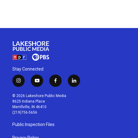
Stay Connected
i
y
f
l
n
o
a
i
s
u
c
n
© 2026 Lakeshore Public Media
t
t
e
k
8625 Indiana Place
a
u
b
e
Merrillville, IN 46410
g
b
o
d
(219)756-5656
r
e
o
i
a
k
n
Public Inspection Files
m
Privacy Policy