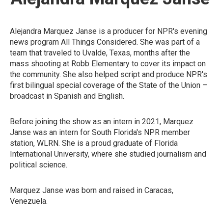
Alejandra Marquez Janse is a producer for NPR's evening
news program All Things Considered. She was part of a
team that traveled to Uvalde, Texas, months after the
mass shooting at Robb Elementary to cover its impact on
the community. She also helped script and produce NPR's
first bilingual special coverage of the State of the Union –
broadcast in Spanish and English.
Before joining the show as an intern in 2021, Marquez
Janse was an intern for South Florida's NPR member
station, WLRN. She is a proud graduate of Florida
International University, where she studied journalism and
political science.
Marquez Janse was born and raised in Caracas,
Venezuela.