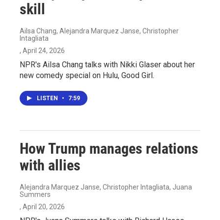
skill
Ailsa Chang, Alejandra Marquez Janse, Christopher
Intagliata
, April 24, 2026
NPR's Ailsa Chang talks with Nikki Glaser about her
new comedy special on Hulu, Good Girl.
LISTEN
•
7:59
How Trump manages relations
with allies
Alejandra Marquez Janse, Christopher Intagliata, Juana
Summers
, April 20, 2026