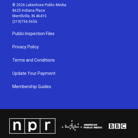
s
u
c
n
© 2026 Lakeshore Public Media
t
t
e
k
8625 Indiana Place
a
u
b
e
Merrillville, IN 46410
g
b
o
d
(219)756-5656
r
e
o
i
a
k
n
Public Inspection Files
m
Privacy Policy
Terms and Conditions
Update Your Payment
Membership Guides