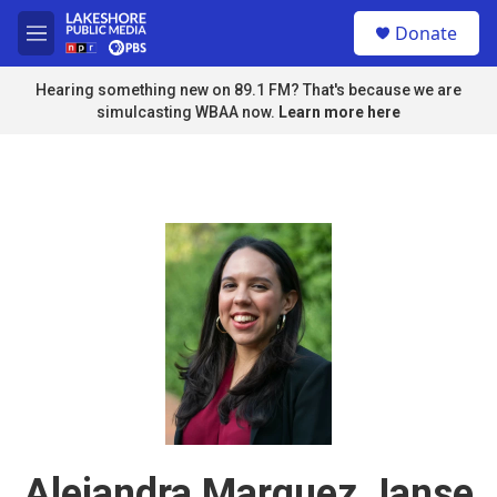
Skip to main content
S
Donate
e
M
a
e
r
n
Hearing something new on 89.1 FM? That's because we are
c
u
simulcasting WBAA now.
Learn more here
h
u
e
r
y
Alejandra Marquez Janse