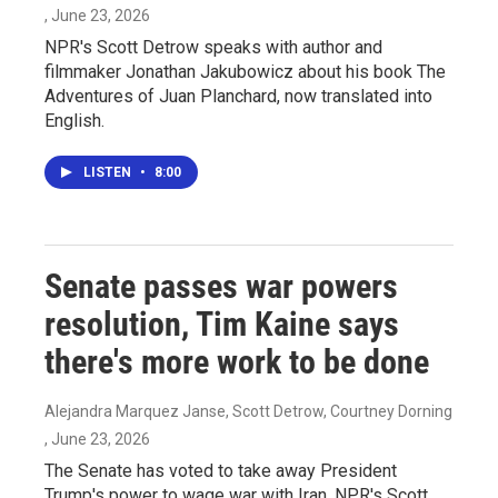
, June 23, 2026
NPR's Scott Detrow speaks with author and
filmmaker Jonathan Jakubowicz about his book The
Adventures of Juan Planchard, now translated into
English.
LISTEN
•
8:00
Senate passes war powers
resolution, Tim Kaine says
there's more work to be done
Alejandra Marquez Janse, Scott Detrow, Courtney Dorning
, June 23, 2026
The Senate has voted to take away President
Trump's power to wage war with Iran. NPR's Scott