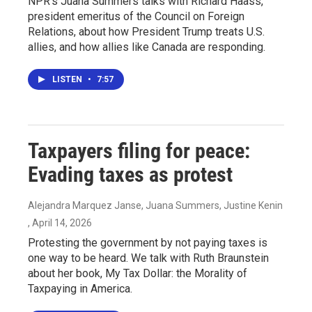
NPR's Juana Summers talks with Richard Haass,
president emeritus of the Council on Foreign
Relations, about how President Trump treats U.S.
allies, and how allies like Canada are responding.
LISTEN
•
7:57
Taxpayers filing for peace:
Evading taxes as protest
Alejandra Marquez Janse, Juana Summers, Justine Kenin
, April 14, 2026
Protesting the government by not paying taxes is
one way to be heard. We talk with Ruth Braunstein
about her book, My Tax Dollar: the Morality of
Taxpaying in America.