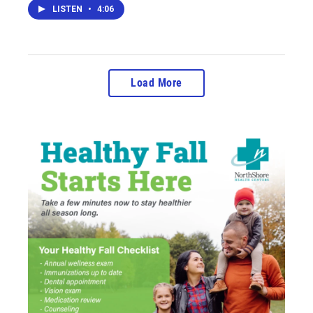
LISTEN
•
4:06
Load More