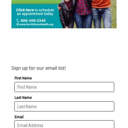
Sign up for our email list!