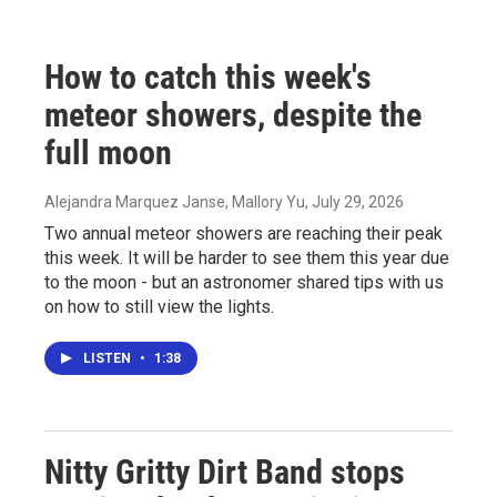
How to catch this week's
meteor showers, despite the
full moon
Alejandra Marquez Janse, Mallory Yu
, July 29, 2026
Two annual meteor showers are reaching their peak
this week. It will be harder to see them this year due
to the moon - but an astronomer shared tips with us
on how to still view the lights.
LISTEN
•
1:38
Nitty Gritty Dirt Band stops