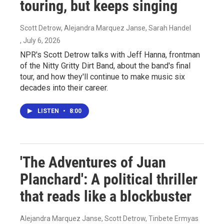
touring, but keeps singing
Scott Detrow, Alejandra Marquez Janse, Sarah Handel
, July 6, 2026
NPR's Scott Detrow talks with Jeff Hanna, frontman
of the Nitty Gritty Dirt Band, about the band's final
tour, and how they'll continue to make music six
decades into their career.
LISTEN
•
8:00
'The Adventures of Juan
Planchard': A political thriller
that reads like a blockbuster
Alejandra Marquez Janse, Scott Detrow, Tinbete Ermyas