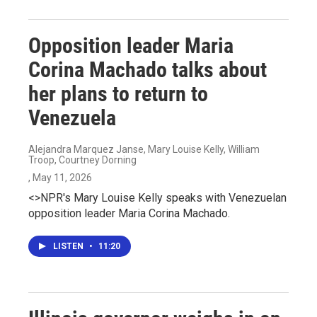
Opposition leader Maria
Corina Machado talks about
her plans to return to
Venezuela
Alejandra Marquez Janse, Mary Louise Kelly, William
Troop, Courtney Dorning
, May 11, 2026
<>NPR's Mary Louise Kelly speaks with Venezuelan
opposition leader Maria Corina Machado.
LISTEN
•
11:20