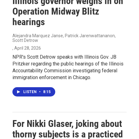
Illinois governor weighs in on
Operation Midway Blitz
hearings
Alejandra Marquez Janse, Patrick Jarenwattananon,
Scott Detrow
, April 28, 2026
NPR's Scott Detrow speaks with Illinois Gov. JB
Pritzker regarding the public hearings of the Illinois
Accountability Commission investigating federal
immigration enforcement in Chicago.
LISTEN
•
8:15
For Nikki Glaser, joking about
thorny subjects is a practiced