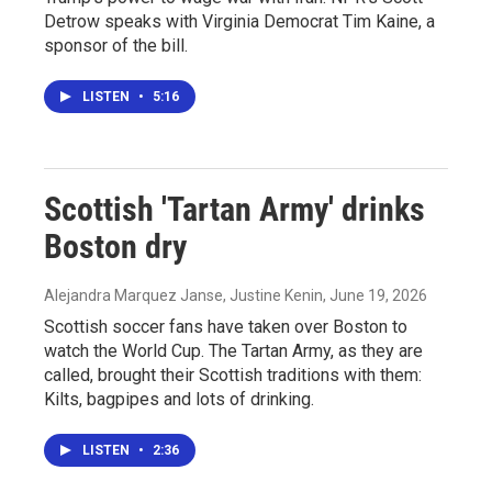
Detrow speaks with Virginia Democrat Tim Kaine, a
sponsor of the bill.
LISTEN
•
5:16
Scottish 'Tartan Army' drinks
Boston dry
Alejandra Marquez Janse, Justine Kenin
, June 19, 2026
Scottish soccer fans have taken over Boston to
watch the World Cup. The Tartan Army, as they are
called, brought their Scottish traditions with them:
Kilts, bagpipes and lots of drinking.
LISTEN
•
2:36