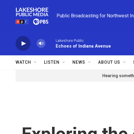
Skip to main content
Public Broadcasting for Northwest I
Lakeshore Public
Echoes of Indiana Avenue
WATCH
LISTEN
NEWS
ABOUT US
Hearing somethi
Exploring the 