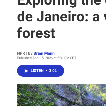
de Janeiro: a 
forest
NPR | By
Brian Mann
Published April 15, 2026 at 2:31 PM CDT
LISTEN
•
3:02