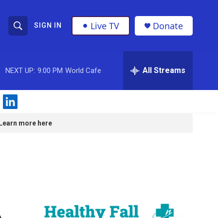
Live TV
Donate
SIGN IN
S
S
e
h
a
r
All Streams
NEXT UP:
9:00 PM
World Cafe
o
c
h
w
Q
l
u
S
i
e
Learn more here
n
r
e
k
y
e
a
d
i
r
n
c
o
h