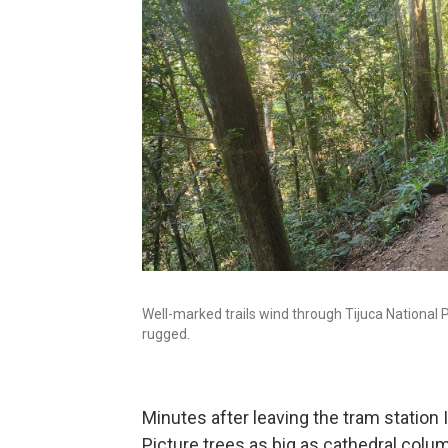
Well-marked trails wind through Tijuca National P
rugged.
Minutes after leaving the tram station 
Picture trees as big as cathedral colu